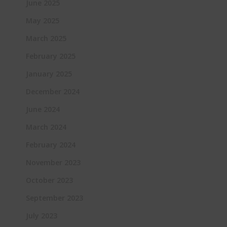
June 2025
May 2025
March 2025
February 2025
January 2025
December 2024
June 2024
March 2024
February 2024
November 2023
October 2023
September 2023
July 2023