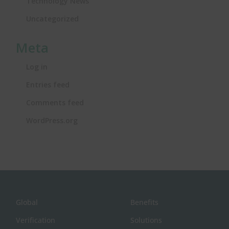
Technology News
Uncategorized
Meta
Log in
Entries feed
Comments feed
WordPress.org
Global
Benefits
Verification
Solutions