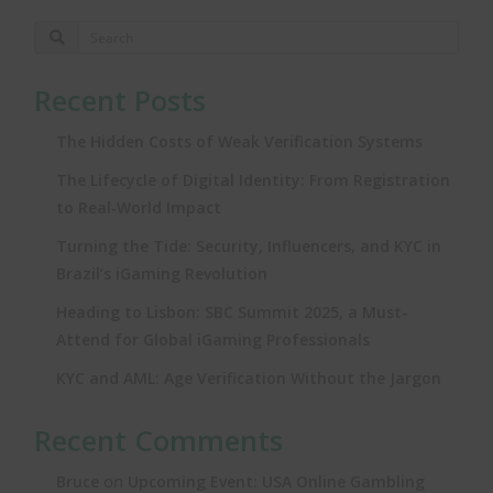
Recent Posts
The Hidden Costs of Weak Verification Systems
The Lifecycle of Digital Identity: From Registration
to Real‑World Impact
Turning the Tide: Security, Influencers, and KYC in
Brazil’s iGaming Revolution
Heading to Lisbon: SBC Summit 2025, a Must-
Attend for Global iGaming Professionals
KYC and AML: Age Verification Without the Jargon
Recent Comments
on
Bruce
Upcoming Event: USA Online Gambling