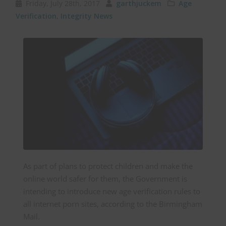
Friday, July 28th, 2017
garthjuckem
Age
Verification
,
Integrity News
As part of plans to protect children and make the
online world safer for them, the Government is
intending to introduce new age verification rules to
all internet porn sites, according to the Birmingham
Mail.