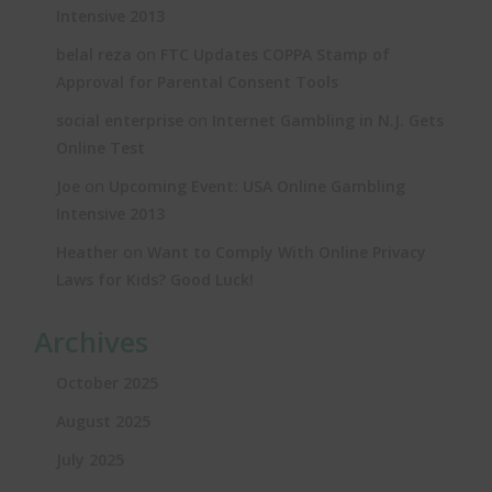
Intensive 2013
on
belal reza
FTC Updates COPPA Stamp of
Approval for Parental Consent Tools
on
social enterprise
Internet Gambling in N.J. Gets
Online Test
on
Joe
Upcoming Event: USA Online Gambling
Intensive 2013
on
Heather
Want to Comply With Online Privacy
Laws for Kids? Good Luck!
Archives
October 2025
August 2025
July 2025