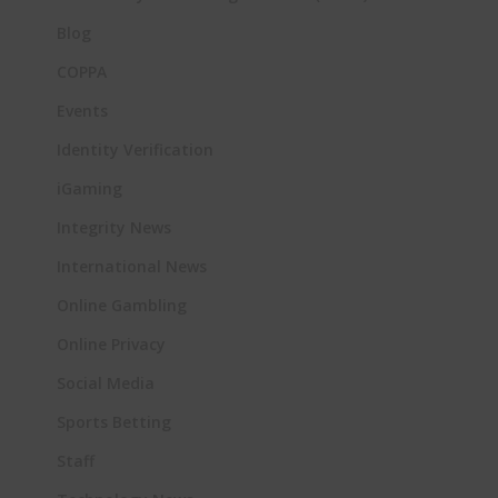
Blog
COPPA
Events
Identity Verification
iGaming
Integrity News
International News
Online Gambling
Online Privacy
Social Media
Sports Betting
Staff