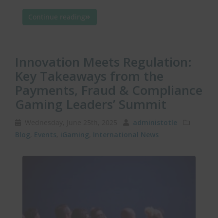
Continue reading
Innovation Meets Regulation:
Key Takeaways from the
Payments, Fraud & Compliance
Gaming Leaders’ Summit
Wednesday, June 25th, 2025
administotle
Blog
,
Events
,
iGaming
,
International News