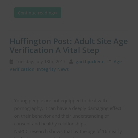
Continue reading
Huffington Post: Adult Site Age
Verification A Vital Step
Tuesday, July 18th, 2017
garthjuckem
Age
Verification
,
Integrity News
Young people are not equipped to deal with
pornography. It can have a deeply damaging effect
on their behavior and their understanding of
consent and healthy relationships.
NSPCC research shows that by the age of 16 nearly