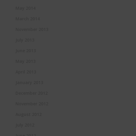
May 2014
March 2014
November 2013
July 2013
June 2013
May 2013
April 2013
January 2013
December 2012
November 2012
August 2012
July 2012
June 2012