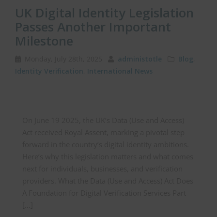
UK Digital Identity Legislation
Passes Another Important
Milestone
Monday, July 28th, 2025
administotle
Blog
,
Identity Verification
,
International News
On June 19 2025, the UK’s Data (Use and Access)
Act received Royal Assent, marking a pivotal step
forward in the country’s digital identity ambitions.
Here’s why this legislation matters and what comes
next for individuals, businesses, and verification
providers. What the Data (Use and Access) Act Does
A Foundation for Digital Verification Services Part
[…]