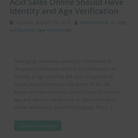
Acid Sales Online Should Have
Identity and Age Verification
Tuesday, August 7th, 2018
administotle
Age
Verification
,
Age-verification
Teen gangs have easy access to corrosive and
dangerous chemicals without any verification of
identity or age and they are now using them to
cause personal harm on the streets of the UK.
Access to these chemicals should have affirmative
age and identity checks such as those offered to
online retailers by Aristotle’s Integrity. This […]
Continue reading