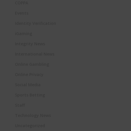
COPPA
Events
Identity Verification
iGaming
Integrity News
International News
Online Gambling
Online Privacy
Social Media
Sports Betting
Staff
Technology News
Uncategorized