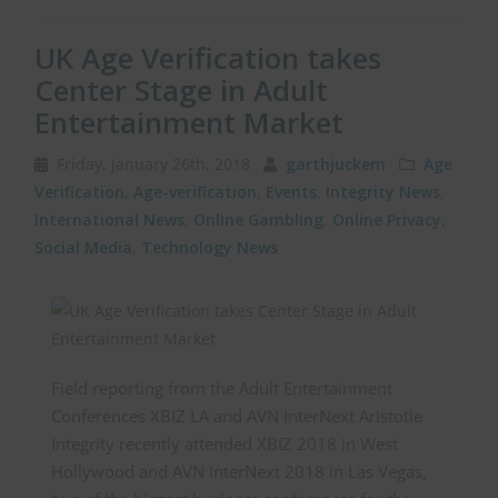
UK Age Verification takes
Center Stage in Adult
Entertainment Market
Friday, January 26th, 2018
garthjuckem
Age
Verification
,
Age-verification
,
Events
,
Integrity News
,
International News
,
Online Gambling
,
Online Privacy
,
Social Media
,
Technology News
Field reporting from the Adult Entertainment
Conferences XBIZ LA and AVN InterNext Aristotle
Integrity recently attended XBIZ 2018 in West
Hollywood and AVN InterNext 2018 in Las Vegas,