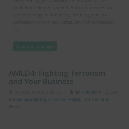
two of the biggest business conferences for the
Adult Entertainment market. Both conferences had
a diverse range of attendees, including industry
professionals from adult sites, payment processors,
[…]
Continue reading
AMLD4: Fighting Terrorism
and Your Business
Sunday, August 13th, 2017
garthjuckem
Anti
Money Laundering Directive (AMLD)
,
International
News