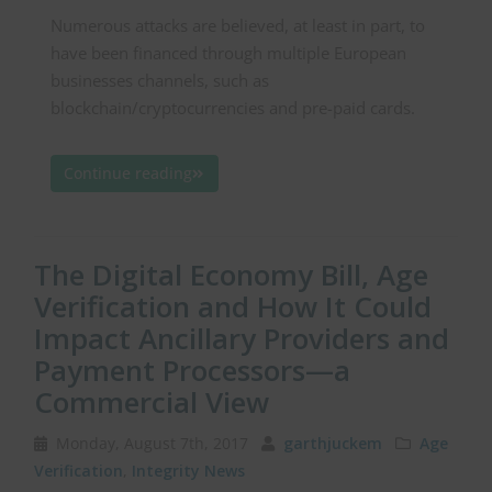
Numerous attacks are believed, at least in part, to
have been financed through multiple European
businesses channels, such as
blockchain/cryptocurrencies and pre-paid cards.
Continue reading
The Digital Economy Bill, Age
Verification and How It Could
Impact Ancillary Providers and
Payment Processors—a
Commercial View
Monday, August 7th, 2017
garthjuckem
Age
Verification
,
Integrity News