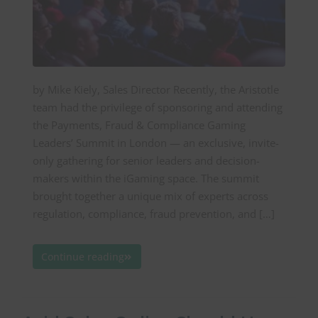
by Mike Kiely, Sales Director Recently, the Aristotle
team had the privilege of sponsoring and attending
the Payments, Fraud & Compliance Gaming
Leaders’ Summit in London — an exclusive, invite-
only gathering for senior leaders and decision-
makers within the iGaming space. The summit
brought together a unique mix of experts across
regulation, compliance, fraud prevention, and […]
Continue reading