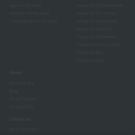
Age Verification
Integrity Orchestration
Identity Verification
Integrity IDV-Direct
Compliance Verification
Integrity IdentityRep
Integrity AutoDoc
Integrity Document
Integrity Face-to-Face
Integrity AML
Integrity Quiz
About
Who We Are
Blog
White Papers
Accessibility
Contact Us
(877) 580-5425