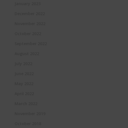
January 2023
December 2022
November 2022
October 2022
September 2022
August 2022
July 2022
June 2022
May 2022
April 2022
March 2022
November 2019
October 2018