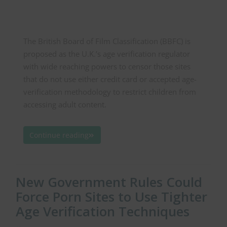
The British Board of Film Classification (BBFC) is
proposed as the U.K.’s age verification regulator
with wide reaching powers to censor those sites
that do not use either credit card or accepted age-
verification methodology to restrict children from
accessing adult content.
Continue reading
New Government Rules Could
Force Porn Sites to Use Tighter
Age Verification Techniques