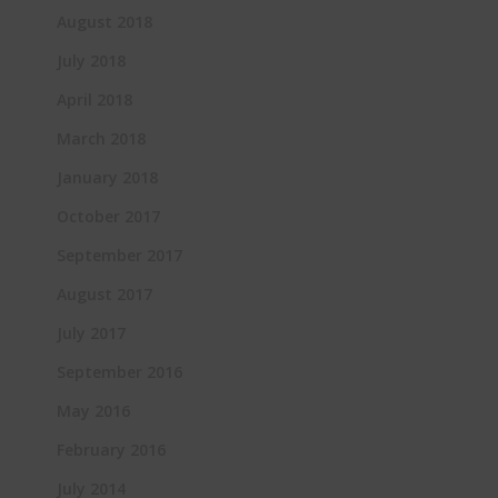
August 2018
July 2018
April 2018
March 2018
January 2018
October 2017
September 2017
August 2017
July 2017
September 2016
May 2016
February 2016
July 2014