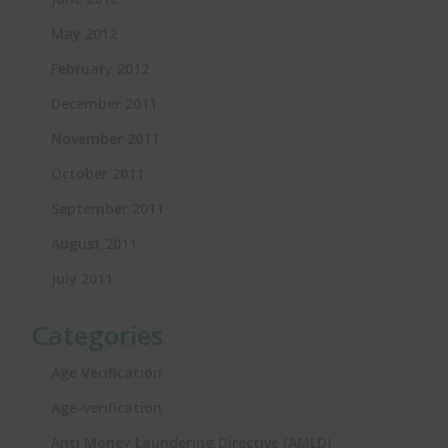
May 2012
February 2012
December 2011
November 2011
October 2011
September 2011
August 2011
July 2011
Categories
Age Verification
Age-verification
Anti Money Laundering Directive (AMLD)