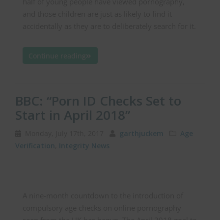
half of young people have viewed pornography,
and those children are just as likely to find it
accidentally as they are to deliberately search for it.
Continue reading
BBC: “Porn ID Checks Set to
Start in April 2018”
Monday, July 17th, 2017
garthjuckem
Age
Verification
,
Integrity News
A nine-month countdown to the introduction of
compulsory age checks on online pornography
seen from the UK has begun. The April 2018 goal to