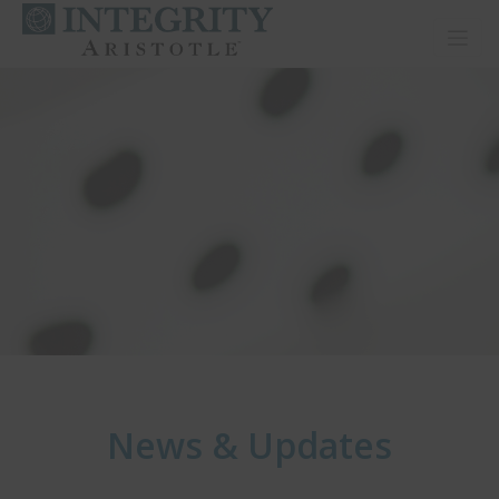
Toggl
News & Updates