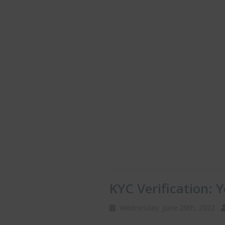
KYC Verification:
Wednesday, June 29th, 2022