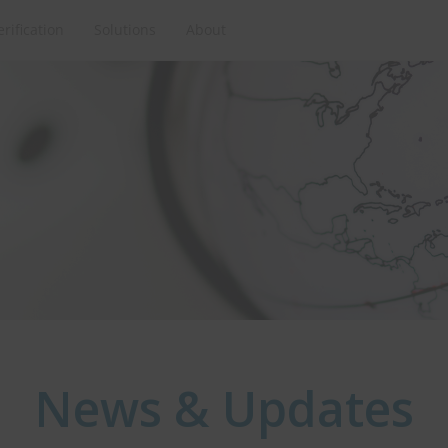
erification
Solutions
About
News & Updates