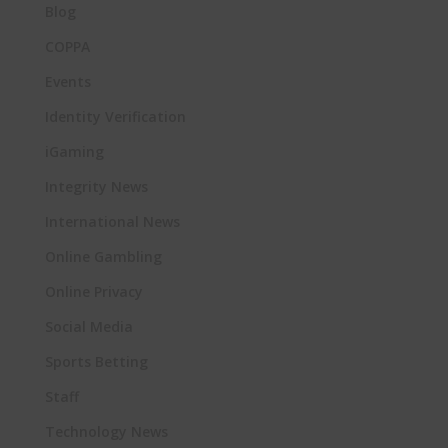
Blog
COPPA
Events
Identity Verification
iGaming
Integrity News
International News
Online Gambling
Online Privacy
Social Media
Sports Betting
Staff
Technology News