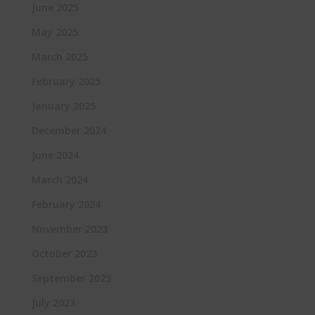
June 2025
May 2025
March 2025
February 2025
January 2025
December 2024
June 2024
March 2024
February 2024
November 2023
October 2023
September 2023
July 2023