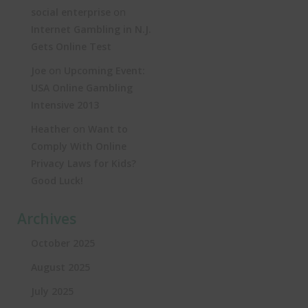
on
social enterprise
Internet Gambling in N.J.
Gets Online Test
on
Joe
Upcoming Event:
USA Online Gambling
Intensive 2013
on
Heather
Want to
Comply With Online
Privacy Laws for Kids?
Good Luck!
Archives
October 2025
August 2025
July 2025