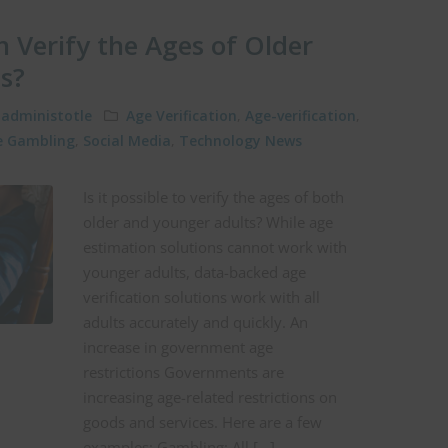
 Verify the Ages of Older
s?
administotle
Age Verification
,
Age-verification
,
e Gambling
,
Social Media
,
Technology News
Is it possible to verify the ages of both
older and younger adults? While age
estimation solutions cannot work with
younger adults, data-backed age
verification solutions work with all
adults accurately and quickly. An
increase in government age
restrictions Governments are
increasing age-related restrictions on
goods and services. Here are a few
examples: Gambling: All […]