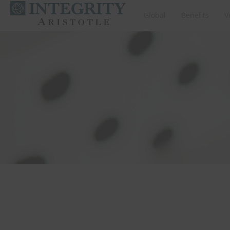
Global
Benefits
V