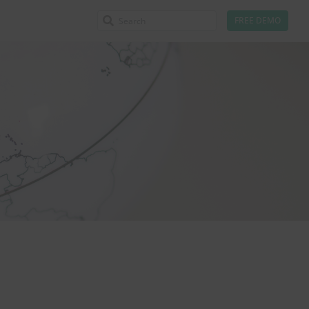
FREE DEMO