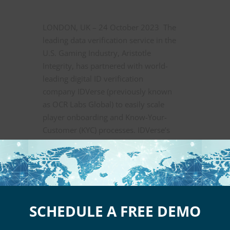
LONDON, UK – 24 October 2023 The
leading data verification service in the
U.S. Gaming Industry, Aristotle
Integrity, has partnered with world-
leading digital ID verification
company IDVerse (previously known
as OCR Labs Global) to easily scale
player onboarding and Know-Your-
Customer (KYC) processes. IDVerse’s
entirely automated generative AI-
powered solution is seamlessly
incorporated into the Aristotle
AutoDoc orchestration platform. This
[…]
SCHEDULE A FREE DEMO
Continue reading