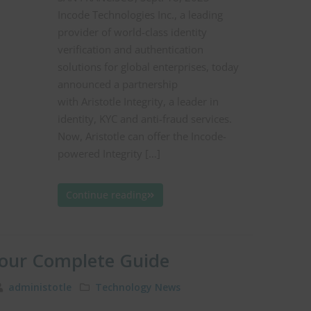
Incode Technologies Inc., a leading
provider of world-class identity
verification and authentication
solutions for global enterprises, today
announced a partnership
with Aristotle Integrity, a leader in
identity, KYC and anti-fraud services.
Now, Aristotle can offer the Incode-
powered Integrity […]
Continue reading
 Your Complete Guide
administotle
Technology News