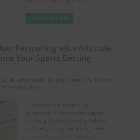
Continue reading
How Partnering with Aristotle
nce Your Sports Betting
2023
administotle
Blog
,
Identity Verification
,
,
Technology News
The surge in online gambling
participants in recent years suggests
that the global sports betting industry
is showing no signs of slowing down.
The gambling and betting industry