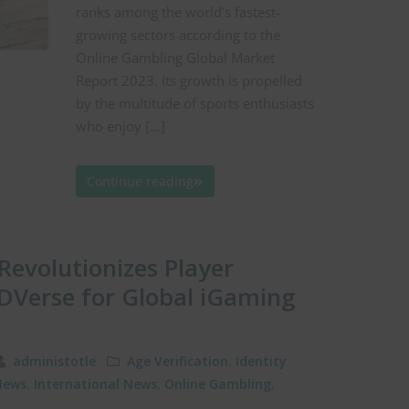
ranks among the world’s fastest-
growing sectors according to the
Online Gambling Global Market
Report 2023. Its growth is propelled
by the multitude of sports enthusiasts
who enjoy […]
Continue reading
 Revolutionizes Player
DVerse for Global iGaming
administotle
Age Verification
,
Identity
News
,
International News
,
Online Gambling
,