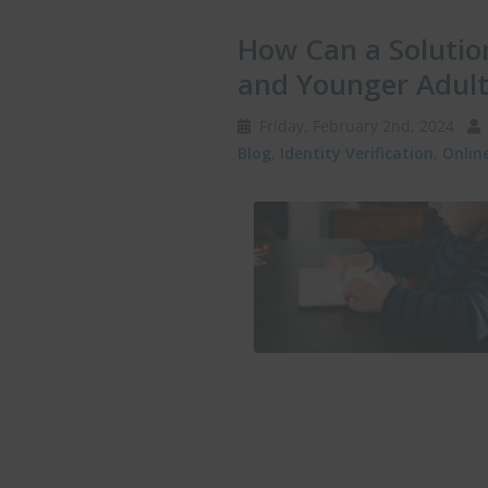
How Can a Solution
and Younger Adult
Friday, February 2nd, 2024
Blog
,
Identity Verification
,
Onlin