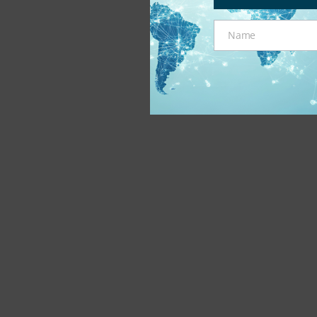
Name
Name
Aristotle Wins Ke
Thursday, September 28th, 2
Verification
,
iGaming
,
Integrity 