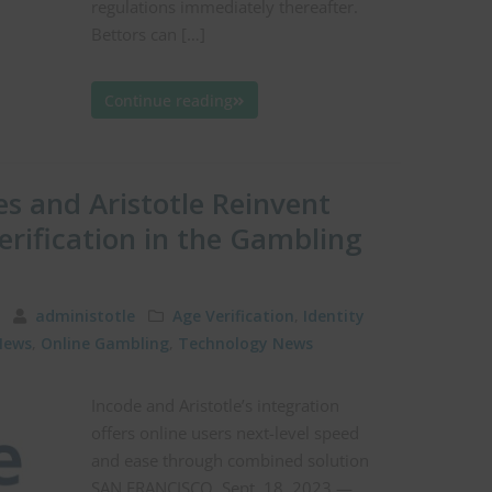
regulations immediately thereafter.
Bettors can […]
Continue reading
s and Aristotle Reinvent
erification in the Gambling
23
administotle
Age Verification
,
Identity
News
,
Online Gambling
,
Technology News
Incode and Aristotle’s integration
offers online users next-level speed
and ease through combined solution
SAN FRANCISCO, Sept. 18, 2023 —