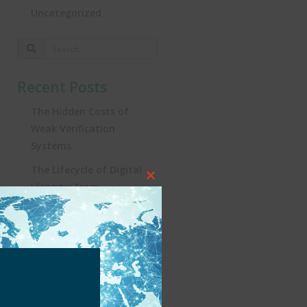
Uncategorized
Recent Posts
The Hidden Costs of
Weak Verification
Systems
The Lifecycle of Digital
Close
Identity: From
this
Registration to
module
Real‑World Impact
Turning the Tide:
Security, Influencers, and
KYC in Brazil’s iGaming
Revolution