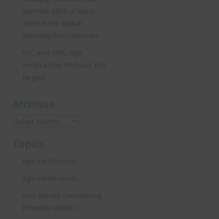
Summit 2025, a Must-
Attend for Global
iGaming Professionals
KYC and AML: Age
Verification Without the
Jargon
Archives
Topics
Age Verification
Age-verification
Anti Money Laundering
Directive (AMLD)