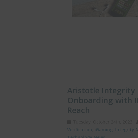
Aristotle Integrity
Onboarding with I
Reach
Tuesday, October 24th, 2023
Verification
,
iGaming
,
Integrity 
Technology News