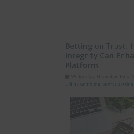
Betting on Trust: 
Integrity Can Enha
Platform
Wednesday, November 15th, 
Online Gambling
,
Sports Betting