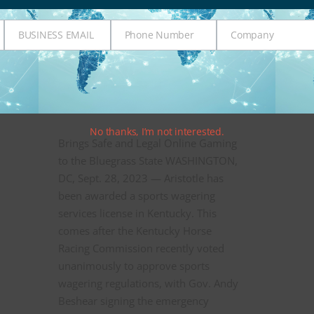
BUSINESS EMAIL
Phone Number
Company
Business
Phone
Company
ntucky Gaming License
Email
Number
023
administotle
Age Verification
,
Identity
News
,
Online Gambling
,
Technology News
No thanks, I’m not interested.
Brings Safe and Legal Online Gaming
to the Bluegrass State WASHINGTON,
DC, Sept. 28, 2023 — Aristotle has
been awarded a sports wagering
services license in Kentucky. This
comes after the Kentucky Horse
Racing Commission recently voted
unanimously to approve sports
wagering regulations, with Gov. Andy
Beshear signing the emergency