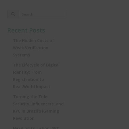
Recent Posts
The Hidden Costs of
Weak Verification
Systems
The Lifecycle of Digital
Identity: From
Registration to
Real‑World Impact
Turning the Tide:
Security, Influencers, and
KYC in Brazil’s iGaming
Revolution
Heading to Lisbon: SBC