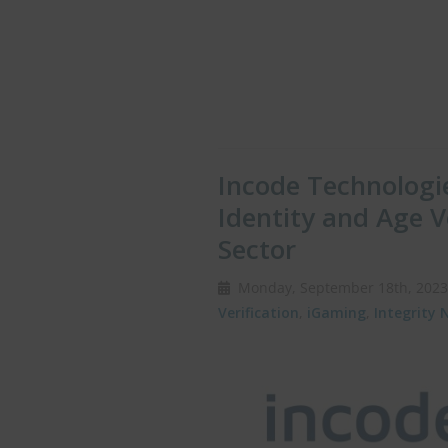
Incode Technologie
Identity and Age V
Sector
Monday, September 18th, 20
Verification
,
iGaming
,
Integrity 