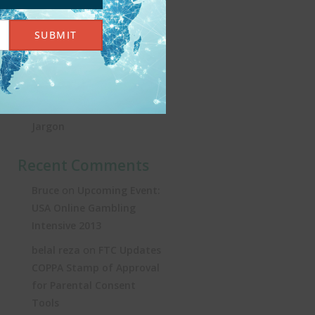
Heading to Lisbon: SBC
Summit 2025, a Must-
SUBMIT
Attend for Global
iGaming Professionals
KYC and AML: Age
Verification Without the
Jargon
Recent Comments
on
Bruce
Upcoming Event:
USA Online Gambling
Intensive 2013
on
belal reza
FTC Updates
COPPA Stamp of Approval
for Parental Consent
Tools