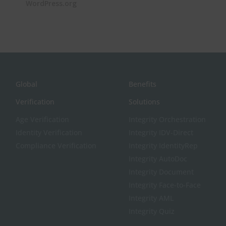
WordPress.org
Global
Benefits
Verification
Solutions
Age Verification
Integrity Orchestration
Identity Verification
Integrity IDV-Direct
Compliance Verification
Integrity IdentityRep
Integrity AutoDoc
Integrity Document
Integrity Face-to-Face
Integrity AML
Integrity Quiz