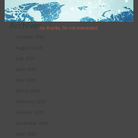
Heather
Want to Comply With Online Privacy
Laws for Kids? Good Luck!
Archives
No thanks, I’m not interested.
October 2025
August 2025
July 2025
June 2025
May 2025
March 2025
February 2025
January 2025
December 2024
June 2024