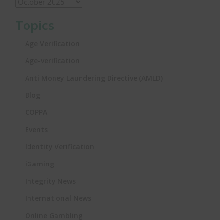
Topics
Age Verification
Age-verification
Anti Money Laundering Directive (AMLD)
Blog
COPPA
Events
Identity Verification
iGaming
Integrity News
International News
Online Gambling