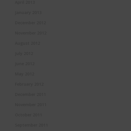
April 2013
January 2013
December 2012
November 2012
August 2012
July 2012
June 2012
May 2012
February 2012
December 2011
November 2011
October 2011
September 2011