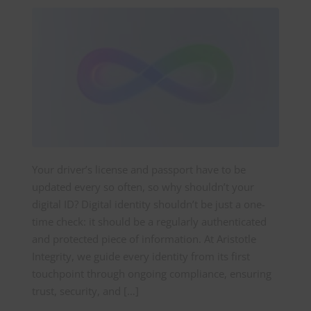
Your driver’s license and passport have to be
updated every so often, so why shouldn’t your
digital ID? Digital identity shouldn’t be just a one-
time check: it should be a regularly authenticated
and protected piece of information. At Aristotle
Integrity, we guide every identity from its first
touchpoint through ongoing compliance, ensuring
trust, security, and […]