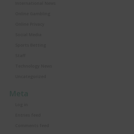
International News
Online Gambling
Online Privacy
Social Media
Sports Betting
Staff
Technology News
Uncategorized
Meta
Log in
Entries feed
Comments feed