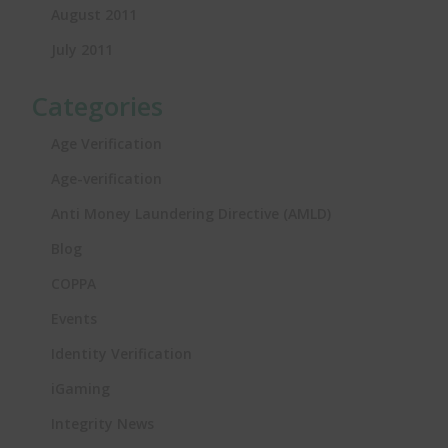
August 2011
July 2011
Categories
Age Verification
Age-verification
Anti Money Laundering Directive (AMLD)
Blog
COPPA
Events
Identity Verification
iGaming
Integrity News