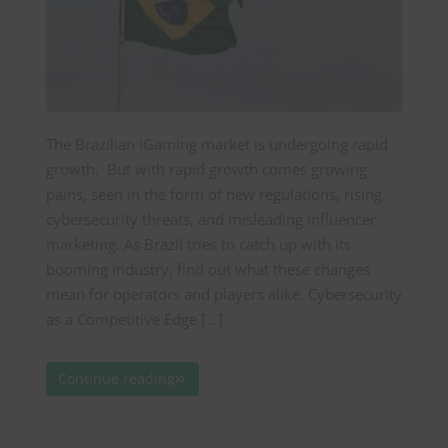
The Brazilian iGaming market is undergoing rapid
growth. But with rapid growth comes growing
pains, seen in the form of new regulations, rising
cybersecurity threats, and misleading influencer
marketing. As Brazil tries to catch up with its
booming industry, find out what these changes
mean for operators and players alike. Cybersecurity
as a Competitive Edge […]
Continue reading