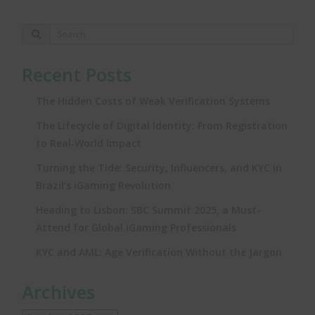
Recent Posts
The Hidden Costs of Weak Verification Systems
The Lifecycle of Digital Identity: From Registration
to Real‑World Impact
Turning the Tide: Security, Influencers, and KYC in
Brazil’s iGaming Revolution
Heading to Lisbon: SBC Summit 2025, a Must-
Attend for Global iGaming Professionals
KYC and AML: Age Verification Without the Jargon
Archives