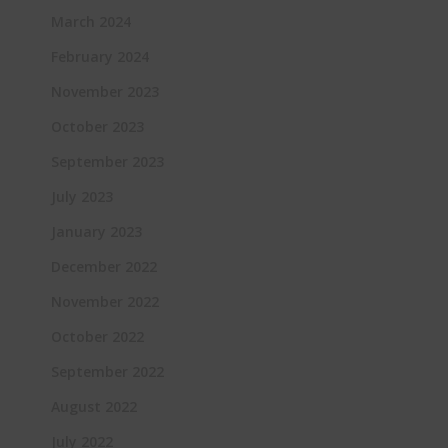
March 2024
February 2024
November 2023
October 2023
September 2023
July 2023
January 2023
December 2022
November 2022
October 2022
September 2022
August 2022
July 2022