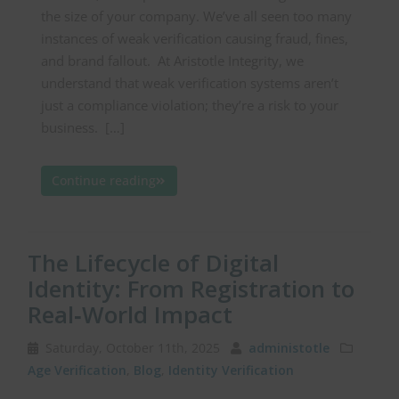
the size of your company. We’ve all seen too many
instances of weak verification causing fraud, fines,
and brand fallout. At Aristotle Integrity, we
understand that weak verification systems aren’t
just a compliance violation; they’re a risk to your
business. […]
Continue reading
The Lifecycle of Digital
Identity: From Registration to
Real‑World Impact
Saturday, October 11th, 2025
administotle
Age Verification
,
Blog
,
Identity Verification