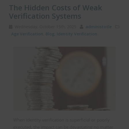
The Hidden Costs of Weak
Verification Systems
Wednesday, October 15th, 2025
administotle
Age Verification
,
Blog
,
Identity Verification
When identity verification is superficial or poorly
executed, the impact can be devastating no matter