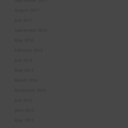
September 2017
August 2017
July 2017
September 2016
May 2016
February 2016
July 2014
May 2014
March 2014
November 2013
July 2013
June 2013
May 2013