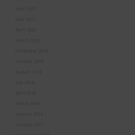
June 2022
May 2022
April 2022
March 2022
November 2019
October 2018
August 2018
July 2018
April 2018
March 2018
January 2018
October 2017