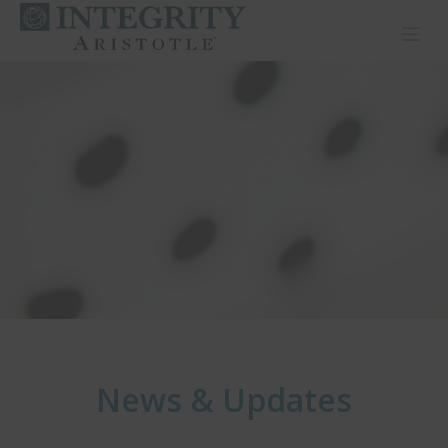
Toggl
News & Updates