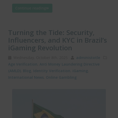
Continue reading
Turning the Tide: Security,
Influencers, and KYC in Brazil’s
iGaming Revolution
Wednesday, October 8th, 2025
administotle
Age Verification
,
Anti Money Laundering Directive
(AMLD)
,
Blog
,
Identity Verification
,
iGaming
,
International News
,
Online Gambling