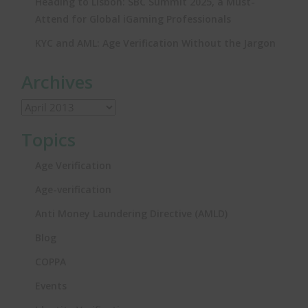
Heading to Lisbon: SBC Summit 2025, a Must-
Attend for Global iGaming Professionals
KYC and AML: Age Verification Without the Jargon
Archives
Topics
Age Verification
Age-verification
Anti Money Laundering Directive (AMLD)
Blog
COPPA
Events