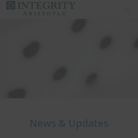
Toggl
News & Updates