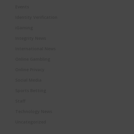
Events
Identity Verification
iGaming
Integrity News
International News
Online Gambling
Online Privacy
Social Media
Sports Betting
Staff
Technology News
Uncategorized