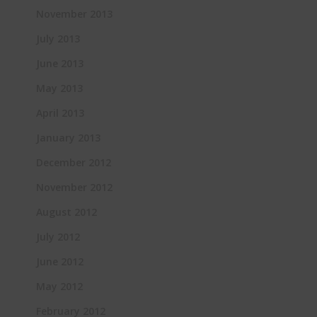
November 2013
July 2013
June 2013
May 2013
April 2013
January 2013
December 2012
November 2012
August 2012
July 2012
June 2012
May 2012
February 2012