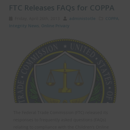
FTC Releases FAQs for COPPA
Friday, April 26th, 2013
administotle
COPPA
,
Integrity News
,
Online Privacy
The Federal Trade Commission (FTC) released its
responses to frequently asked questions (FAQs)
relating to compliance with the Children’s Online