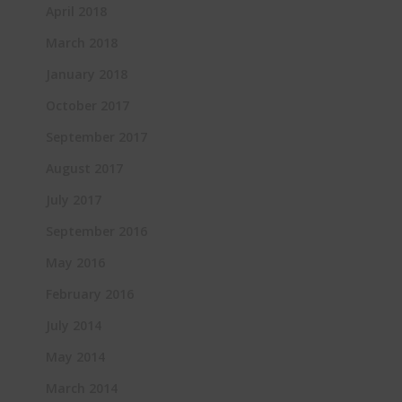
April 2018
March 2018
January 2018
October 2017
September 2017
August 2017
July 2017
September 2016
May 2016
February 2016
July 2014
May 2014
March 2014