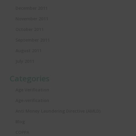
December 2011
November 2011
October 2011
September 2011
August 2011
July 2011
Categories
Age Verification
Age-verification
Anti Money Laundering Directive (AMLD)
Blog
COPPA