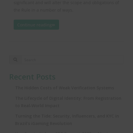
significant and will alter the scope and obligations of
the Rule in a number of ways.
Continue reading
Recent Posts
The Hidden Costs of Weak Verification Systems
The Lifecycle of Digital Identity: From Registration
to Real‑World Impact
Turning the Tide: Security, Influencers, and KYC in
Brazil’s iGaming Revolution