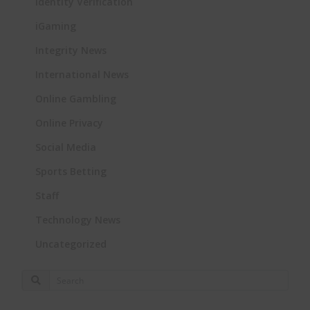
Identity Verification
iGaming
Integrity News
International News
Online Gambling
Online Privacy
Social Media
Sports Betting
Staff
Technology News
Uncategorized