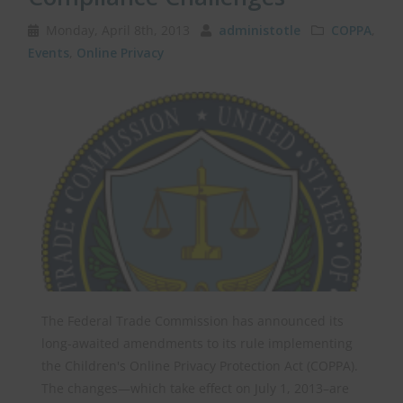
Monday, April 8th, 2013
administotle
COPPA
,
Events
,
Online Privacy
The Federal Trade Commission has announced its
long-awaited amendments to its rule implementing
the Children's Online Privacy Protection Act (COPPA).
The changes—which take effect on July 1, 2013–are