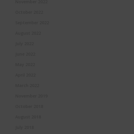
November 2022
October 2022
September 2022
August 2022
July 2022
June 2022
May 2022
April 2022
March 2022
November 2019
October 2018
August 2018
July 2018