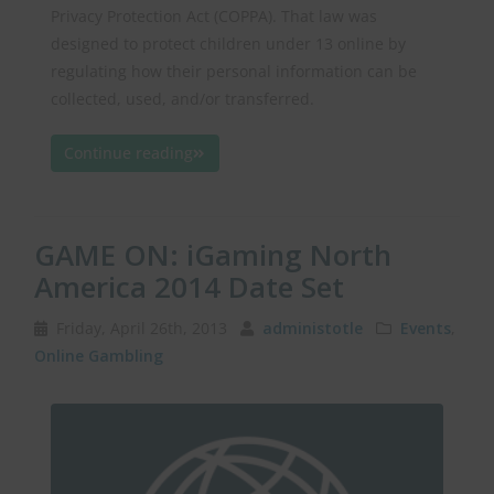
Privacy Protection Act (COPPA). That law was
designed to protect children under 13 online by
regulating how their personal information can be
collected, used, and/or transferred.
Continue reading
GAME ON: iGaming North
America 2014 Date Set
Friday, April 26th, 2013
administotle
Events
,
Online Gambling