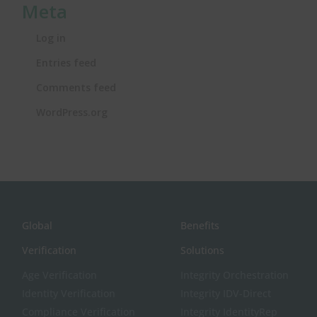
Meta
Log in
Entries feed
Comments feed
WordPress.org
Global
Benefits
Verification
Solutions
Age Verification
Integrity Orchestration
Identity Verification
Integrity IDV-Direct
Compliance Verification
Integrity IdentityRep