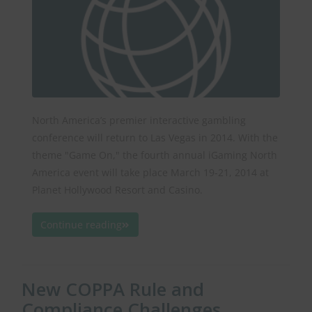
North America’s premier interactive gambling
conference will return to Las Vegas in 2014. With the
theme "Game On," the fourth annual iGaming North
America event will take place March 19-21, 2014 at
Planet Hollywood Resort and Casino.
Continue reading
New COPPA Rule and
Compliance Challenges