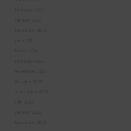
February 2025
January 2025
December 2024
June 2024
March 2024
February 2024
November 2023
October 2023
September 2023
July 2023
January 2023
December 2022