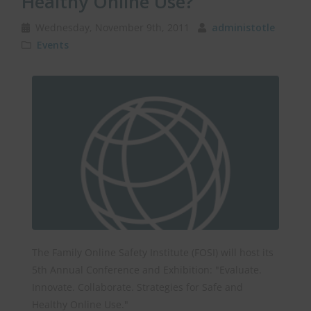
Healthy Online Use?
Wednesday, November 9th, 2011
administotle
Events
The Family Online Safety Institute (FOSI) will host its
5th Annual Conference and Exhibition: "Evaluate.
Innovate. Collaborate. Strategies for Safe and
Healthy Online Use."