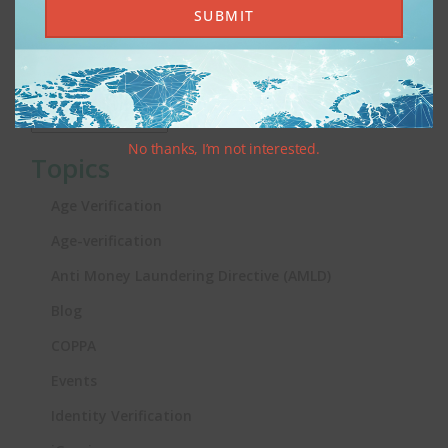
SUBMIT
KYC and AML: Age Verification Without the Jargon
Archives
No thanks, I’m not interested.
Topics
Age Verification
Age-verification
Anti Money Laundering Directive (AMLD)
Blog
COPPA
Events
Identity Verification