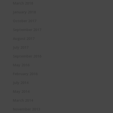
March 2018
January 2018
October 2017
September 2017
August 2017
July 2017
September 2016
May 2016
February 2016
July 2014
May 2014
March 2014
November 2013