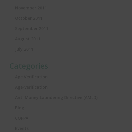
November 2011
October 2011
September 2011
August 2011
July 2011
Categories
Age Verification
Age-verification
Anti Money Laundering Directive (AMLD)
Blog
COPPA
Events