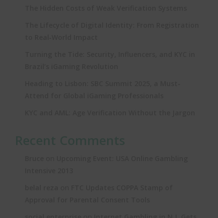
The Hidden Costs of Weak Verification Systems
The Lifecycle of Digital Identity: From Registration
to Real‑World Impact
Turning the Tide: Security, Influencers, and KYC in
Brazil’s iGaming Revolution
Heading to Lisbon: SBC Summit 2025, a Must-
Attend for Global iGaming Professionals
KYC and AML: Age Verification Without the Jargon
Recent Comments
on
Bruce
Upcoming Event: USA Online Gambling
Intensive 2013
on
belal reza
FTC Updates COPPA Stamp of
Approval for Parental Consent Tools
on
social enterprise
Internet Gambling in N.J. Gets