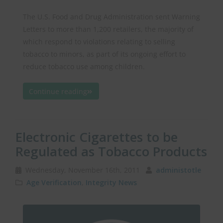
The U.S. Food and Drug Administration sent Warning
Letters to more than 1,200 retailers, the majority of
which respond to violations relating to selling
tobacco to minors, as part of its ongoing effort to
reduce tobacco use among children.
Continue reading
Electronic Cigarettes to be
Regulated as Tobacco Products
Wednesday, November 16th, 2011
administotle
Age Verification
,
Integrity News