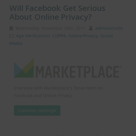
Will Facebook Get Serious
About Online Privacy?
Wednesday, November 30th, 2011
administotle
Age Verification
,
COPPA
,
Online Privacy
,
Social
Media
Interview with Marketplace's Steve Henn on
Facebook and Online Privacy.
Continue reading