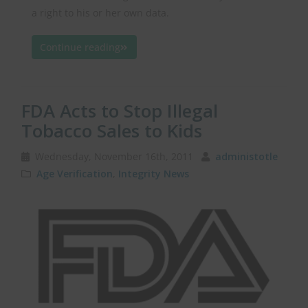
a right to his or her own data.
Continue reading
FDA Acts to Stop Illegal
Tobacco Sales to Kids
Wednesday, November 16th, 2011
administotle
Age Verification
,
Integrity News