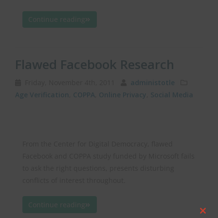
Continue reading
Flawed Facebook Research
Friday, November 4th, 2011
administotle
Age Verification
,
COPPA
,
Online Privacy
,
Social Media
From the Center for Digital Democracy, flawed
Facebook and COPPA study funded by Microsoft fails
to ask the right questions, presents disturbing
conflicts of interest throughout.
Continue reading