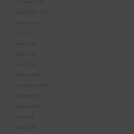
October 2022
September 2022
August 2022
July 2022
June 2022
May 2022
April 2022
March 2022
November 2019
October 2018
August 2018
July 2018
April 2018