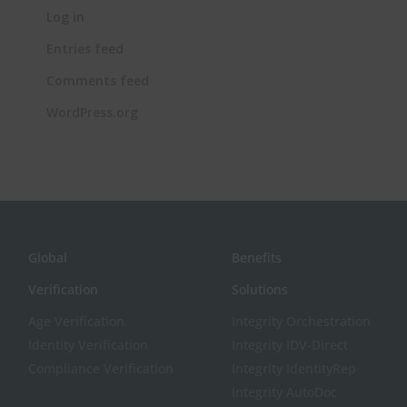
Log in
Entries feed
Comments feed
WordPress.org
Global
Benefits
Verification
Solutions
Age Verification
Integrity Orchestration
Identity Verification
Integrity IDV-Direct
Compliance Verification
Integrity IdentityRep
Integrity AutoDoc