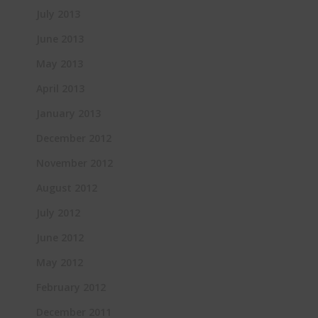
July 2013
June 2013
May 2013
April 2013
January 2013
December 2012
November 2012
August 2012
July 2012
June 2012
May 2012
February 2012
December 2011