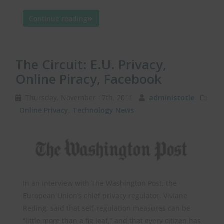
Continue reading
The Circuit: E.U. Privacy,
Online Piracy, Facebook
Thursday, November 17th, 2011
administotle
Online Privacy
,
Technology News
In an interview with The Washington Post, the
European Union’s chief privacy regulator, Viviane
Reding, said that self-regulation measures can be
“little more than a fig leaf,” and that every citizen has