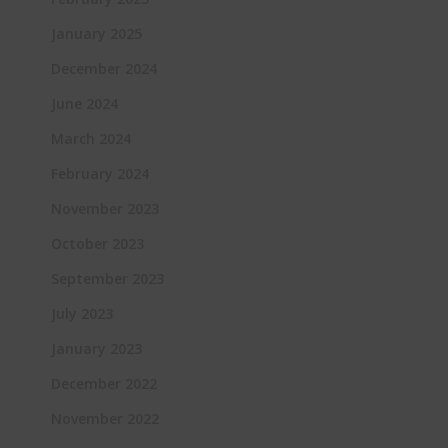
January 2025
December 2024
June 2024
March 2024
February 2024
November 2023
October 2023
September 2023
July 2023
January 2023
December 2022
November 2022