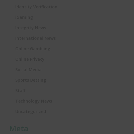
Identity Verification
iGaming
Integrity News
International News
Online Gambling
Online Privacy
Social Media
Sports Betting
Staff
Technology News
Uncategorized
Meta