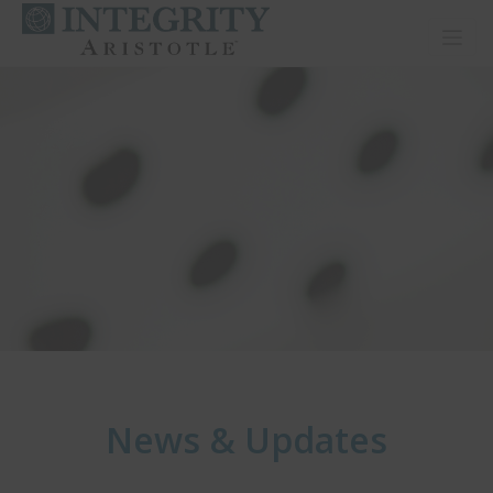
Toggl
News & Updates