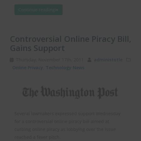
Continue reading
Controversial Online Piracy Bill,
Gains Support
Thursday, November 17th, 2011
administotle
Online Privacy
,
Technology News
Several lawmakers expressed support Wednesday
for a controversial online piracy bill aimed at
curbing online piracy as lobbying over the issue
reached a fever pitch.