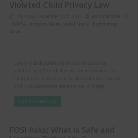
Violated Child Privacy Law
Thursday, November 10th, 2011
administotle
COPPA
,
Integrity News
,
Social Media
,
Technology
News
Skid-e-Kids describes itself as a Facebook for
children ages 7 to 14. It allows them to watch “age-
appropriate” movies and socialize with their friends,
and it stipulates that “parents are in charge.”
Continue reading
FOSI Asks: What is Safe and