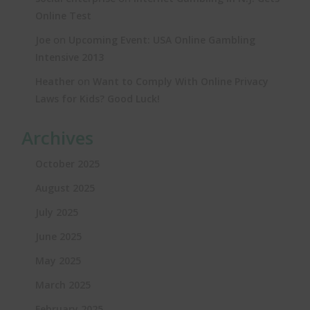
Online Test
on
Joe
Upcoming Event: USA Online Gambling
Intensive 2013
on
Heather
Want to Comply With Online Privacy
Laws for Kids? Good Luck!
Archives
October 2025
August 2025
July 2025
June 2025
May 2025
March 2025
February 2025