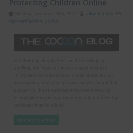
Protecting Children Online
Monday, November 28th, 2011
administotle
Age Verification
,
COPPA
Whether it is identity theft, online tracking, or
profiling, the Internet can be an open door to a
child’s personal information. A Wall Street Journal
investigation into online privacy last year found that
popular children’s websites install more tracking
technologies on personal computers than do the top
websites aimed at adults.
Continue reading