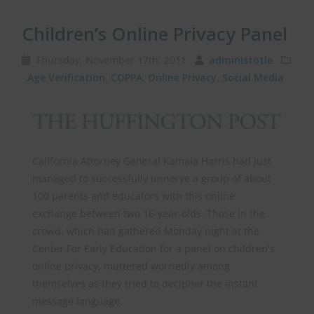
Children’s Online Privacy Panel
Thursday, November 17th, 2011
administotle
Age Verification
,
COPPA
,
Online Privacy
,
Social Media
California Attorney General Kamala Harris had just
managed to successfully unnerve a group of about
100 parents and educators with this online
exchange between two 16-year-olds. Those in the
crowd, which had gathered Monday night at the
Center For Early Education for a panel on children's
online privacy, muttered worriedly among
themselves as they tried to decipher the instant
message language.