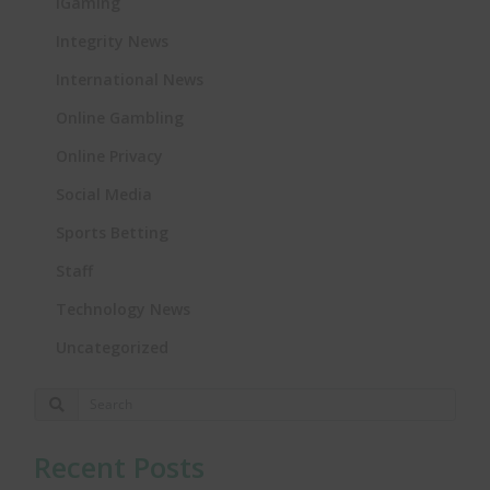
iGaming
Integrity News
International News
Online Gambling
Online Privacy
Social Media
Sports Betting
Staff
Technology News
Uncategorized
Recent Posts