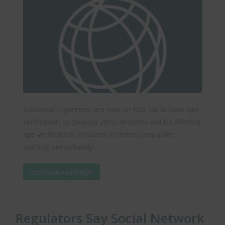
Electronic cigarettes are now on FDA list to have age
verification by January 2012. Aristotle will be offering
age verification products to these companies
starting immediately.
Continue reading
Regulators Say Social Network