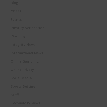
Blog
COPPA
Events
Identity Verification
iGaming
Integrity News
International News
Online Gambling
Online Privacy
Social Media
Sports Betting
Staff
Technology News