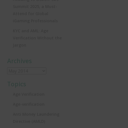
Summit 2025, a Must-
Attend for Global
iGaming Professionals
KYC and AML: Age
Verification Without the
Jargon
Archives
Topics
Age Verification
Age-verification
Anti Money Laundering
Directive (AMLD)