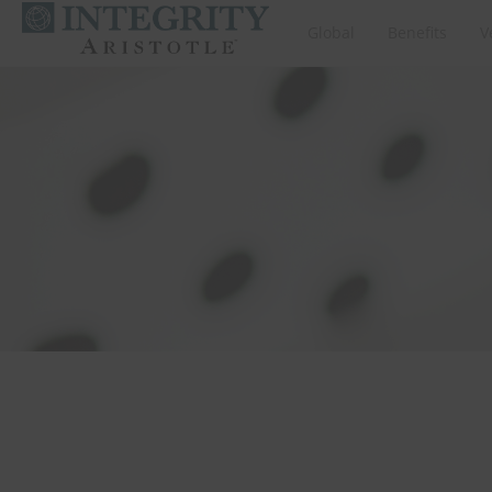
Global
Benefits
V