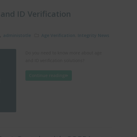
and ID Verification
administotle
Age Verification
,
Integrity News
Do you need to know more about age
and ID verification solutions?
Continue reading