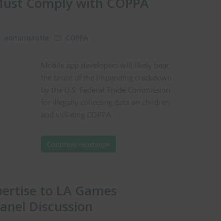
 Must Comply with COPPA
administotle
COPPA
Mobile app developers will likely bear
the brunt of the impending crackdown
by the U.S. Federal Trade Commission
for illegally collecting data on children
and violating COPPA.
Continue reading
pertise to LA Games
anel Discussion