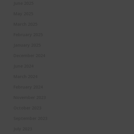
June 2025
May 2025
March 2025
February 2025
January 2025
December 2024
June 2024
March 2024
February 2024
November 2023
October 2023
September 2023
July 2023