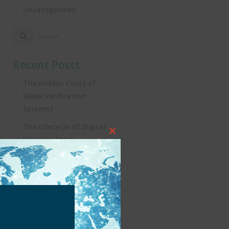
Uncategorized
Recent Posts
The Hidden Costs of
Weak Verification
Systems
The Lifecycle of Digital
Close
Identity: From
this
Registration to
module
Real‑World Impact
Turning the Tide:
Security, Influencers, and
KYC in Brazil’s iGaming
Revolution