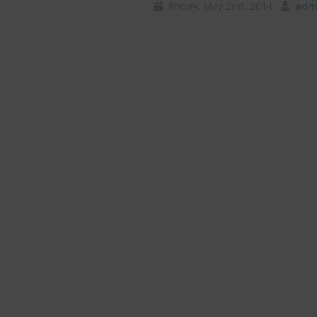
Friday, May 2nd, 2014
admi