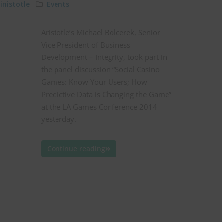
nistotle
Events
Aristotle’s Michael Bolcerek, Senior
Vice President of Business
Development – Integrity, took part in
the panel discussion “Social Casino
Games: Know Your Users; How
Predictive Data is Changing the Game”
at the LA Games Conference 2014
yesterday.
Continue reading