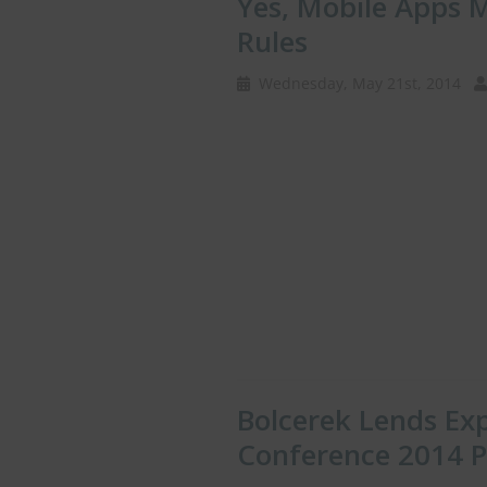
Yes, Mobile Apps
Rules
Wednesday, May 21st, 2014
Bolcerek Lends Ex
Conference 2014 P