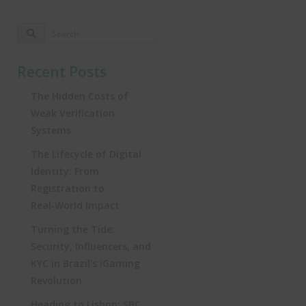
Recent Posts
The Hidden Costs of
Weak Verification
Systems
The Lifecycle of Digital
Identity: From
Registration to
Real‑World Impact
Turning the Tide:
Security, Influencers, and
KYC in Brazil’s iGaming
Revolution
Heading to Lisbon: SBC