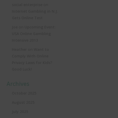
on
social enterprise
Internet Gambling in N.J.
Gets Online Test
on
Joe
Upcoming Event:
USA Online Gambling
Intensive 2013
on
Heather
Want to
Comply With Online
Privacy Laws for Kids?
Good Luck!
Archives
October 2025
August 2025
July 2025