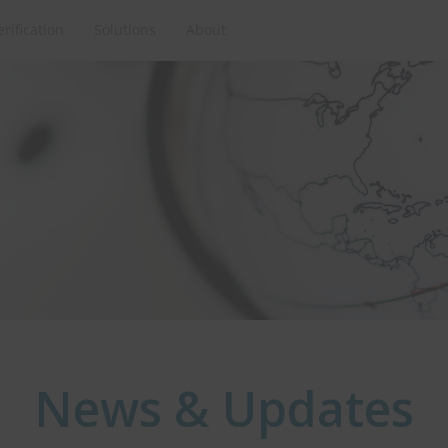
erification
Solutions
About
News & Updates