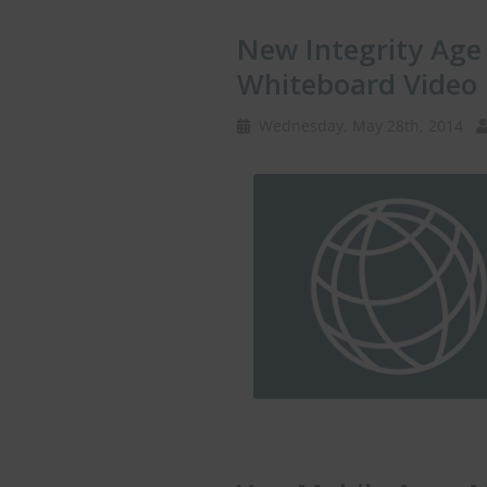
New Integrity Age 
Whiteboard Video
Wednesday, May 28th, 2014