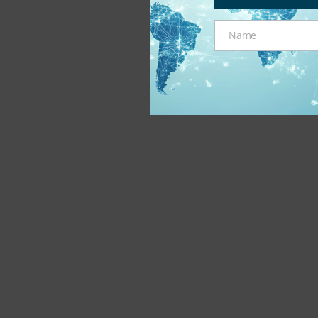
Name
Name