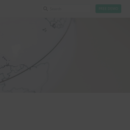
FREE DEMO