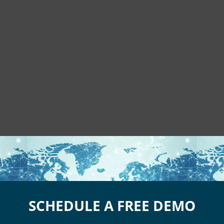
SCHEDULE A FREE DEMO