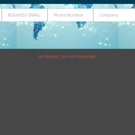
BUSINESS EMAIL
Phone Number
Company
Business
Phone
Company
Email
Number
No thanks, I’m not interested.