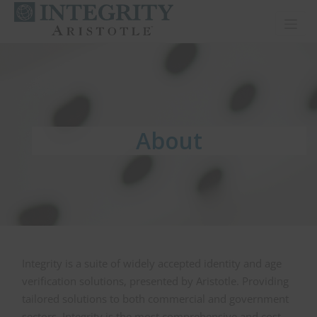
Toggl
About
About
About
Integrity is a suite of widely accepted identity and age
verification solutions, presented by Aristotle. Providing
tailored solutions to both commercial and government
sectors, Integrity is the most comprehensive and cost-