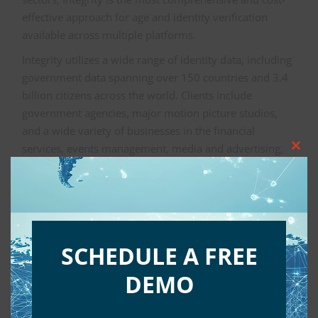
effective approach for age and identity verification
available across multiple platforms.
Integrity utilizes a wide range of identity data, including
government data spanning over 150 countries and 3.4
billion citizens across the world. Clients include
government agencies, major motion picture studios,
and a wide variety of businesses in the financial
services, events management, media and advertising,
Clos
entertainment, and consumer goods industries.
this
mod
Integrity is part of Aristotle
International
SCHEDULE A FREE
Aristotle
is the global leader in providing technology to
DEMO
political campaigns and organizations, offering a
seamless solution for campaign software, voter data,
PAC and grassroots software and services.