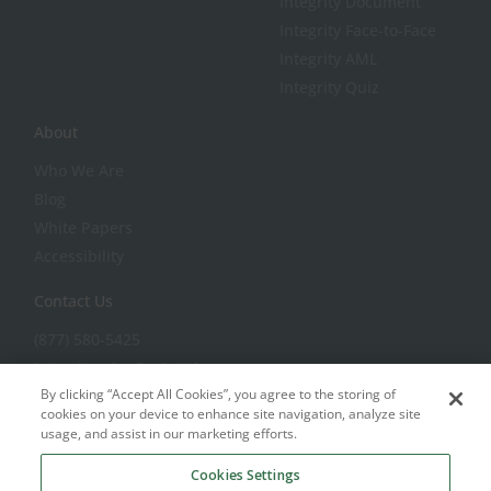
Integrity Document
Integrity Face-to-Face
Integrity AML
Integrity Quiz
About
Who We Are
Blog
White Papers
Accessibility
Contact Us
(877) 580-5425
integritysales@aristotle.com
By clicking “Accept All Cookies”, you agree to the storing of
integritysupport@aristotle.com
cookies on your device to enhance site navigation, analyze site
usage, and assist in our marketing efforts.
Cookies Settings