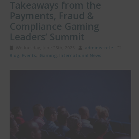
Takeaways from the
Payments, Fraud &
Compliance Gaming
Leaders’ Summit
Wednesday, June 25th, 2025
administotle
Blog
,
Events
,
iGaming
,
International News