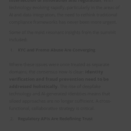
intersection of innovation and regulation
. With
technology evolving rapidly, particularly in the areas of
AI and data integration, the need to rethink traditional
compliance frameworks has never been more urgent.
Some of the most resonant insights from the summit
included:
KYC and Promo Abuse Are Converging
Where these issues were once treated as separate
domains, the consensus now is clear:
identity
verification and fraud prevention need to be
addressed holistically
. The rise of deepfake
technology and AI-generated identities means that
siloed approaches are no longer sufficient. A cross-
functional, collaborative strategy is critical.
Regulatory APIs Are Redefining Trust