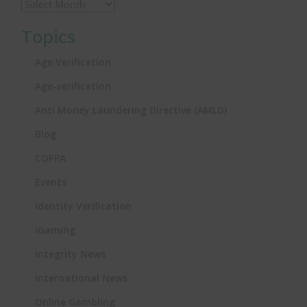
Topics
Age Verification
Age-verification
Anti Money Laundering Directive (AMLD)
Blog
COPPA
Events
Identity Verification
iGaming
Integrity News
International News
Online Gambling