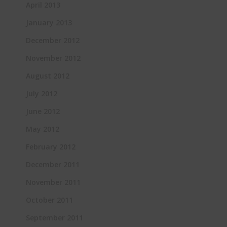
April 2013
January 2013
December 2012
November 2012
August 2012
July 2012
June 2012
May 2012
February 2012
December 2011
November 2011
October 2011
September 2011