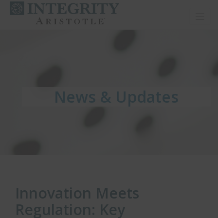
Toggl
News & Updates
News & Updates
News & Updates
Innovation Meets
Regulation: Key