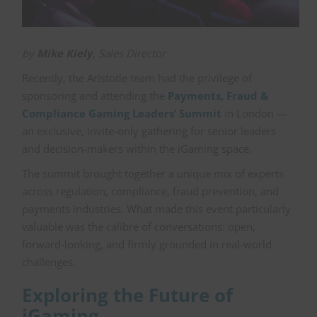
by
Mike Kiely
, Sales Director
Recently, the Aristotle team had the privilege of
sponsoring and attending the
Payments, Fraud &
Compliance Gaming Leaders’ Summit
in London —
an exclusive, invite-only gathering for senior leaders
and decision-makers within the iGaming space.
The summit brought together a unique mix of experts
across regulation, compliance, fraud prevention, and
payments industries. What made this event particularly
valuable was the calibre of conversations: open,
forward-looking, and firmly grounded in real-world
challenges.
Exploring the Future of
iGaming