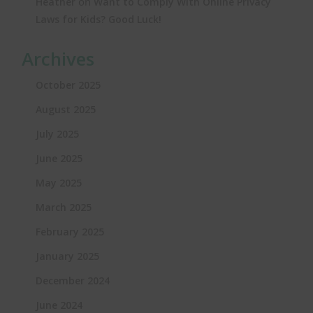
on
Heather
Want to Comply With Online Privacy
Laws for Kids? Good Luck!
Archives
October 2025
August 2025
July 2025
June 2025
May 2025
March 2025
February 2025
January 2025
December 2024
June 2024