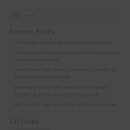
Recent Posts
The Hidden Costs of Weak Verification Systems
The Lifecycle of Digital Identity: From Registration
to Real‑World Impact
Turning the Tide: Security, Influencers, and KYC in
Brazil’s iGaming Revolution
Heading to Lisbon: SBC Summit 2025, a Must-
Attend for Global iGaming Professionals
KYC and AML: Age Verification Without the Jargon
Archives