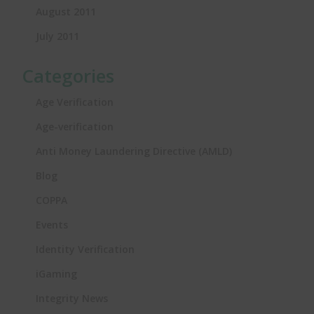
August 2011
July 2011
Categories
Age Verification
Age-verification
Anti Money Laundering Directive (AMLD)
Blog
COPPA
Events
Identity Verification
iGaming
Integrity News