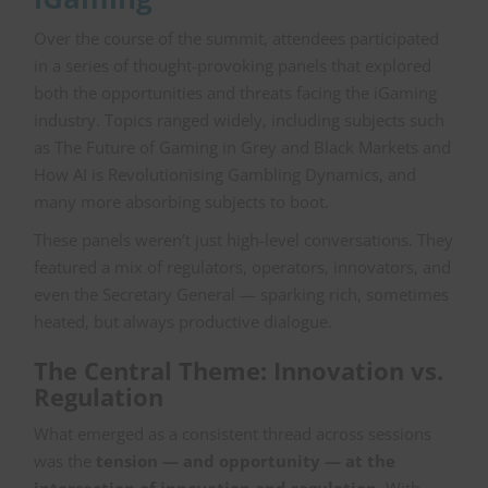
Over the course of the summit, attendees participated
in a series of thought-provoking panels that explored
both the opportunities and threats facing the iGaming
industry. Topics ranged widely, including subjects such
as The Future of Gaming in Grey and Black Markets and
How AI is Revolutionising Gambling Dynamics, and
many more absorbing subjects to boot.
These panels weren’t just high-level conversations. They
featured a mix of regulators, operators, innovators, and
even the Secretary General — sparking rich, sometimes
heated, but always productive dialogue.
The Central Theme: Innovation vs.
Regulation
What emerged as a consistent thread across sessions
was the
tension — and opportunity — at the