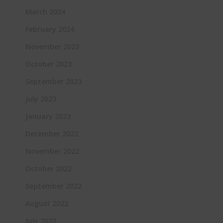
March 2024
February 2024
November 2023
October 2023
September 2023
July 2023
January 2023
December 2022
November 2022
October 2022
September 2022
August 2022
July 2022