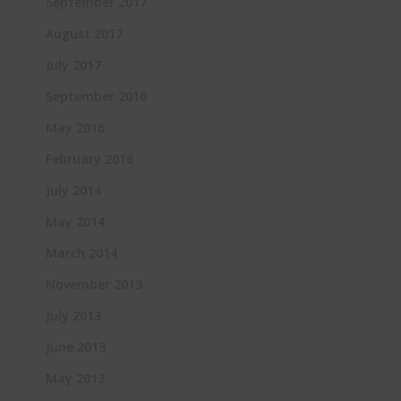
September 2017
August 2017
July 2017
September 2016
May 2016
February 2016
July 2014
May 2014
March 2014
November 2013
July 2013
June 2013
May 2013