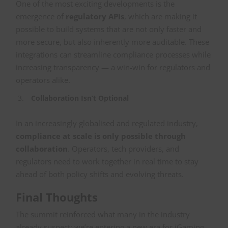
One of the most exciting developments is the
emergence of
regulatory APIs
, which are making it
possible to build systems that are not only faster and
more secure, but also inherently more auditable. These
integrations can streamline compliance processes while
increasing transparency — a win-win for regulators and
operators alike.
Collaboration Isn’t Optional
In an increasingly globalised and regulated industry,
compliance at scale is only possible through
collaboration
. Operators, tech providers, and
regulators need to work together in real time to stay
ahead of both policy shifts and evolving threats.
Final Thoughts
The summit reinforced what many in the industry
already suspect: we’re entering a new era for iGaming