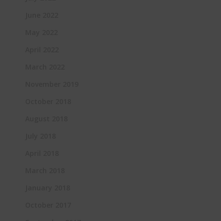
June 2022
May 2022
April 2022
March 2022
November 2019
October 2018
August 2018
July 2018
April 2018
March 2018
January 2018
October 2017