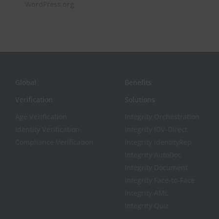
WordPress.org
Global
Benefits
Verification
Solutions
Age Verification
Integrity Orchestration
Identity Verification
Integrity IDV-Direct
Compliance Verification
Integrity IdentityRep
Integrity AutoDoc
Integrity Document
Integrity Face-to-Face
Integrity AML
Integrity Quiz