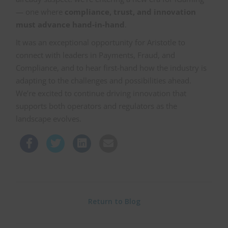
— one where
compliance, trust, and innovation
must advance hand-in-hand
.
It was an exceptional opportunity for Aristotle to
connect with leaders in Payments, Fraud, and
Compliance, and to hear first-hand how the industry is
adapting to the challenges and possibilities ahead.
We’re excited to continue driving innovation that
supports both operators and regulators as the
landscape evolves.
Return to Blog