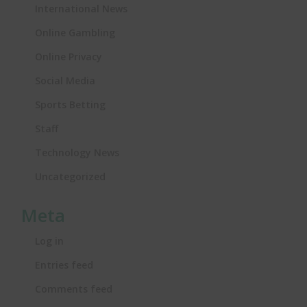
International News
Online Gambling
Online Privacy
Social Media
Sports Betting
Staff
Technology News
Uncategorized
Meta
Log in
Entries feed
Comments feed