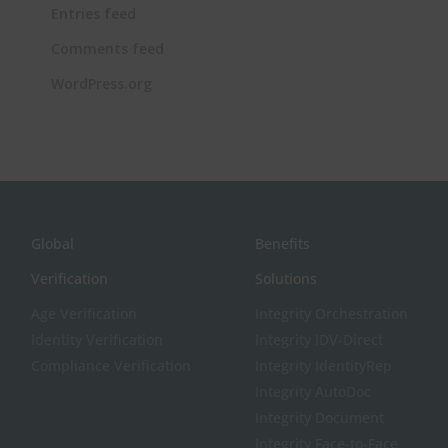
Entries feed
Comments feed
WordPress.org
Global
Benefits
Verification
Solutions
Age Verification
Integrity Orchestration
Identity Verification
Integrity IDV-Direct
Compliance Verification
Integrity IdentityRep
Integrity AutoDoc
Integrity Document
Integrity Face-to-Face