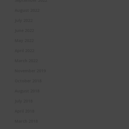
September 2022
August 2022
July 2022
June 2022
May 2022
April 2022
March 2022
November 2019
October 2018
August 2018
July 2018
April 2018
March 2018