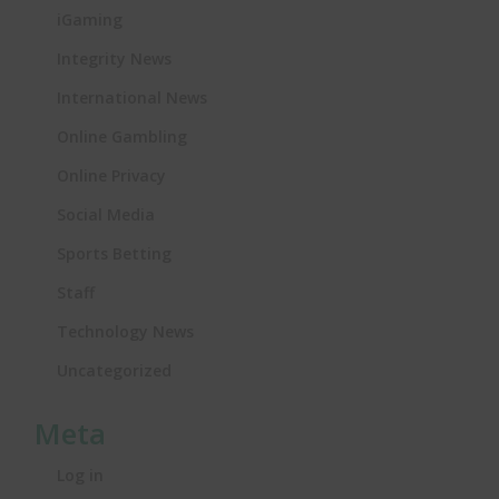
iGaming
Integrity News
International News
Online Gambling
Online Privacy
Social Media
Sports Betting
Staff
Technology News
Uncategorized
Meta
Log in