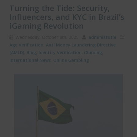
Turning the Tide: Security,
Influencers, and KYC in Brazil’s
iGaming Revolution
Wednesday, October 8th, 2025
administotle
Age Verification
,
Anti Money Laundering Directive
(AMLD)
,
Blog
,
Identity Verification
,
iGaming
,
International News
,
Online Gambling