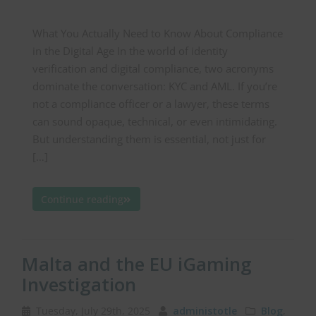
What You Actually Need to Know About Compliance
in the Digital Age In the world of identity
verification and digital compliance, two acronyms
dominate the conversation: KYC and AML. If you’re
not a compliance officer or a lawyer, these terms
can sound opaque, technical, or even intimidating.
But understanding them is essential, not just for
[…]
Continue reading
Malta and the EU iGaming
Investigation
Tuesday, July 29th, 2025
administotle
Blog
,