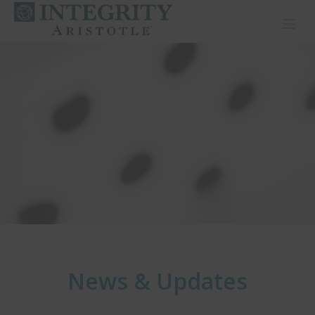
Toggl
News & Updates