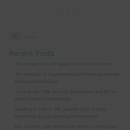
1
2
Recent Posts
The Hidden Costs of Weak Verification Systems
The Lifecycle of Digital Identity: From Registration
to Real‑World Impact
Turning the Tide: Security, Influencers, and KYC in
Brazil’s iGaming Revolution
Heading to Lisbon: SBC Summit 2025, a Must-
Attend for Global iGaming Professionals
KYC and AML: Age Verification Without the Jargon