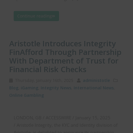
Continue reading
Aristotle Introduces Integrity
FinAfford Through Partnership
With Department of Trust for
Financial Risk Checks
Thursday, January 16th, 2025
administotle
Blog
,
iGaming
,
Integrity News
,
International News
,
Online Gambling
LONDON, GB / ACCESSWIRE / January 15, 2025
/ Aristotle Integrity, the KYC and Identity division of
Aristotle, is delighted to announce its partnership