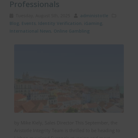
Professionals
Tuesday, August 5th, 2025
administotle
Blog
,
Events
,
Identity Verification
,
iGaming
,
International News
,
Online Gambling
by Mike Kiely, Sales Director This September, the
Aristotle Integrity Team is thrilled to be heading to