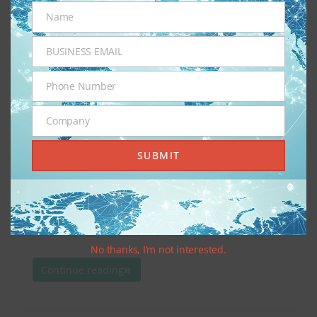
Sunday, January 12th, 2025
administotle
Name
Name
Blog
,
iGaming
,
Online Gambling
,
Sports Betting
BUSINESS EMAIL
Business
Email
Phone Number
Phone
iGaming across the United States (U.S.) is a
Number
booming industry for those states that participate,
Company
Company
with predictions of 22.1% growth from 2023 to
SUBMIT
2024, totaling $8.2 billion. States that participate
have been able to finance public services, like
healthcare and education, as well as infrastructure.
With this marked influx of cash from taxed gross
gaming […]
No thanks, I’m not interested.
Continue reading