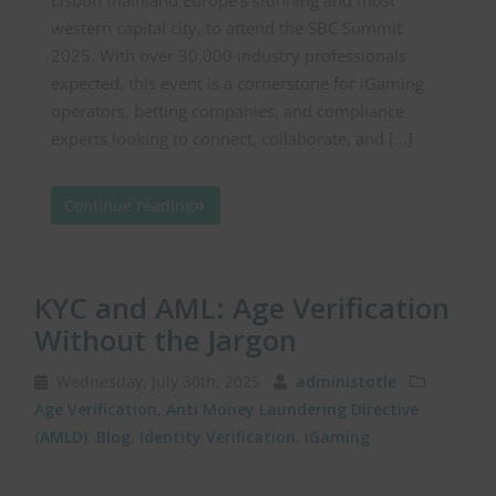
Lisbon mainland Europe’s stunning and most
western capital city, to attend the SBC Summit
2025. With over 30,000 industry professionals
expected, this event is a cornerstone for iGaming
operators, betting companies, and compliance
experts looking to connect, collaborate, and […]
Continue reading
KYC and AML: Age Verification
Without the Jargon
Wednesday, July 30th, 2025
administotle
Age Verification
,
Anti Money Laundering Directive
(AMLD)
,
Blog
,
Identity Verification
,
iGaming