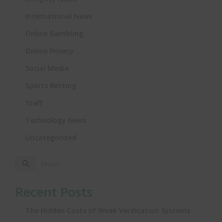
International News
Online Gambling
Online Privacy
Social Media
Sports Betting
Staff
Technology News
Uncategorized
Recent Posts
The Hidden Costs of Weak Verification Systems