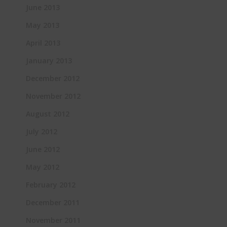
June 2013
May 2013
April 2013
January 2013
December 2012
November 2012
August 2012
July 2012
June 2012
May 2012
February 2012
December 2011
November 2011