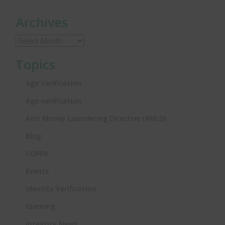
Archives
Topics
Age Verification
Age-verification
Anti Money Laundering Directive (AMLD)
Blog
COPPA
Events
Identity Verification
iGaming
Integrity News