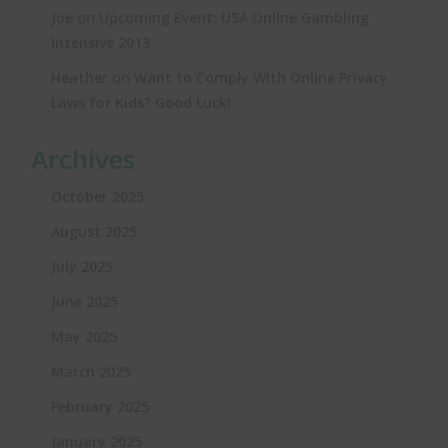
on
Joe
Upcoming Event: USA Online Gambling
Intensive 2013
on
Heather
Want to Comply With Online Privacy
Laws for Kids? Good Luck!
Archives
October 2025
August 2025
July 2025
June 2025
May 2025
March 2025
February 2025
January 2025