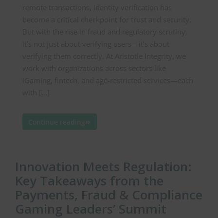
remote transactions, identity verification has
become a critical checkpoint for trust and security.
But with the rise in fraud and regulatory scrutiny,
it’s not just about verifying users—it’s about
verifying them correctly. At Aristotle Integrity, we
work with organizations across sectors like
iGaming, fintech, and age-restricted services—each
with […]
Continue reading
Innovation Meets Regulation:
Key Takeaways from the
Payments, Fraud & Compliance
Gaming Leaders’ Summit