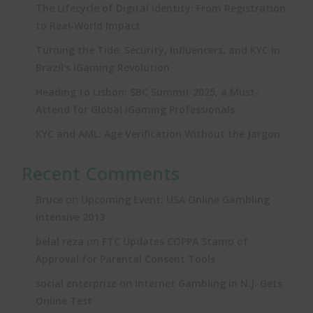
The Lifecycle of Digital Identity: From Registration
to Real‑World Impact
Turning the Tide: Security, Influencers, and KYC in
Brazil’s iGaming Revolution
Heading to Lisbon: SBC Summit 2025, a Must-
Attend for Global iGaming Professionals
KYC and AML: Age Verification Without the Jargon
Recent Comments
on
Bruce
Upcoming Event: USA Online Gambling
Intensive 2013
on
belal reza
FTC Updates COPPA Stamp of
Approval for Parental Consent Tools
on
social enterprise
Internet Gambling in N.J. Gets
Online Test