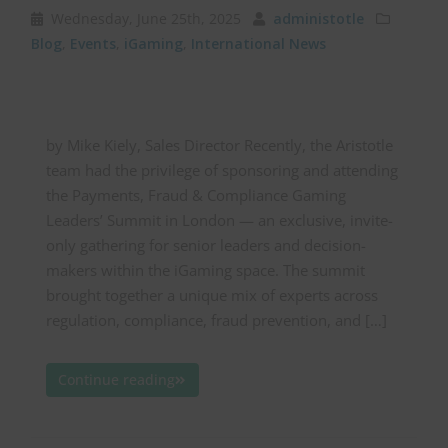
Wednesday, June 25th, 2025
administotle
Blog
,
Events
,
iGaming
,
International News
by Mike Kiely, Sales Director Recently, the Aristotle
team had the privilege of sponsoring and attending
the Payments, Fraud & Compliance Gaming
Leaders’ Summit in London — an exclusive, invite-
only gathering for senior leaders and decision-
makers within the iGaming space. The summit
brought together a unique mix of experts across
regulation, compliance, fraud prevention, and […]
Continue reading