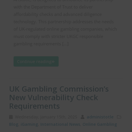
with the Department of Trust to deliver
affordability checks and advanced diligence
technology. This partnership addresses the needs
of UK-regulated online gambling companies, which
must comply with stricter UKGC responsible
gambling requirements […]
Continue reading
UK Gambling Commission’s
New Vulnerability Check
Requirements
Wednesday, January 15th, 2025
administotle
Blog
,
iGaming
,
International News
,
Online Gambling