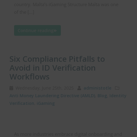
country. Malta’s iGaming Structure Malta was one
of the […]
Continue reading
Six Compliance Pitfalls to
Avoid in ID Verification
Workflows
Wednesday, June 25th, 2025
administotle
Anti Money Laundering Directive (AMLD)
,
Blog
,
Identity
Verification
,
iGaming
As more industries embrace digital onboarding and