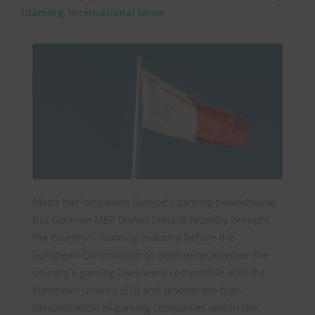
iGaming
,
International News
Malta has long been Europe’s gaming powerhouse.
But German MEP Daniel Freund recently brought
the country’s iGaming industry before the
European Commission to determine whether the
country’s gaming laws were compatible with the
European Union’s (EU) and discuss the high
concentration of gaming companies within the