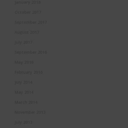
January 2018
October 2017
September 2017
August 2017
July 2017
September 2016
May 2016
February 2016
July 2014
May 2014
March 2014
November 2013
July 2013