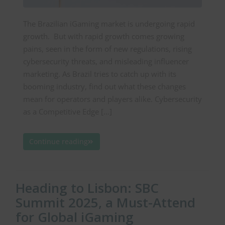
The Brazilian iGaming market is undergoing rapid
growth. But with rapid growth comes growing
pains, seen in the form of new regulations, rising
cybersecurity threats, and misleading influencer
marketing. As Brazil tries to catch up with its
booming industry, find out what these changes
mean for operators and players alike. Cybersecurity
as a Competitive Edge […]
Continue reading
Heading to Lisbon: SBC
Summit 2025, a Must-Attend
for Global iGaming