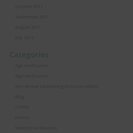
October 2011
September 2011
August 2011
July 2011
Categories
Age Verification
Age-verification
Anti Money Laundering Directive (AMLD)
Blog
COPPA
Events
Identity Verification