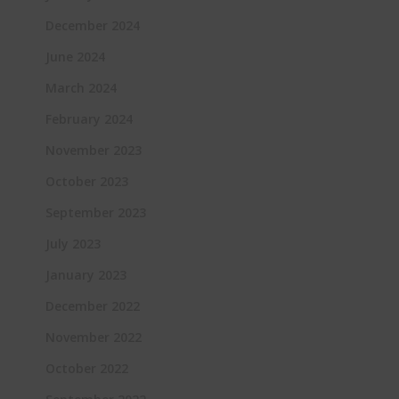
December 2024
June 2024
March 2024
February 2024
November 2023
October 2023
September 2023
July 2023
January 2023
December 2022
November 2022
October 2022