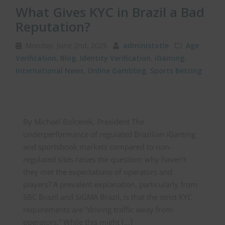
What Gives KYC in Brazil a Bad
Reputation?
Monday, June 2nd, 2025
administotle
Age
Verification
,
Blog
,
Identity Verification
,
iGaming
,
International News
,
Online Gambling
,
Sports Betting
By Michael Bolcerek, President The
underperformance of regulated Brazilian iGaming
and sportsbook markets compared to non-
regulated sites raises the question: why haven’t
they met the expectations of operators and
players? A prevalent explanation, particularly from
SBC Brazil and SiGMA Brazil, is that the strict KYC
requirements are “driving traffic away from
operators.” While this might […]