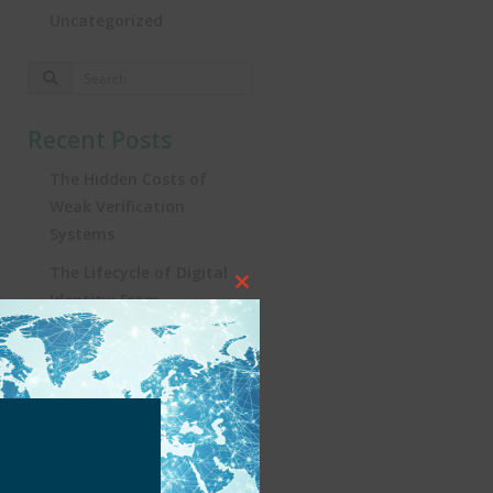
Uncategorized
Recent Posts
The Hidden Costs of
Weak Verification
Systems
The Lifecycle of Digital
Close
Identity: From
this
Registration to
module
Real‑World Impact
Turning the Tide:
Security, Influencers, and
KYC in Brazil’s iGaming
Revolution