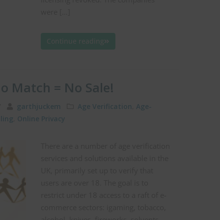
were […]
Continue reading
No Match = No Sale!
17
garthjuckem
Age Verification
,
Age-
ling
,
Online Privacy
There are a number of age verification
services and solutions available in the
UK, primarily set up to verify that
users are over 18. The goal is to
restrict under 18 access to a raft of e-
commerce sectors: igaming, tobacco,
alcohol, knives, fireworks, solvents,