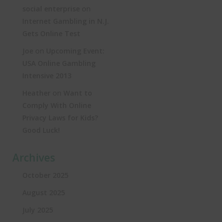
on
social enterprise
Internet Gambling in N.J.
Gets Online Test
on
Joe
Upcoming Event:
USA Online Gambling
Intensive 2013
on
Heather
Want to
Comply With Online
Privacy Laws for Kids?
Good Luck!
Archives
October 2025
August 2025
July 2025