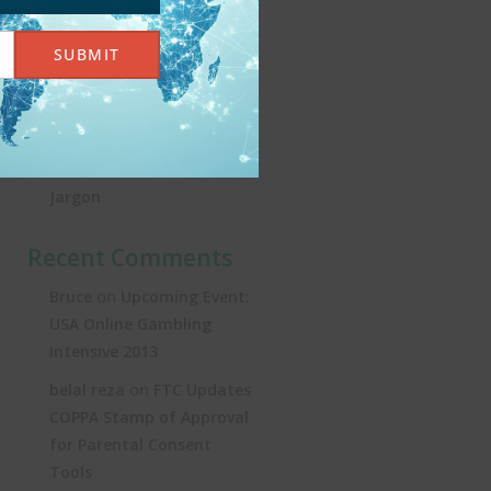
Heading to Lisbon: SBC
Summit 2025, a Must-
SUBMIT
Attend for Global
iGaming Professionals
KYC and AML: Age
Verification Without the
Jargon
Recent Comments
on
Bruce
Upcoming Event:
USA Online Gambling
Intensive 2013
on
belal reza
FTC Updates
COPPA Stamp of Approval
for Parental Consent
Tools