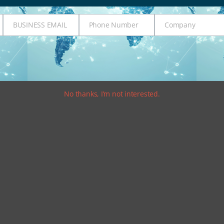
BUSINESS EMAIL
Phone Number
Company
Business
Phone
Company
Email
Number
No thanks, I’m not interested.