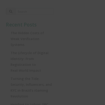
Recent Posts
The Hidden Costs of
Weak Verification
Systems
The Lifecycle of Digital
Identity: From
Registration to
Real‑World Impact
Turning the Tide:
Security, Influencers, and
KYC in Brazil’s iGaming
Revolution
Heading to Lisbon: SBC