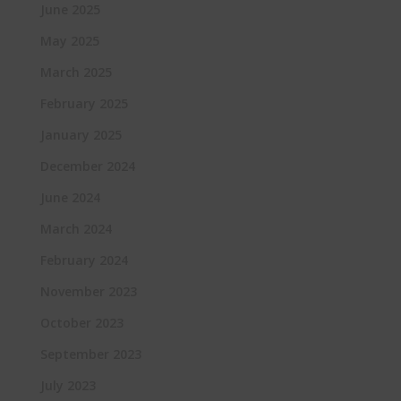
June 2025
May 2025
March 2025
February 2025
January 2025
December 2024
June 2024
March 2024
February 2024
November 2023
October 2023
September 2023
July 2023