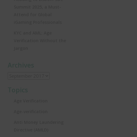
Summit 2025, a Must-
Attend for Global
iGaming Professionals
KYC and AML: Age
Verification Without the
Jargon
Archives
Topics
Age Verification
Age-verification
Anti Money Laundering
Directive (AMLD)