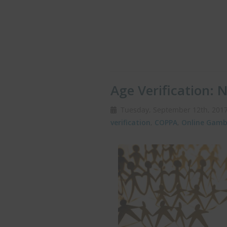
Age Verification: 
Tuesday, September 12th, 20
verification
,
COPPA
,
Online Gamb