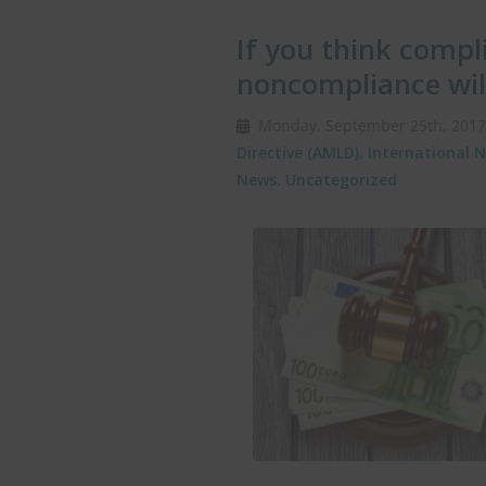
If you think compli
noncompliance wil
Monday, September 25th, 20
Directive (AMLD)
,
International 
News
,
Uncategorized