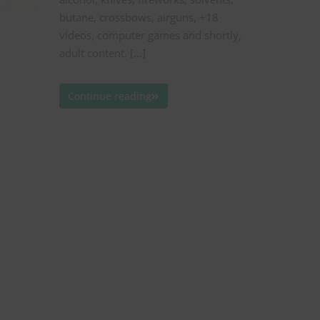
butane, crossbows, airguns, +18
videos, computer games and shortly,
adult content. […]
Continue reading