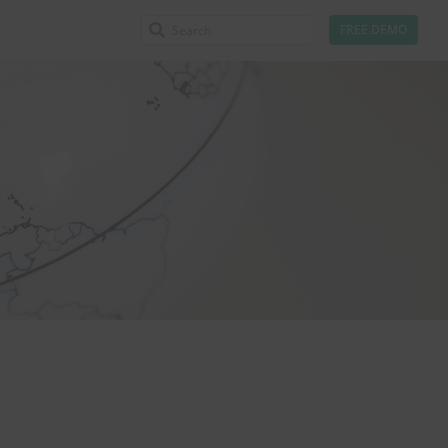
FREE DEMO