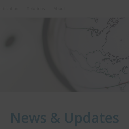
erification
Solutions
About
News & Updates