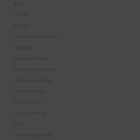
Blog
COPPA
Events
Identity Verification
iGaming
Integrity News
International News
Online Gambling
Online Privacy
Social Media
Sports Betting
Staff
Technology News