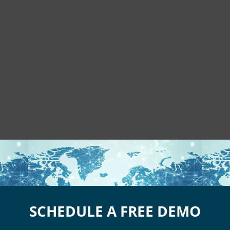
SCHEDULE A FREE DEMO