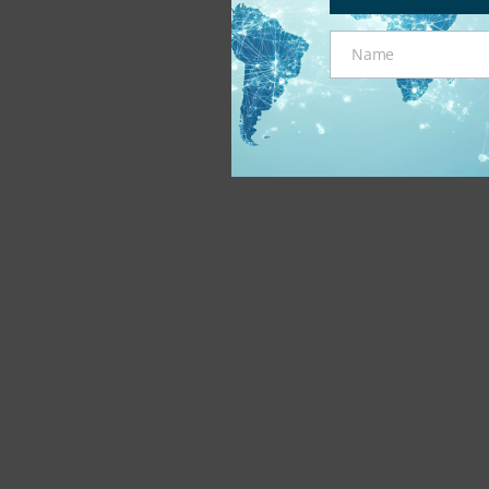
Name
Name