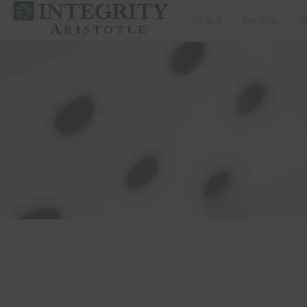
Global
Benefits
V