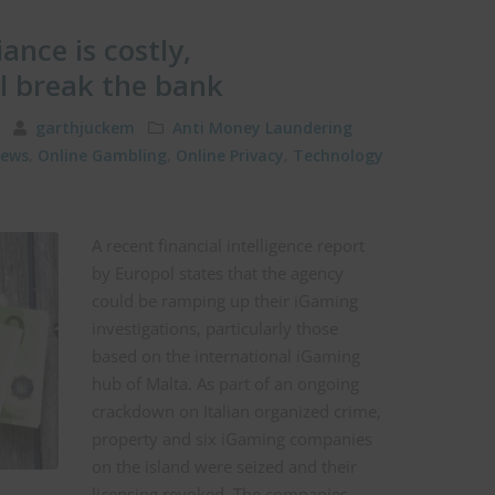
ance is costly,
l break the bank
17
garthjuckem
Anti Money Laundering
News
,
Online Gambling
,
Online Privacy
,
Technology
A recent financial intelligence report
by Europol states that the agency
could be ramping up their iGaming
investigations, particularly those
based on the international iGaming
hub of Malta. As part of an ongoing
crackdown on Italian organized crime,
property and six iGaming companies
on the island were seized and their
licensing revoked. The companies