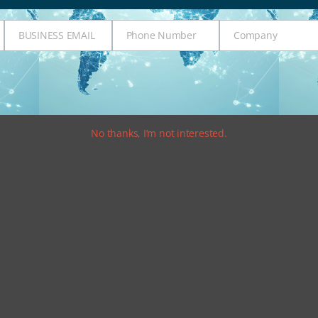
BUSINESS EMAIL
Phone Number
Company
Business
Phone
Company
Email
Number
No thanks, I’m not interested.