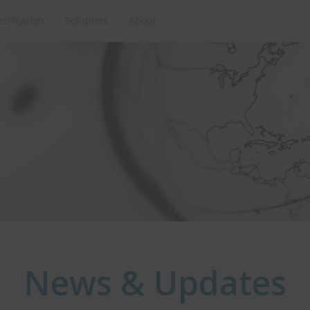
erification
Solutions
About
News & Updates