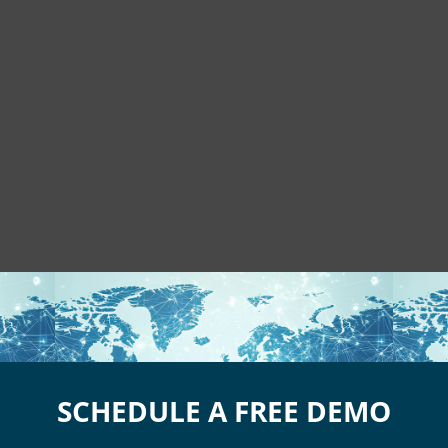
SCHEDULE A FREE DEMO