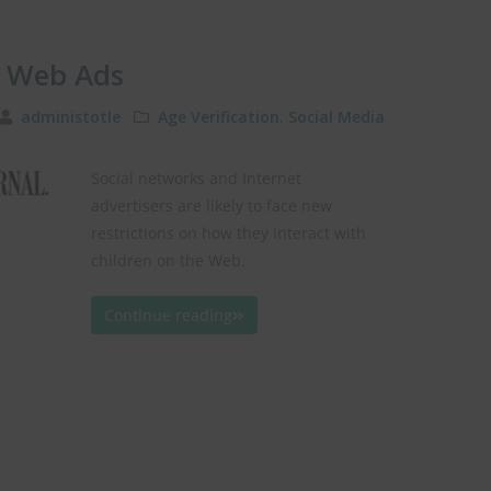
’ Web Ads
administotle
Age Verification
,
Social Media
Social networks and Internet
advertisers are likely to face new
restrictions on how they interact with
children on the Web.
Continue reading