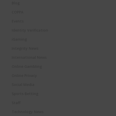
Blog
COPPA
Events
Identity Verification
iGaming
Integrity News
International News
Online Gambling
Online Privacy
Social Media
Sports Betting
Staff
Technology News