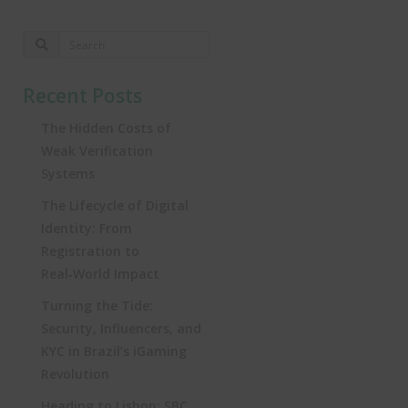
Recent Posts
The Hidden Costs of
Weak Verification
Systems
The Lifecycle of Digital
Identity: From
Registration to
Real‑World Impact
Turning the Tide:
Security, Influencers, and
KYC in Brazil’s iGaming
Revolution
Heading to Lisbon: SBC