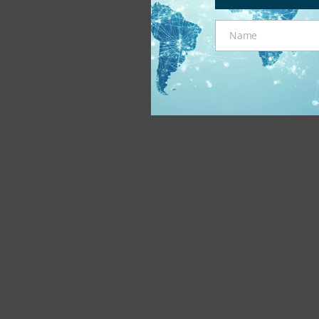
Name
Name