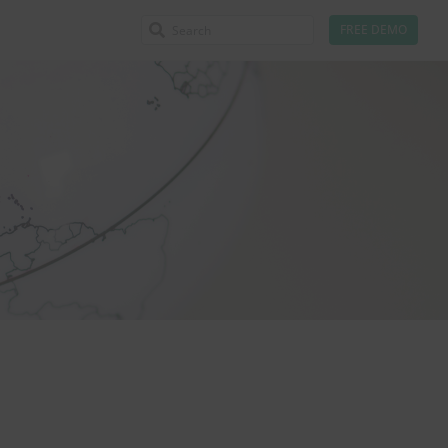
FREE DEMO