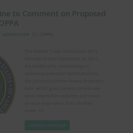
line to Comment on Proposed
COPPA
administotle
COPPA
The Federal Trade Commission (FTC)
will extend until September 24, 2012,
the deadline for commenting on
additional proposed modifications to
the Children's Online Privacy Protection
Rule, which gives parents control over
what information websites and online
services may collect from children
under 13.
Continue reading