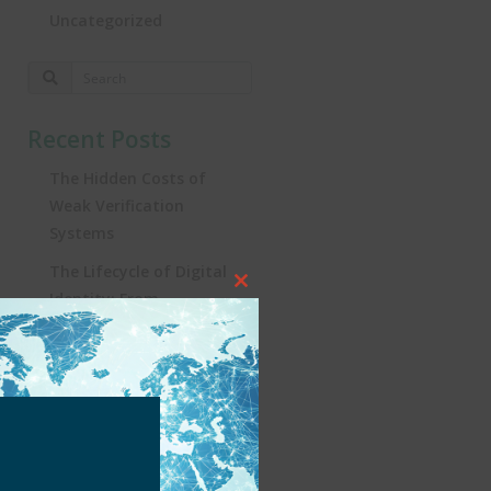
Uncategorized
Recent Posts
The Hidden Costs of
Weak Verification
Systems
The Lifecycle of Digital
Close
Identity: From
this
Registration to
module
Real‑World Impact
Turning the Tide:
Security, Influencers, and
KYC in Brazil’s iGaming
Revolution