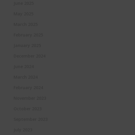
June 2025
May 2025
March 2025
February 2025
January 2025
December 2024
June 2024
March 2024
February 2024
November 2023
October 2023
September 2023
July 2023