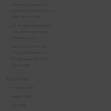
on
social enterprise
Internet Gambling in N.J.
Gets Online Test
on
Joe
Upcoming Event:
USA Online Gambling
Intensive 2013
on
Heather
Want to
Comply With Online
Privacy Laws for Kids?
Good Luck!
Archives
October 2025
August 2025
July 2025