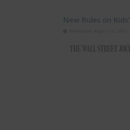
New Rules on Kids
Wednesday, August 1st, 2012