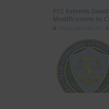
FTC Extends Dead
Modifications to 
Tuesday, August 28th, 2012