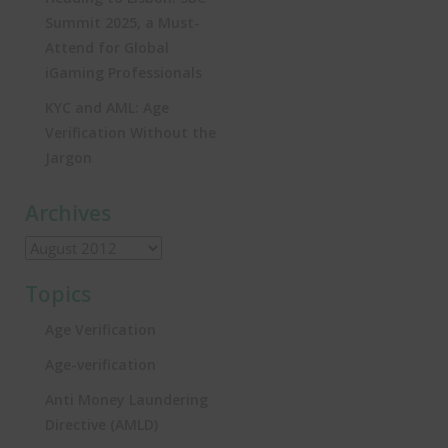
Summit 2025, a Must-
Attend for Global
iGaming Professionals
KYC and AML: Age
Verification Without the
Jargon
Archives
Topics
Age Verification
Age-verification
Anti Money Laundering
Directive (AMLD)