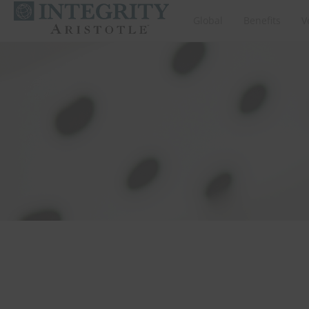
Global
Benefits
V