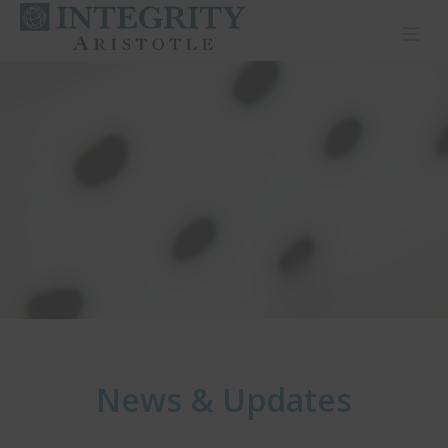
Toggl
News & Updates