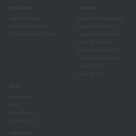
Verification
Solutions
Age Verification
Integrity Orchestration
Identity Verification
Integrity IDV-Direct
Compliance Verification
Integrity IdentityRep
Integrity AutoDoc
Integrity Document
Integrity Face-to-Face
Integrity AML
Integrity Quiz
About
Who We Are
Blog
White Papers
Accessibility
Contact Us