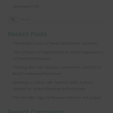
Uncategorized
Recent Posts
The Hidden Costs of Weak Verification Systems
The Lifecycle of Digital Identity: From Registration
to Real‑World Impact
Turning the Tide: Security, Influencers, and KYC in
Brazil’s iGaming Revolution
Heading to Lisbon: SBC Summit 2025, a Must-
Attend for Global iGaming Professionals
KYC and AML: Age Verification Without the Jargon
Recent Comments