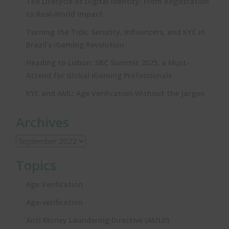
The Lifecycle of Digital Identity: From Registration
to Real‑World Impact
Turning the Tide: Security, Influencers, and KYC in
Brazil’s iGaming Revolution
Heading to Lisbon: SBC Summit 2025, a Must-
Attend for Global iGaming Professionals
KYC and AML: Age Verification Without the Jargon
Archives
Topics
Age Verification
Age-verification
Anti Money Laundering Directive (AMLD)