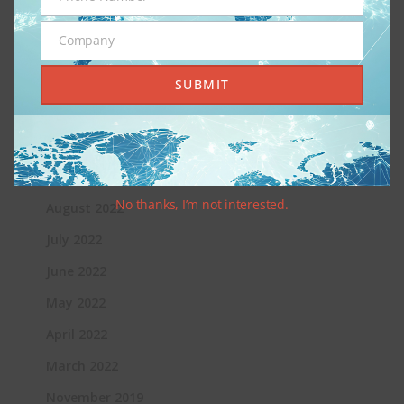
Phone
July 2023
Number
Company
Company
January 2023
December 2022
SUBMIT
November 2022
October 2022
September 2022
No thanks, I’m not interested.
August 2022
July 2022
June 2022
May 2022
April 2022
March 2022
November 2019