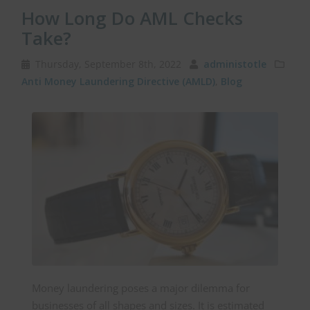
How Long Do AML Checks
Take?
Thursday, September 8th, 2022
administotle
Anti Money Laundering Directive (AMLD)
,
Blog
Money laundering poses a major dilemma for
businesses of all shapes and sizes. It is estimated