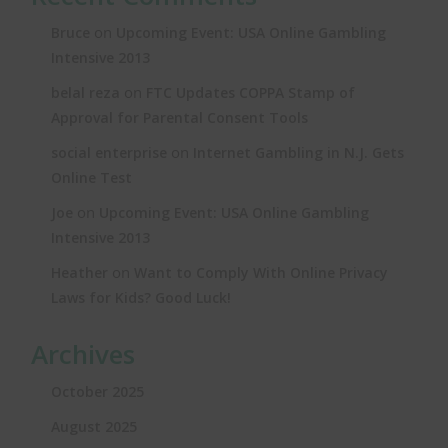
on
Bruce
Upcoming Event: USA Online Gambling
Intensive 2013
on
belal reza
FTC Updates COPPA Stamp of
Approval for Parental Consent Tools
on
social enterprise
Internet Gambling in N.J. Gets
Online Test
on
Joe
Upcoming Event: USA Online Gambling
Intensive 2013
on
Heather
Want to Comply With Online Privacy
Laws for Kids? Good Luck!
Archives
October 2025
August 2025