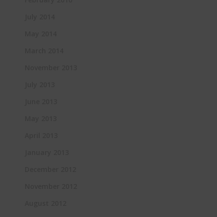
July 2014
May 2014
March 2014
November 2013
July 2013
June 2013
May 2013
April 2013
January 2013
December 2012
November 2012
August 2012