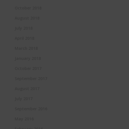
October 2018
August 2018
July 2018
April 2018
March 2018
January 2018
October 2017
September 2017
August 2017
July 2017
September 2016
May 2016
February 2016