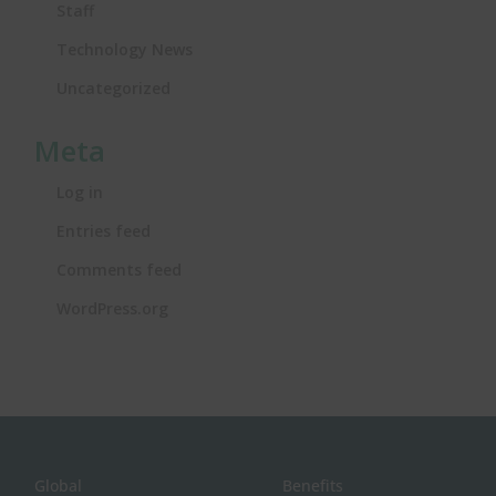
Staff
Technology News
Uncategorized
Meta
Log in
Entries feed
Comments feed
WordPress.org
Global
Benefits