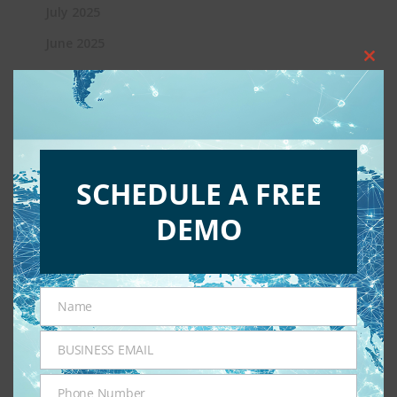
July 2025
June 2025
Clos
May 2025
this
March 2025
mod
February 2025
January 2025
SCHEDULE A FREE
December 2024
DEMO
June 2024
March 2024
February 2024
Name
Name
November 2023
BUSINESS EMAIL
October 2023
Business
Email
September 2023
Phone Number