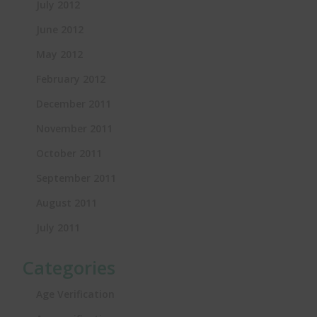
July 2012
June 2012
May 2012
February 2012
December 2011
November 2011
October 2011
September 2011
August 2011
July 2011
Categories
Age Verification