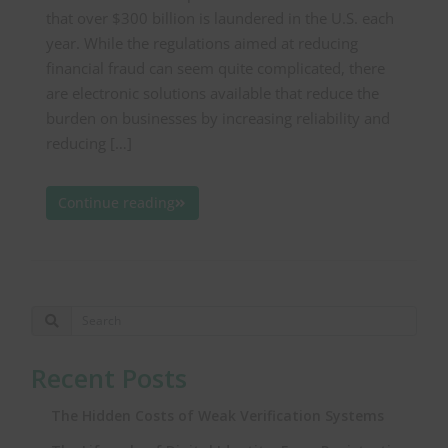
that over $300 billion is laundered in the U.S. each
year. While the regulations aimed at reducing
financial fraud can seem quite complicated, there
are electronic solutions available that reduce the
burden on businesses by increasing reliability and
reducing […]
Continue reading
Recent Posts
The Hidden Costs of Weak Verification Systems