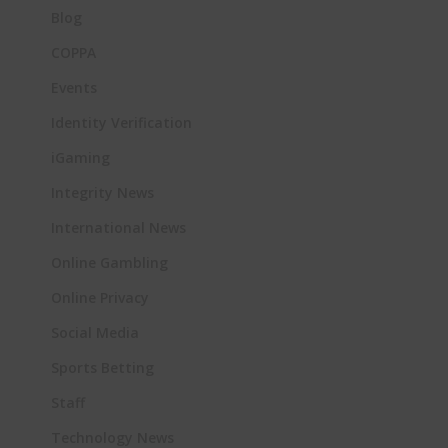
Blog
COPPA
Events
Identity Verification
iGaming
Integrity News
International News
Online Gambling
Online Privacy
Social Media
Sports Betting
Staff
Technology News