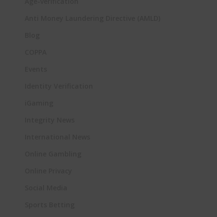
Age-verification
Anti Money Laundering Directive (AMLD)
Blog
COPPA
Events
Identity Verification
iGaming
Integrity News
International News
Online Gambling
Online Privacy
Social Media
Sports Betting