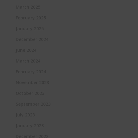
March 2025
February 2025
January 2025
December 2024
June 2024
March 2024
February 2024
November 2023
October 2023
September 2023
July 2023
January 2023
December 2022