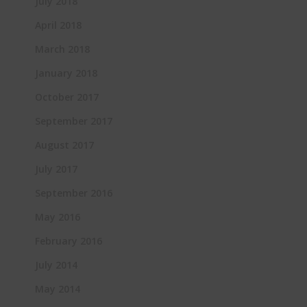
July 2018
April 2018
March 2018
January 2018
October 2017
September 2017
August 2017
July 2017
September 2016
May 2016
February 2016
July 2014
May 2014