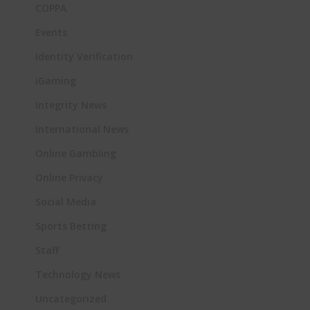
COPPA
Events
Identity Verification
iGaming
Integrity News
International News
Online Gambling
Online Privacy
Social Media
Sports Betting
Staff
Technology News
Uncategorized