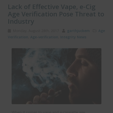
Lack of Effective Vape, e-Cig
Age Verification Pose Threat to
Industry
Monday, August 28th, 2017
garthjuckem
Age
Verification
,
Age-verification
,
Integrity News
When it comes to vape and e-cigarette age