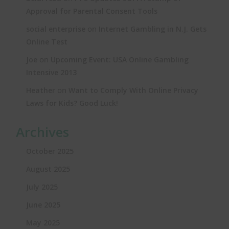
Approval for Parental Consent Tools
on
social enterprise
Internet Gambling in N.J. Gets
Online Test
on
Joe
Upcoming Event: USA Online Gambling
Intensive 2013
on
Heather
Want to Comply With Online Privacy
Laws for Kids? Good Luck!
Archives
October 2025
August 2025
July 2025
June 2025
May 2025