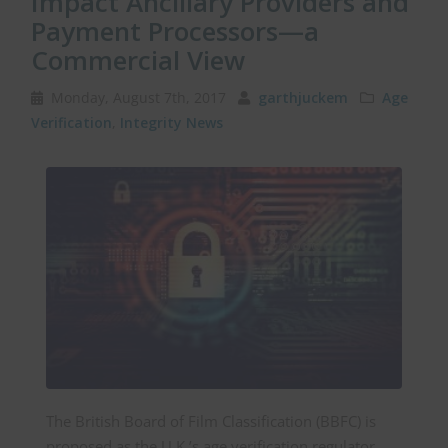
Impact Ancillary Providers and
Payment Processors—a
Commercial View
Monday, August 7th, 2017
garthjuckem
Age
Verification
,
Integrity News
The British Board of Film Classification (BBFC) is
proposed as the U.K.’s age verification regulator