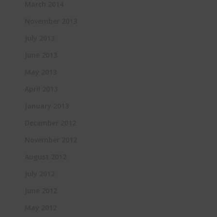
March 2014
November 2013
July 2013
June 2013
May 2013
April 2013
January 2013
December 2012
November 2012
August 2012
July 2012
June 2012
May 2012