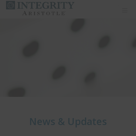
Toggl
News & Updates