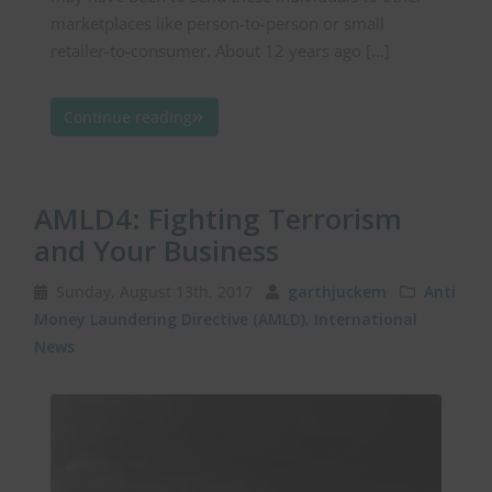
marketplaces like person-to-person or small
retailer-to-consumer. About 12 years ago […]
Continue reading
AMLD4: Fighting Terrorism
and Your Business
Sunday, August 13th, 2017
garthjuckem
Anti
Money Laundering Directive (AMLD)
,
International
News