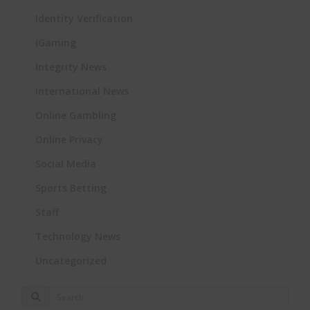
Identity Verification
iGaming
Integrity News
International News
Online Gambling
Online Privacy
Social Media
Sports Betting
Staff
Technology News
Uncategorized