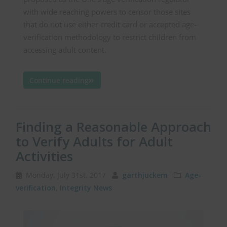
with wide reaching powers to censor those sites
that do not use either credit card or accepted age-
verification methodology to restrict children from
accessing adult content.
Continue reading
Finding a Reasonable Approach
to Verify Adults for Adult
Activities
Monday, July 31st, 2017
garthjuckem
Age-
verification
,
Integrity News