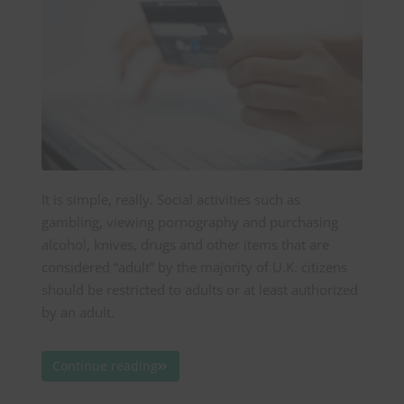
It is simple, really. Social activities such as
gambling, viewing pornography and purchasing
alcohol, knives, drugs and other items that are
considered “adult” by the majority of U.K. citizens
should be restricted to adults or at least authorized
by an adult.
Continue reading