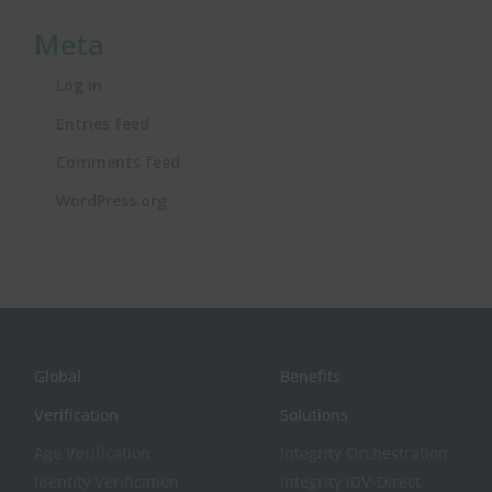
Meta
Log in
Entries feed
Comments feed
WordPress.org
Global
Benefits
Verification
Solutions
Age Verification
Integrity Orchestration
Identity Verification
Integrity IDV-Direct