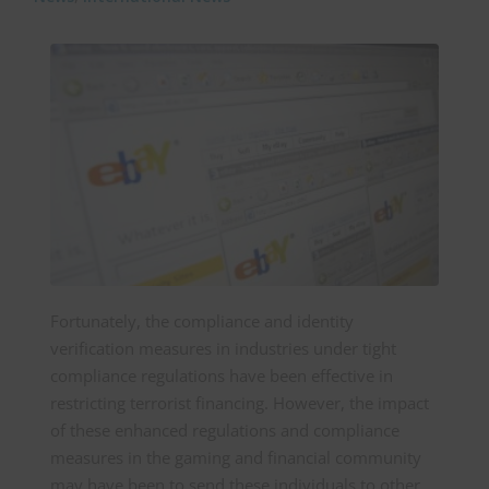
Fortunately, the compliance and identity
verification measures in industries under tight
compliance regulations have been effective in
restricting terrorist financing. However, the impact
of these enhanced regulations and compliance
measures in the gaming and financial community
may have been to send these individuals to other