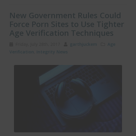
New Government Rules Could
Force Porn Sites to Use Tighter
Age Verification Techniques
Friday, July 28th, 2017
garthjuckem
Age
Verification
,
Integrity News