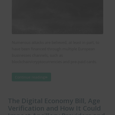
Numerous attacks are believed, at least in part, to
have been financed through multiple European
businesses channels, such as
blockchain/cryptocurrencies and pre-paid cards.
Continue reading
The Digital Economy Bill, Age
Verification and How It Could