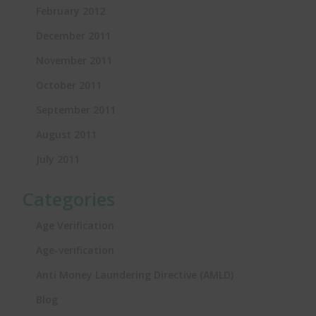
February 2012
December 2011
November 2011
October 2011
September 2011
August 2011
July 2011
Categories
Age Verification
Age-verification
Anti Money Laundering Directive (AMLD)
Blog