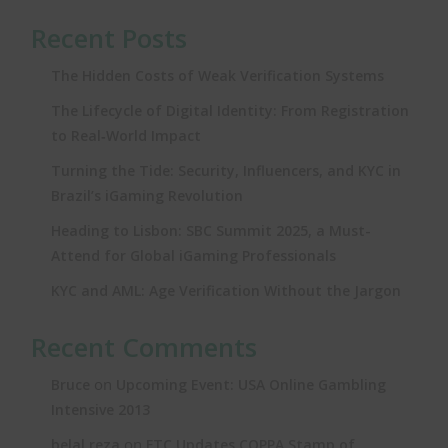
Recent Posts
The Hidden Costs of Weak Verification Systems
The Lifecycle of Digital Identity: From Registration
to Real‑World Impact
Turning the Tide: Security, Influencers, and KYC in
Brazil’s iGaming Revolution
Heading to Lisbon: SBC Summit 2025, a Must-
Attend for Global iGaming Professionals
KYC and AML: Age Verification Without the Jargon
Recent Comments
on
Bruce
Upcoming Event: USA Online Gambling
Intensive 2013
on
belal reza
FTC Updates COPPA Stamp of