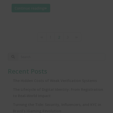
Continue reading
1
2
3
Recent Posts
The Hidden Costs of Weak Verification Systems
The Lifecycle of Digital Identity: From Registration
to Real‑World Impact
Turning the Tide: Security, Influencers, and KYC in
Brazil’s iGaming Revolution