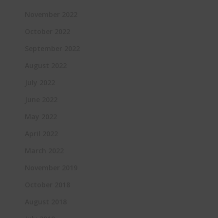
November 2022
October 2022
September 2022
August 2022
July 2022
June 2022
May 2022
April 2022
March 2022
November 2019
October 2018
August 2018