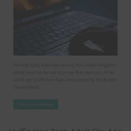
Pornography websites serving the United Kingdom
could soon be forced to prove that users are of an
adult age under new laws announced by the British
Government.
Continue reading