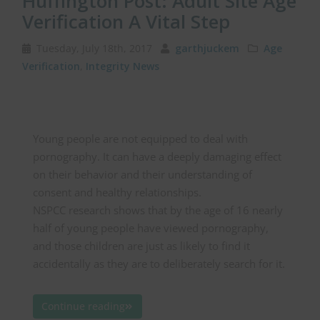
Huffington Post: Adult Site Age
Verification A Vital Step
Tuesday, July 18th, 2017
garthjuckem
Age
Verification
,
Integrity News
Young people are not equipped to deal with
pornography. It can have a deeply damaging effect
on their behavior and their understanding of
consent and healthy relationships.
NSPCC research shows that by the age of 16 nearly
half of young people have viewed pornography,
and those children are just as likely to find it
accidentally as they are to deliberately search for it.
Continue reading