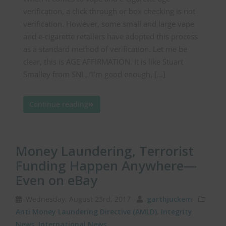
verification, a click through or box checking is not
verification. However, some small and large vape
and e-cigarette retailers have adopted this process
as a standard method of verification. Let me be
clear, this is AGE AFFIRMATION. It is like Stuart
Smalley from SNL, “I’m good enough, […]
Continue reading
Money Laundering, Terrorist
Funding Happen Anywhere—
Even on eBay
Wednesday, August 23rd, 2017
garthjuckem
Anti Money Laundering Directive (AMLD)
,
Integrity
News
,
International News