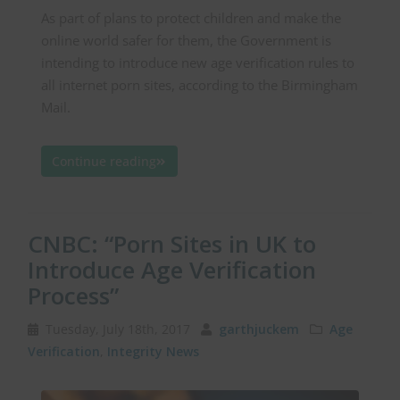
As part of plans to protect children and make the
online world safer for them, the Government is
intending to introduce new age verification rules to
all internet porn sites, according to the Birmingham
Mail.
Continue reading
CNBC: “Porn Sites in UK to
Introduce Age Verification
Process”
Tuesday, July 18th, 2017
garthjuckem
Age
Verification
,
Integrity News