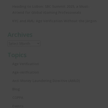
Heading to Lisbon: SBC Summit 2025, a Must-
Attend for Global iGaming Professionals
KYC and AML: Age Verification Without the Jargon
Archives
Topics
Age Verification
Age-verification
Anti Money Laundering Directive (AMLD)
Blog
COPPA
Events