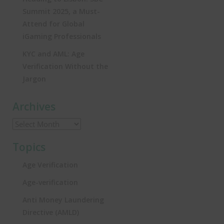
Summit 2025, a Must-
Attend for Global
iGaming Professionals
KYC and AML: Age
Verification Without the
Jargon
Archives
Topics
Age Verification
Age-verification
Anti Money Laundering
Directive (AMLD)