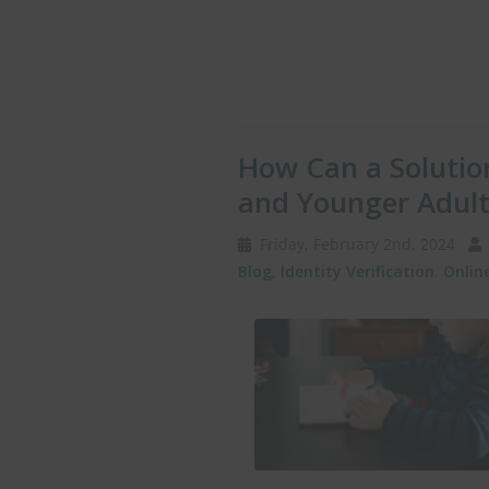
How Can a Solution
and Younger Adult
Friday, February 2nd, 2024
Blog
,
Identity Verification
,
Onlin