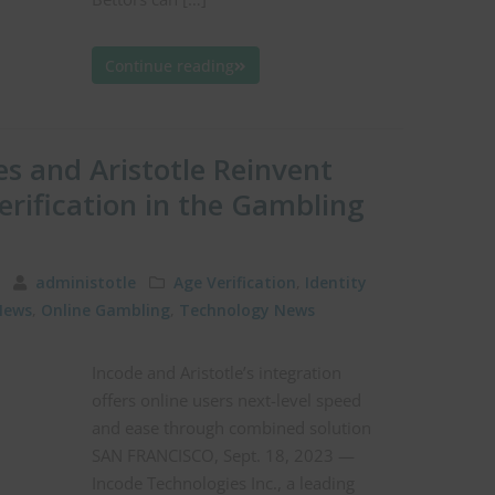
Continue reading
s and Aristotle Reinvent
erification in the Gambling
23
administotle
Age Verification
,
Identity
News
,
Online Gambling
,
Technology News
Incode and Aristotle’s integration
offers online users next-level speed
and ease through combined solution
SAN FRANCISCO, Sept. 18, 2023 —
Incode Technologies Inc., a leading