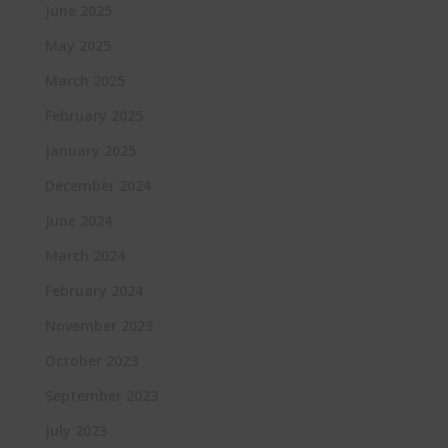
June 2025
May 2025
March 2025
February 2025
January 2025
December 2024
June 2024
March 2024
February 2024
November 2023
October 2023
September 2023
July 2023