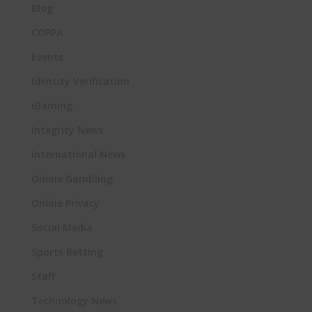
Blog
COPPA
Events
Identity Verification
iGaming
Integrity News
International News
Online Gambling
Online Privacy
Social Media
Sports Betting
Staff
Technology News