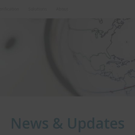
erification
Solutions
About
News & Updates