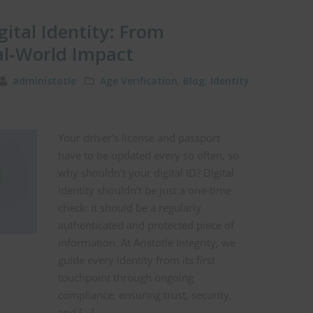
gital Identity: From
al‑World Impact
administotle
Age Verification
,
Blog
,
Identity
Your driver’s license and passport
have to be updated every so often, so
why shouldn’t your digital ID? Digital
identity shouldn’t be just a one-time
check: it should be a regularly
authenticated and protected piece of
information. At Aristotle Integrity, we
guide every identity from its first
touchpoint through ongoing
compliance, ensuring trust, security,
and […]