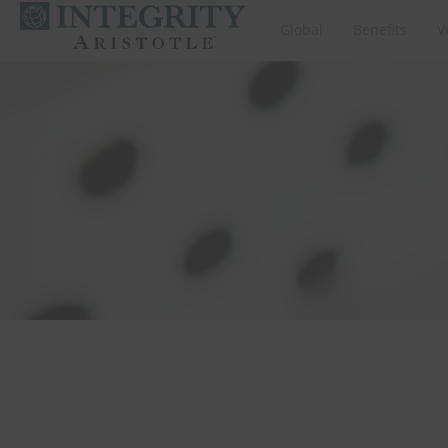
Global
Benefits
V