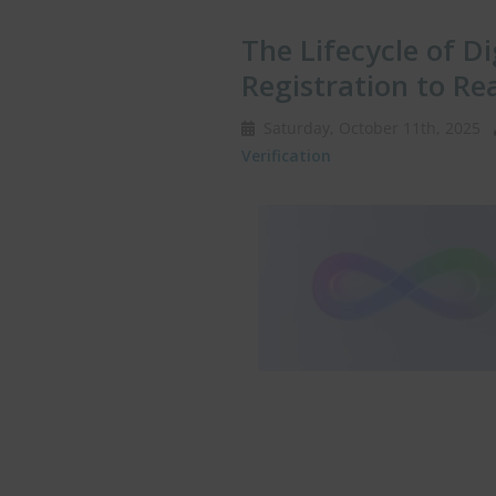
The Lifecycle of Di
Registration to Re
Saturday, October 11th, 2025
Verification