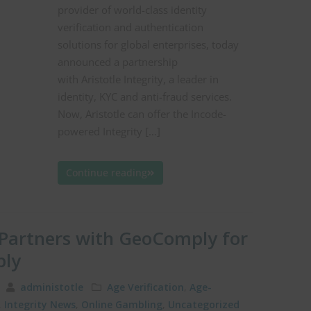
provider of world-class identity
verification and authentication
solutions for global enterprises, today
announced a partnership
with Aristotle Integrity, a leader in
identity, KYC and anti-fraud services.
Now, Aristotle can offer the Incode-
powered Integrity […]
Continue reading
y Partners with GeoComply for
ply
19
administotle
Age Verification
,
Age-
,
Integrity News
,
Online Gambling
,
Uncategorized