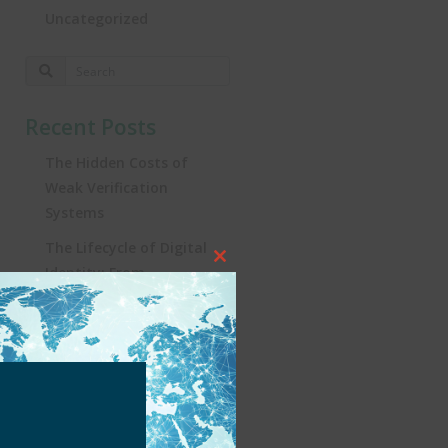
Uncategorized
Recent Posts
The Hidden Costs of
Weak Verification
Systems
The Lifecycle of Digital
Close
Identity: From
this
Registration to
module
Real‑World Impact
Turning the Tide:
Security, Influencers, and
KYC in Brazil’s iGaming
Revolution