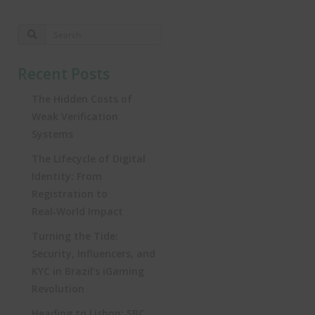
Recent Posts
The Hidden Costs of
Weak Verification
Systems
The Lifecycle of Digital
Identity: From
Registration to
Real‑World Impact
Turning the Tide:
Security, Influencers, and
KYC in Brazil’s iGaming
Revolution
Heading to Lisbon: SBC