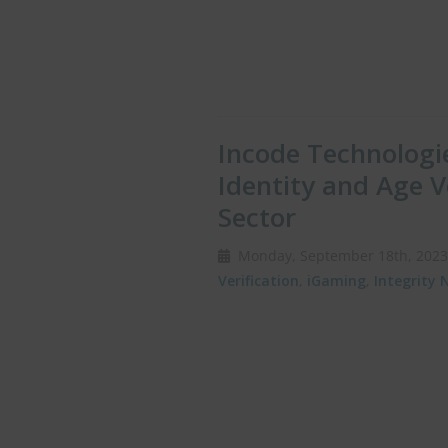
Incode Technologie
Identity and Age V
Sector
Monday, September 18th, 20
Verification
,
iGaming
,
Integrity 