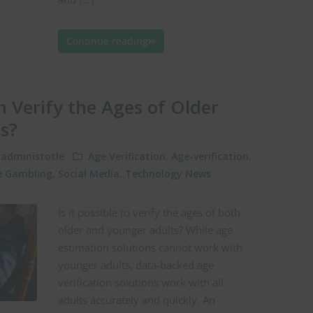
Continue reading
 Verify the Ages of Older
s?
administotle
Age Verification
,
Age-verification
,
e Gambling
,
Social Media
,
Technology News
Is it possible to verify the ages of both
older and younger adults? While age
estimation solutions cannot work with
younger adults, data-backed age
verification solutions work with all
adults accurately and quickly. An