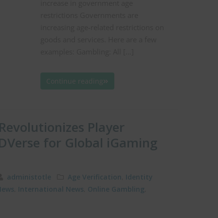
increase in government age
restrictions Governments are
increasing age-related restrictions on
goods and services. Here are a few
examples: Gambling: All […]
Continue reading
 Revolutionizes Player
DVerse for Global iGaming
administotle
Age Verification
,
Identity
News
,
International News
,
Online Gambling
,