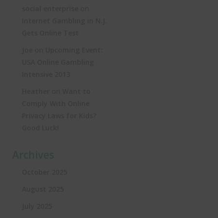
on
social enterprise
Internet Gambling in N.J.
Gets Online Test
on
Joe
Upcoming Event:
USA Online Gambling
Intensive 2013
on
Heather
Want to
Comply With Online
Privacy Laws for Kids?
Good Luck!
Archives
October 2025
August 2025
July 2025