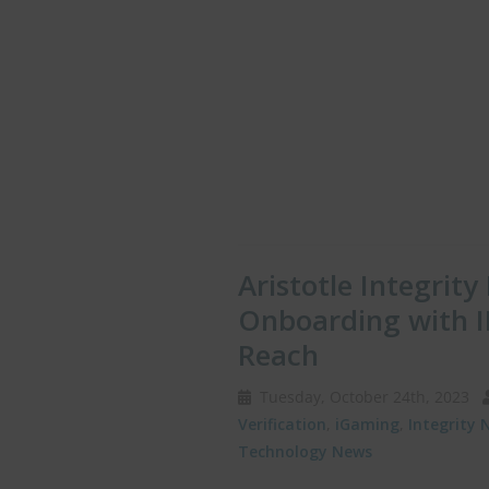
Aristotle Integrity
Onboarding with I
Reach
Tuesday, October 24th, 2023
Verification
,
iGaming
,
Integrity 
Technology News