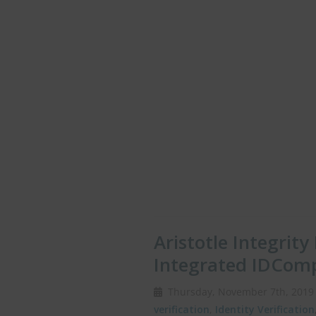
Aristotle Integrit
Integrated IDCom
Thursday, November 7th, 20
verification
,
Identity Verification