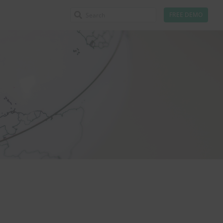
FREE DEMO