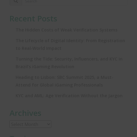
Recent Posts
The Hidden Costs of Weak Verification Systems
The Lifecycle of Digital Identity: From Registration
to Real‑World Impact
Turning the Tide: Security, Influencers, and KYC in
Brazil’s iGaming Revolution
Heading to Lisbon: SBC Summit 2025, a Must-
Attend for Global iGaming Professionals
KYC and AML: Age Verification Without the Jargon
Archives