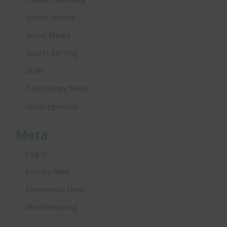
Online Privacy
Social Media
Sports Betting
Staff
Technology News
Uncategorized
Meta
Log in
Entries feed
Comments feed
WordPress.org