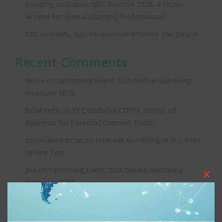
Heading to Lisbon: SBC Summit 2025, a Must-
Attend for Global iGaming Professionals
KYC and AML: Age Verification Without the Jargon
Recent Comments
on
Bruce
Upcoming Event: USA Online Gambling
Intensive 2013
on
belal reza
FTC Updates COPPA Stamp of
Approval for Parental Consent Tools
on
social enterprise
Internet Gambling in N.J. Gets
Online Test
on
Joe
Upcoming Event: USA Online Gambling
Intensive 2013
Clos
this
on
Heather
Want to Comply With Online Privacy
mod
Laws for Kids? Good Luck!