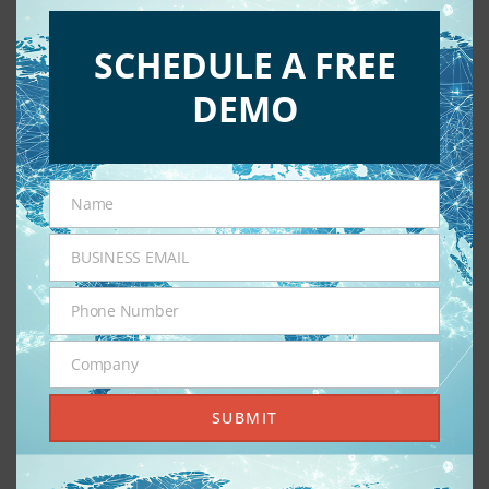
Archives
SCHEDULE A FREE
October 2025
DEMO
August 2025
July 2025
June 2025
Name
Name
May 2025
BUSINESS EMAIL
Business
March 2025
Email
February 2025
Phone Number
Phone
January 2025
Number
Company
Company
December 2024
SUBMIT
June 2024
March 2024