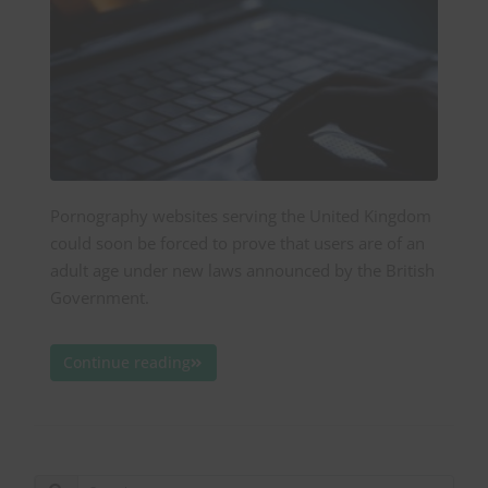
Pornography websites serving the United Kingdom
could soon be forced to prove that users are of an
adult age under new laws announced by the British
Government.
Continue reading