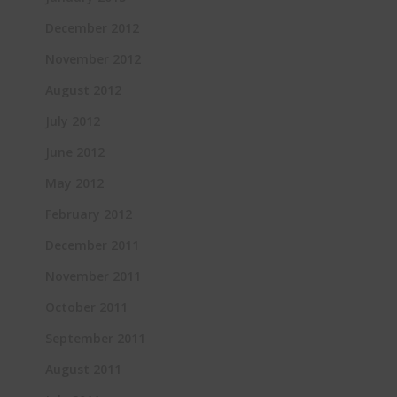
December 2012
November 2012
August 2012
July 2012
June 2012
May 2012
February 2012
December 2011
November 2011
October 2011
September 2011
August 2011