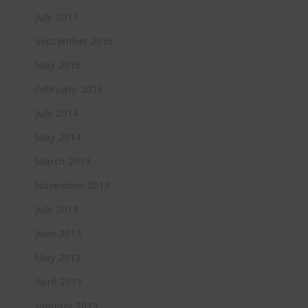
July 2017
September 2016
May 2016
February 2016
July 2014
May 2014
March 2014
November 2013
July 2013
June 2013
May 2013
April 2013
January 2013