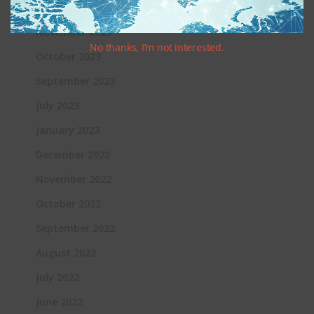
February 2024
November 2023
No thanks, I’m not interested.
October 2023
September 2023
July 2023
January 2023
December 2022
November 2022
October 2022
September 2022
August 2022
July 2022
June 2022