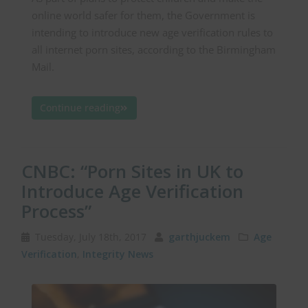
online world safer for them, the Government is
intending to introduce new age verification rules to
all internet porn sites, according to the Birmingham
Mail.
Continue reading
CNBC: “Porn Sites in UK to
Introduce Age Verification
Process”
Tuesday, July 18th, 2017
garthjuckem
Age
Verification
,
Integrity News