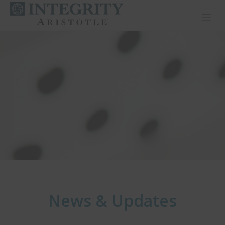
Toggl
News & Updates