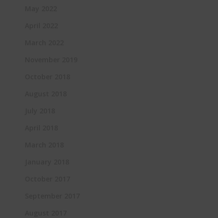
May 2022
April 2022
March 2022
November 2019
October 2018
August 2018
July 2018
April 2018
March 2018
January 2018
October 2017
September 2017
August 2017