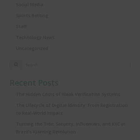
Social Media
Sports Betting
Staff
Technology News
Uncategorized
Recent Posts
The Hidden Costs of Weak Verification Systems
The Lifecycle of Digital Identity: From Registration
to Real‑World Impact
Turning the Tide: Security, Influencers, and KYC in
Brazil’s iGaming Revolution