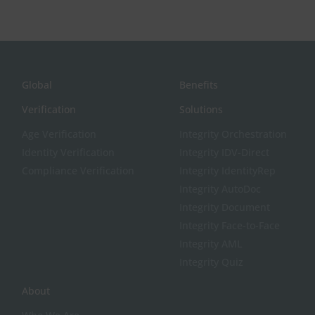
Global
Benefits
Verification
Solutions
Age Verification
Integrity Orchestration
Identity Verification
Integrity IDV-Direct
Compliance Verification
Integrity IdentityRep
Integrity AutoDoc
Integrity Document
Integrity Face-to-Face
Integrity AML
Integrity Quiz
About