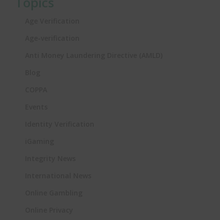
Topics
Age Verification
Age-verification
Anti Money Laundering Directive (AMLD)
Blog
COPPA
Events
Identity Verification
iGaming
Integrity News
International News
Online Gambling
Online Privacy