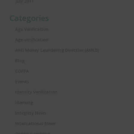
July 2011
Categories
Age Verification
Age-verification
Anti Money Laundering Directive (AMLD)
Blog
COPPA
Events
Identity Verification
iGaming
Integrity News
International News
Online Gambling