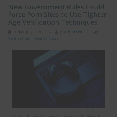
New Government Rules Could
Force Porn Sites to Use Tighter
Age Verification Techniques
Friday, July 28th, 2017
garthjuckem
Age
Verification
,
Integrity News
As part of plans to protect children and make the