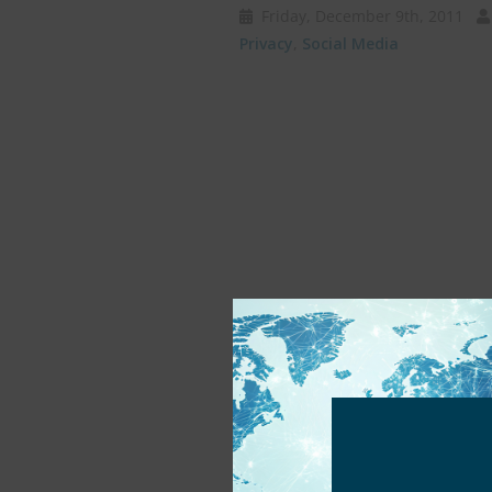
Friday, December 9th, 2011
Privacy
,
Social Media
Protecting Childre