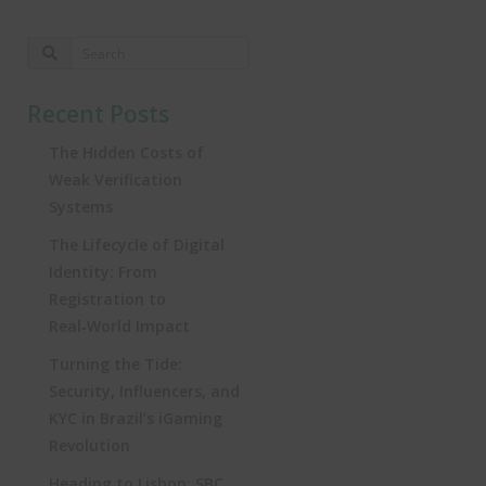
Recent Posts
The Hidden Costs of
Weak Verification
Systems
The Lifecycle of Digital
Identity: From
Registration to
Real‑World Impact
Turning the Tide:
Security, Influencers, and
KYC in Brazil’s iGaming
Revolution
Heading to Lisbon: SBC