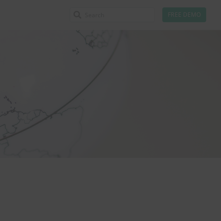
FREE DEMO