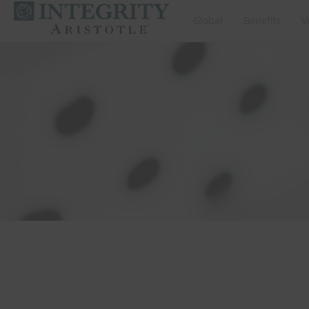
Global
Benefits
V