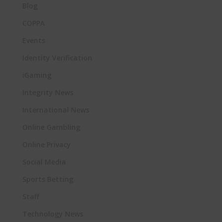
Blog
COPPA
Events
Identity Verification
iGaming
Integrity News
International News
Online Gambling
Online Privacy
Social Media
Sports Betting
Staff
Technology News