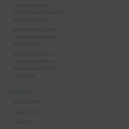
on
social enterprise
Internet Gambling in N.J.
Gets Online Test
on
Joe
Upcoming Event:
USA Online Gambling
Intensive 2013
on
Heather
Want to
Comply With Online
Privacy Laws for Kids?
Good Luck!
Archives
October 2025
August 2025
July 2025