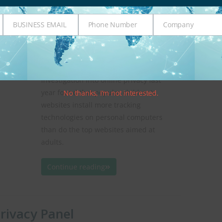
1
administotle
Age Verification
,
COPPA
BUSINESS EMAIL
Phone Number
Company
Business
Phone
Company
Whether it is identity theft, online
Email
Number
tracking, or profiling, the Internet can
be an open door to a child’s personal
information. A Wall Street Journal
investigation into online privacy last
year found that popular children’s
No thanks, I’m not interested.
websites install more tracking
technologies on personal computers
than do the top websites aimed at
adults.
Continue reading
Privacy Panel