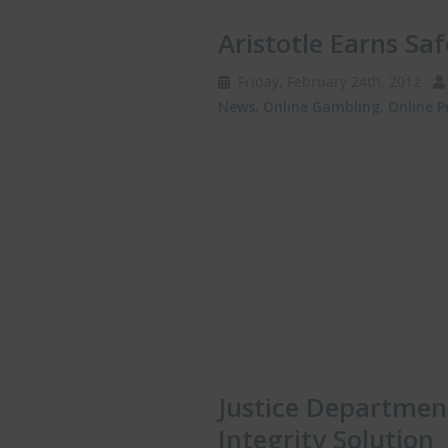
Aristotle Earns Sa
Friday, February 24th, 2012
News
,
Online Gambling
,
Online P
Justice Department
Integrity Solution