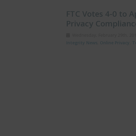
FTC Votes 4-0 to A
Privacy Complianc
Wednesday, February 29th, 2
Integrity News
,
Online Privacy
,
T