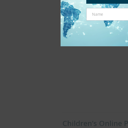
Monday, November 28th, 201
Name
Name
Children’s Online 