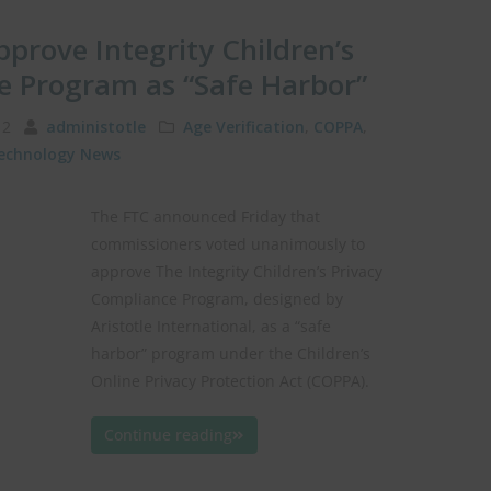
pprove Integrity Children’s
e Program as “Safe Harbor”
012
administotle
Age Verification
,
COPPA
,
echnology News
The FTC announced Friday that
commissioners voted unanimously to
approve The Integrity Children’s Privacy
Compliance Program, designed by
Aristotle International, as a “safe
harbor” program under the Children’s
Online Privacy Protection Act (COPPA).
Continue reading