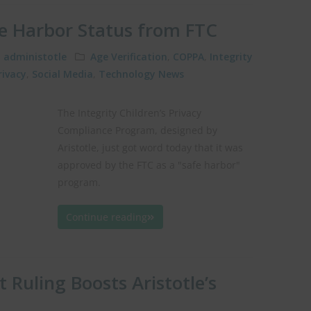
fe Harbor Status from FTC
administotle
Age Verification
,
COPPA
,
Integrity
rivacy
,
Social Media
,
Technology News
The Integrity Children’s Privacy
Compliance Program, designed by
Aristotle, just got word today that it was
approved by the FTC as a "safe harbor"
program.
Continue reading
 Ruling Boosts Aristotle’s