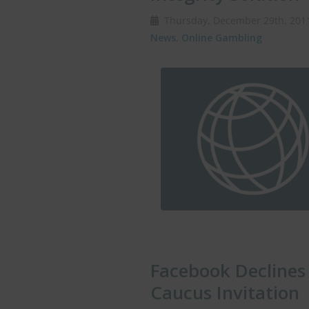
Thursday, December 29th, 20
News
,
Online Gambling
Facebook Declines
Caucus Invitation