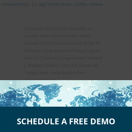
administotle
Age Verification
,
COPPA
,
Online
Facebook declined an invitation to
explain how it protects the online
privacy of children and teens to the Bi-
Partisan Congressional Privacy Caucus,
and co-chairmen Congressmen Edward
J. Markey (D-Mass.) and Joe Barton (R-
Texas), have made public their
disappointment.
Continue reading
SCHEDULE A FREE DEMO
n Online