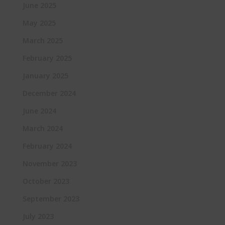
June 2025
May 2025
March 2025
February 2025
January 2025
December 2024
June 2024
March 2024
February 2024
November 2023
October 2023
September 2023
July 2023