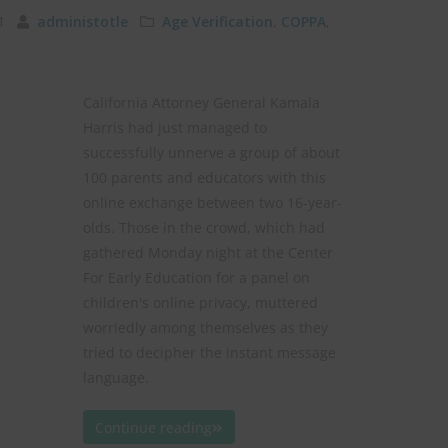
011
administotle
Age Verification
,
COPPA
,
California Attorney General Kamala
Harris had just managed to
successfully unnerve a group of about
100 parents and educators with this
online exchange between two 16-year-
olds. Those in the crowd, which had
gathered Monday night at the Center
For Early Education for a panel on
children's online privacy, muttered
worriedly among themselves as they
tried to decipher the instant message
language.
Continue reading