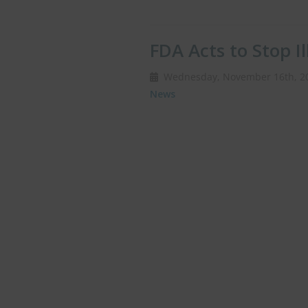
FDA Acts to Stop Il
Wednesday, November 16th, 
News