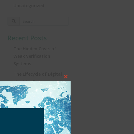
Uncategorized
Recent Posts
The Hidden Costs of
Weak Verification
Systems
The Lifecycle of Digital
Close
Identity: From
this
Registration to
module
Real‑World Impact
Turning the Tide:
Security, Influencers, and
KYC in Brazil’s iGaming
Revolution