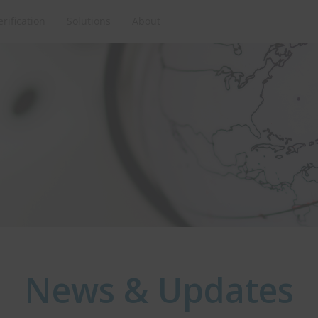
erification
Solutions
About
News & Updates