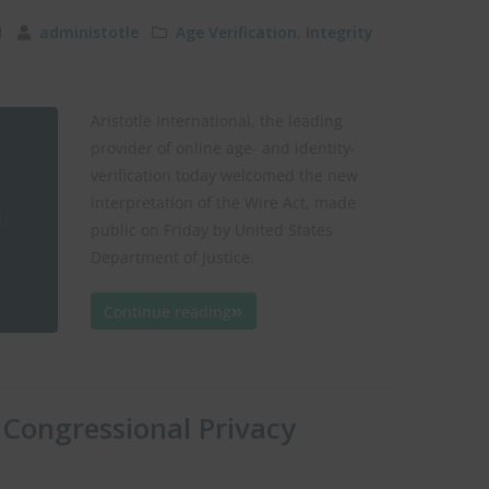
11
administotle
Age Verification
,
Integrity
Aristotle International, the leading
provider of online age- and identity-
verification today welcomed the new
interpretation of the Wire Act, made
public on Friday by United States
Department of Justice.
Continue reading
 Congressional Privacy