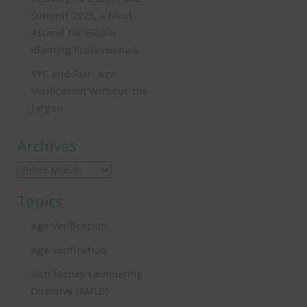
Summit 2025, a Must-
Attend for Global
iGaming Professionals
KYC and AML: Age
Verification Without the
Jargon
Archives
Topics
Age Verification
Age-verification
Anti Money Laundering
Directive (AMLD)