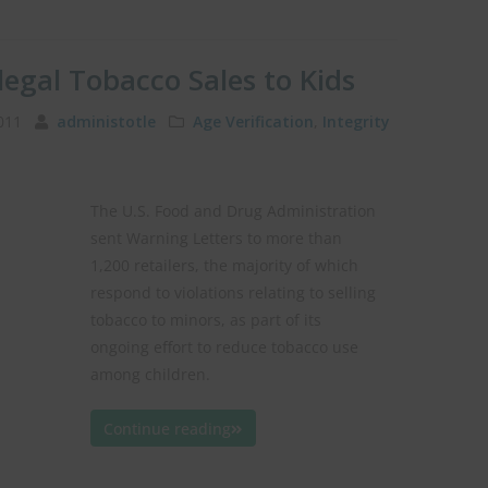
legal Tobacco Sales to Kids
2011
administotle
Age Verification
,
Integrity
The U.S. Food and Drug Administration
sent Warning Letters to more than
1,200 retailers, the majority of which
respond to violations relating to selling
tobacco to minors, as part of its
ongoing effort to reduce tobacco use
among children.
Continue reading