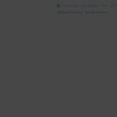
Thursday, November 17th, 2
Online Privacy
,
Social Media