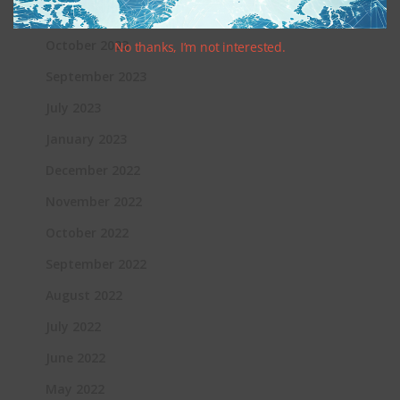
November 2023
October 2023
No thanks, I’m not interested.
September 2023
July 2023
January 2023
December 2022
November 2022
October 2022
September 2022
August 2022
July 2022
June 2022
May 2022