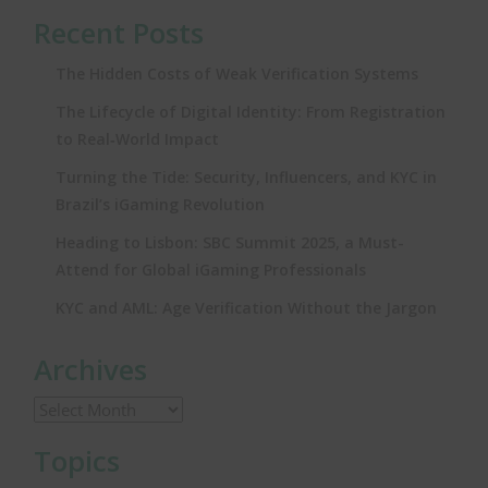
Recent Posts
The Hidden Costs of Weak Verification Systems
The Lifecycle of Digital Identity: From Registration
to Real‑World Impact
Turning the Tide: Security, Influencers, and KYC in
Brazil’s iGaming Revolution
Heading to Lisbon: SBC Summit 2025, a Must-
Attend for Global iGaming Professionals
KYC and AML: Age Verification Without the Jargon
Archives
Topics