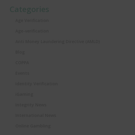
Categories
Age Verification
Age-verification
Anti Money Laundering Directive (AMLD)
Blog
COPPA
Events
Identity Verification
iGaming
Integrity News
International News
Online Gambling