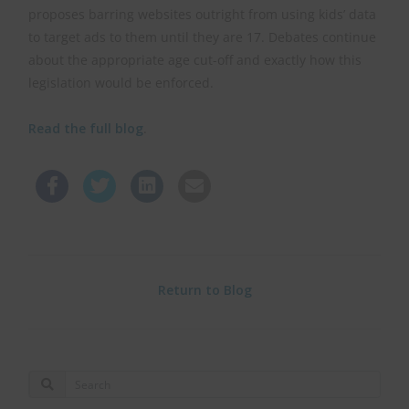
proposes barring websites outright from using kids’ data
to target ads to them until they are 17. Debates continue
about the appropriate age cut-off and exactly how this
legislation would be enforced.
Read the full blog
.
Return to Blog