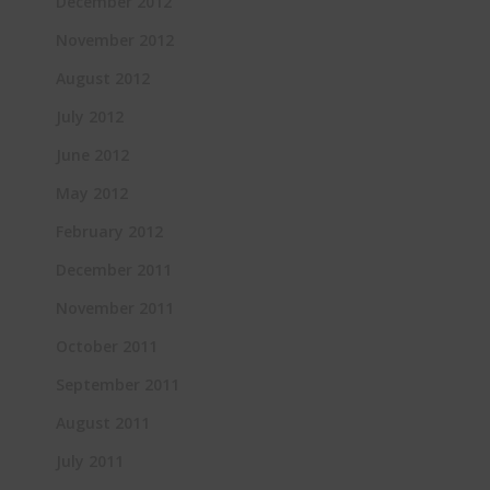
December 2012
November 2012
August 2012
July 2012
June 2012
May 2012
February 2012
December 2011
November 2011
October 2011
September 2011
August 2011
July 2011