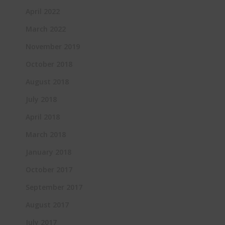
April 2022
March 2022
November 2019
October 2018
August 2018
July 2018
April 2018
March 2018
January 2018
October 2017
September 2017
August 2017
July 2017