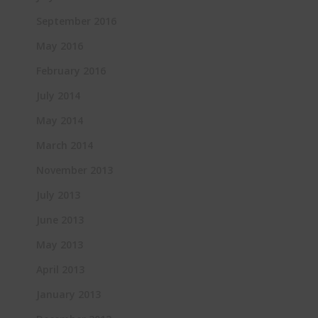
September 2016
May 2016
February 2016
July 2014
May 2014
March 2014
November 2013
July 2013
June 2013
May 2013
April 2013
January 2013