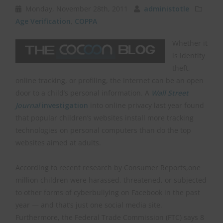
Monday, November 28th, 2011
administotle
Age Verification
,
COPPA
Whether it
is identity
theft,
online tracking, or profiling, the Internet can be an open
door to a child’s personal information. A
Wall Street
Journal
investigation
into online privacy last year found
that popular children’s websites install more tracking
technologies on personal computers than do the top
websites aimed at adults.
According to recent research by Consumer Reports,one
million children were harassed, threatened, or subjected
to other forms of cyberbullying on Facebook in the past
year — and that’s just one social media site.
Furthermore, the Federal Trade Commission (FTC) says 8