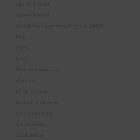
Age Verification
Age-verification
Anti Money Laundering Directive (AMLD)
Blog
COPPA
Events
Identity Verification
iGaming
Integrity News
International News
Online Gambling
Online Privacy
Social Media