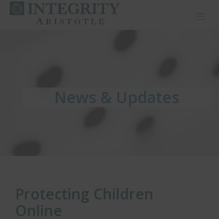
Toggl
News & Updates
News & Updates
News & Updates
Protecting Children
Online