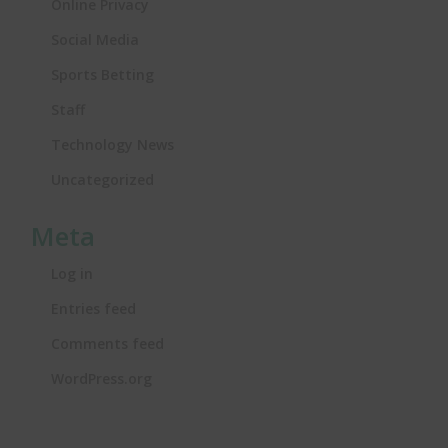
Online Privacy
Social Media
Sports Betting
Staff
Technology News
Uncategorized
Meta
Log in
Entries feed
Comments feed
WordPress.org