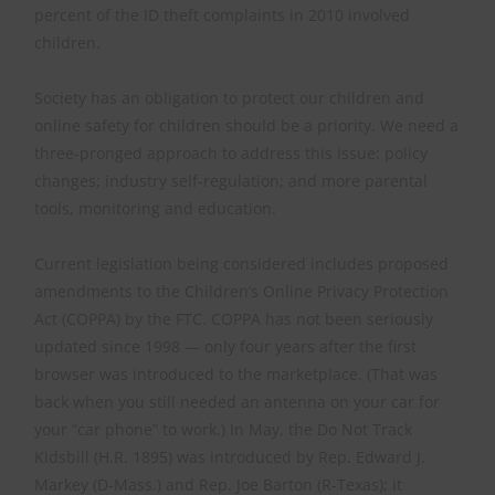
percent of the ID theft complaints in 2010 involved
children.
Society has an obligation to protect our children and
online safety for children should be a priority. We need a
three-pronged approach to address this issue: policy
changes; industry self-regulation; and more parental
tools, monitoring and education.
Current legislation being considered includes proposed
amendments to the Children’s Online Privacy Protection
Act (COPPA) by the FTC. COPPA has not been seriously
updated since 1998 — only four years after the first
browser was introduced to the marketplace. (That was
back when you still needed an antenna on your car for
your “car phone” to work.) In May, the Do Not Track
Kidsbill (H.R. 1895) was introduced by Rep. Edward J.
Markey (D-Mass.) and Rep. Joe Barton (R-Texas); it