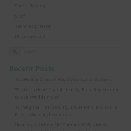
Sports Betting
Staff
Technology News
Uncategorized
Recent Posts
The Hidden Costs of Weak Verification Systems
The Lifecycle of Digital Identity: From Registration
to Real‑World Impact
Turning the Tide: Security, Influencers, and KYC in
Brazil’s iGaming Revolution
Heading to Lisbon: SBC Summit 2025, a Must-