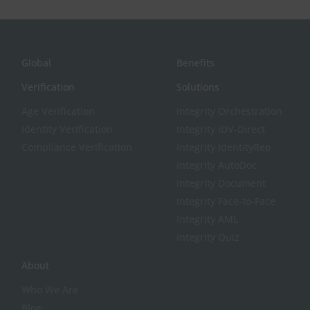
Global
Benefits
Verification
Solutions
Age Verification
Integrity Orchestration
Identity Verification
Integrity IDV-Direct
Compliance Verification
Integrity IdentityRep
Integrity AutoDoc
Integrity Document
Integrity Face-to-Face
Integrity AML
Integrity Quiz
About
Who We Are
Blog