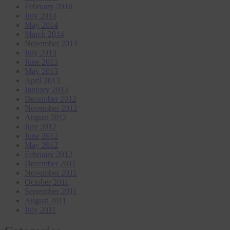
February 2016
July 2014
May 2014
March 2014
November 2013
July 2013
June 2013
May 2013
April 2013
January 2013
December 2012
November 2012
August 2012
July 2012
June 2012
May 2012
February 2012
December 2011
November 2011
October 2011
September 2011
August 2011
July 2011