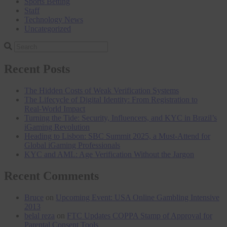
Sports Betting
Staff
Technology News
Uncategorized
Search
Integrity
for
Recent Posts
The Hidden Costs of Weak Verification Systems
The Lifecycle of Digital Identity: From Registration to
Real‑World Impact
Turning the Tide: Security, Influencers, and KYC in Brazil’s
iGaming Revolution
Heading to Lisbon: SBC Summit 2025, a Must-Attend for
Global iGaming Professionals
KYC and AML: Age Verification Without the Jargon
Recent Comments
Bruce
on
Upcoming Event: USA Online Gambling Intensive
2013
belal reza
on
FTC Updates COPPA Stamp of Approval for
Parental Consent Tools