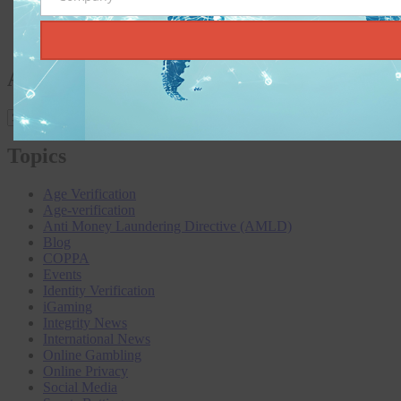
Company
Heading to Lisbon: SBC Summit 2025, a Must-Attend for
Global iGaming Professionals
KYC and AML: Age Verification Without the Jargon
Archives
Archives
Topics
Age Verification
Age-verification
Anti Money Laundering Directive (AMLD)
Blog
COPPA
Events
Identity Verification
iGaming
Integrity News
International News
Online Gambling
Online Privacy
Social Media