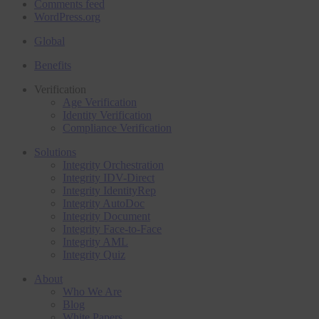
Comments feed
WordPress.org
Global
Benefits
Verification
Age Verification
Identity Verification
Compliance Verification
Solutions
Integrity Orchestration
Integrity IDV-Direct
Integrity IdentityRep
Integrity AutoDoc
Integrity Document
Integrity Face-to-Face
Integrity AML
Integrity Quiz
About
Who We Are
Blog
White Papers