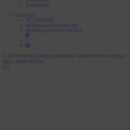
Accessibility
Contact Us
(877) 580-5425
integritysales@aristotle.com
integritysupport@aristotle.com
© 2026 Integrity,
Aristotle International
. All rights reserved.
Privacy
Policy and Restrictions
×