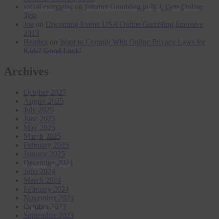
social enterprise
on
Internet Gambling in N.J. Gets Online
Test
Joe
on
Upcoming Event: USA Online Gambling Intensive
2013
Heather
on
Want to Comply With Online Privacy Laws for
Kids? Good Luck!
Archives
October 2025
August 2025
July 2025
June 2025
May 2025
March 2025
February 2025
January 2025
December 2024
June 2024
March 2024
February 2024
November 2023
October 2023
September 2023