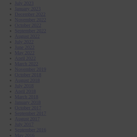
July 2023
January 2023
December 2022
November 2022
October 2022
September 2022
August 2022
July 2022
June 2022
May 2022
April 2022
March 2022
November 2019
October 2018
August 2018
July 2018
April 2018
March 2018
January 2018
October 2017
September 2017
August 2017
July 2017
September 2016
May 2016