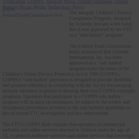
Verification
,
COPPA
,
Integrity News
,
Online Gambling
,
Online
Privacy
,
Social Media
,
Technology News
The Integrity Children’s Privacy
Compliance Program, designed
by Aristotle, just got word today
that it was approved by the FTC
as a "safe harbor" program:
The Federal Trade Commission
today announced that Aristotle
International, Inc. has been
approved as a "safe harbor"
program under the terms of the
Children's Online Privacy Protection Act of 1998 (COPPA).
COPPA's "safe harbor" provision is designed to provide flexibility
and promote efficiency in complying with the Act by encouraging
industry members or groups to develop their own COPPA oversight
programs. Operators that participate in a COPPA safe harbor
program will, in most circumstances, be subject to the review and
disciplinary procedures provided in the safe harbor's guidelines in
lieu of formal FTC investigation and law enforcement.
The FTC's COPPA Rule requires that operators of commercial
websites and online services directed to children under the age of
13, or general-audience websites and online services that knowingly