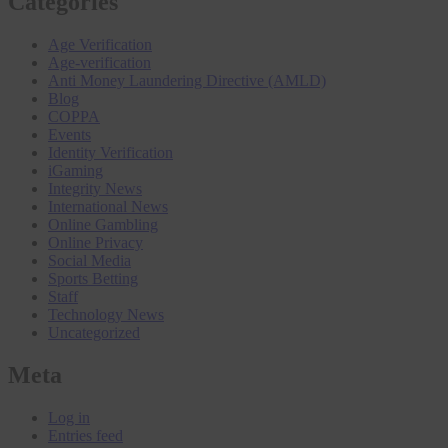
Categories
Age Verification
Age-verification
Anti Money Laundering Directive (AMLD)
Blog
COPPA
Events
Identity Verification
iGaming
Integrity News
International News
Online Gambling
Online Privacy
Social Media
Sports Betting
Staff
Technology News
Uncategorized
Meta
Log in
Entries feed