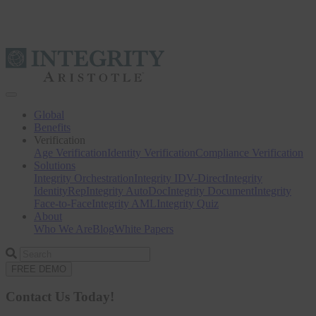
Toggle
navigation
Global
Benefits
Verification
Age Verification
Identity Verification
Compliance Verification
Solutions
Integrity Orchestration
Integrity IDV-Direct
Integrity
IdentityRep
Integrity AutoDoc
Integrity Document
Integrity
Face-to-Face
Integrity AML
Integrity Quiz
About
Who We Are
Blog
White Papers
Search
for
FREE DEMO
Contact Us Today!