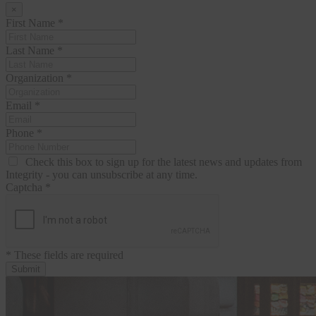
×
First Name
*
Last Name
*
Organization
*
Email
*
Phone
*
Check this box to sign up for the latest news and updates from
Integrity - you can unsubscribe at any time.
Captcha
*
* These fields are required
Submit