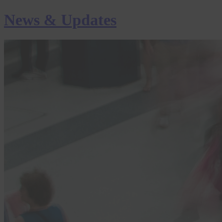
News & Updates