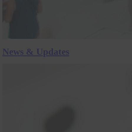
News & Updates