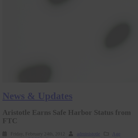
News & Updates
Aristotle Earns Safe Harbor Status from
FTC
Friday, February 24th, 2012
administotle
Age