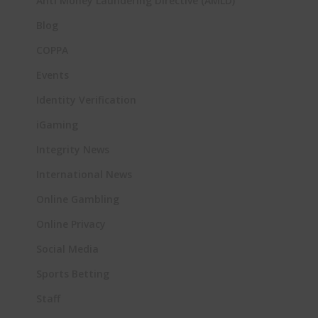
Anti Money Laundering Directive (AMLD)
Blog
COPPA
Events
Identity Verification
iGaming
Integrity News
International News
Online Gambling
Online Privacy
Social Media
Sports Betting
Staff