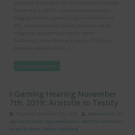
operators Washington, DC and Vancouver, Canada
(November 6, 2019) — Aristotle International’s
Integrity division, leaders in age verification and
KYC, announced today that its solutions will be
integrated as a premium vendor within
GeoComply’s new IDComply service. IDComply
provides seamless links […]
Continue reading
I-Gaming Hearing November
7th, 2019: Aristotle to Testify
Thursday, November 7th, 2019
administotle
Age Verification
,
Age-verification
,
Identity Verification
,
Integrity News
,
Online Gambling