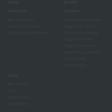
Global
Benefits
Verification
Solutions
Age Verification
Integrity Orchestration
Identity Verification
Integrity IDV-Direct
Compliance Verification
Integrity IdentityRep
Integrity AutoDoc
Integrity Document
Integrity Face-to-Face
Integrity AML
Integrity Quiz
About
Who We Are
Blog
White Papers
Accessibility