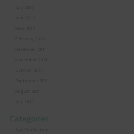
July 2012
June 2012
May 2012
February 2012
December 2011
November 2011
October 2011
September 2011
August 2011
July 2011
Categories
Age Verification