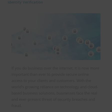
Identity Verification
If you do business over the internet, it is now more
important than ever to provide secure online
access to your clients and customers. With the
world’s growing reliance on technology and cloud-
based business solutions, businesses face the real
and ever-present threat of security breaches and
fraud.