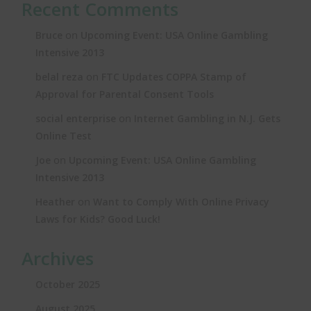
Recent Comments
on
Bruce
Upcoming Event: USA Online Gambling
Intensive 2013
on
belal reza
FTC Updates COPPA Stamp of
Approval for Parental Consent Tools
on
social enterprise
Internet Gambling in N.J. Gets
Online Test
on
Joe
Upcoming Event: USA Online Gambling
Intensive 2013
on
Heather
Want to Comply With Online Privacy
Laws for Kids? Good Luck!
Archives
October 2025
August 2025