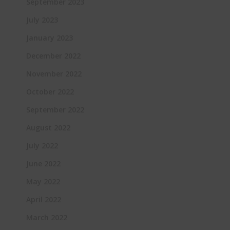
September 2023
July 2023
January 2023
December 2022
November 2022
October 2022
September 2022
August 2022
July 2022
June 2022
May 2022
April 2022
March 2022