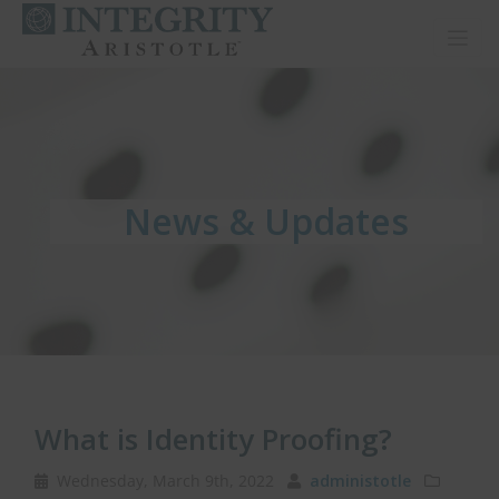
Toggl
News & Updates
News & Updates
News & Updates
What is Identity Proofing?
Wednesday, March 9th, 2022
administotle