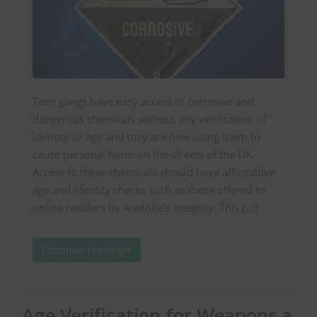
Teen gangs have easy access to corrosive and
dangerous chemicals without any verification of
identity or age and they are now using them to
cause personal harm on the streets of the UK.
Access to these chemicals should have affirmative
age and identity checks such as those offered to
online retailers by Aristotle’s Integrity. This […]
Continue reading
Age Verification for Weapons a