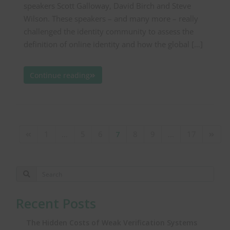
speakers Scott Galloway, David Birch and Steve
Wilson. These speakers – and many more – really
challenged the identity community to assess the
definition of online identity and how the global […]
Continue reading
1
…
5
6
7
8
9
…
17
Recent Posts
The Hidden Costs of Weak Verification Systems