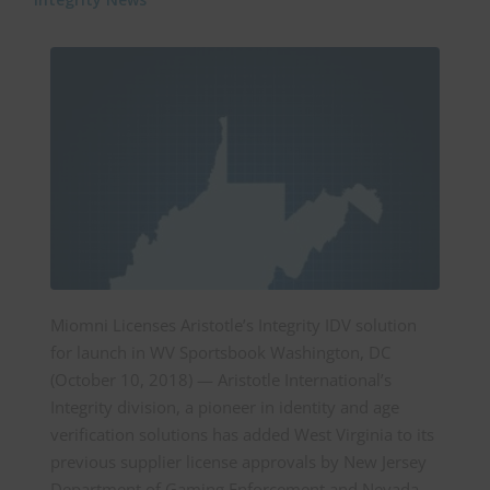
Miomni Licenses Aristotle’s Integrity IDV solution
for launch in WV Sportsbook Washington, DC
(October 10, 2018) — Aristotle International’s
Integrity division, a pioneer in identity and age
verification solutions has added West Virginia to its
previous supplier license approvals by New Jersey
Department of Gaming Enforcement and Nevada