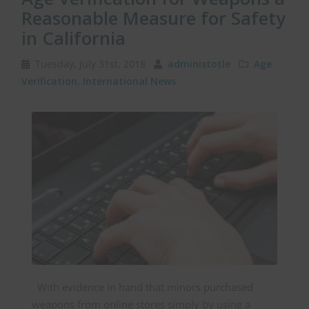
Reasonable Measure for Safety
in California
Tuesday, July 31st, 2018
administotle
Age
Verification
,
International News
With evidence in hand that minors purchased
weapons from online stores simply by using a