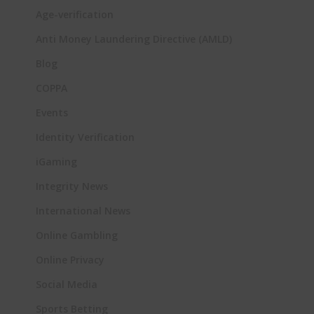
Age-verification
Anti Money Laundering Directive (AMLD)
Blog
COPPA
Events
Identity Verification
iGaming
Integrity News
International News
Online Gambling
Online Privacy
Social Media
Sports Betting