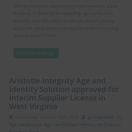
Michael Bolcerek was recently interviewed by Steve
Ruddock of BettingUSA regarding age verification
and KYC, with the intent to educate the US gaming
public on the process and requirements of verifying
players. Read it here!
Continue reading
Aristotle Integrity Age and
Identity Solution approved for
Interim Supplier License in
West Virginia
Wednesday, October 10th, 2018
garthjuckem
Age Verification
,
Age-verification
,
Identity Verification
,
Integrity News