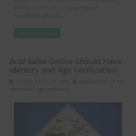
Gaming Commission. Utilizing Integrity’s
unparalleled age and […]
Continue reading
Acid Sales Online Should Have
Identity and Age Verification
Tuesday, August 7th, 2018
administotle
Age
Verification
,
Age-verification