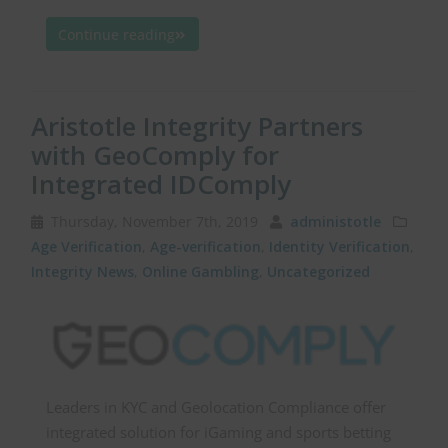
Continue reading
Aristotle Integrity Partners
with GeoComply for
Integrated IDComply
Thursday, November 7th, 2019
administotle
Age Verification
,
Age-verification
,
Identity Verification
,
Integrity News
,
Online Gambling
,
Uncategorized
Leaders in KYC and Geolocation Compliance offer
integrated solution for iGaming and sports betting