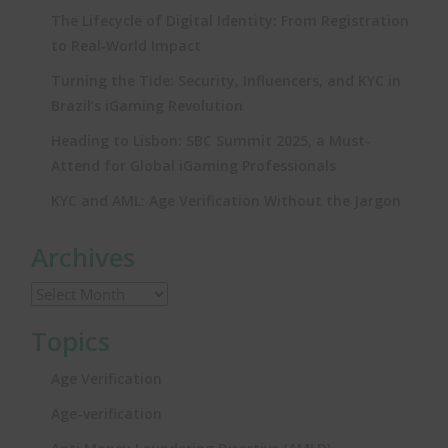
The Lifecycle of Digital Identity: From Registration
to Real‑World Impact
Turning the Tide: Security, Influencers, and KYC in
Brazil’s iGaming Revolution
Heading to Lisbon: SBC Summit 2025, a Must-
Attend for Global iGaming Professionals
KYC and AML: Age Verification Without the Jargon
Archives
Topics
Age Verification
Age-verification