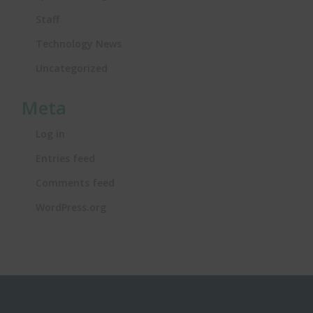
Staff
Technology News
Uncategorized
Meta
Log in
Entries feed
Comments feed
WordPress.org