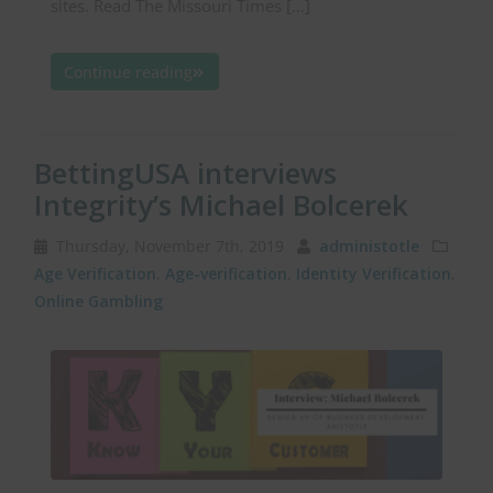
sites. Read The Missouri Times […]
Continue reading
BettingUSA interviews
Integrity’s Michael Bolcerek
Thursday, November 7th, 2019
administotle
Age Verification
,
Age-verification
,
Identity Verification
,
Online Gambling