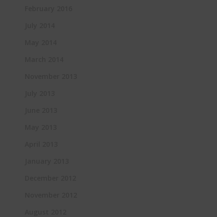
February 2016
July 2014
May 2014
March 2014
November 2013
July 2013
June 2013
May 2013
April 2013
January 2013
December 2012
November 2012
August 2012