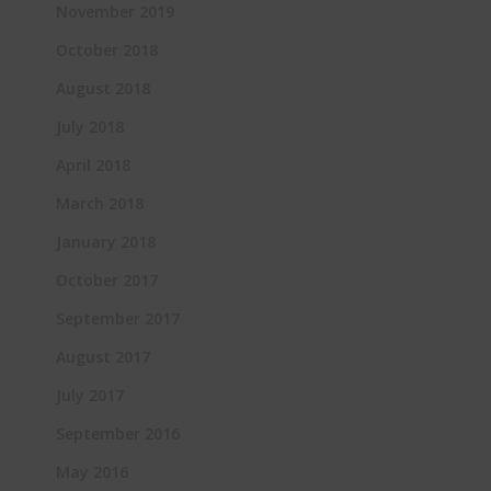
November 2019
October 2018
August 2018
July 2018
April 2018
March 2018
January 2018
October 2017
September 2017
August 2017
July 2017
September 2016
May 2016