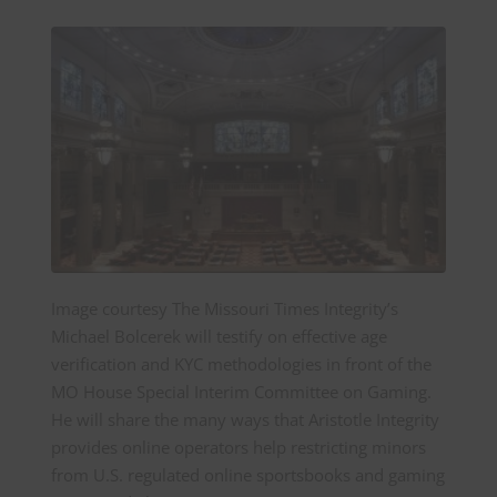
Image courtesy The Missouri Times Integrity’s
Michael Bolcerek will testify on effective age
verification and KYC methodologies in front of the
MO House Special Interim Committee on Gaming.
He will share the many ways that Aristotle Integrity
provides online operators help restricting minors
from U.S. regulated online sportsbooks and gaming