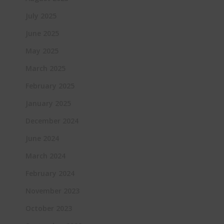
July 2025
June 2025
May 2025
March 2025
February 2025
January 2025
December 2024
June 2024
March 2024
February 2024
November 2023
October 2023