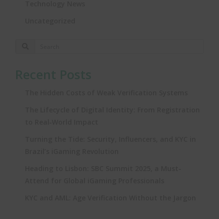
Technology News
Uncategorized
Recent Posts
The Hidden Costs of Weak Verification Systems
The Lifecycle of Digital Identity: From Registration
to Real‑World Impact
Turning the Tide: Security, Influencers, and KYC in
Brazil’s iGaming Revolution
Heading to Lisbon: SBC Summit 2025, a Must-
Attend for Global iGaming Professionals
KYC and AML: Age Verification Without the Jargon