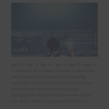
Age 19 = Age 16, Age 16 = Age 13, Age 13 = Age 10
on Facebook As Facebook presents its advertising
reach, people have noticed some interesting
“anomalies,” namely the amount of young users
that Facebook represents in the younger
demographics exceed those represented by the
U.S. census. Why is this important? In his […]