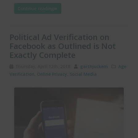
Continue reading
Political Ad Verification on
Facebook as Outlined is Not
Exactly Complete
Thursday, April 12th, 2018
garthjuckem
Age
Verification
,
Online Privacy
,
Social Media