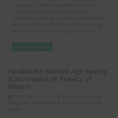
prepaid card, California legislators have moved
forward with legislation to put effective age
verification in place. As purchases of prepaid cards
are not restricted to adults, and are often given as
birthday and other gifts, using a prepaid card […]
Continue reading
Facebook’s Blurred Age Reality
& its Impact on Privacy of
Minors
Friday, April 13th, 2018
garthjuckem
Age
Verification
,
Age-verification
,
Online Privacy
,
Social
Media