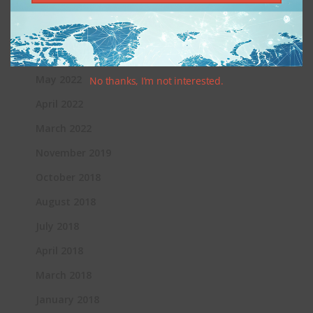
August 2022
July 2022
June 2022
May 2022
No thanks, I’m not interested.
April 2022
March 2022
November 2019
October 2018
August 2018
July 2018
April 2018
March 2018
January 2018