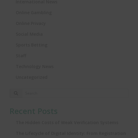
International News
Online Gambling
Online Privacy
Social Media
Sports Betting
Staff
Technology News
Uncategorized
Recent Posts
The Hidden Costs of Weak Verification Systems
The Lifecycle of Digital Identity: From Registration