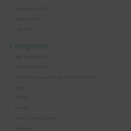
September 2011
August 2011
July 2011
Categories
Age Verification
Age-verification
Anti Money Laundering Directive (AMLD)
Blog
COPPA
Events
Identity Verification
iGaming