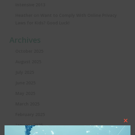
Intensive 2013
on
Heather
Want to Comply With Online Privacy
Laws for Kids? Good Luck!
Archives
October 2025
August 2025
July 2025
June 2025
May 2025
March 2025
February 2025
January 2025
Clos
this