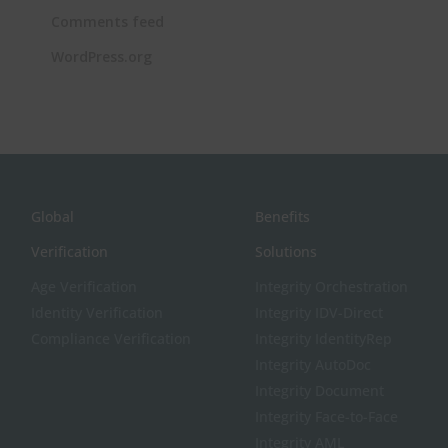
Comments feed
WordPress.org
Global
Benefits
Verification
Solutions
Age Verification
Integrity Orchestration
Identity Verification
Integrity IDV-Direct
Compliance Verification
Integrity IdentityRep
Integrity AutoDoc
Integrity Document
Integrity Face-to-Face
Integrity AML