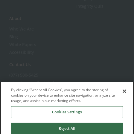
Integrity Quiz
About
Who We Are
Blog
White Papers
Accessibility
Contact Us
(877) 580-5425
integritysales@aristotle.com
By clicking “Accept All Cookies”, you agree to the storing of
integritysupport@aristotle.com
cookies on your device to enhance site navigation, analyze site
usage, and assist in our marketing efforts.
Cookies Settings
Reject All
© 2026 Integrity,
Aristotle International
. All rights reserved.