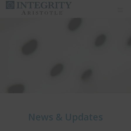
Toggl
News & Updates