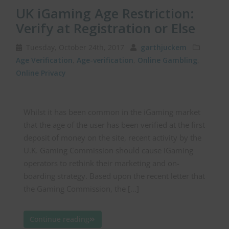
UK iGaming Age Restriction:
Verify at Registration or Else
Tuesday, October 24th, 2017
garthjuckem
Age Verification
,
Age-verification
,
Online Gambling
,
Online Privacy
Whilst it has been common in the iGaming market
that the age of the user has been verified at the first
deposit of money on the site, recent activity by the
U.K. Gaming Commission should cause iGaming
operators to rethink their marketing and on-
boarding strategy. Based upon the recent letter that
the Gaming Commission, the […]
Continue reading