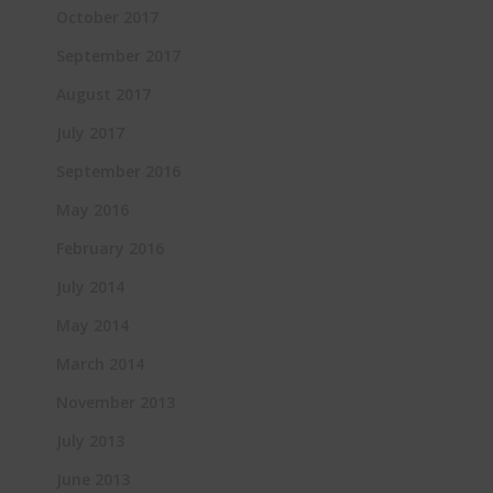
October 2017
September 2017
August 2017
July 2017
September 2016
May 2016
February 2016
July 2014
May 2014
March 2014
November 2013
July 2013
June 2013