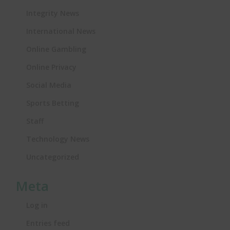
Integrity News
International News
Online Gambling
Online Privacy
Social Media
Sports Betting
Staff
Technology News
Uncategorized
Meta
Log in
Entries feed