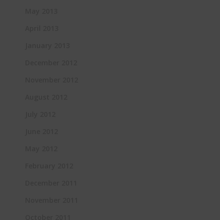
May 2013
April 2013
January 2013
December 2012
November 2012
August 2012
July 2012
June 2012
May 2012
February 2012
December 2011
November 2011
October 2011