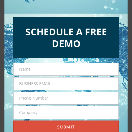
December 2024
mod
June 2024
March 2024
SCHEDULE A FREE
February 2024
DEMO
November 2023
October 2023
September 2023
Name
Name
July 2023
January 2023
BUSINESS EMAIL
Business
December 2022
Email
Phone Number
Phone
November 2022
Number
Company
October 2022
Company
September 2022
SUBMIT