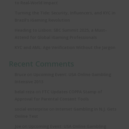
to Real‑World Impact
Turning the Tide: Security, Influencers, and KYC in
Brazil’s iGaming Revolution
Heading to Lisbon: SBC Summit 2025, a Must-
Attend for Global iGaming Professionals
KYC and AML: Age Verification Without the Jargon
Recent Comments
on
Bruce
Upcoming Event: USA Online Gambling
Intensive 2013
on
belal reza
FTC Updates COPPA Stamp of
Approval for Parental Consent Tools
on
social enterprise
Internet Gambling in N.J. Gets
Online Test
on
Joe
Upcoming Event: USA Online Gambling