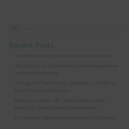
Recent Posts
The Hidden Costs of Weak Verification Systems
The Lifecycle of Digital Identity: From Registration
to Real‑World Impact
Turning the Tide: Security, Influencers, and KYC in
Brazil’s iGaming Revolution
Heading to Lisbon: SBC Summit 2025, a Must-
Attend for Global iGaming Professionals
KYC and AML: Age Verification Without the Jargon