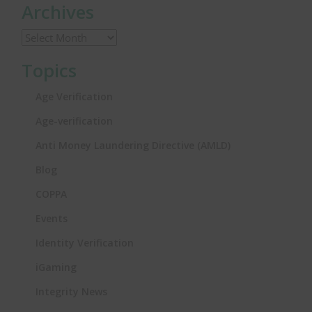
Archives
Topics
Age Verification
Age-verification
Anti Money Laundering Directive (AMLD)
Blog
COPPA
Events
Identity Verification
iGaming
Integrity News