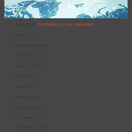
June 2022
May 2022
No thanks, I’m not interested.
April 2022
March 2022
November 2019
October 2018
August 2018
July 2018
April 2018
March 2018
January 2018
October 2017
September 2017