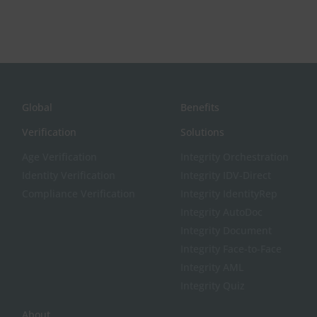
Global
Benefits
Verification
Solutions
Age Verification
Integrity Orchestration
Identity Verification
Integrity IDV-Direct
Compliance Verification
Integrity IdentityRep
Integrity AutoDoc
Integrity Document
Integrity Face-to-Face
Integrity AML
Integrity Quiz
About