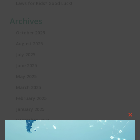
Laws for Kids? Good Luck!
Archives
October 2025
August 2025
July 2025
June 2025
May 2025
March 2025
February 2025
January 2025
Clos
December 2024
this
June 2024
mod