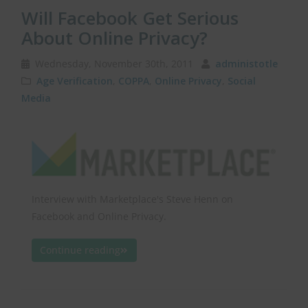
Will Facebook Get Serious
About Online Privacy?
Wednesday, November 30th, 2011
administotle
Age Verification
,
COPPA
,
Online Privacy
,
Social
Media
Interview with Marketplace's Steve Henn on
Facebook and Online Privacy.
Continue reading