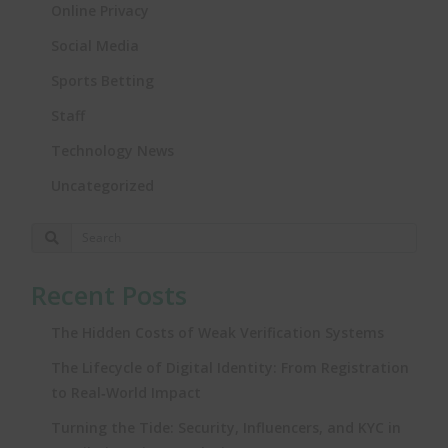
Online Privacy
Social Media
Sports Betting
Staff
Technology News
Uncategorized
Recent Posts
The Hidden Costs of Weak Verification Systems
The Lifecycle of Digital Identity: From Registration
to Real‑World Impact
Turning the Tide: Security, Influencers, and KYC in