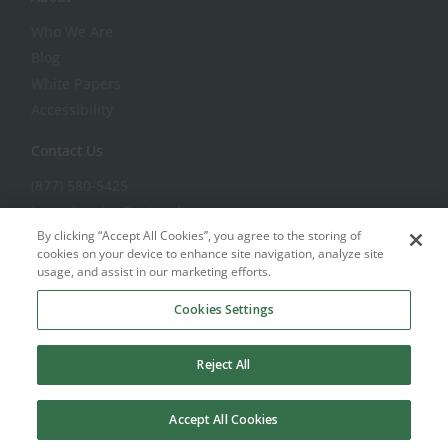
Who We Are
Blog
White Papers
Accessibility
Contact Us
(877) 580-5425
integritysales@aristotle.com
By clicking “Accept All Cookies”, you agree to the storing of
integritysupport@aristotle.com
cookies on your device to enhance site navigation, analyze site
usage, and assist in our marketing efforts.
Cookies Settings
Reject All
© 2026 Integrity,
Aristotle International
. All rights reserved.
Privacy Policy and Restrictions
Accept All Cookies