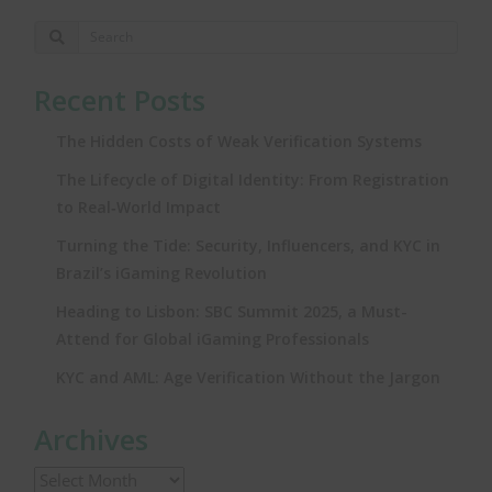
Recent Posts
The Hidden Costs of Weak Verification Systems
The Lifecycle of Digital Identity: From Registration
to Real‑World Impact
Turning the Tide: Security, Influencers, and KYC in
Brazil’s iGaming Revolution
Heading to Lisbon: SBC Summit 2025, a Must-
Attend for Global iGaming Professionals
KYC and AML: Age Verification Without the Jargon
Archives