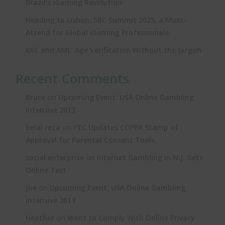
Brazil’s iGaming Revolution
Heading to Lisbon: SBC Summit 2025, a Must-
Attend for Global iGaming Professionals
KYC and AML: Age Verification Without the Jargon
Recent Comments
on
Bruce
Upcoming Event: USA Online Gambling
Intensive 2013
on
belal reza
FTC Updates COPPA Stamp of
Approval for Parental Consent Tools
on
social enterprise
Internet Gambling in N.J. Gets
Online Test
on
Joe
Upcoming Event: USA Online Gambling
Intensive 2013
on
Heather
Want to Comply With Online Privacy