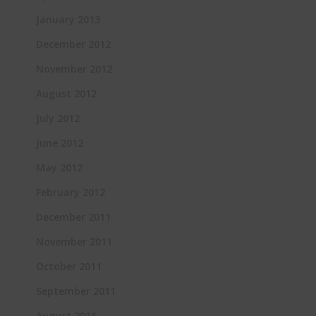
January 2013
December 2012
November 2012
August 2012
July 2012
June 2012
May 2012
February 2012
December 2011
November 2011
October 2011
September 2011
August 2011