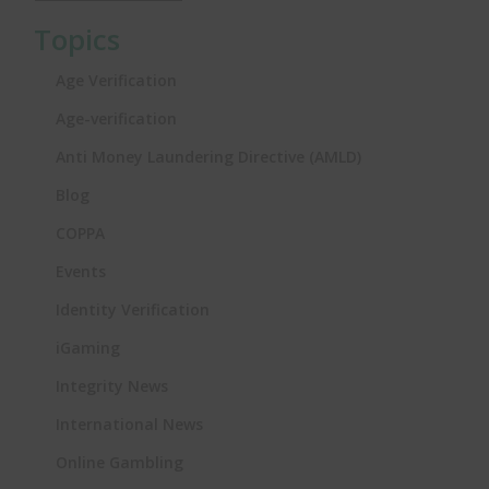
Topics
Age Verification
Age-verification
Anti Money Laundering Directive (AMLD)
Blog
COPPA
Events
Identity Verification
iGaming
Integrity News
International News
Online Gambling