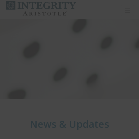
Toggl
News & Updates