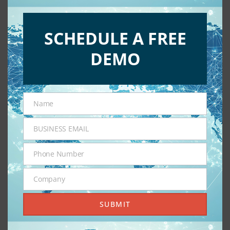
March 2024
February 2024
SCHEDULE A FREE
November 2023
DEMO
October 2023
September 2023
July 2023
Name
Name
January 2023
BUSINESS EMAIL
December 2022
Business
Email
November 2022
Phone Number
Phone
October 2022
Number
Company
September 2022
Company
August 2022
SUBMIT
July 2022