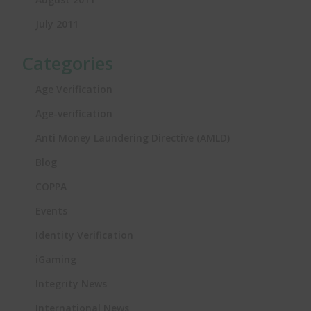
July 2011
Categories
Age Verification
Age-verification
Anti Money Laundering Directive (AMLD)
Blog
COPPA
Events
Identity Verification
iGaming
Integrity News
International News