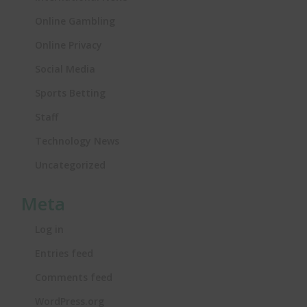
Online Gambling
Online Privacy
Social Media
Sports Betting
Staff
Technology News
Uncategorized
Meta
Log in
Entries feed
Comments feed
WordPress.org