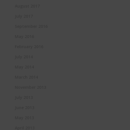
August 2017
July 2017
September 2016
May 2016
February 2016
July 2014
May 2014
March 2014
November 2013
July 2013
June 2013
May 2013
April 2013