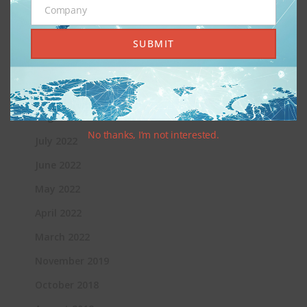
Number
Company
Company
December 2022
SUBMIT
November 2022
October 2022
September 2022
August 2022
No thanks, I’m not interested.
July 2022
June 2022
May 2022
April 2022
March 2022
November 2019
October 2018