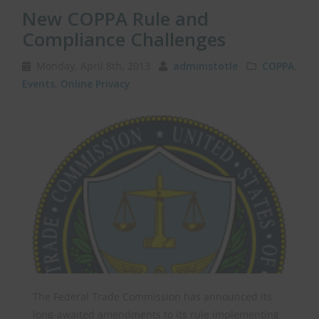
New COPPA Rule and
Compliance Challenges
Monday, April 8th, 2013
administotle
COPPA
,
Events
,
Online Privacy
The Federal Trade Commission has announced its
long-awaited amendments to its rule implementing