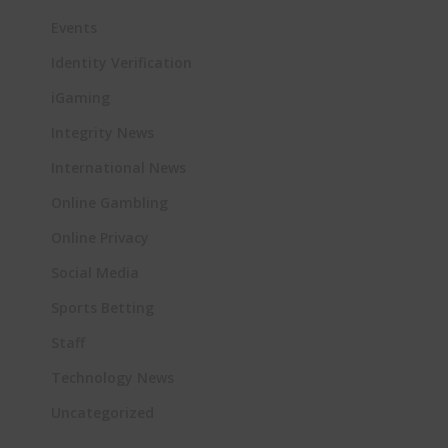
Events
Identity Verification
iGaming
Integrity News
International News
Online Gambling
Online Privacy
Social Media
Sports Betting
Staff
Technology News
Uncategorized