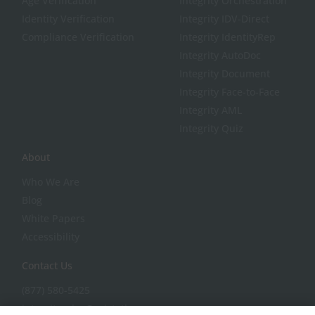
Age Verification
Integrity Orchestration
Identity Verification
Integrity IDV-Direct
Compliance Verification
Integrity IdentityRep
Integrity AutoDoc
Integrity Document
Integrity Face-to-Face
Integrity AML
Integrity Quiz
About
Who We Are
Blog
White Papers
Accessibility
Contact Us
(877) 580-5425
integritysales@aristotle.com