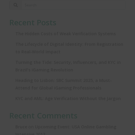
Recent Posts
The Hidden Costs of Weak Verification Systems
The Lifecycle of Digital Identity: From Registration
to Real‑World Impact
Turning the Tide: Security, Influencers, and KYC in
Brazil’s iGaming Revolution
Heading to Lisbon: SBC Summit 2025, a Must-
Attend for Global iGaming Professionals
KYC and AML: Age Verification Without the Jargon
Recent Comments
on
Bruce
Upcoming Event: USA Online Gambling
Intensive 2013