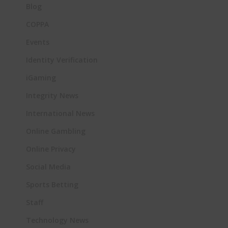
Blog
COPPA
Events
Identity Verification
iGaming
Integrity News
International News
Online Gambling
Online Privacy
Social Media
Sports Betting
Staff
Technology News