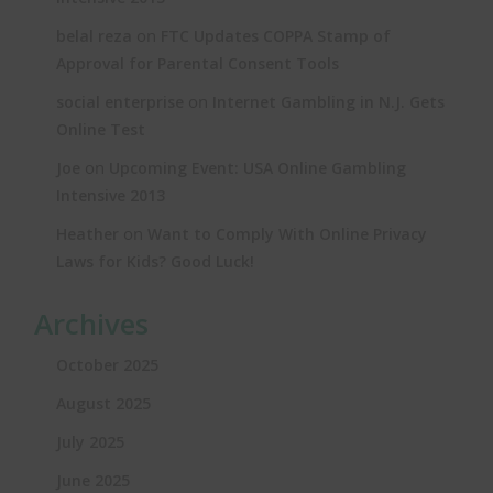
on
belal reza
FTC Updates COPPA Stamp of
Approval for Parental Consent Tools
on
social enterprise
Internet Gambling in N.J. Gets
Online Test
on
Joe
Upcoming Event: USA Online Gambling
Intensive 2013
on
Heather
Want to Comply With Online Privacy
Laws for Kids? Good Luck!
Archives
October 2025
August 2025
July 2025
June 2025