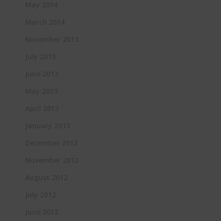
May 2014
March 2014
November 2013
July 2013
June 2013
May 2013
April 2013
January 2013
December 2012
November 2012
August 2012
July 2012
June 2012