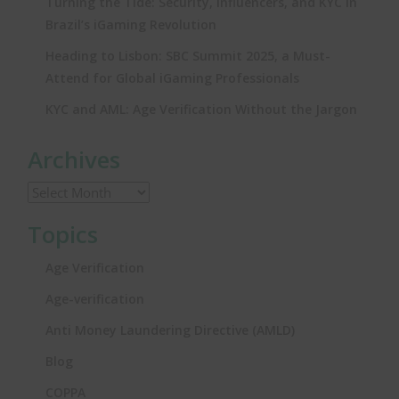
Turning the Tide: Security, Influencers, and KYC in
Brazil’s iGaming Revolution
Heading to Lisbon: SBC Summit 2025, a Must-
Attend for Global iGaming Professionals
KYC and AML: Age Verification Without the Jargon
Archives
Topics
Age Verification
Age-verification
Anti Money Laundering Directive (AMLD)
Blog
COPPA