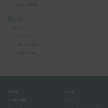
Uncategorized
Meta
Log in
Entries feed
Comments feed
WordPress.org
Global
Benefits
Verification
Solutions