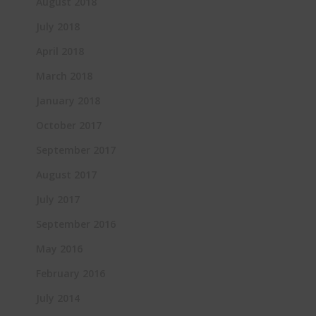
August 2018
July 2018
April 2018
March 2018
January 2018
October 2017
September 2017
August 2017
July 2017
September 2016
May 2016
February 2016
July 2014