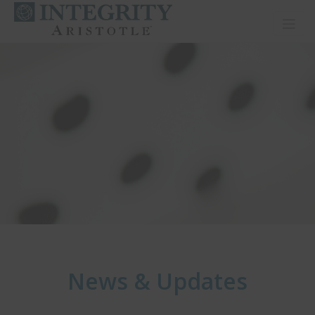
Toggl
News & Updates