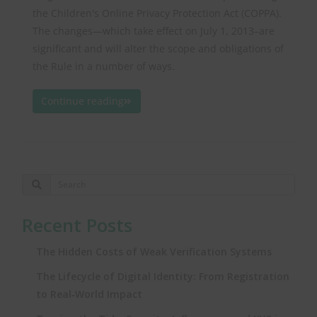
the Children's Online Privacy Protection Act (COPPA).
The changes—which take effect on July 1, 2013–are
significant and will alter the scope and obligations of
the Rule in a number of ways.
Continue reading
Recent Posts
The Hidden Costs of Weak Verification Systems
The Lifecycle of Digital Identity: From Registration
to Real‑World Impact