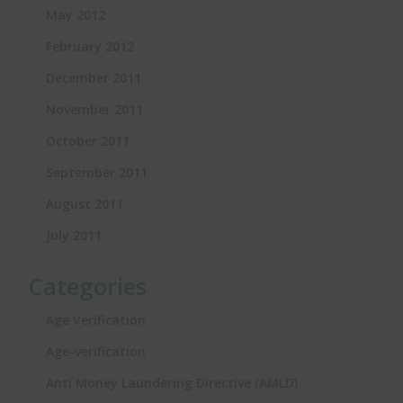
May 2012
February 2012
December 2011
November 2011
October 2011
September 2011
August 2011
July 2011
Categories
Age Verification
Age-verification
Anti Money Laundering Directive (AMLD)