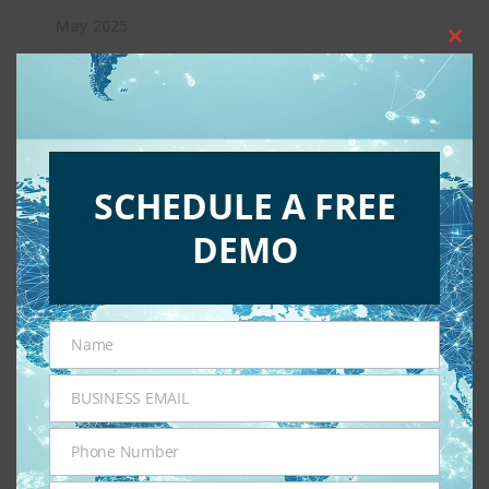
May 2025
Clos
March 2025
this
February 2025
mod
January 2025
December 2024
SCHEDULE A FREE
June 2024
DEMO
March 2024
February 2024
November 2023
Name
Name
October 2023
BUSINESS EMAIL
September 2023
Business
Email
July 2023
Phone Number
Phone
January 2023