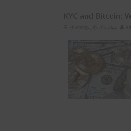
KYC and Bitcoin: 
Thursday, July 7th, 2022
ad