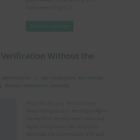
Competitive Edge […]
Continue reading
Verification Without the
administotle
Age Verification
,
Anti Money
g
,
Identity Verification
,
iGaming
What You Actually Need to Know
About Compliance in the Digital Age In
the world of identity verification and
digital compliance, two acronyms
dominate the conversation: KYC and