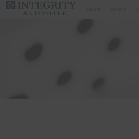
Global
Benefits
V