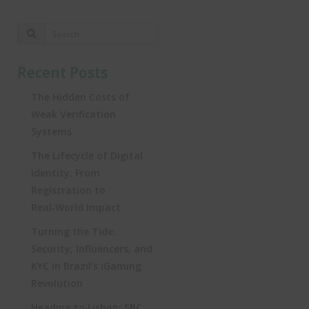
Recent Posts
The Hidden Costs of
Weak Verification
Systems
The Lifecycle of Digital
Identity: From
Registration to
Real‑World Impact
Turning the Tide:
Security, Influencers, and
KYC in Brazil’s iGaming
Revolution
Heading to Lisbon: SBC