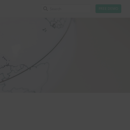
FREE DEMO