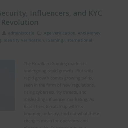
Security, Influencers, and KYC
g Revolution
5
administotle
Age Verification
,
Anti Money
g
,
Identity Verification
,
iGaming
,
International
The Brazilian iGaming market is
undergoing rapid growth. But with
rapid growth comes growing pains,
seen in the form of new regulations,
rising cybersecurity threats, and
misleading influencer marketing. As
Brazil tries to catch up with its
booming industry, find out what these
changes mean for operators and
players alike. Cybersecurity as a