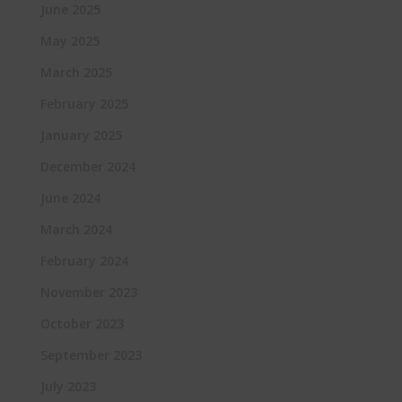
June 2025
May 2025
March 2025
February 2025
January 2025
December 2024
June 2024
March 2024
February 2024
November 2023
October 2023
September 2023
July 2023