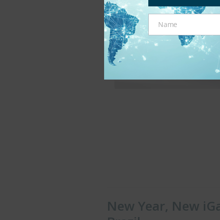
Name
Name
New Year, New iGa