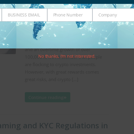
Since Bitcoin’s launch in 2009,
cryptocurrency (crypto) has dominated
BUSINESS EMAIL
Phone Number
Company
Business
Phone
Company
talks in finance, economics, and
Email
Number
computer science. With an all-time
high of one Bitcoin equaling
$109,026.02 on January 25th, 2025
and an overtime growth of over
No thanks, I’m not interested.
100,000%, it’s no wonder that people
are flocking to crypto investments.
However, with great rewards comes
great risks, and crypto […]
Continue reading
ming and KYC Regulations in