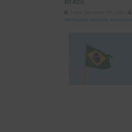
Brazil
Friday, December 6th, 2024
Verification
,
iGaming
,
Internati