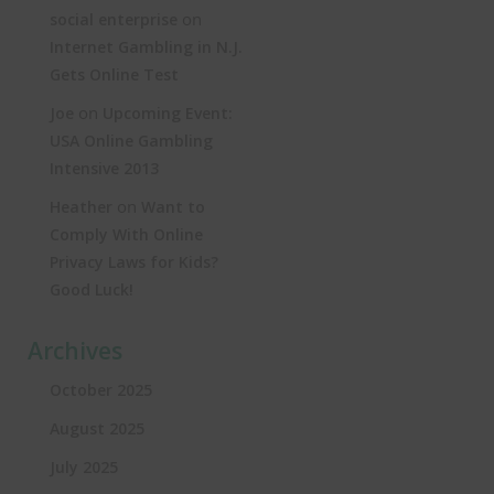
on
social enterprise
Internet Gambling in N.J.
Gets Online Test
on
Joe
Upcoming Event:
USA Online Gambling
Intensive 2013
on
Heather
Want to
Comply With Online
Privacy Laws for Kids?
Good Luck!
Archives
October 2025
August 2025
July 2025