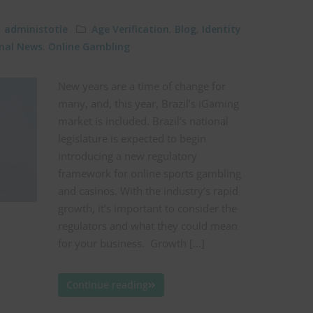
administotle
Age Verification
,
Blog
,
Identity
onal News
,
Online Gambling
New years are a time of change for
many, and, this year, Brazil’s iGaming
market is included. Brazil’s national
legislature is expected to begin
introducing a new regulatory
framework for online sports gambling
and casinos. With the industry’s rapid
growth, it’s important to consider the
regulators and what they could mean
for your business. Growth […]
Continue reading