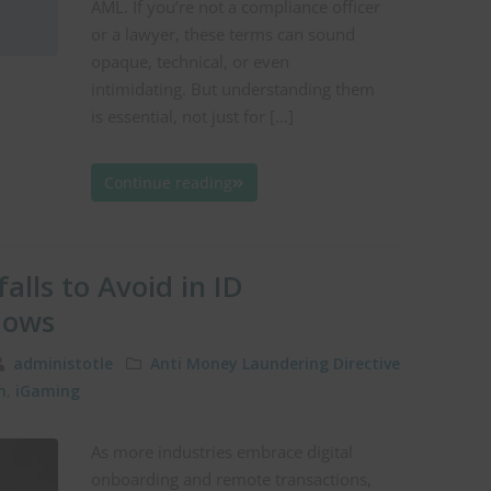
AML. If you’re not a compliance officer
or a lawyer, these terms can sound
opaque, technical, or even
intimidating. But understanding them
is essential, not just for […]
Continue reading
alls to Avoid in ID
lows
administotle
Anti Money Laundering Directive
n
,
iGaming
As more industries embrace digital
onboarding and remote transactions,