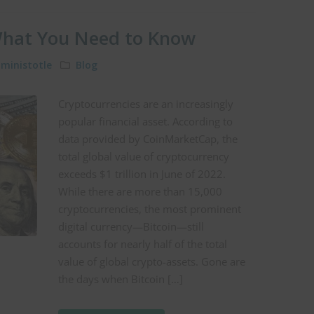
What You Need to Know
ministotle
Blog
Cryptocurrencies are an increasingly
popular financial asset. According to
data provided by CoinMarketCap, the
total global value of cryptocurrency
exceeds $1 trillion in June of 2022.
While there are more than 15,000
cryptocurrencies, the most prominent
digital currency—Bitcoin—still
accounts for nearly half of the total
value of global crypto-assets. Gone are
the days when Bitcoin […]