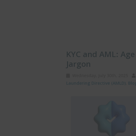
KYC and AML: Age 
Jargon
Wednesday, July 30th, 2025
Laundering Directive (AMLD)
,
Blo