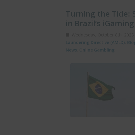
Turning the Tide: 
in Brazil’s iGamin
Wednesday, October 8th, 202
Laundering Directive (AMLD)
,
Blo
News
,
Online Gambling