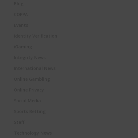
Blog
COPPA
Events
Identity Verification
iGaming
Integrity News
International News
Online Gambling
Online Privacy
Social Media
Sports Betting
Staff
Technology News