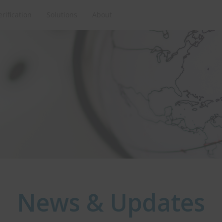
erification
Solutions
About
News & Updates