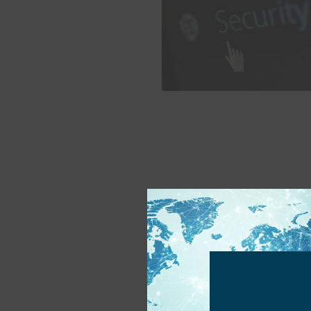
KYC – Know Your C
Tuesday, March 11th, 2025