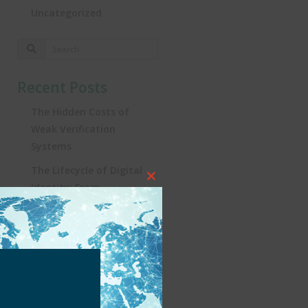
Uncategorized
Recent Posts
The Hidden Costs of
Weak Verification
Systems
The Lifecycle of Digital
Close
Identity: From
this
Registration to
module
Real‑World Impact
Turning the Tide:
Security, Influencers, and
KYC in Brazil’s iGaming
Revolution