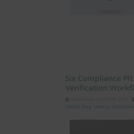
Six Compliance Pitf
Verification Workf
Wednesday, June 25th, 2025
(AMLD)
,
Blog
,
Identity Verificatio