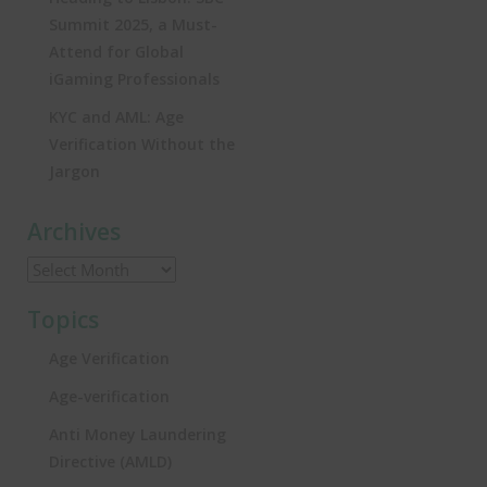
Summit 2025, a Must-
Attend for Global
iGaming Professionals
KYC and AML: Age
Verification Without the
Jargon
Archives
Topics
Age Verification
Age-verification
Anti Money Laundering
Directive (AMLD)