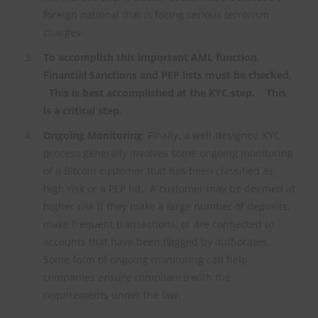
foreign national that is facing serious terrorism
charges.
To accomplish this important AML function,
Financial Sanctions and PEP lists must be checked.
This is best accomplished at the KYC step. This
is a critical step.
Ongoing Monitoring:
Finally, a well-designed KYC
process generally involves some ongoing monitoring
of a Bitcoin customer that has been classified as
high risk or a PEP hit.. A customer may be deemed at
higher risk if they make a large number of deposits,
make frequent transactions, or are connected to
accounts that have been flagged by authorities.
Some form of ongoing monitoring can help
companies ensure compliance with the
requirements under the law.