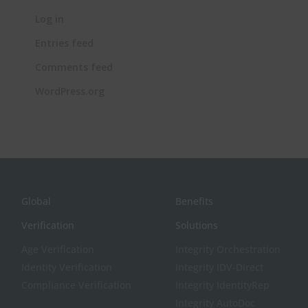
Log in
Entries feed
Comments feed
WordPress.org
Global
Benefits
Verification
Solutions
Age Verification
Integrity Orchestration
Identity Verification
Integrity IDV-Direct
Compliance Verification
Integrity IdentityRep
Integrity AutoDoc