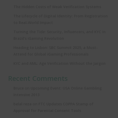
The Hidden Costs of Weak Verification Systems
The Lifecycle of Digital Identity: From Registration
to Real‑World Impact
Turning the Tide: Security, Influencers, and KYC in
Brazil’s iGaming Revolution
Heading to Lisbon: SBC Summit 2025, a Must-
Attend for Global iGaming Professionals
KYC and AML: Age Verification Without the Jargon
Recent Comments
on
Bruce
Upcoming Event: USA Online Gambling
Intensive 2013
on
belal reza
FTC Updates COPPA Stamp of
Approval for Parental Consent Tools