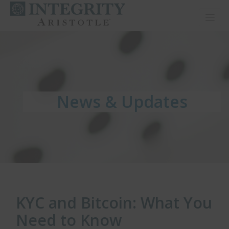
Toggl
News & Updates
News & Updates
News & Updates
KYC and Bitcoin: What You
Need to Know