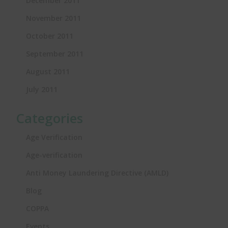
December 2011
November 2011
October 2011
September 2011
August 2011
July 2011
Categories
Age Verification
Age-verification
Anti Money Laundering Directive (AMLD)
Blog
COPPA
Events