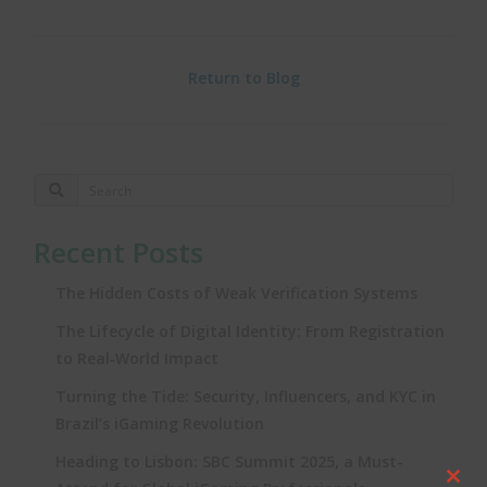
Return to Blog
Recent Posts
The Hidden Costs of Weak Verification Systems
The Lifecycle of Digital Identity: From Registration
to Real‑World Impact
Turning the Tide: Security, Influencers, and KYC in
Brazil’s iGaming Revolution
Heading to Lisbon: SBC Summit 2025, a Must-