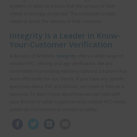
systems in place to ensure that the privacy of their
clients is strongly protected. The institution simply
needs to know the identity of that customer.
Integrity Is a Leader in Know-
Your-Customer Verification
A division of Aristotle,
Integrity
offers a wide range of
reliable KYC, identity and age verification. We are
committed to providing narrowly tailored solutions that
work effectively for our clients. If you have any specific
questions about KYC and Bitcoin, our team is here as a
resource. To learn more about how we can help with
your Bitcoin or other cryptocurrency-related KYC needs,
please do not hesitate to contact us today.