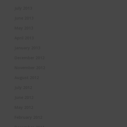
July 2013
June 2013
May 2013
April 2013
January 2013
December 2012
November 2012
August 2012
July 2012
June 2012
May 2012
February 2012