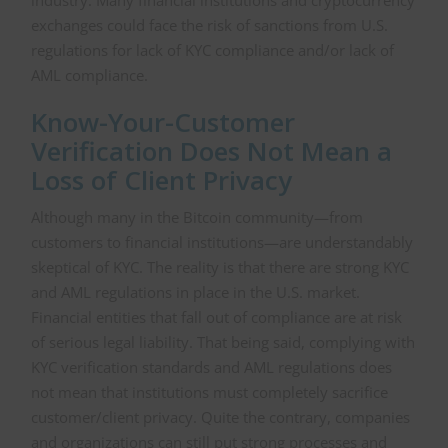
industry. Many financial institutions and cryptocurrency
exchanges could face the risk of sanctions from U.S.
regulations for lack of KYC compliance and/or lack of
AML compliance.
Know-Your-Customer
Verification Does Not Mean a
Loss of Client Privacy
Although many in the Bitcoin community—from
customers to financial institutions—are understandably
skeptical of KYC. The reality is that there are strong KYC
and AML regulations in place in the U.S. market.
Financial entities that fall out of compliance are at risk
of serious legal liability. That being said, complying with
KYC verification standards and AML regulations does
not mean that institutions must completely sacrifice
customer/client privacy. Quite the contrary, companies
and organizations can still put strong processes and