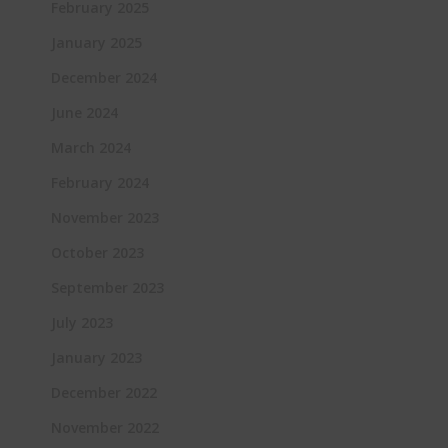
February 2025
January 2025
December 2024
June 2024
March 2024
February 2024
November 2023
October 2023
September 2023
July 2023
January 2023
December 2022
November 2022