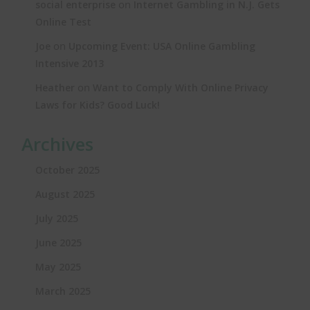
on
social enterprise
Internet Gambling in N.J. Gets
Online Test
on
Joe
Upcoming Event: USA Online Gambling
Intensive 2013
on
Heather
Want to Comply With Online Privacy
Laws for Kids? Good Luck!
Archives
October 2025
August 2025
July 2025
June 2025
May 2025
March 2025