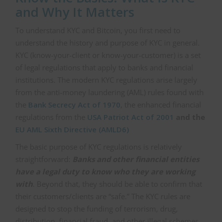
and Why It Matters
To understand KYC and Bitcoin, you first need to
understand the history and purpose of KYC in general.
KYC (know-your-client or know-your-customer) is a set
of legal regulations that apply to banks and financial
institutions. The modern KYC regulations arise largely
from the anti-money laundering (AML) rules found with
the
Bank Secrecy Act of 1970
, the enhanced financial
regulations from the
USA Patriot Act of 2001
and the
EU AML Sixth Directive (AMLD6)
The basic purpose of KYC regulations is relatively
straightforward:
Banks and other financial entities
have a legal duty to know who they are working
with
. Beyond that, they should be able to confirm that
their customers/clients are “safe.” The KYC rules are
designed to stop the funding of terrorism, drug,
distribution, financial fraud, and other illegal schemes.