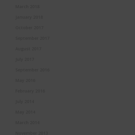
March 2018
January 2018
October 2017
September 2017
August 2017
July 2017
September 2016
May 2016
February 2016
July 2014
May 2014
March 2014
November 2013