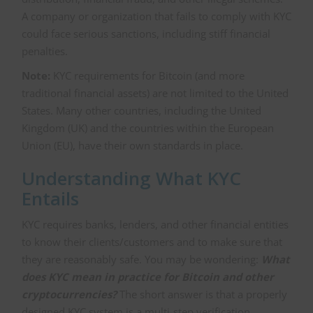
A company or organization that fails to comply with KYC
could face serious sanctions, including stiff financial
penalties.
Note:
KYC requirements for Bitcoin (and more
traditional financial assets) are not limited to the United
States. Many other countries, including the United
Kingdom (UK) and the countries within the European
Union (EU), have their own standards in place.
Understanding What KYC
Entails
KYC requires banks, lenders, and other financial entities
to know their clients/customers and to make sure that
they are reasonably safe. You may be wondering:
What
does KYC mean in practice for Bitcoin and other
cryptocurrencies?
The short answer is that a properly
designed KYC system is a multi-step verification