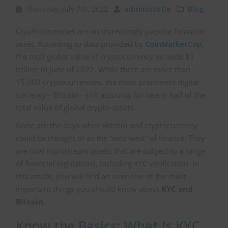
Thursday, July 7th, 2022
administotle
Blog
Cryptocurrencies are an increasingly popular financial
asset. According to data provided by
CoinMarketCap
,
the total global value of cryptocurrency exceeds $1
trillion in June of 2022. While there are more than
15,000 cryptocurrencies, the most prominent digital
currency—Bitcoin—still accounts for nearly half of the
total value of global crypto-assets.
Gone are the days when Bitcoin and cryptocurrency
could be thought of as the “wild west” of finance. They
are now mainstream assets that are subject to a range
of financial regulations, including KYC verification. In
this article, you will find an overview of the most
important things you should know about
KYC and
Bitcoin
.
Know the Basics: What Is KYC