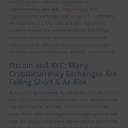
FinCEN) issued a detailed
statement on
cryptocurrency and AML
. They clarified that
cryptocurrency exchanges that accept U.S. customers
are subject to U.S. KYC rules and AML regulations.
Financial entities that work with Bitcoin and accept
American customers—whether a more traditional
institution or an offshore cryptocurrency exchange—
should be prepared to comply with KYC requirements.
Bitcoin and KYC: Many
Cryptocurrency Exchanges Are
Falling Short & At-Risk
As reported by
Coindesk
, by late 2019, only 26 of more
than 200 cryptocurrency exchanges that were reviewed
had adequate KYC and AML verification systems in
place. While other exchanges have caught up since that
time, the reality is that there remain serious gaps in the