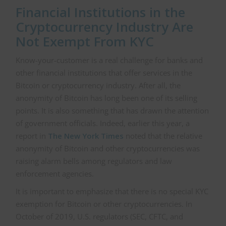
Financial Institutions in the
Cryptocurrency Industry Are
Not Exempt From KYC
Know-your-customer is a real challenge for banks and
other financial institutions that offer services in the
Bitcoin or cryptocurrency industry. After all, the
anonymity of Bitcoin has long been one of its selling
points. It is also something that has drawn the attention
of government officials. Indeed, earlier this year, a
report in
The New York Times
noted that the relative
anonymity of Bitcoin and other cryptocurrencies was
raising alarm bells among regulators and law
enforcement agencies.
It is important to emphasize that there is no special KYC
exemption for Bitcoin or other cryptocurrencies. In
October of 2019, U.S. regulators (SEC, CFTC, and