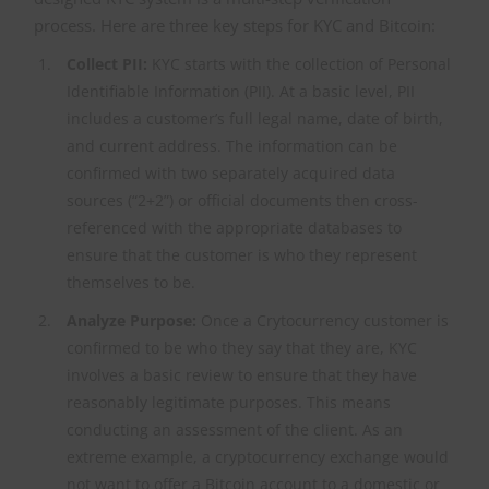
process. Here are three key steps for KYC and Bitcoin:
Collect PII:
KYC starts with the collection of Personal
Identifiable Information (PII). At a basic level, PII
includes a customer’s full legal name, date of birth,
and current address. The information can be
confirmed with two separately acquired data
sources (“2+2”) or official documents then cross-
referenced with the appropriate databases to
ensure that the customer is who they represent
themselves to be.
Analyze Purpose:
Once a Crytocurrency customer is
confirmed to be who they say that they are, KYC
involves a basic review to ensure that they have
reasonably legitimate purposes. This means
conducting an assessment of the client. As an
extreme example, a cryptocurrency exchange would
not want to offer a Bitcoin account to a domestic or