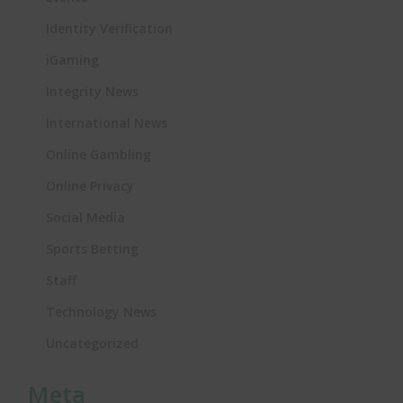
Identity Verification
iGaming
Integrity News
International News
Online Gambling
Online Privacy
Social Media
Sports Betting
Staff
Technology News
Uncategorized
Meta