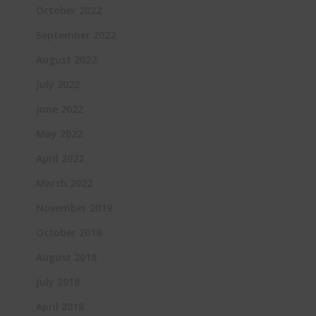
October 2022
September 2022
August 2022
July 2022
June 2022
May 2022
April 2022
March 2022
November 2019
October 2018
August 2018
July 2018
April 2018