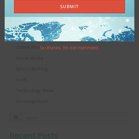
iGaming
SUBMIT
Integrity News
International News
Online Gambling
Online Privacy
No thanks, I’m not interested.
Social Media
Sports Betting
Staff
Technology News
Uncategorized
Recent Posts