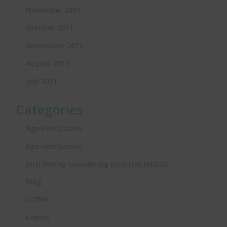
November 2011
October 2011
September 2011
August 2011
July 2011
Categories
Age Verification
Age-verification
Anti Money Laundering Directive (AMLD)
Blog
COPPA
Events