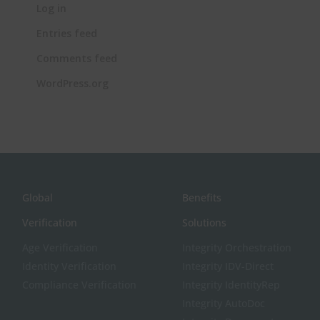
Log in
Entries feed
Comments feed
WordPress.org
Global
Benefits
Verification
Solutions
Age Verification
Integrity Orchestration
Identity Verification
Integrity IDV-Direct
Compliance Verification
Integrity IdentityRep
Integrity AutoDoc