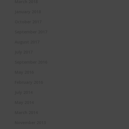
March 2018
January 2018
October 2017
September 2017
August 2017
July 2017
September 2016
May 2016
February 2016
July 2014
May 2014
March 2014
November 2013