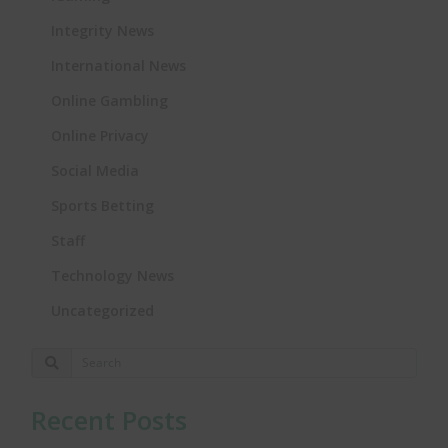
Integrity News
International News
Online Gambling
Online Privacy
Social Media
Sports Betting
Staff
Technology News
Uncategorized
Recent Posts