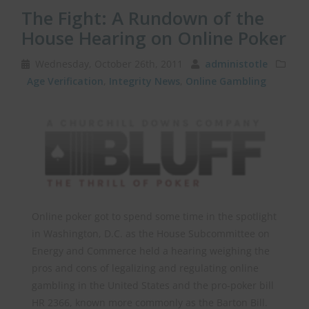
The Fight: A Rundown of the
House Hearing on Online Poker
Wednesday, October 26th, 2011
administotle
Age Verification
,
Integrity News
,
Online Gambling
Online poker got to spend some time in the spotlight
in Washington, D.C. as the House Subcommittee on
Energy and Commerce held a hearing weighing the
pros and cons of legalizing and regulating online
gambling in the United States and the pro-poker bill
HR 2366, known more commonly as the Barton Bill.