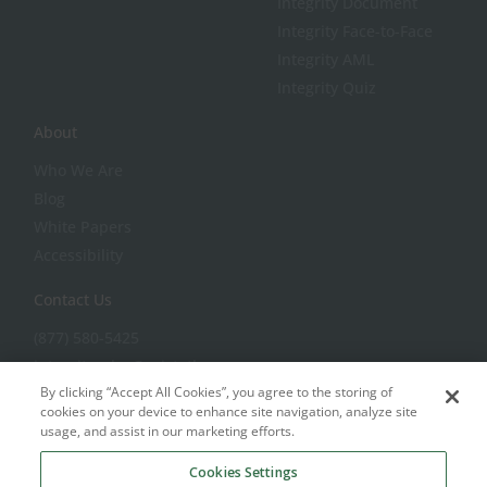
Integrity Document
Integrity Face-to-Face
Integrity AML
Integrity Quiz
About
Who We Are
Blog
White Papers
Accessibility
Contact Us
(877) 580-5425
integritysales@aristotle.com
By clicking “Accept All Cookies”, you agree to the storing of
integritysupport@aristotle.com
cookies on your device to enhance site navigation, analyze site
usage, and assist in our marketing efforts.
Cookies Settings