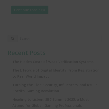
Continue reading
Recent Posts
The Hidden Costs of Weak Verification Systems
The Lifecycle of Digital Identity: From Registration
to Real‑World Impact
Turning the Tide: Security, Influencers, and KYC in
Brazil’s iGaming Revolution
Heading to Lisbon: SBC Summit 2025, a Must-
Attend for Global iGaming Professionals