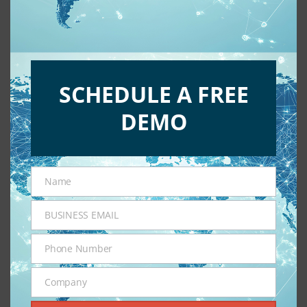
this
January 2025
mod
December 2024
June 2024
SCHEDULE A FREE
March 2024
DEMO
February 2024
November 2023
October 2023
Name
September 2023
Name
July 2023
BUSINESS EMAIL
Business
January 2023
Email
Phone Number
Phone
December 2022
Number
November 2022
Company
Company
October 2022