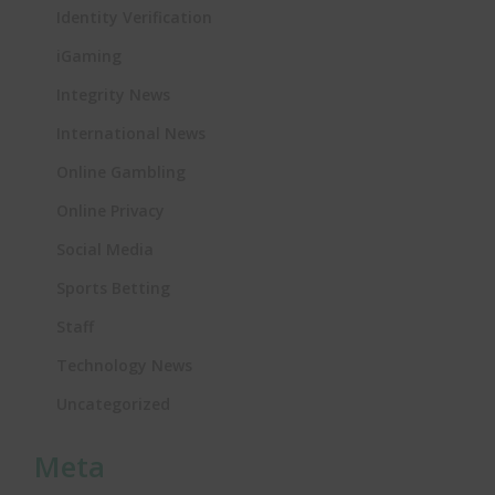
Identity Verification
iGaming
Integrity News
International News
Online Gambling
Online Privacy
Social Media
Sports Betting
Staff
Technology News
Uncategorized
Meta