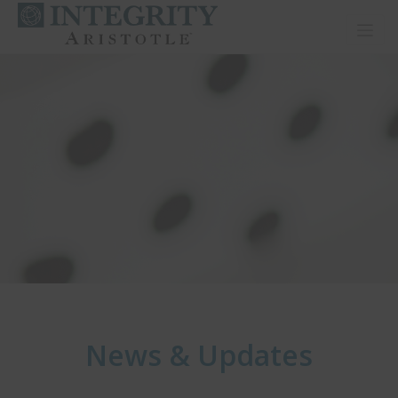
Toggl
News & Updates