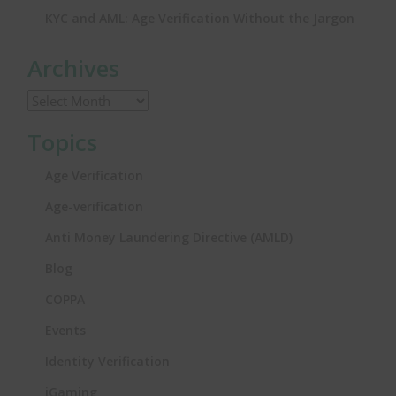
KYC and AML: Age Verification Without the Jargon
Archives
Topics
Age Verification
Age-verification
Anti Money Laundering Directive (AMLD)
Blog
COPPA
Events
Identity Verification
iGaming