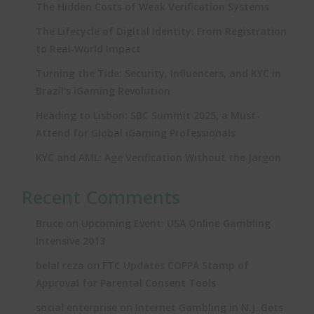
The Hidden Costs of Weak Verification Systems
The Lifecycle of Digital Identity: From Registration
to Real‑World Impact
Turning the Tide: Security, Influencers, and KYC in
Brazil’s iGaming Revolution
Heading to Lisbon: SBC Summit 2025, a Must-
Attend for Global iGaming Professionals
KYC and AML: Age Verification Without the Jargon
Recent Comments
on
Bruce
Upcoming Event: USA Online Gambling
Intensive 2013
on
belal reza
FTC Updates COPPA Stamp of
Approval for Parental Consent Tools
on
social enterprise
Internet Gambling in N.J. Gets