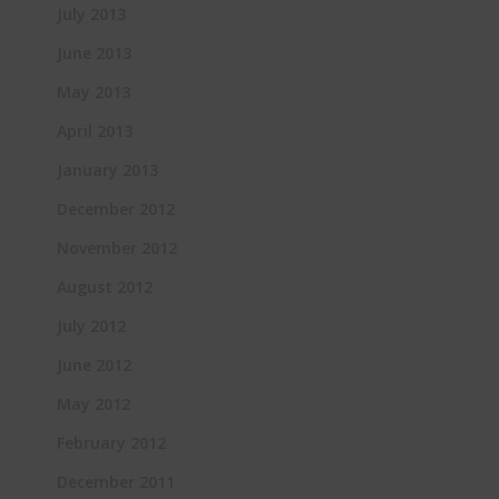
July 2013
June 2013
May 2013
April 2013
January 2013
December 2012
November 2012
August 2012
July 2012
June 2012
May 2012
February 2012
December 2011