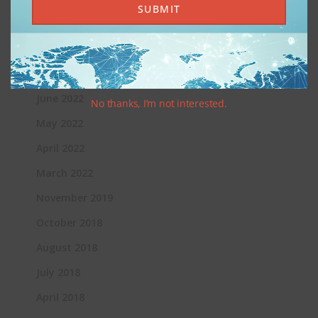
SUBMIT
September 2022
August 2022
July 2022
June 2022
No thanks, I’m not interested.
May 2022
April 2022
March 2022
November 2019
October 2018
August 2018
July 2018
April 2018