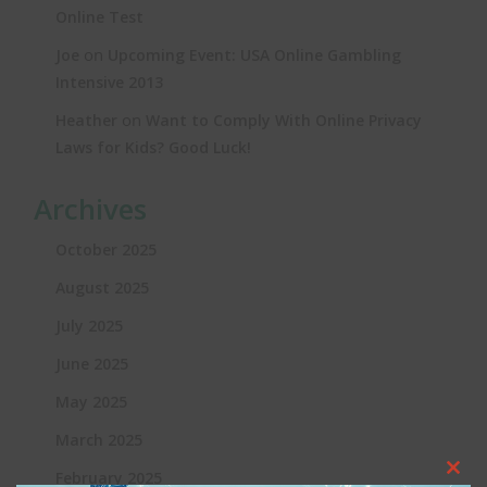
Online Test
on
Joe
Upcoming Event: USA Online Gambling
Intensive 2013
on
Heather
Want to Comply With Online Privacy
Laws for Kids? Good Luck!
Archives
October 2025
August 2025
July 2025
June 2025
May 2025
March 2025
February 2025
Clos