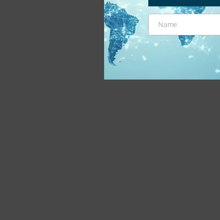
Name
Name