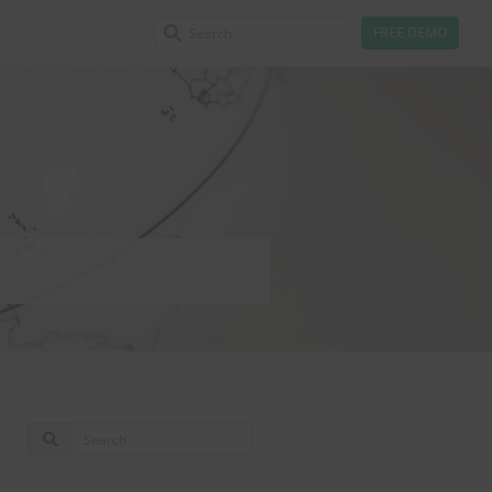
FREE DEMO