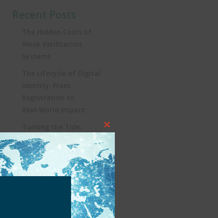
Recent Posts
The Hidden Costs of
Weak Verification
Systems
The Lifecycle of Digital
Identity: From
Registration to
Real‑World Impact
Turning the Tide:
Close
Security, Influencers, and
this
KYC in Brazil’s iGaming
module
Revolution
Heading to Lisbon: SBC
Summit 2025, a Must-
Attend for Global
iGaming Professionals