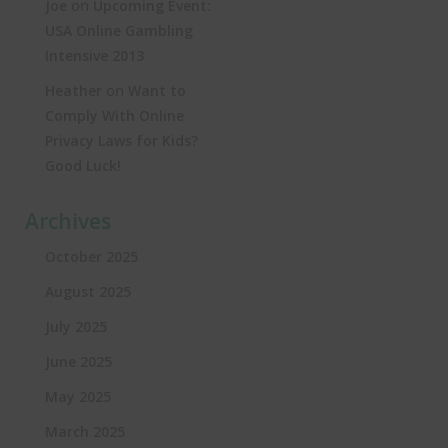
on
Joe
Upcoming Event:
USA Online Gambling
Intensive 2013
on
Heather
Want to
Comply With Online
Privacy Laws for Kids?
Good Luck!
Archives
October 2025
August 2025
July 2025
June 2025
May 2025
March 2025