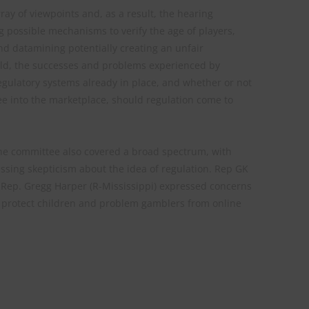
ay of viewpoints and, as a result, the hearing
g possible mechanisms to verify the age of players,
nd datamining potentially creating an unfair
rld, the successes and problems experienced by
egulatory systems already in place, and whether or not
ee into the marketplace, should regulation come to
e committee also covered a broad spectrum, with
sing skepticism about the idea of regulation. Rep GK
d Rep. Gregg Harper (R-Mississippi) expressed concerns
 protect children and problem gamblers from online