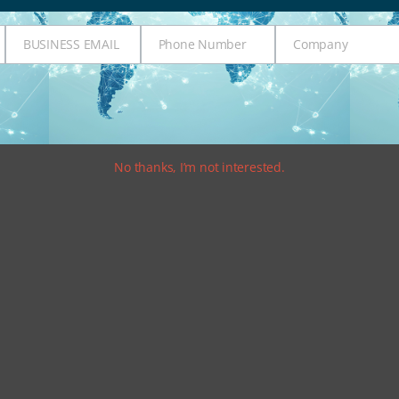
BUSINESS EMAIL
Phone Number
Company
Business
Phone
Company
Email
Number
No thanks, I’m not interested.