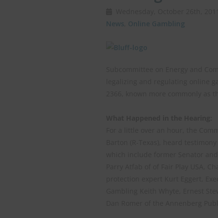
Wednesday, October 26th, 20
News
,
Online Gambling
Subcommittee on Energy and Comm
legalizing and regulating online g
2366, known more commonly as the
What Happened in the Hearing:
For a little over an hour, the Comm
Barton (R-Texas), heard testimony
which include former Senator and
Parry Atfab of of Fair Play USA, 
protection expert Kurt Eggert, Exe
Gambling Keith Whyte, Ernest Stev
Dan Romer of the Annenberg Publi