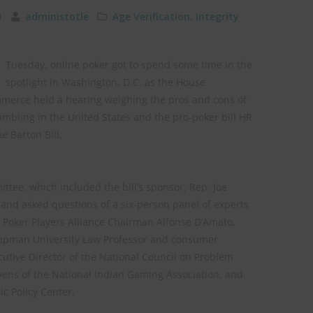
11
administotle
Age Verification
,
Integrity
Tuesday, online poker got to spend some time in the
spotlight in Washington, D.C. as the House
erce held a hearing weighing the pros and cons of
ambling in the United States and the pro-poker bill HR
 Barton Bill.
ittee, which included the bill’s sponsor, Rep. Joe
 and asked questions of a six-person panel of experts
 Poker Players Alliance Chairman Alfonse D’Amato,
Chapman University Law Professor and consumer
cutive Director of the National Council on Problem
ens of the National Indian Gaming Association, and
c Policy Center.