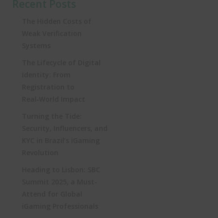
Recent Posts
The Hidden Costs of
Weak Verification
Systems
The Lifecycle of Digital
Identity: From
Registration to
Real‑World Impact
Turning the Tide:
Security, Influencers, and
KYC in Brazil’s iGaming
Revolution
Heading to Lisbon: SBC
Summit 2025, a Must-
Attend for Global
iGaming Professionals