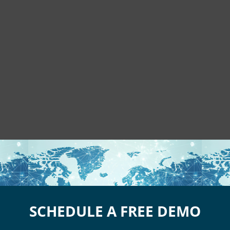
SCHEDULE A FREE DEMO