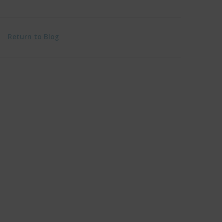
Return to Blog