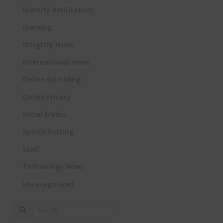
Identity Verification
iGaming
Integrity News
International News
Online Gambling
Online Privacy
Social Media
Sports Betting
Staff
Technology News
Uncategorized