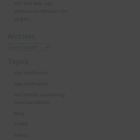
KYC and AML: Age
Verification Without the
Jargon
Archives
Topics
Age Verification
Age-verification
Anti Money Laundering
Directive (AMLD)
Blog
COPPA
Events