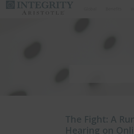
Global
Benefits
V
The Fight: A R
Hearing on Onl