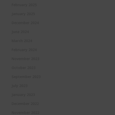
February 2025
January 2025
December 2024
June 2024
March 2024
February 2024
November 2023
October 2023
September 2023
July 2023
January 2023
December 2022
November 2022