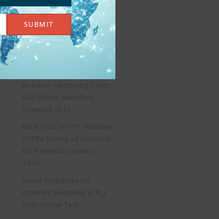
KYC and AML: Age
SUBMIT
Verification Without the
Jargon
Recent Comments
on
Bruce
Upcoming Event:
USA Online Gambling
Intensive 2013
on
belal reza
FTC Updates
COPPA Stamp of Approval
for Parental Consent
Tools
on
social enterprise
Internet Gambling in N.J.
Gets Online Test