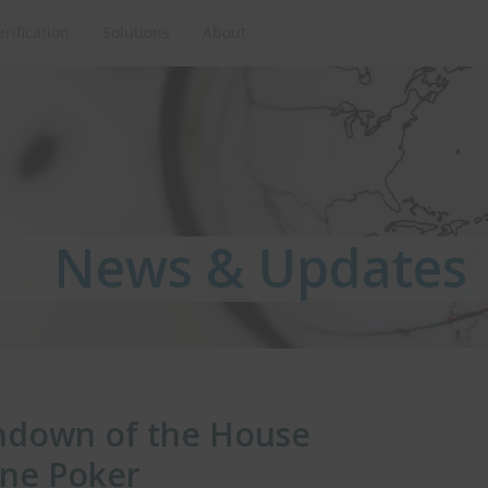
erification
Solutions
About
News & Updates
News & Updates
News & Updates
undown of the House
ine Poker