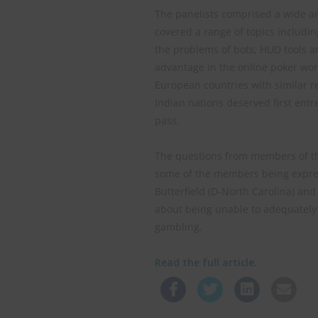
The panelists comprised a wide arr
covered a range of topics includin
the problems of bots, HUD tools a
advantage in the online poker wo
European countries with similar r
Indian nations deserved first entr
pass.
The questions from members of th
some of the members being expres
Butterfield (D-North Carolina) an
about being unable to adequately
gambling.
Read the full article
.