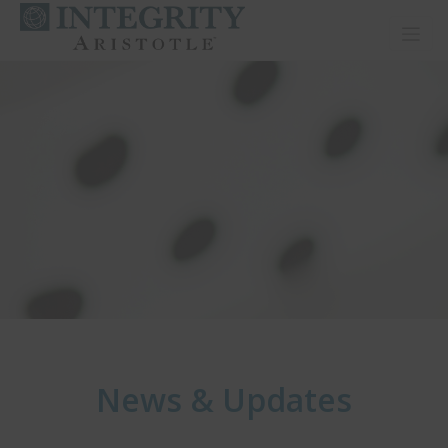
Toggl
News & Updates