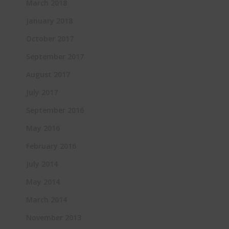
March 2018
January 2018
October 2017
September 2017
August 2017
July 2017
September 2016
May 2016
February 2016
July 2014
May 2014
March 2014
November 2013