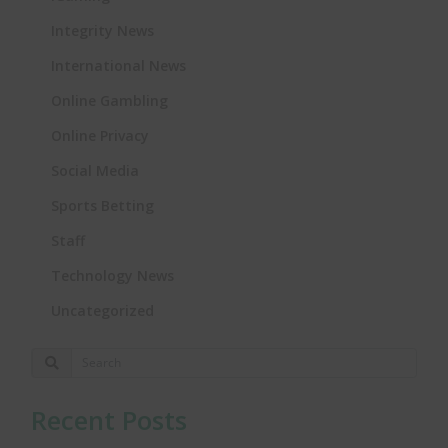
Integrity News
International News
Online Gambling
Online Privacy
Social Media
Sports Betting
Staff
Technology News
Uncategorized
Recent Posts