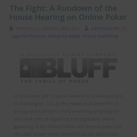
The Fight: A Rundown of the
House Hearing on Online Poker
Wednesday, October 26th, 2011
administotle
Age Verification
,
Integrity News
,
Online Gambling
Online poker got to spend some time in the spotlight
in Washington, D.C. as the House Subcommittee on
Energy and Commerce held a hearing weighing the
pros and cons of legalizing and regulating online
gambling in the United States and the pro-poker bill
HR 2366, known more commonly as the Barton Bill.