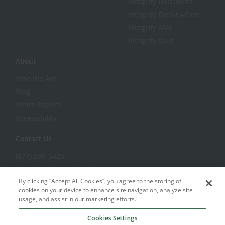
Integrity Document
Integrity Face-to-Face
Integrity AML
Integrity Quiz
About
Who We Are
Blog
White Papers
Accessibility
Contact Us
(877) 580-5425
integritysales@aristotle.com
By clicking “Accept All Cookies”, you agree to the storing of
integritysupport@aristotle.com
cookies on your device to enhance site navigation, analyze site
usage, and assist in our marketing efforts.
Cookies Settings