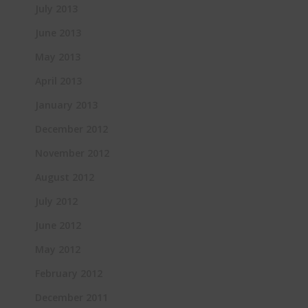
July 2013
June 2013
May 2013
April 2013
January 2013
December 2012
November 2012
August 2012
July 2012
June 2012
May 2012
February 2012
December 2011