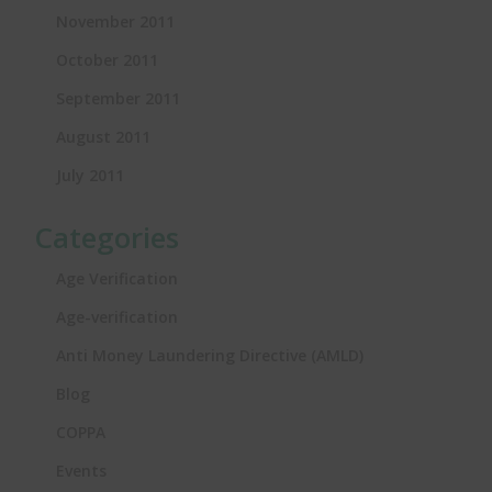
November 2011
October 2011
September 2011
August 2011
July 2011
Categories
Age Verification
Age-verification
Anti Money Laundering Directive (AMLD)
Blog
COPPA
Events