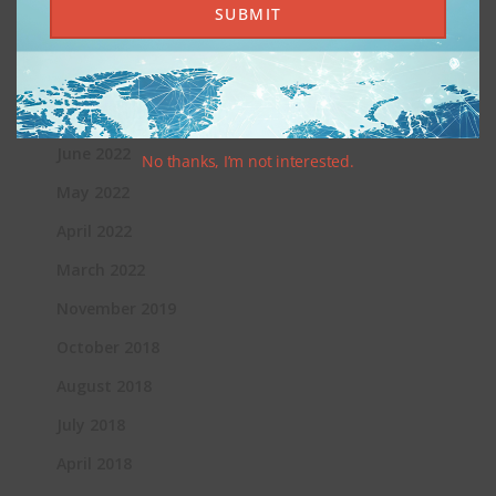
SUBMIT
September 2022
August 2022
July 2022
June 2022
No thanks, I’m not interested.
May 2022
April 2022
March 2022
November 2019
October 2018
August 2018
July 2018
April 2018