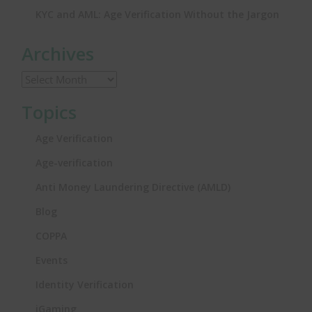
KYC and AML: Age Verification Without the Jargon
Archives
Topics
Age Verification
Age-verification
Anti Money Laundering Directive (AMLD)
Blog
COPPA
Events
Identity Verification
iGaming