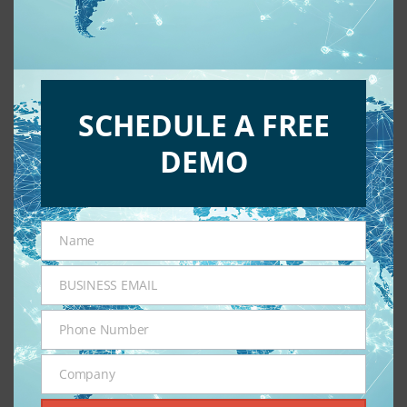
this
January 2025
mod
December 2024
June 2024
SCHEDULE A FREE
March 2024
DEMO
February 2024
November 2023
October 2023
Name
September 2023
Name
July 2023
BUSINESS EMAIL
Business
January 2023
Email
Phone Number
Phone
December 2022
Number
November 2022
Company
Company
October 2022