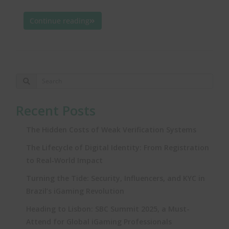
Continue reading
Recent Posts
The Hidden Costs of Weak Verification Systems
The Lifecycle of Digital Identity: From Registration
to Real‑World Impact
Turning the Tide: Security, Influencers, and KYC in
Brazil’s iGaming Revolution
Heading to Lisbon: SBC Summit 2025, a Must-
Attend for Global iGaming Professionals