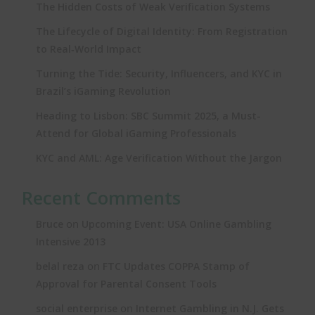
The Hidden Costs of Weak Verification Systems
The Lifecycle of Digital Identity: From Registration
to Real‑World Impact
Turning the Tide: Security, Influencers, and KYC in
Brazil’s iGaming Revolution
Heading to Lisbon: SBC Summit 2025, a Must-
Attend for Global iGaming Professionals
KYC and AML: Age Verification Without the Jargon
Recent Comments
on
Bruce
Upcoming Event: USA Online Gambling
Intensive 2013
on
belal reza
FTC Updates COPPA Stamp of
Approval for Parental Consent Tools
on
social enterprise
Internet Gambling in N.J. Gets