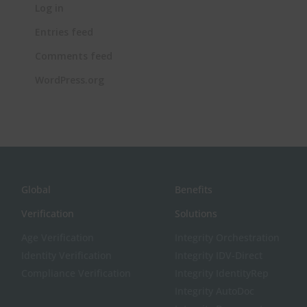
Log in
Entries feed
Comments feed
WordPress.org
Global
Benefits
Verification
Solutions
Age Verification
Integrity Orchestration
Identity Verification
Integrity IDV-Direct
Compliance Verification
Integrity IdentityRep
Integrity AutoDoc