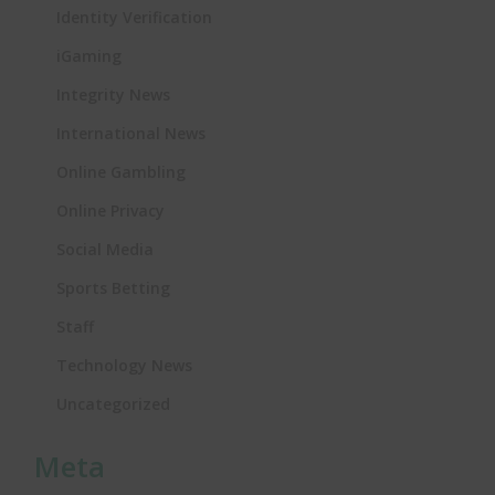
Identity Verification
iGaming
Integrity News
International News
Online Gambling
Online Privacy
Social Media
Sports Betting
Staff
Technology News
Uncategorized
Meta