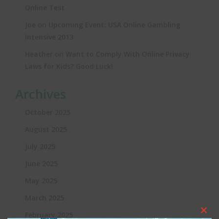
Online Test
on
Joe
Upcoming Event: USA Online Gambling
Intensive 2013
on
Heather
Want to Comply With Online Privacy
Laws for Kids? Good Luck!
Archives
October 2025
August 2025
July 2025
June 2025
May 2025
March 2025
February 2025
Clos