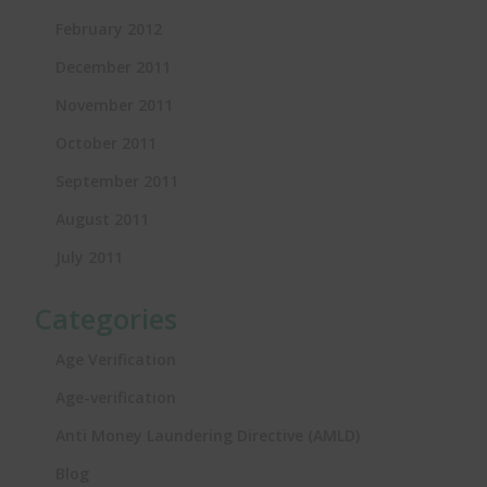
February 2012
December 2011
November 2011
October 2011
September 2011
August 2011
July 2011
Categories
Age Verification
Age-verification
Anti Money Laundering Directive (AMLD)
Blog