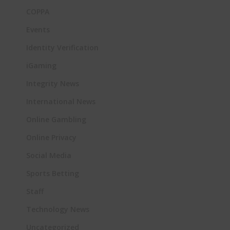
COPPA
Events
Identity Verification
iGaming
Integrity News
International News
Online Gambling
Online Privacy
Social Media
Sports Betting
Staff
Technology News
Uncategorized