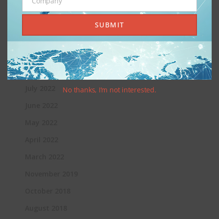
Company
December 2022
Company
November 2022
SUBMIT
October 2022
September 2022
August 2022
July 2022
No thanks, I’m not interested.
June 2022
May 2022
April 2022
March 2022
November 2019
October 2018
August 2018