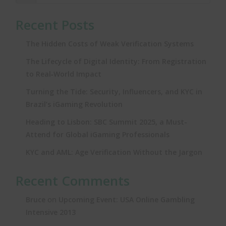
Recent Posts
The Hidden Costs of Weak Verification Systems
The Lifecycle of Digital Identity: From Registration
to Real‑World Impact
Turning the Tide: Security, Influencers, and KYC in
Brazil’s iGaming Revolution
Heading to Lisbon: SBC Summit 2025, a Must-
Attend for Global iGaming Professionals
KYC and AML: Age Verification Without the Jargon
Recent Comments
on
Bruce
Upcoming Event: USA Online Gambling
Intensive 2013