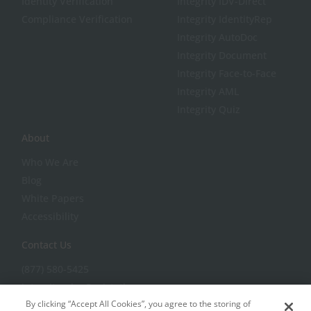
Identity Verification
Integrity IDV-Direct
Compliance Verification
Integrity IdentityRep
Integrity AutoDoc
Integrity Document
Integrity Face-to-Face
Integrity AML
Integrity Quiz
About
Who We Are
Blog
White Papers
Accessibility
Contact Us
(877) 580-5425
integritysales@aristotle.com
By clicking “Accept All Cookies”, you agree to the storing of
integritysupport@aristotle.com