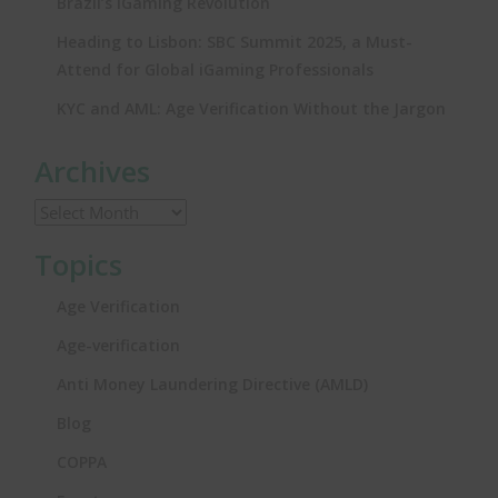
Brazil’s iGaming Revolution
Heading to Lisbon: SBC Summit 2025, a Must-
Attend for Global iGaming Professionals
KYC and AML: Age Verification Without the Jargon
Archives
Topics
Age Verification
Age-verification
Anti Money Laundering Directive (AMLD)
Blog
COPPA