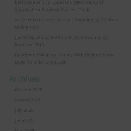
on
belal reza
FTC Updates COPPA Stamp of
Approval for Parental Consent Tools
on
social enterprise
Internet Gambling in N.J. Gets
Online Test
on
Joe
Upcoming Event: USA Online Gambling
Intensive 2013
on
Heather
Want to Comply With Online Privacy
Laws for Kids? Good Luck!
Archives
October 2025
August 2025
July 2025
June 2025
May 2025