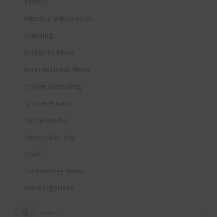
Events
Identity Verification
iGaming
Integrity News
International News
Online Gambling
Online Privacy
Social Media
Sports Betting
Staff
Technology News
Uncategorized