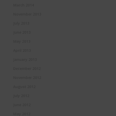
March 2014
November 2013
July 2013
June 2013
May 2013
April 2013
January 2013
December 2012
November 2012
August 2012
July 2012
June 2012
May 2012