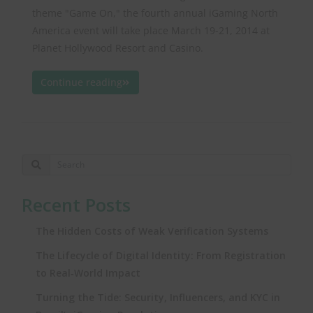
theme "Game On," the fourth annual iGaming North
America event will take place March 19-21, 2014 at
Planet Hollywood Resort and Casino.
Continue reading
Recent Posts
The Hidden Costs of Weak Verification Systems
The Lifecycle of Digital Identity: From Registration
to Real‑World Impact
Turning the Tide: Security, Influencers, and KYC in