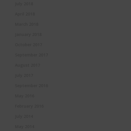
July 2018
April 2018
March 2018
January 2018
October 2017
September 2017
August 2017
July 2017
September 2016
May 2016
February 2016
July 2014
May 2014