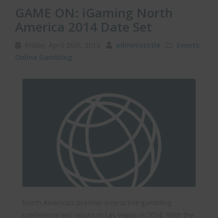
GAME ON: iGaming North
America 2014 Date Set
Friday, April 26th, 2013
administotle
Events
,
Online Gambling
North America’s premier interactive gambling
conference will return to Las Vegas in 2014. With the