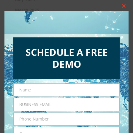
March 2025
Clos
this
February 2025
mod
January 2025
December 2024
SCHEDULE A FREE
June 2024
DEMO
March 2024
February 2024
November 2023
Name
Name
October 2023
September 2023
BUSINESS EMAIL
Business
July 2023
Email
Phone Number
Phone
January 2023
Number