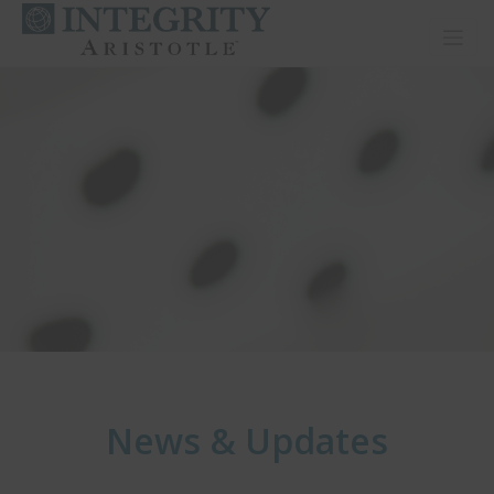
Toggl
News & Updates