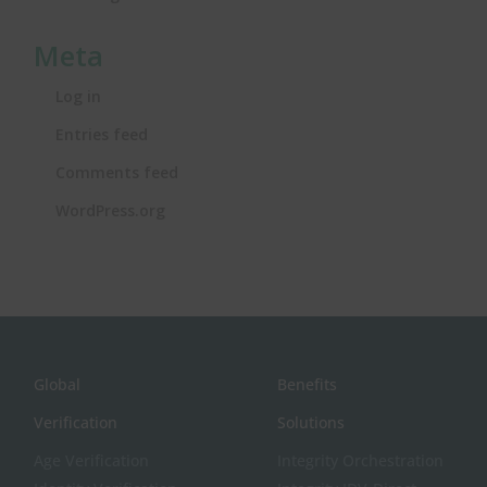
Meta
Log in
Entries feed
Comments feed
WordPress.org
Global
Benefits
Verification
Solutions
Age Verification
Integrity Orchestration