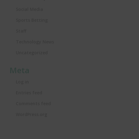
Social Media
Sports Betting
Staff
Technology News
Uncategorized
Meta
Log in
Entries feed
Comments feed
WordPress.org