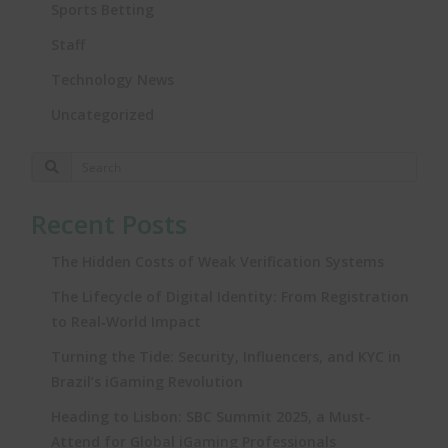
Sports Betting
Staff
Technology News
Uncategorized
Recent Posts
The Hidden Costs of Weak Verification Systems
The Lifecycle of Digital Identity: From Registration
to Real‑World Impact
Turning the Tide: Security, Influencers, and KYC in
Brazil’s iGaming Revolution
Heading to Lisbon: SBC Summit 2025, a Must-
Attend for Global iGaming Professionals