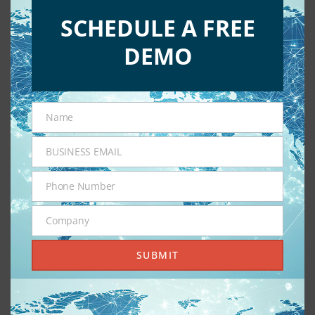
SCHEDULE A FREE
October 2025
DEMO
August 2025
July 2025
June 2025
Name
May 2025
Name
March 2025
BUSINESS EMAIL
Business
February 2025
Email
Phone Number
Phone
January 2025
Number
Company
December 2024
Company
June 2024
SUBMIT
March 2024
February 2024