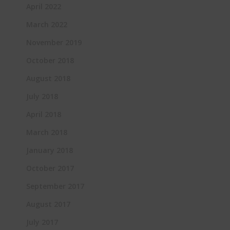
April 2022
March 2022
November 2019
October 2018
August 2018
July 2018
April 2018
March 2018
January 2018
October 2017
September 2017
August 2017
July 2017