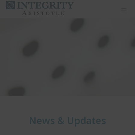
Toggl
News & Updates