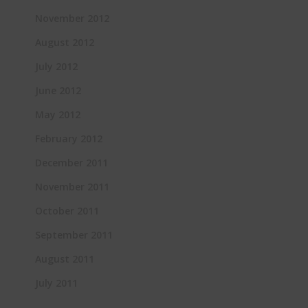
November 2012
August 2012
July 2012
June 2012
May 2012
February 2012
December 2011
November 2011
October 2011
September 2011
August 2011
July 2011