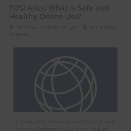
FOSI Asks: What is Safe and
Healthy Online Use?
Wednesday, November 9th, 2011
administotle
Events
The Family Online Safety Institute (FOSI) will host its
5th Annual Conference and Exhibition: "Evaluate.