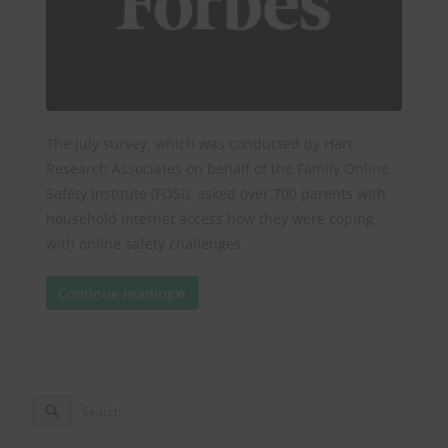
The July survey, which was conducted by Hart
Research Associates on behalf of the Family Online
Safety Institute (FOSI), asked over 700 parents with
household Internet access how they were coping
with online safety challenges.
Continue reading