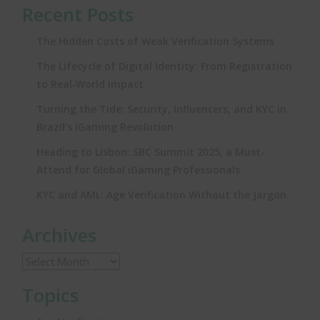
Recent Posts
The Hidden Costs of Weak Verification Systems
The Lifecycle of Digital Identity: From Registration
to Real‑World Impact
Turning the Tide: Security, Influencers, and KYC in
Brazil’s iGaming Revolution
Heading to Lisbon: SBC Summit 2025, a Must-
Attend for Global iGaming Professionals
KYC and AML: Age Verification Without the Jargon
Archives
Topics