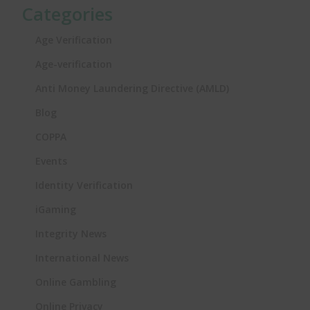
Categories
Age Verification
Age-verification
Anti Money Laundering Directive (AMLD)
Blog
COPPA
Events
Identity Verification
iGaming
Integrity News
International News
Online Gambling
Online Privacy