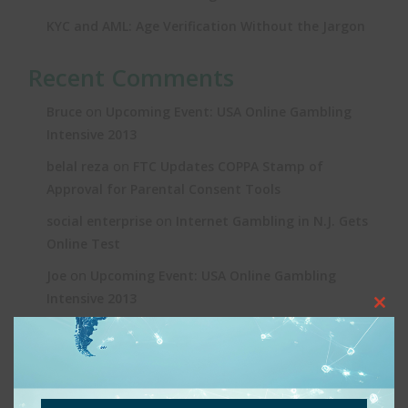
KYC and AML: Age Verification Without the Jargon
Recent Comments
on
Bruce
Upcoming Event: USA Online Gambling
Intensive 2013
on
belal reza
FTC Updates COPPA Stamp of
Approval for Parental Consent Tools
on
social enterprise
Internet Gambling in N.J. Gets
Online Test
on
Joe
Upcoming Event: USA Online Gambling
Intensive 2013
Clos
on
Heather
Want to Comply With Online Privacy
this
Laws for Kids? Good Luck!
mod
Archives