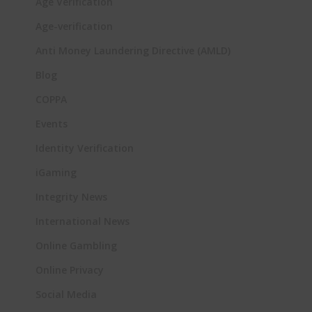
Age Verification
Age-verification
Anti Money Laundering Directive (AMLD)
Blog
COPPA
Events
Identity Verification
iGaming
Integrity News
International News
Online Gambling
Online Privacy
Social Media