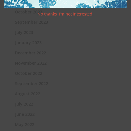
November 2023
October 2023
No thanks, I’m not interested.
September 2023
July 2023
January 2023
December 2022
November 2022
October 2022
September 2022
August 2022
July 2022
June 2022
May 2022