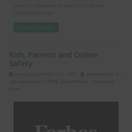
Innovate. Collaborate. Strategies for Safe and
Healthy Online Use."
Continue reading
Kids, Parents and Online
Safety
Monday, September 19th, 2011
administotle
Age Verification
,
COPPA
,
Online Privacy
,
Technology
News