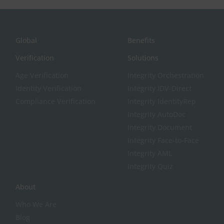
Global
Benefits
Verification
Solutions
Age Verification
Integrity Orchestration
Identity Verification
Integrity IDV-Direct
Compliance Verification
Integrity IdentityRep
Integrity AutoDoc
Integrity Document
Integrity Face-to-Face
Integrity AML
Integrity Quiz
About
Who We Are
Blog