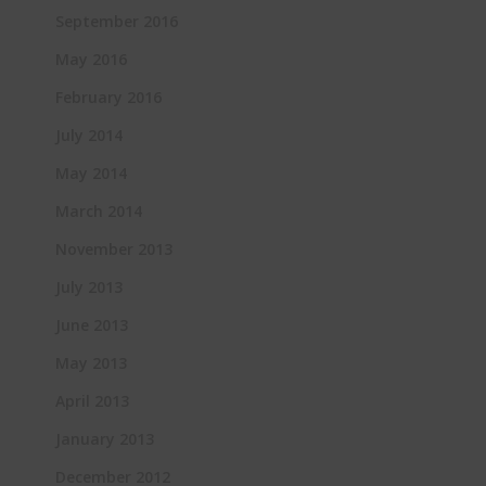
September 2016
May 2016
February 2016
July 2014
May 2014
March 2014
November 2013
July 2013
June 2013
May 2013
April 2013
January 2013
December 2012