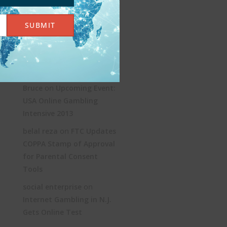
KYC and AML: Age
SUBMIT
Verification Without the
Jargon
Recent Comments
on
Bruce
Upcoming Event:
USA Online Gambling
Intensive 2013
on
belal reza
FTC Updates
COPPA Stamp of Approval
for Parental Consent
Tools
on
social enterprise
Internet Gambling in N.J.
Gets Online Test