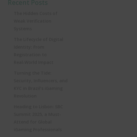
Recent Posts
The Hidden Costs of
Weak Verification
Systems
The Lifecycle of Digital
Identity: From
Registration to
Real‑World Impact
Turning the Tide:
Security, Influencers, and
KYC in Brazil’s iGaming
Revolution
Heading to Lisbon: SBC
Summit 2025, a Must-
Attend for Global
iGaming Professionals