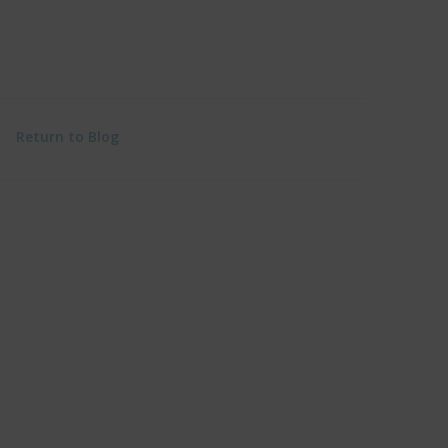
Return to Blog