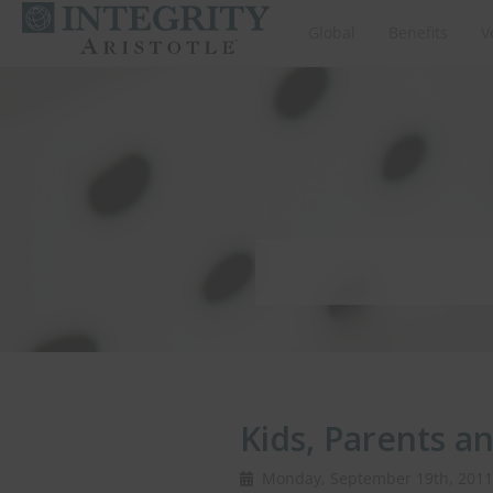
Global
Benefits
V
Kids, Parents a
Monday, September 19th, 20