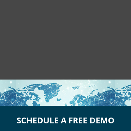
SCHEDULE A FREE DEMO