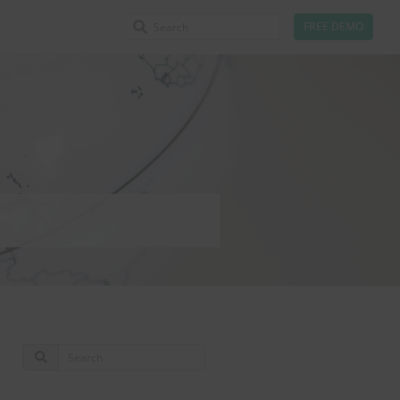
FREE DEMO