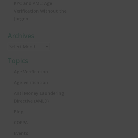
KYC and AML: Age
Verification Without the
Jargon
Archives
Topics
Age Verification
Age-verification
Anti Money Laundering
Directive (AMLD)
Blog
COPPA
Events