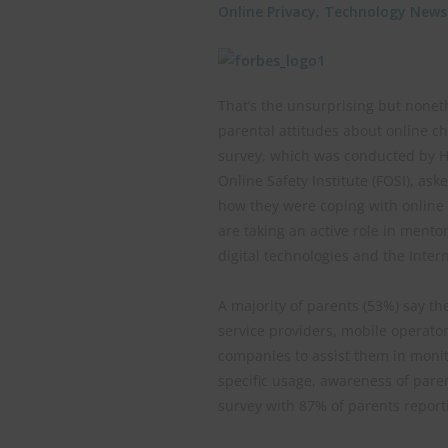
Online Privacy
,
Technology News
That’s the unsurprising but nonet
parental attitudes about online ch
survey, which was conducted by Ha
Online Safety Institute (FOSI), as
how they were coping with online s
are taking an active role in mentor
digital technologies and the Interne
A majority of parents (53%) say th
service providers, mobile operato
companies to assist them in monito
specific usage, awareness of paren
survey with 87% of parents reporti