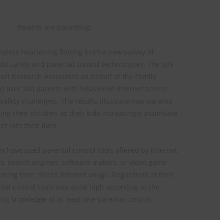
Parents are parenting!
heless heartening finding from a new survey of
ild safety and parental control technologies. The July
rt Research Associates on behalf of the Family
ked over 700 parents with household Internet access
afety challenges. The results illustrate how parents
ing their children as their kids increasingly assimilate
t into their lives.
ey have used parental control tools offered by Internet
rs, search engines, software makers, or video game
ring their child’s Internet usage. Regardless of their
tal control tools was quite high according to the
ng knowledge of at least one parental control.