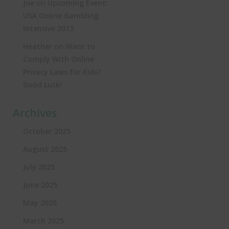
on
Joe
Upcoming Event:
USA Online Gambling
Intensive 2013
on
Heather
Want to
Comply With Online
Privacy Laws for Kids?
Good Luck!
Archives
October 2025
August 2025
July 2025
June 2025
May 2025
March 2025