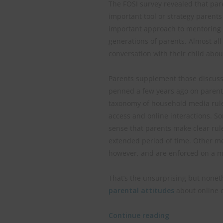
The FOSI survey revealed that par
important tool or strategy parents 
important approach to mentoring y
generations of parents. Almost all
conversation with their child abou
Parents supplement those discussi
penned a few years ago on parental
taxonomy of household media rule
access and online interactions. S
sense that parents make clear rul
extended period of time. Other me
however, and are enforced on a mo
That’s the unsurprising but nonet
parental attitudes
about online c
Continue reading