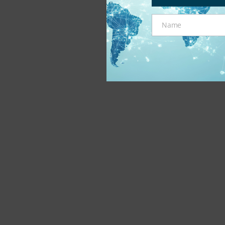
Name
Name