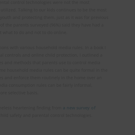
ental control technologies were not the most
utilized. Talking to our kids continues to be the most
outh and protecting them, just as it was for previous
 of the parents surveyed (96%) said they have had a
t what to do and not to do online.
ons with various household media rules. In a book I
 controls and online child protection, I outlined a
s and methods that parents use to control media
ome household media rules can be quite formal in the
es and enforce them routinely in the home over an
dia consumption rules can be fairly informal,
re selective basis.
heless heartening finding from
a new survey of
hild safety and parental control technologies.