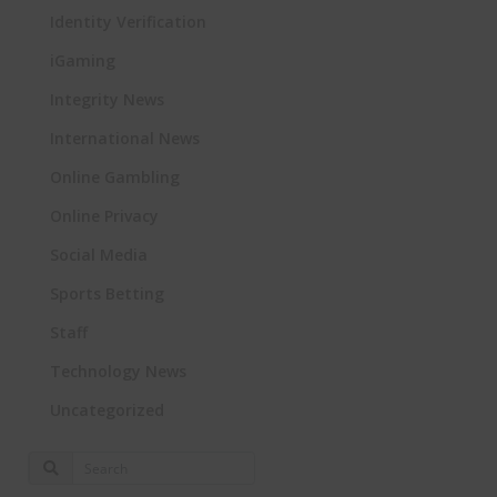
Identity Verification
iGaming
Integrity News
International News
Online Gambling
Online Privacy
Social Media
Sports Betting
Staff
Technology News
Uncategorized