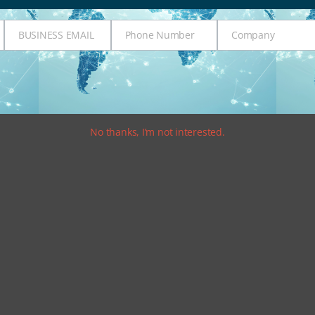
BUSINESS EMAIL
Phone Number
Company
Business
Phone
Company
Email
Number
No thanks, I’m not interested.