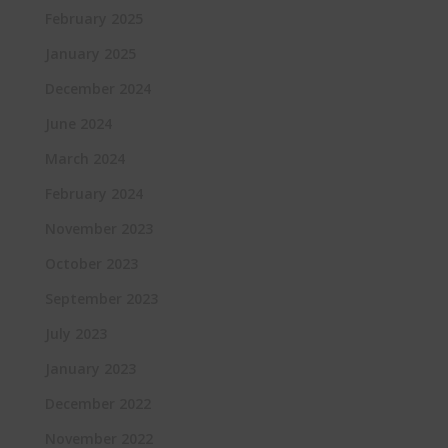
February 2025
January 2025
December 2024
June 2024
March 2024
February 2024
November 2023
October 2023
September 2023
July 2023
January 2023
December 2022
November 2022