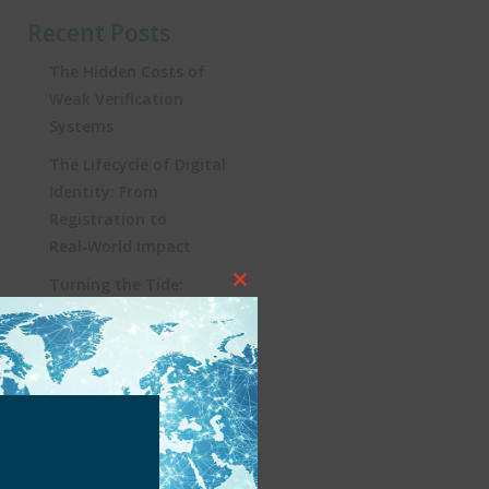
Recent Posts
The Hidden Costs of
Weak Verification
Systems
The Lifecycle of Digital
Identity: From
Registration to
Real‑World Impact
Turning the Tide:
Close
Security, Influencers, and
this
KYC in Brazil’s iGaming
module
Revolution
Heading to Lisbon: SBC
Summit 2025, a Must-
Attend for Global
iGaming Professionals