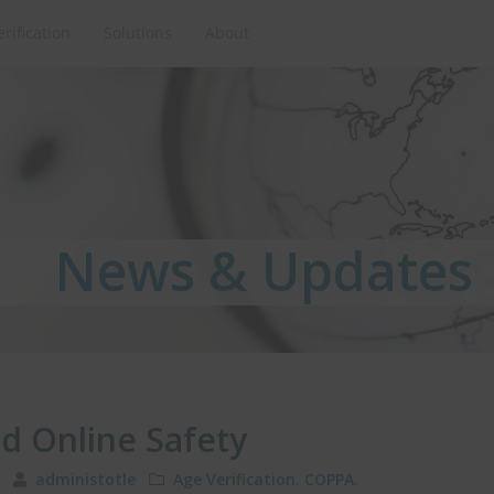
erification
Solutions
About
News & Updates
News & Updates
News & Updates
nd Online Safety
11
administotle
Age Verification
,
COPPA
,