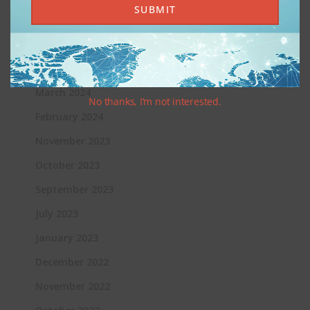
SUBMIT
January 2025
December 2024
June 2024
March 2024
No thanks, I’m not interested.
February 2024
November 2023
October 2023
September 2023
July 2023
January 2023
December 2022
November 2022