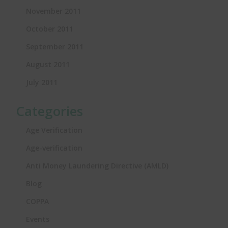
November 2011
October 2011
September 2011
August 2011
July 2011
Categories
Age Verification
Age-verification
Anti Money Laundering Directive (AMLD)
Blog
COPPA
Events