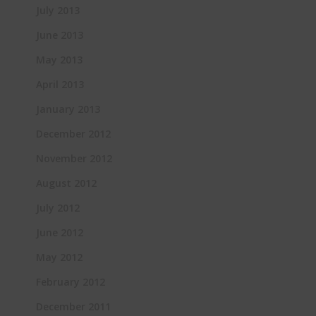
July 2013
June 2013
May 2013
April 2013
January 2013
December 2012
November 2012
August 2012
July 2012
June 2012
May 2012
February 2012
December 2011