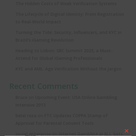
The Hidden Costs of Weak Verification Systems
The Lifecycle of Digital Identity: From Registration
to Real‑World Impact
Turning the Tide: Security, Influencers, and KYC in
Brazil’s iGaming Revolution
Heading to Lisbon: SBC Summit 2025, a Must-
Attend for Global iGaming Professionals
KYC and AML: Age Verification Without the Jargon
Recent Comments
on
Bruce
Upcoming Event: USA Online Gambling
Intensive 2013
on
belal reza
FTC Updates COPPA Stamp of
Approval for Parental Consent Tools
on
social enterprise
Internet Gambling in N.J. Gets
Clos