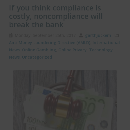
If you think compliance is
costly, noncompliance will
break the bank
Monday, September 25th, 2017
garthjuckem
Anti Money Laundering Directive (AMLD)
,
International
News
,
Online Gambling
,
Online Privacy
,
Technology
News
,
Uncategorized