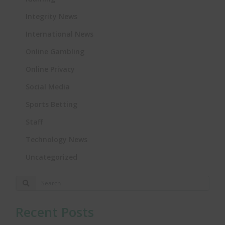
Integrity News
International News
Online Gambling
Online Privacy
Social Media
Sports Betting
Staff
Technology News
Uncategorized
Recent Posts