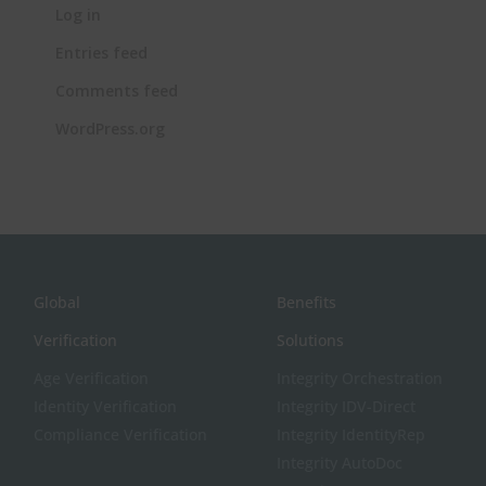
Log in
Entries feed
Comments feed
WordPress.org
Global
Benefits
Verification
Solutions
Age Verification
Integrity Orchestration
Identity Verification
Integrity IDV-Direct
Compliance Verification
Integrity IdentityRep
Integrity AutoDoc