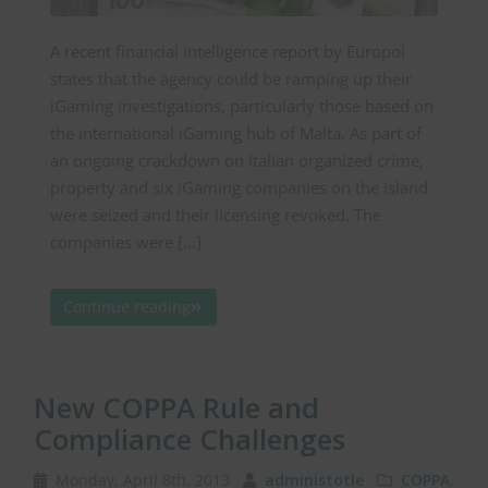
A recent financial intelligence report by Europol
states that the agency could be ramping up their
iGaming investigations, particularly those based on
the international iGaming hub of Malta. As part of
an ongoing crackdown on Italian organized crime,
property and six iGaming companies on the island
were seized and their licensing revoked. The
companies were […]
Continue reading
New COPPA Rule and
Compliance Challenges
Monday, April 8th, 2013
administotle
COPPA
,