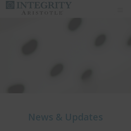
Toggl
News & Updates