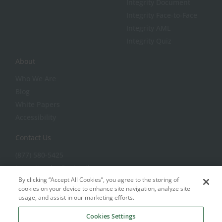
Integrity Document
Integrity Face-to-Face
Integrity AML
Integrity Quiz
About
Who We Are
Blog
White Papers
Accessibility
Contact Us
(877) 580-5425
integritysales@aristotle.com
By clicking “Accept All Cookies”, you agree to the storing of
integritysupport@aristotle.com
cookies on your device to enhance site navigation, analyze site
usage, and assist in our marketing efforts.
Cookies Settings