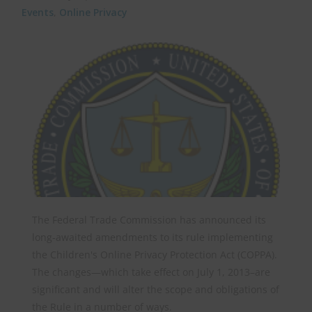
Events
,
Online Privacy
The Federal Trade Commission has announced its
long-awaited amendments to its rule implementing
the Children's Online Privacy Protection Act (COPPA).
The changes—which take effect on July 1, 2013–are
significant and will alter the scope and obligations of
the Rule in a number of ways.