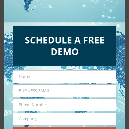
Online Test
this
mod
on
Joe
Upcoming Event: USA Online Gambling
Intensive 2013
on
Heather
Want to Comply With Online Privacy
SCHEDULE A FREE
Laws for Kids? Good Luck!
DEMO
Archives
October 2025
Name
August 2025
Name
July 2025
BUSINESS EMAIL
Business
June 2025
Email
Phone Number
May 2025
Phone
Number
March 2025
Company
Company
February 2025