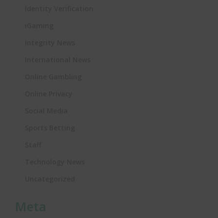
Identity Verification
iGaming
Integrity News
International News
Online Gambling
Online Privacy
Social Media
Sports Betting
Staff
Technology News
Uncategorized
Meta