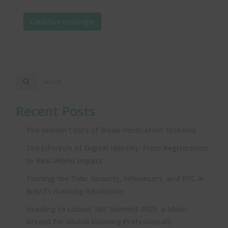
Continue reading
Recent Posts
The Hidden Costs of Weak Verification Systems
The Lifecycle of Digital Identity: From Registration
to Real‑World Impact
Turning the Tide: Security, Influencers, and KYC in
Brazil’s iGaming Revolution
Heading to Lisbon: SBC Summit 2025, a Must-
Attend for Global iGaming Professionals