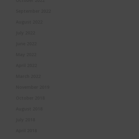
October 2022
September 2022
August 2022
July 2022
June 2022
May 2022
April 2022
March 2022
November 2019
October 2018
August 2018
July 2018
April 2018