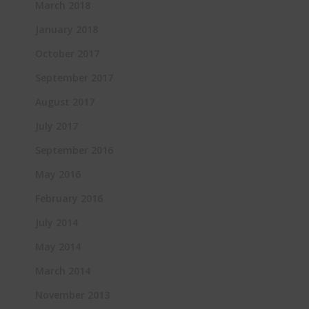
March 2018
January 2018
October 2017
September 2017
August 2017
July 2017
September 2016
May 2016
February 2016
July 2014
May 2014
March 2014
November 2013