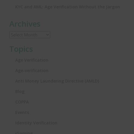
KYC and AML: Age Verification Without the Jargon
Archives
Topics
Age Verification
Age-verification
Anti Money Laundering Directive (AMLD)
Blog
COPPA
Events
Identity Verification
iGaming