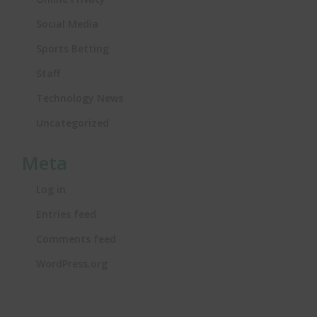
Social Media
Sports Betting
Staff
Technology News
Uncategorized
Meta
Log in
Entries feed
Comments feed
WordPress.org