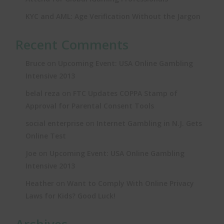
KYC and AML: Age Verification Without the Jargon
Recent Comments
on
Bruce
Upcoming Event: USA Online Gambling
Intensive 2013
on
belal reza
FTC Updates COPPA Stamp of
Approval for Parental Consent Tools
on
social enterprise
Internet Gambling in N.J. Gets
Online Test
on
Joe
Upcoming Event: USA Online Gambling
Intensive 2013
on
Heather
Want to Comply With Online Privacy
Laws for Kids? Good Luck!
Archives