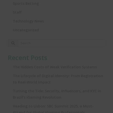
Sports Betting
Staff
Technology News
Uncategorized
Recent Posts
The Hidden Costs of Weak Verification Systems
The Lifecycle of Digital Identity: From Registration
to Real‑World Impact
Turning the Tide: Security, Influencers, and KYC in
Brazil’s iGaming Revolution
Heading to Lisbon: SBC Summit 2025, a Must-
Attend for Global iGaming Professionals