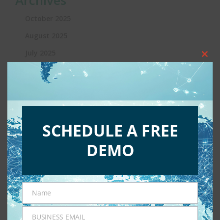
October 2025
August 2025
July 2025
Clos
June 2025
this
mod
May 2025
March 2025
February 2025
SCHEDULE A FREE
January 2025
DEMO
December 2024
June 2024
March 2024
Name
Name
February 2024
BUSINESS EMAIL