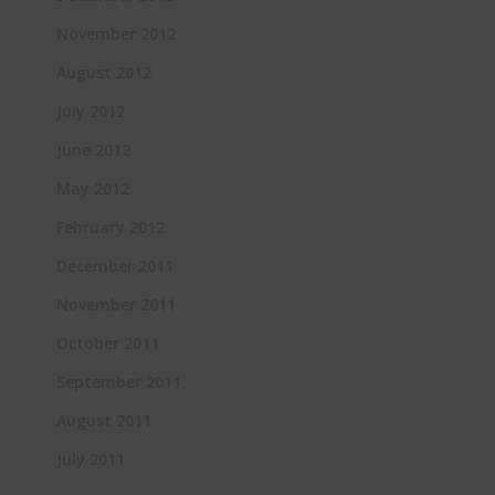
November 2012
August 2012
July 2012
June 2012
May 2012
February 2012
December 2011
November 2011
October 2011
September 2011
August 2011
July 2011