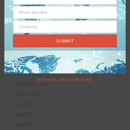
Business
November 2023
Email
Phone Number
October 2023
Phone
Number
September 2023
Company
Company
July 2023
SUBMIT
January 2023
December 2022
November 2022
October 2022
No thanks, I’m not interested.
September 2022
August 2022
July 2022
June 2022
May 2022