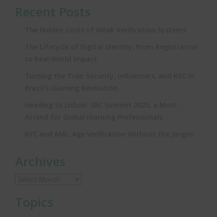
Recent Posts
The Hidden Costs of Weak Verification Systems
The Lifecycle of Digital Identity: From Registration
to Real‑World Impact
Turning the Tide: Security, Influencers, and KYC in
Brazil’s iGaming Revolution
Heading to Lisbon: SBC Summit 2025, a Must-
Attend for Global iGaming Professionals
KYC and AML: Age Verification Without the Jargon
Archives
Topics