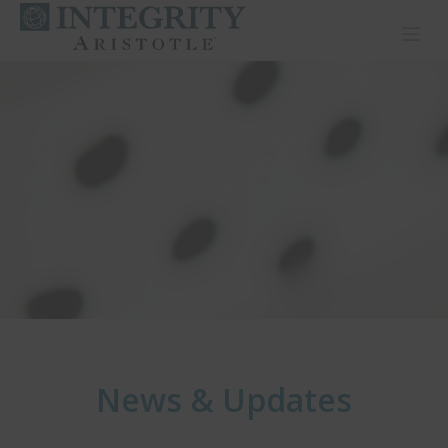
Toggl
News & Updates