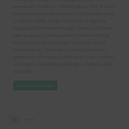
parents are divided on different topics. One of those
topics that can be divisive and is highly talked about
is internet safety. Today, children of all ages are
exposed to the internet through school and friends.
Even as young as kindergarten children are being
taught classes on technology, including internet
search engines. Those who provide information,
games and other media online know it too. Children
are targets of marketing campaigns, statistical data
and more.
Continue reading