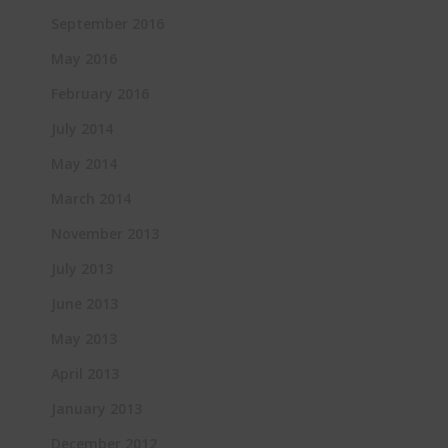
September 2016
May 2016
February 2016
July 2014
May 2014
March 2014
November 2013
July 2013
June 2013
May 2013
April 2013
January 2013
December 2012