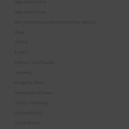
Age Verification
Age-verification
Anti Money Laundering Directive (AMLD)
Blog
COPPA
Events
Identity Verification
iGaming
Integrity News
International News
Online Gambling
Online Privacy
Social Media