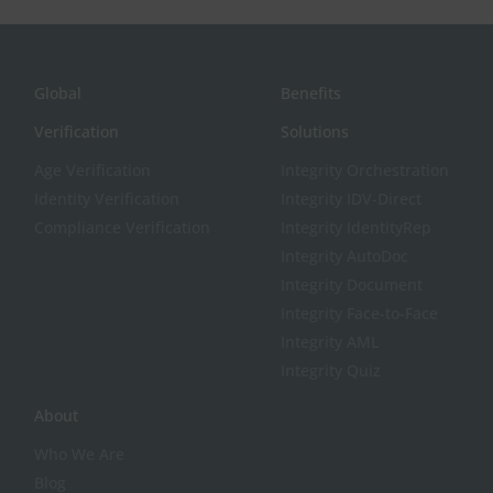
Global
Benefits
Verification
Solutions
Age Verification
Integrity Orchestration
Identity Verification
Integrity IDV-Direct
Compliance Verification
Integrity IdentityRep
Integrity AutoDoc
Integrity Document
Integrity Face-to-Face
Integrity AML
Integrity Quiz
About
Who We Are
Blog