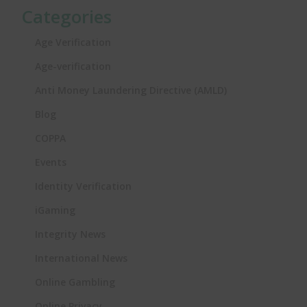
Categories
Age Verification
Age-verification
Anti Money Laundering Directive (AMLD)
Blog
COPPA
Events
Identity Verification
iGaming
Integrity News
International News
Online Gambling
Online Privacy