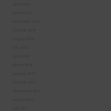
April 2022
March 2022
November 2019
October 2018
August 2018
July 2018
April 2018
March 2018
January 2018
October 2017
September 2017
August 2017
July 2017