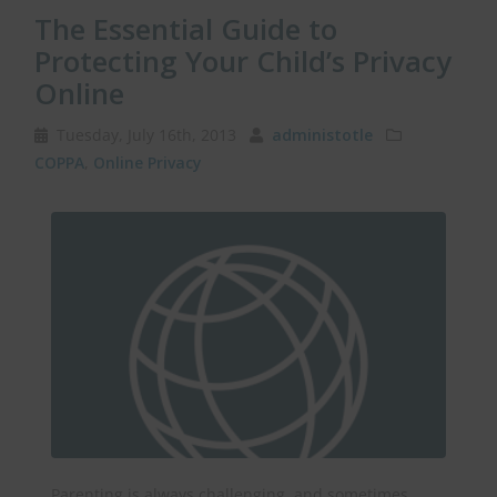
The Essential Guide to
Protecting Your Child’s Privacy
Online
Tuesday, July 16th, 2013
administotle
COPPA
,
Online Privacy
Parenting is always challenging, and sometimes