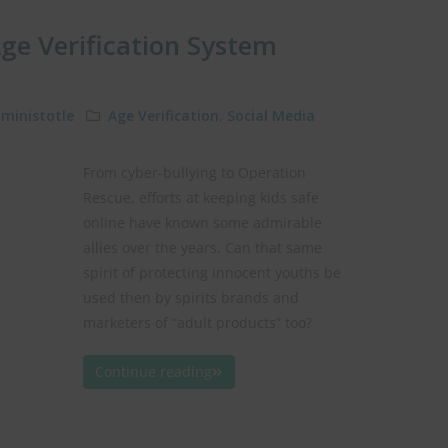
ge Verification System
ministotle
Age Verification
,
Social Media
From cyber-bullying to Operation
Rescue, efforts at keeping kids safe
online have known some admirable
allies over the years. Can that same
spirit of protecting innocent youths be
used then by spirits brands and
marketers of “adult products” too?
Continue reading