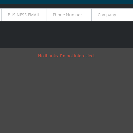
BUSINESS EMAIL
Phone Number
Company
Business
Phone
Company
Email
Number
No thanks, I’m not interested.