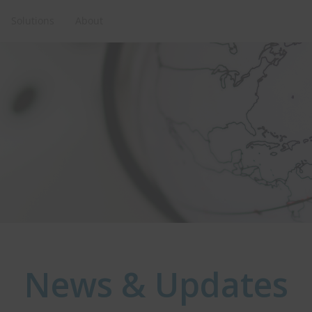
Solutions
About
News & Updates