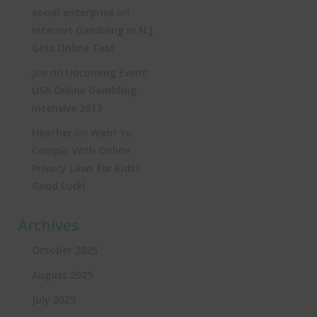
on
social enterprise
Internet Gambling in N.J.
Gets Online Test
on
Joe
Upcoming Event:
USA Online Gambling
Intensive 2013
on
Heather
Want to
Comply With Online
Privacy Laws for Kids?
Good Luck!
Archives
October 2025
August 2025
July 2025