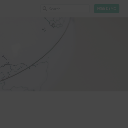
FREE DEMO