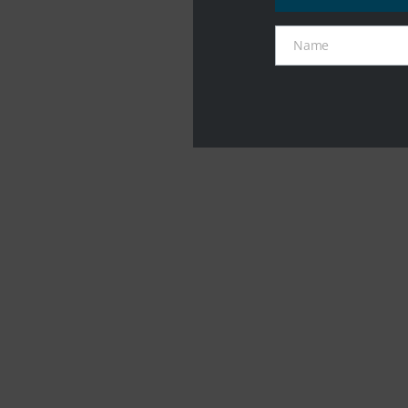
Name
Name