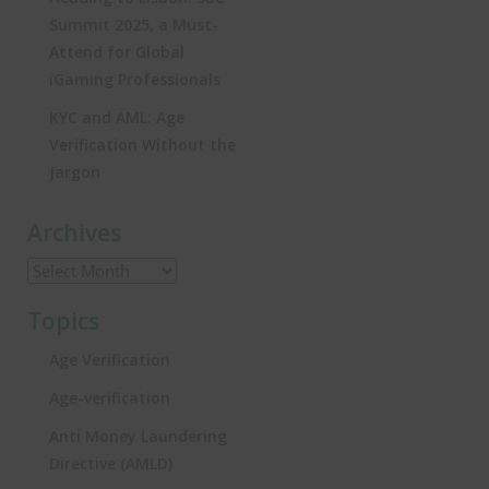
Summit 2025, a Must-
Attend for Global
iGaming Professionals
KYC and AML: Age
Verification Without the
Jargon
Archives
Topics
Age Verification
Age-verification
Anti Money Laundering
Directive (AMLD)