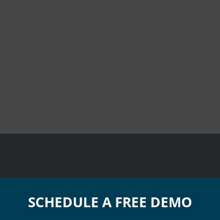
SCHEDULE A FREE DEMO