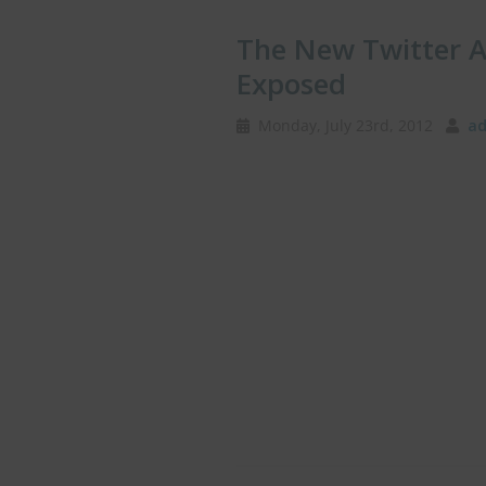
The New Twitter A
Exposed
Monday, July 23rd, 2012
ad