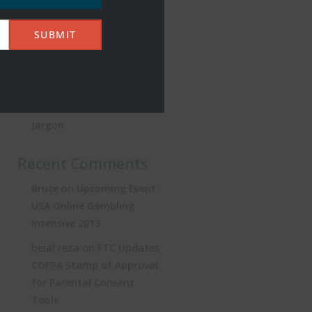
Heading to Lisbon: SBC
Summit 2025, a Must-
SUBMIT
Attend for Global
iGaming Professionals
KYC and AML: Age
Verification Without the
Jargon
Recent Comments
on
Bruce
Upcoming Event:
USA Online Gambling
Intensive 2013
on
belal reza
FTC Updates
COPPA Stamp of Approval
for Parental Consent
Tools