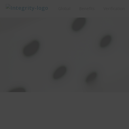
Global
Benefits
Verification