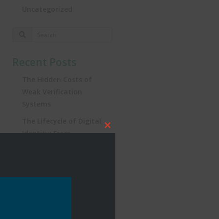
Uncategorized
Recent Posts
The Hidden Costs of
Weak Verification
Systems
The Lifecycle of Digital
Close
Identity: From
this
Registration to
module
Real‑World Impact
Turning the Tide:
Security, Influencers, and
KYC in Brazil’s iGaming
Revolution