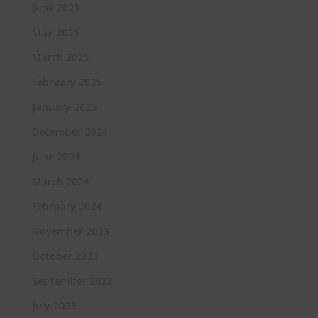
June 2025
May 2025
March 2025
February 2025
January 2025
December 2024
June 2024
March 2024
February 2024
November 2023
October 2023
September 2023
July 2023