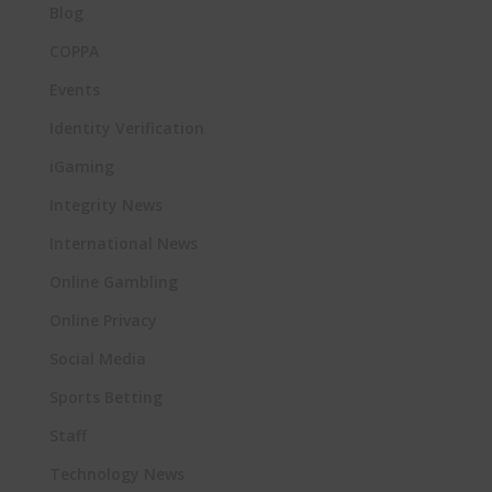
Blog
COPPA
Events
Identity Verification
iGaming
Integrity News
International News
Online Gambling
Online Privacy
Social Media
Sports Betting
Staff
Technology News