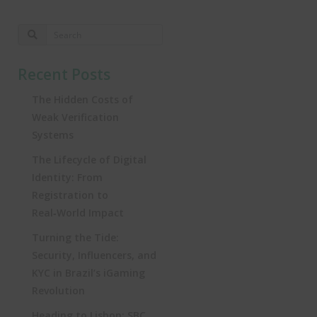
Recent Posts
The Hidden Costs of
Weak Verification
Systems
The Lifecycle of Digital
Identity: From
Registration to
Real‑World Impact
Turning the Tide:
Security, Influencers, and
KYC in Brazil’s iGaming
Revolution
Heading to Lisbon: SBC