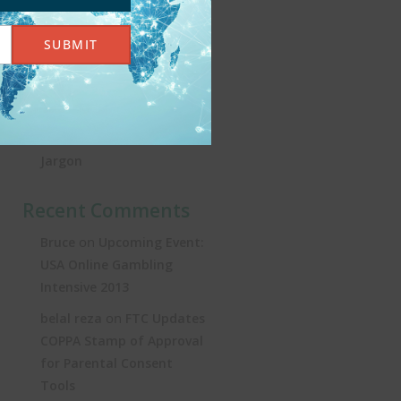
Heading to Lisbon: SBC
Summit 2025, a Must-
SUBMIT
Attend for Global
iGaming Professionals
KYC and AML: Age
Verification Without the
Jargon
Recent Comments
on
Bruce
Upcoming Event:
USA Online Gambling
Intensive 2013
on
belal reza
FTC Updates
COPPA Stamp of Approval
for Parental Consent
Tools