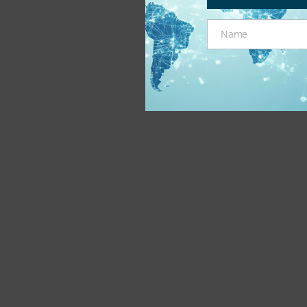
Name
Name