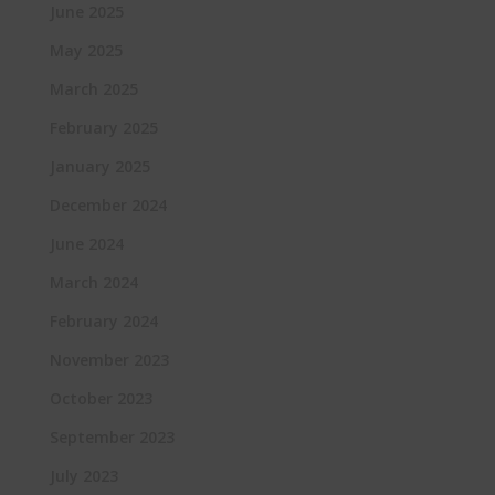
June 2025
May 2025
March 2025
February 2025
January 2025
December 2024
June 2024
March 2024
February 2024
November 2023
October 2023
September 2023
July 2023