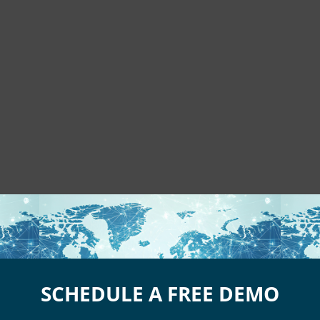
SCHEDULE A FREE DEMO