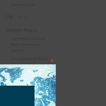
Uncategorized
Recent Posts
The Hidden Costs of
Weak Verification
Systems
The Lifecycle of Digital
Close
Identity: From
this
Registration to
module
Real‑World Impact
Turning the Tide:
Security, Influencers, and
KYC in Brazil’s iGaming
Revolution