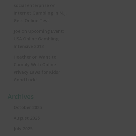
on
social enterprise
Internet Gambling in N.J.
Gets Online Test
on
Joe
Upcoming Event:
USA Online Gambling
Intensive 2013
on
Heather
Want to
Comply With Online
Privacy Laws for Kids?
Good Luck!
Archives
October 2025
August 2025
July 2025