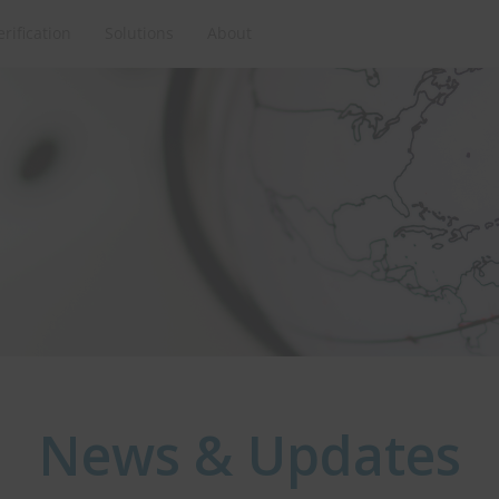
erification
Solutions
About
News & Updates