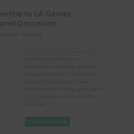
pertise to LA Games
anel Discussion
nistotle
Events
Aristotle’s Michael Bolcerek, Senior
Vice President of Business
Development – Integrity, took part in
the panel discussion “Social Casino
Games: Know Your Users; How
Predictive Data is Changing the Game”
at the LA Games Conference 2014
yesterday.
Continue reading