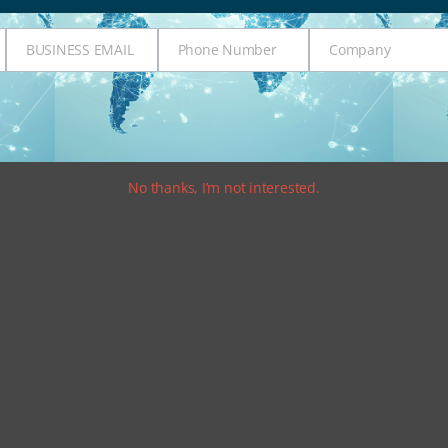
BUSINESS EMAIL
Phone Number
Company
Business
Phone
Company
Email
Number
No thanks, I’m not interested.