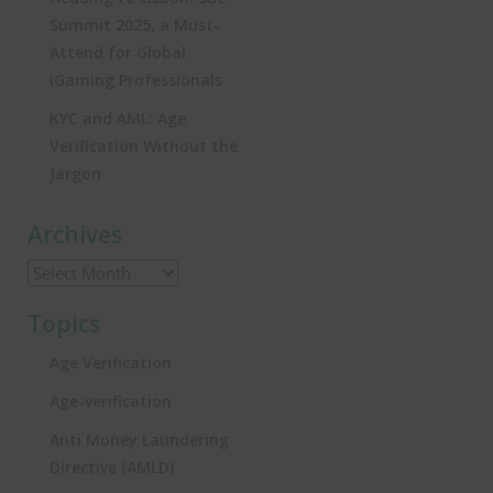
Summit 2025, a Must-
Attend for Global
iGaming Professionals
KYC and AML: Age
Verification Without the
Jargon
Archives
Topics
Age Verification
Age-verification
Anti Money Laundering
Directive (AMLD)