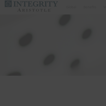
Global
Benefits
V