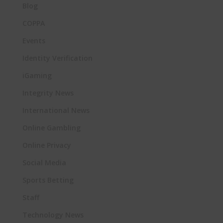
Blog
COPPA
Events
Identity Verification
iGaming
Integrity News
International News
Online Gambling
Online Privacy
Social Media
Sports Betting
Staff
Technology News