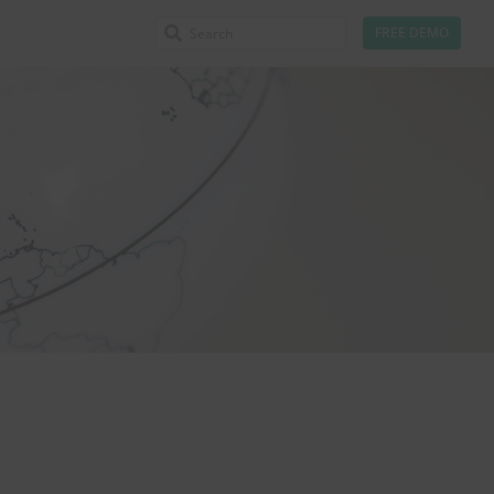
FREE DEMO