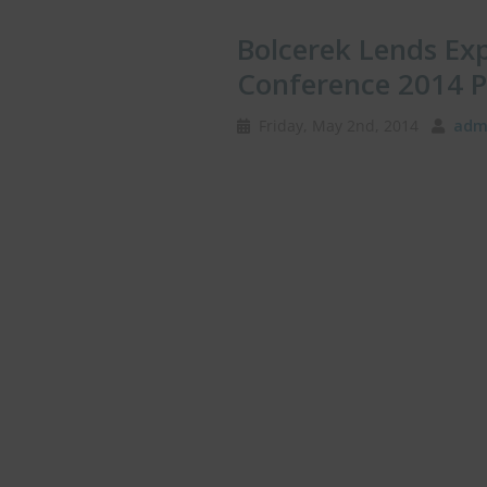
Bolcerek Lends Ex
Conference 2014 P
Friday, May 2nd, 2014
admi