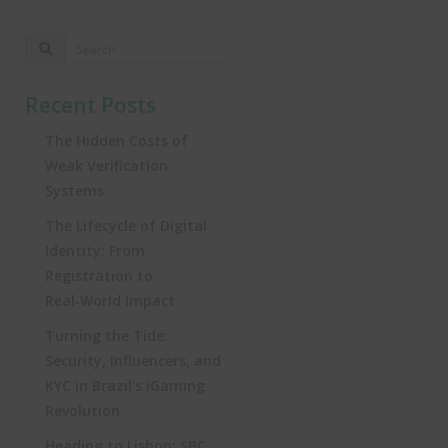
Recent Posts
The Hidden Costs of
Weak Verification
Systems
The Lifecycle of Digital
Identity: From
Registration to
Real‑World Impact
Turning the Tide:
Security, Influencers, and
KYC in Brazil’s iGaming
Revolution
Heading to Lisbon: SBC