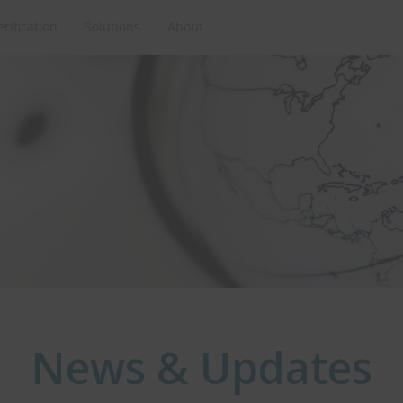
erification
Solutions
About
News & Updates