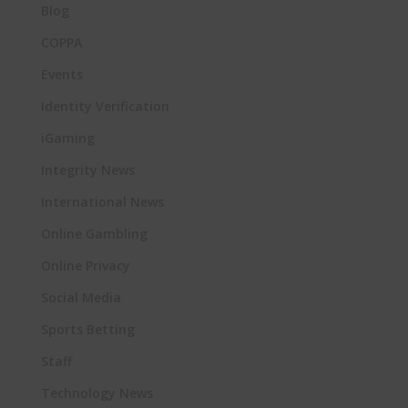
Blog
COPPA
Events
Identity Verification
iGaming
Integrity News
International News
Online Gambling
Online Privacy
Social Media
Sports Betting
Staff
Technology News