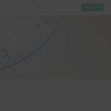
FREE DEMO