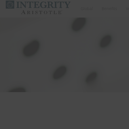
Global
Benefits
V