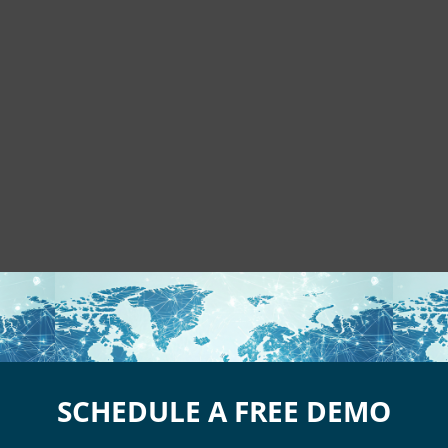
SCHEDULE A FREE DEMO