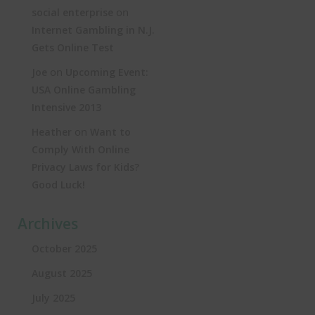
on
social enterprise
Internet Gambling in N.J.
Gets Online Test
on
Joe
Upcoming Event:
USA Online Gambling
Intensive 2013
on
Heather
Want to
Comply With Online
Privacy Laws for Kids?
Good Luck!
Archives
October 2025
August 2025
July 2025