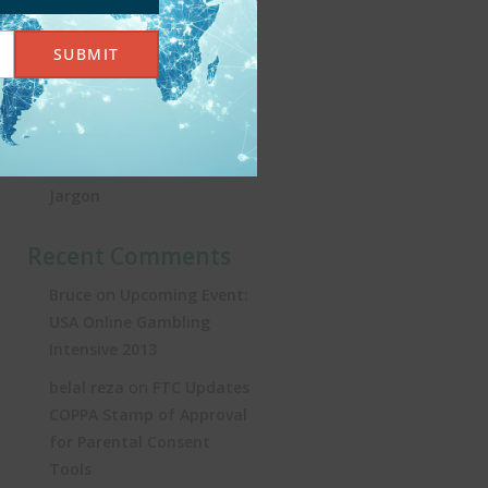
Heading to Lisbon: SBC
Summit 2025, a Must-
SUBMIT
Attend for Global
iGaming Professionals
KYC and AML: Age
Verification Without the
Jargon
Recent Comments
on
Bruce
Upcoming Event:
USA Online Gambling
Intensive 2013
on
belal reza
FTC Updates
COPPA Stamp of Approval
for Parental Consent
Tools