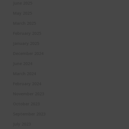
June 2025
May 2025
March 2025
February 2025
January 2025
December 2024
June 2024
March 2024
February 2024
November 2023
October 2023
September 2023
July 2023