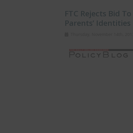
FTC Rejects Bid To
Parents’ Identities
Thursday, November 14th, 2