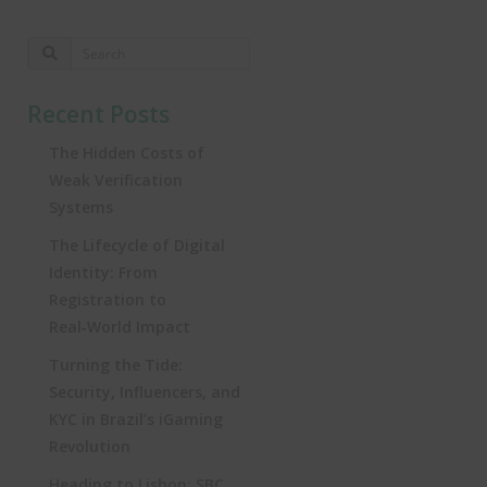
Recent Posts
The Hidden Costs of
Weak Verification
Systems
The Lifecycle of Digital
Identity: From
Registration to
Real‑World Impact
Turning the Tide:
Security, Influencers, and
KYC in Brazil’s iGaming
Revolution
Heading to Lisbon: SBC