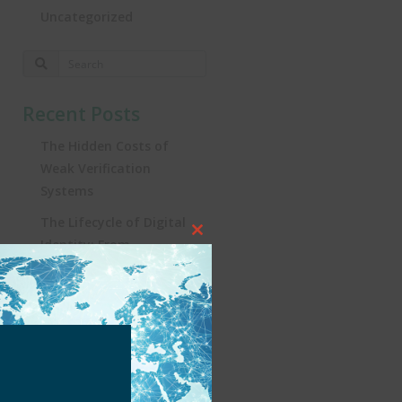
Uncategorized
Recent Posts
The Hidden Costs of
Weak Verification
Systems
The Lifecycle of Digital
Close
Identity: From
this
Registration to
module
Real‑World Impact
Turning the Tide:
Security, Influencers, and
KYC in Brazil’s iGaming
Revolution