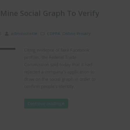
 Mine Social Graph To Verify
013
administotle
COPPA
,
Online Privacy
Citing evidence of fake Facebook
profiles, the Federal Trade
Commission said today that it had
rejected a company’s application to
draw on the social graph in order to
confirm people’s identity.
Continue reading