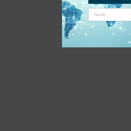
Name
Name