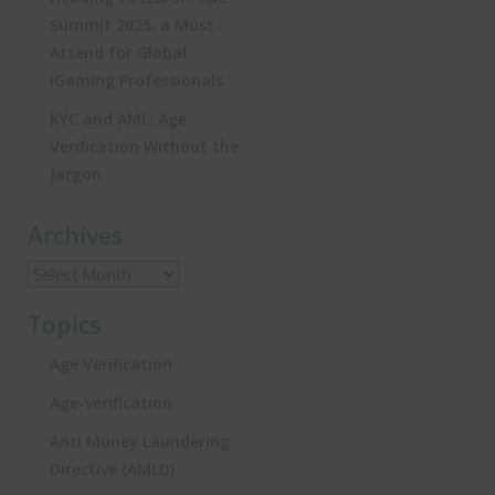
Summit 2025, a Must-
Attend for Global
iGaming Professionals
KYC and AML: Age
Verification Without the
Jargon
Archives
Topics
Age Verification
Age-verification
Anti Money Laundering
Directive (AMLD)