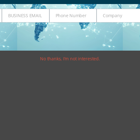
BUSINESS EMAIL
Phone Number
Company
Business
Phone
Company
Email
Number
No thanks, I’m not interested.