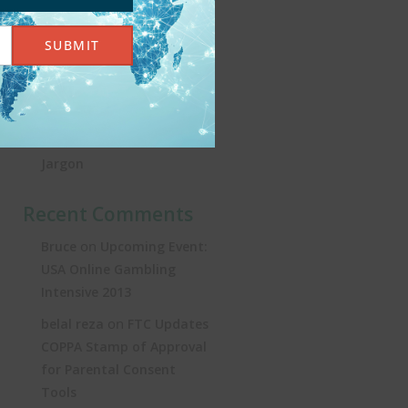
Heading to Lisbon: SBC
Summit 2025, a Must-
SUBMIT
Attend for Global
iGaming Professionals
KYC and AML: Age
Verification Without the
Jargon
Recent Comments
on
Bruce
Upcoming Event:
USA Online Gambling
Intensive 2013
on
belal reza
FTC Updates
COPPA Stamp of Approval
for Parental Consent
Tools