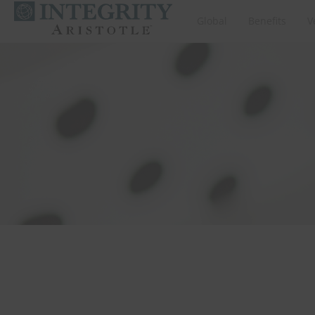
Global
Benefits
V