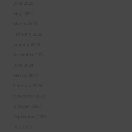
June 2025
May 2025
March 2025
February 2025
January 2025
December 2024
June 2024
March 2024
February 2024
November 2023
October 2023
September 2023
July 2023