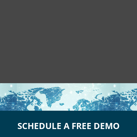
SCHEDULE A FREE DEMO