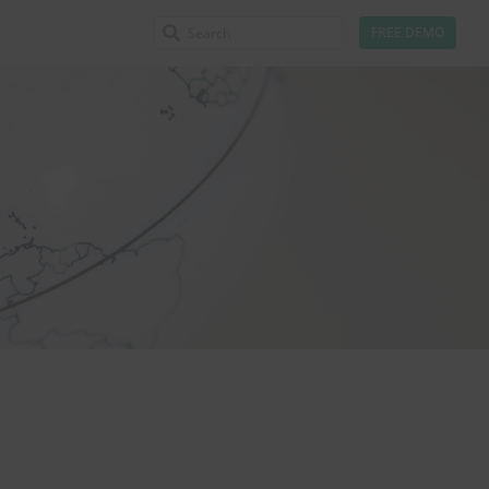
FREE DEMO