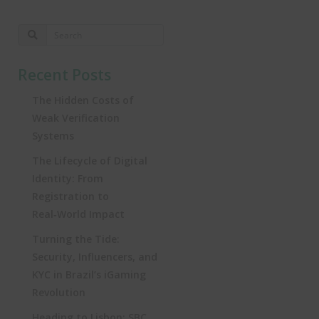
Recent Posts
The Hidden Costs of
Weak Verification
Systems
The Lifecycle of Digital
Identity: From
Registration to
Real‑World Impact
Turning the Tide:
Security, Influencers, and
KYC in Brazil’s iGaming
Revolution
Heading to Lisbon: SBC