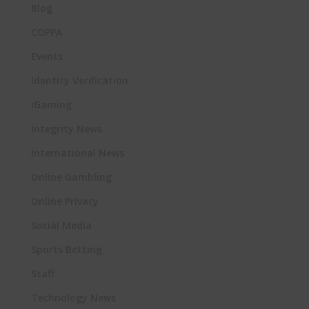
Blog
COPPA
Events
Identity Verification
iGaming
Integrity News
International News
Online Gambling
Online Privacy
Social Media
Sports Betting
Staff
Technology News