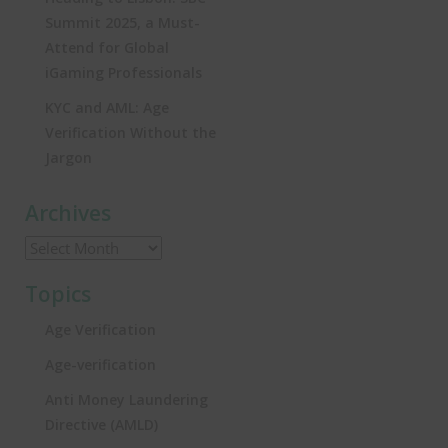
Summit 2025, a Must-
Attend for Global
iGaming Professionals
KYC and AML: Age
Verification Without the
Jargon
Archives
Topics
Age Verification
Age-verification
Anti Money Laundering
Directive (AMLD)