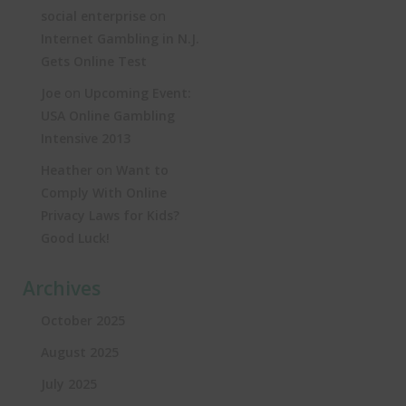
on
social enterprise
Internet Gambling in N.J.
Gets Online Test
on
Joe
Upcoming Event:
USA Online Gambling
Intensive 2013
on
Heather
Want to
Comply With Online
Privacy Laws for Kids?
Good Luck!
Archives
October 2025
August 2025
July 2025