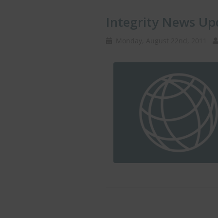
Integrity News Up
Monday, August 22nd, 2011