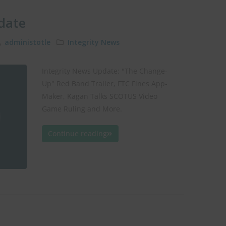
date
administotle
Integrity News
Integrity News Update: "The Change-
Up" Red Band Trailer, FTC Fines App-
Maker, Kagan Talks SCOTUS Video
Game Ruling and More.
Continue reading