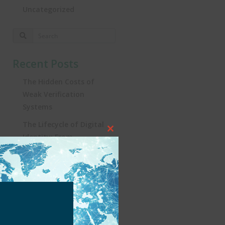
Uncategorized
Recent Posts
The Hidden Costs of
Weak Verification
Systems
The Lifecycle of Digital
Close
Identity: From
this
Registration to
module
Real‑World Impact
Turning the Tide:
Security, Influencers, and
KYC in Brazil’s iGaming
Revolution