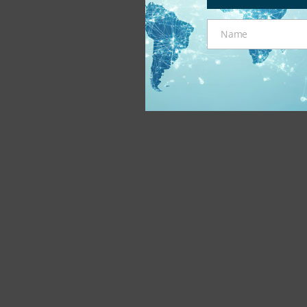
Name
Name