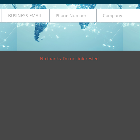
BUSINESS EMAIL
Phone Number
Company
Business
Phone
Company
Email
Number
No thanks, I’m not interested.