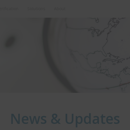
erification
Solutions
About
News & Updates