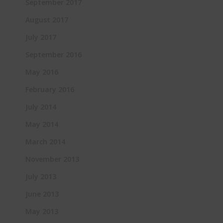
September 2017
August 2017
July 2017
September 2016
May 2016
February 2016
July 2014
May 2014
March 2014
November 2013
July 2013
June 2013
May 2013