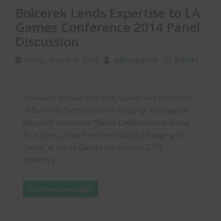
Bolcerek Lends Expertise to LA
Games Conference 2014 Panel
Discussion
Friday, May 2nd, 2014
administotle
Events
Aristotle’s Michael Bolcerek, Senior Vice President
of Business Development – Integrity, took part in
the panel discussion “Social Casino Games: Know
Your Users; How Predictive Data is Changing the
Game” at the LA Games Conference 2014
yesterday.
Continue reading