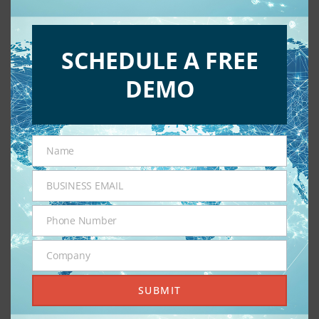
March 2024
February 2024
SCHEDULE A FREE
November 2023
DEMO
October 2023
September 2023
July 2023
Name
Name
January 2023
BUSINESS EMAIL
December 2022
Business
Email
November 2022
Phone Number
Phone
October 2022
Number
Company
Company
September 2022
SUBMIT
August 2022
July 2022