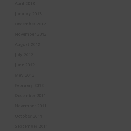
April 2013
January 2013
December 2012
November 2012
August 2012
July 2012
June 2012
May 2012
February 2012
December 2011
November 2011
October 2011
September 2011