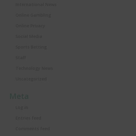
International News
Online Gambling
Online Privacy
Social Media
Sports Betting
Staff
Technology News
Uncategorized
Meta
Log in
Entries feed
Comments feed