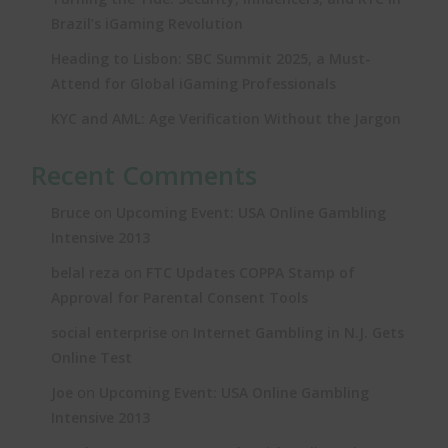
Brazil’s iGaming Revolution
Heading to Lisbon: SBC Summit 2025, a Must-
Attend for Global iGaming Professionals
KYC and AML: Age Verification Without the Jargon
Recent Comments
on
Bruce
Upcoming Event: USA Online Gambling
Intensive 2013
on
belal reza
FTC Updates COPPA Stamp of
Approval for Parental Consent Tools
on
social enterprise
Internet Gambling in N.J. Gets
Online Test
on
Joe
Upcoming Event: USA Online Gambling
Intensive 2013