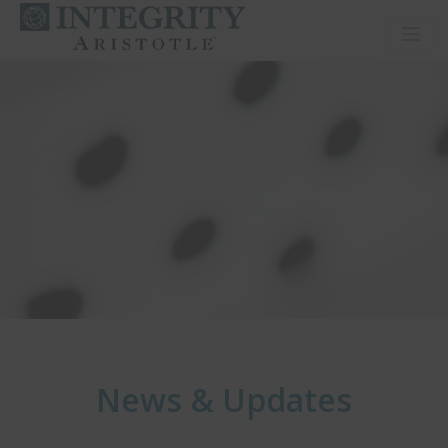
Toggl
News & Updates