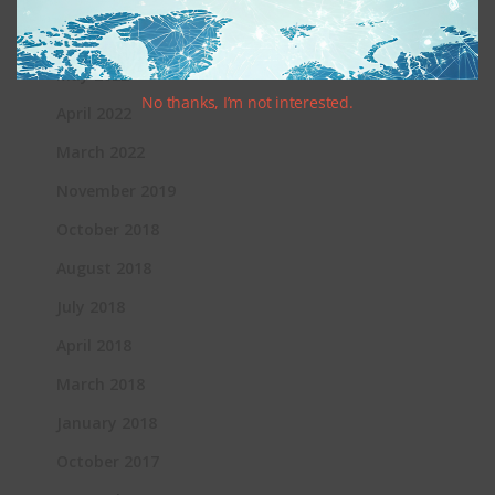
June 2022
May 2022
No thanks, I’m not interested.
April 2022
March 2022
November 2019
October 2018
August 2018
July 2018
April 2018
March 2018
January 2018
October 2017