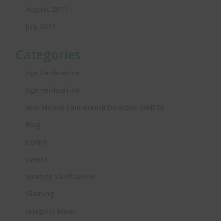
August 2011
July 2011
Categories
Age Verification
Age-verification
Anti Money Laundering Directive (AMLD)
Blog
COPPA
Events
Identity Verification
iGaming
Integrity News