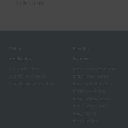
WordPress.org
Global
Benefits
Verification
Solutions
Age Verification
Integrity Orchestration
Identity Verification
Integrity IDV-Direct
Compliance Verification
Integrity IdentityRep
Integrity AutoDoc
Integrity Document
Integrity Face-to-Face
Integrity AML
Integrity Quiz