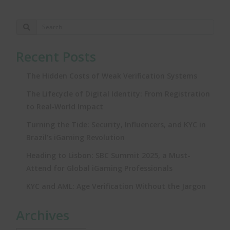
Recent Posts
The Hidden Costs of Weak Verification Systems
The Lifecycle of Digital Identity: From Registration
to Real‑World Impact
Turning the Tide: Security, Influencers, and KYC in
Brazil’s iGaming Revolution
Heading to Lisbon: SBC Summit 2025, a Must-
Attend for Global iGaming Professionals
KYC and AML: Age Verification Without the Jargon
Archives