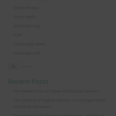
Online Privacy
Social Media
Sports Betting
Staff
Technology News
Uncategorized
Recent Posts
The Hidden Costs of Weak Verification Systems
The Lifecycle of Digital Identity: From Registration
to Real‑World Impact
Turning the Tide: Security, Influencers, and KYC in