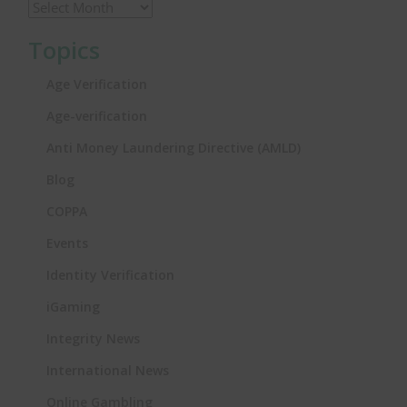
Topics
Age Verification
Age-verification
Anti Money Laundering Directive (AMLD)
Blog
COPPA
Events
Identity Verification
iGaming
Integrity News
International News
Online Gambling