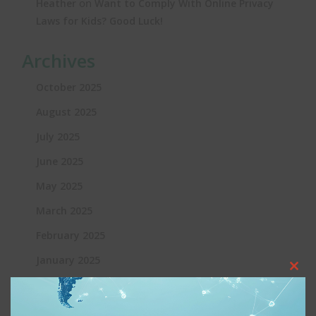
on
Heather
Want to Comply With Online Privacy
Laws for Kids? Good Luck!
Archives
October 2025
August 2025
July 2025
June 2025
May 2025
March 2025
February 2025
January 2025
Clos
December 2024
this
June 2024
mod