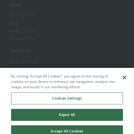
About
Who We Are
Blog
White Papers
Accessibility
Contact Us
(877) 580-5425
integritysales@aristotle.com
By clicking “Accept All Cookies”, you agree to the storing of
integritysupport@aristotle.com
cookies on your device to enhance site navigation, analyze site
usage, and assist in our marketing efforts.
Cookies Settings
Reject All
© 2026 Integrity,
Aristotle International
. All rights reserved.
Privacy Policy and Restrictions
Accept All Cookies