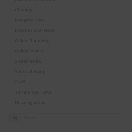
iGaming
Integrity News
International News
Online Gambling
Online Privacy
Social Media
Sports Betting
Staff
Technology News
Uncategorized