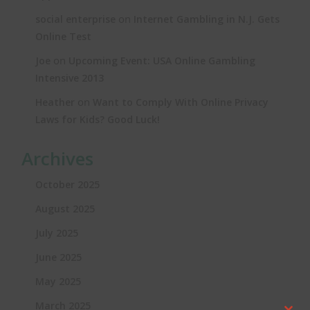
on
social enterprise
Internet Gambling in N.J. Gets
Online Test
on
Joe
Upcoming Event: USA Online Gambling
Intensive 2013
on
Heather
Want to Comply With Online Privacy
Laws for Kids? Good Luck!
Archives
October 2025
August 2025
July 2025
June 2025
May 2025
March 2025