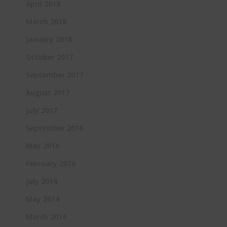
April 2018
March 2018
January 2018
October 2017
September 2017
August 2017
July 2017
September 2016
May 2016
February 2016
July 2014
May 2014
March 2014