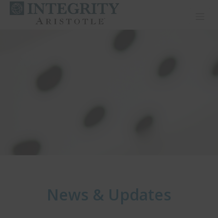
Toggl
News & Updates