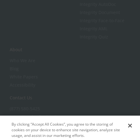
Integrity AutoDoc
Integrity Document
Integrity Face-to-Face
Integrity AML
Integrity Quiz
About
Who We Are
Blog
White Papers
Accessibility
Contact Us
(877) 580-5425
integritysales@aristotle.com
By clicking “Accept All Cookies”, you agree to the storing of
integritysupport@aristotle.com
cookies on your device to enhance site navigation, analyze site
usage, and assist in our marketing efforts.