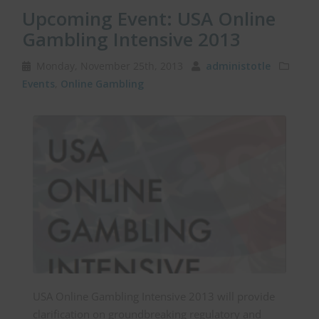
Upcoming Event: USA Online
Gambling Intensive 2013
Monday, November 25th, 2013
administotle
Events
,
Online Gambling
USA Online Gambling Intensive 2013 will provide
clarification on groundbreaking regulatory and