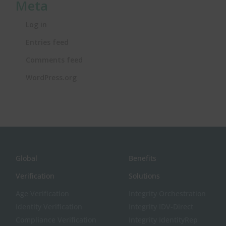
Meta
Log in
Entries feed
Comments feed
WordPress.org
Global
Benefits
Verification
Solutions
Age Verification
Integrity Orchestration
Identity Verification
Integrity IDV-Direct
Compliance Verification
Integrity IdentityRep