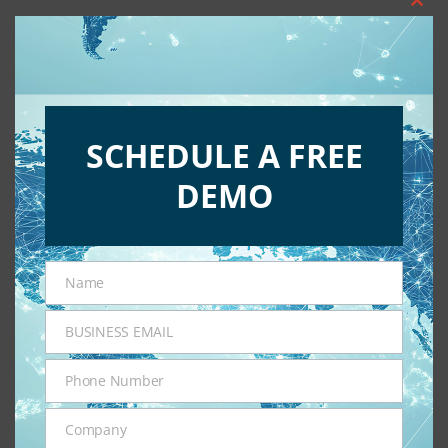
Clos
February 2025
this
January 2025
mod
December 2024
June 2024
SCHEDULE A FREE
March 2024
DEMO
February 2024
November 2023
October 2023
Name
Name
September 2023
BUSINESS EMAIL
Business
July 2023
Email
January 2023
Phone Number
Phone
December 2022
Number
Company
Company