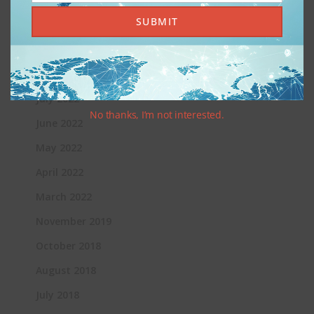
November 2022
SUBMIT
October 2022
September 2022
August 2022
July 2022
No thanks, I’m not interested.
June 2022
May 2022
April 2022
March 2022
November 2019
October 2018
August 2018
July 2018