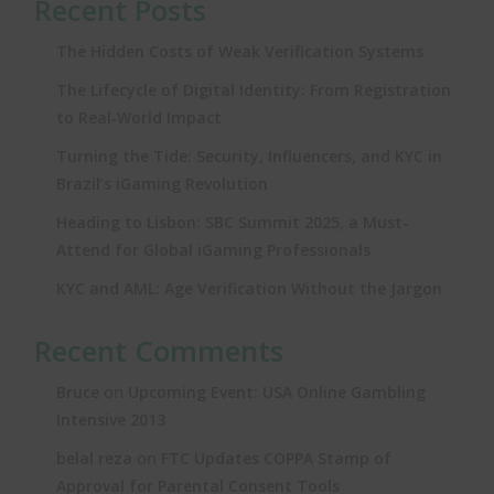
Recent Posts
The Hidden Costs of Weak Verification Systems
The Lifecycle of Digital Identity: From Registration
to Real‑World Impact
Turning the Tide: Security, Influencers, and KYC in
Brazil’s iGaming Revolution
Heading to Lisbon: SBC Summit 2025, a Must-
Attend for Global iGaming Professionals
KYC and AML: Age Verification Without the Jargon
Recent Comments
on
Bruce
Upcoming Event: USA Online Gambling
Intensive 2013
on
belal reza
FTC Updates COPPA Stamp of
Approval for Parental Consent Tools