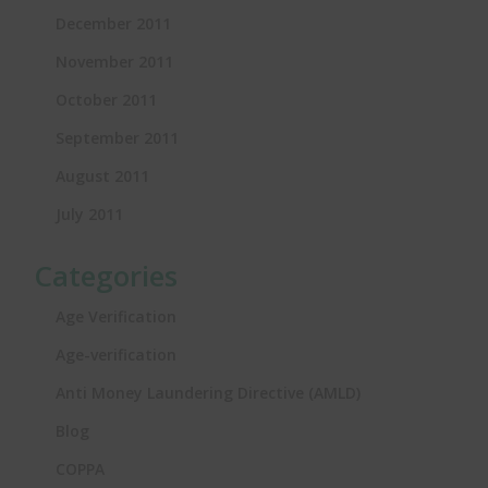
December 2011
November 2011
October 2011
September 2011
August 2011
July 2011
Categories
Age Verification
Age-verification
Anti Money Laundering Directive (AMLD)
Blog
COPPA