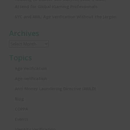
Attend for Global iGaming Professionals
KYC and AML: Age Verification Without the Jargon
Archives
Topics
Age Verification
Age-verification
Anti Money Laundering Directive (AMLD)
Blog
COPPA
Events
Identity Verification