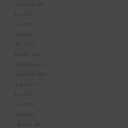
November 2013
July 2013
June 2013
May 2013
April 2013
January 2013
December 2012
November 2012
August 2012
July 2012
June 2012
May 2012
February 2012