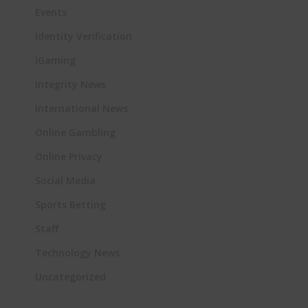
Events
Identity Verification
iGaming
Integrity News
International News
Online Gambling
Online Privacy
Social Media
Sports Betting
Staff
Technology News
Uncategorized