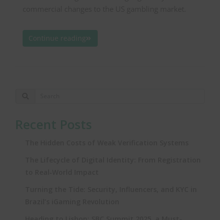
commercial changes to the US gambling market.
Continue reading
Recent Posts
The Hidden Costs of Weak Verification Systems
The Lifecycle of Digital Identity: From Registration
to Real‑World Impact
Turning the Tide: Security, Influencers, and KYC in
Brazil’s iGaming Revolution
Heading to Lisbon: SBC Summit 2025, a Must-