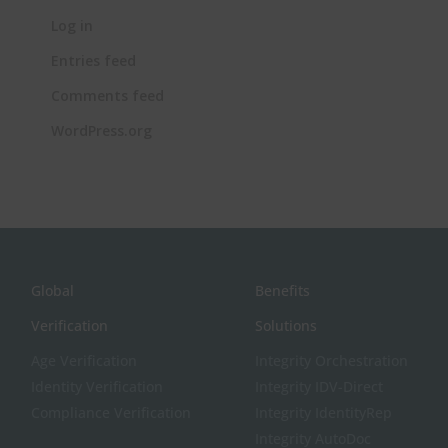
Log in
Entries feed
Comments feed
WordPress.org
Global
Benefits
Verification
Solutions
Age Verification
Integrity Orchestration
Identity Verification
Integrity IDV-Direct
Compliance Verification
Integrity IdentityRep
Integrity AutoDoc