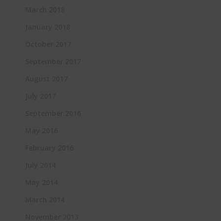
March 2018
January 2018
October 2017
September 2017
August 2017
July 2017
September 2016
May 2016
February 2016
July 2014
May 2014
March 2014
November 2013