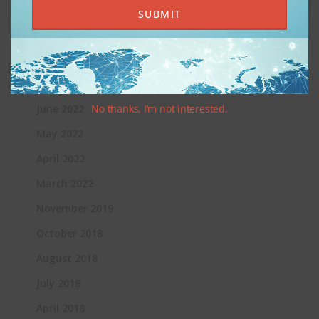
October 2022
SUBMIT
September 2022
August 2022
July 2022
No thanks, I’m not interested.
June 2022
May 2022
April 2022
March 2022
November 2019
October 2018
August 2018
July 2018
April 2018