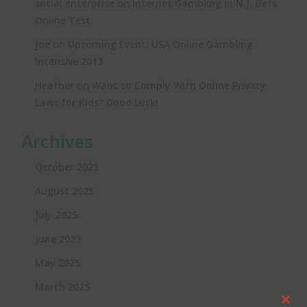
on
social enterprise
Internet Gambling in N.J. Gets
Online Test
on
Joe
Upcoming Event: USA Online Gambling
Intensive 2013
on
Heather
Want to Comply With Online Privacy
Laws for Kids? Good Luck!
Archives
October 2025
August 2025
July 2025
June 2025
May 2025
March 2025