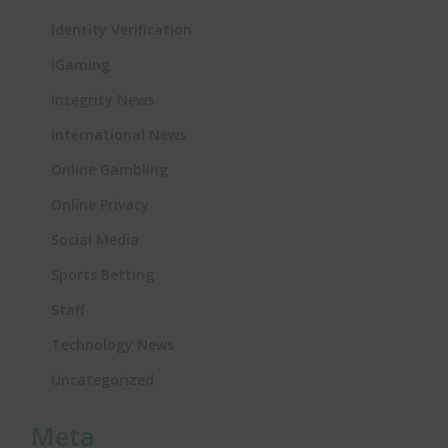
Identity Verification
iGaming
Integrity News
International News
Online Gambling
Online Privacy
Social Media
Sports Betting
Staff
Technology News
Uncategorized
Meta