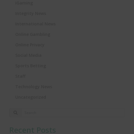
iGaming
Integrity News
International News
Online Gambling
Online Privacy
Social Media
Sports Betting
Staff
Technology News
Uncategorized
Recent Posts