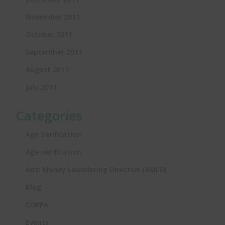
November 2011
October 2011
September 2011
August 2011
July 2011
Categories
Age Verification
Age-verification
Anti Money Laundering Directive (AMLD)
Blog
COPPA
Events