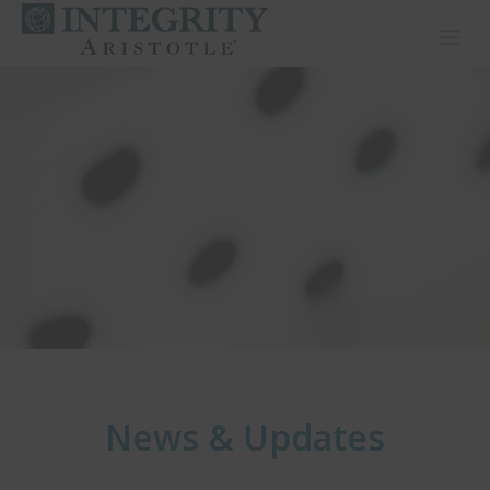
Toggl
News & Updates