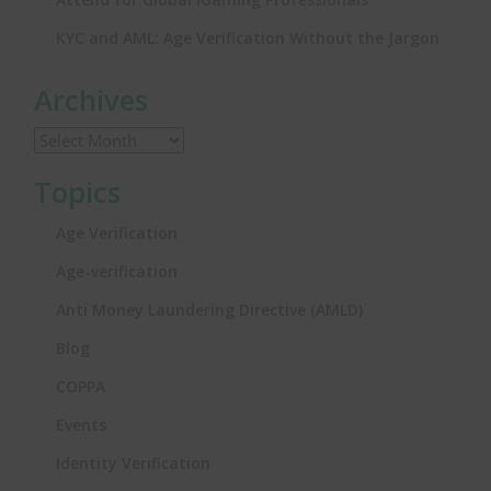
KYC and AML: Age Verification Without the Jargon
Archives
Topics
Age Verification
Age-verification
Anti Money Laundering Directive (AMLD)
Blog
COPPA
Events
Identity Verification