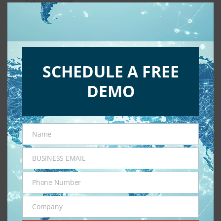
Clos
February 2025
this
January 2025
mod
December 2024
June 2024
SCHEDULE A FREE
March 2024
DEMO
February 2024
November 2023
October 2023
Name
Name
September 2023
BUSINESS EMAIL
July 2023
Business
January 2023
Email
Phone Number
Phone
December 2022
Number
Company
November 2022
Company