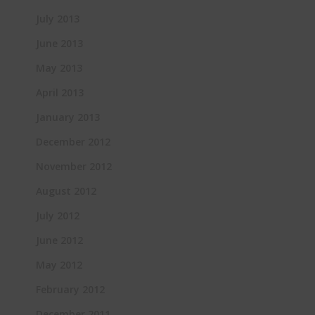
July 2013
June 2013
May 2013
April 2013
January 2013
December 2012
November 2012
August 2012
July 2012
June 2012
May 2012
February 2012
December 2011