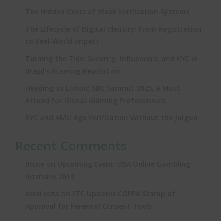
The Hidden Costs of Weak Verification Systems
The Lifecycle of Digital Identity: From Registration
to Real‑World Impact
Turning the Tide: Security, Influencers, and KYC in
Brazil’s iGaming Revolution
Heading to Lisbon: SBC Summit 2025, a Must-
Attend for Global iGaming Professionals
KYC and AML: Age Verification Without the Jargon
Recent Comments
on
Bruce
Upcoming Event: USA Online Gambling
Intensive 2013
on
belal reza
FTC Updates COPPA Stamp of
Approval for Parental Consent Tools