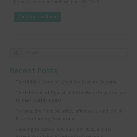
launch scheduled for November 26, 2013.
Continue reading
Recent Posts
The Hidden Costs of Weak Verification Systems
The Lifecycle of Digital Identity: From Registration
to Real‑World Impact
Turning the Tide: Security, Influencers, and KYC in
Brazil’s iGaming Revolution
Heading to Lisbon: SBC Summit 2025, a Must-
Attend for Global iGaming Professionals