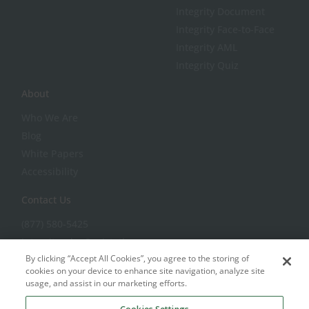
Integrity Document
Integrity Face-to-Face
Integrity AML
Integrity Quiz
About
Who We Are
Blog
White Papers
Accessibility
Contact Us
(877) 580-5425
integritysales@aristotle.com
By clicking “Accept All Cookies”, you agree to the storing of
integritysupport@aristotle.com
cookies on your device to enhance site navigation, analyze site
usage, and assist in our marketing efforts.