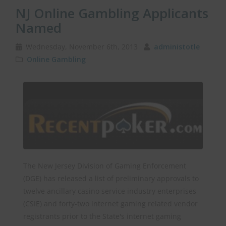
NJ Online Gambling Applicants
Named
Wednesday, November 6th, 2013
administotle
Online Gambling
The New Jersey Division of Gaming Enforcement
(DGE) has released a list of preliminary approvals to
twelve ancillary casino service industry enterprises
(CSIE) and forty-two internet gaming related vendor
registrants prior to the State's internet gaming