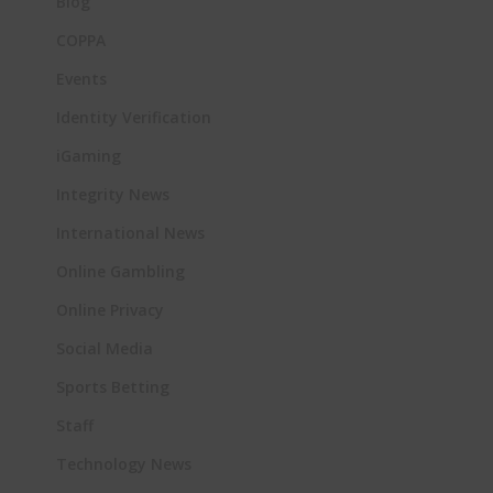
Blog
COPPA
Events
Identity Verification
iGaming
Integrity News
International News
Online Gambling
Online Privacy
Social Media
Sports Betting
Staff
Technology News