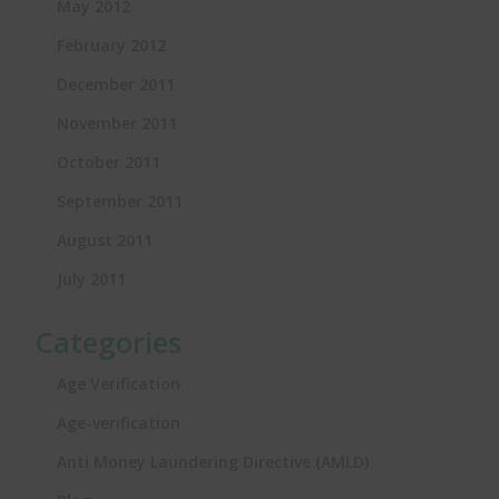
May 2012
February 2012
December 2011
November 2011
October 2011
September 2011
August 2011
July 2011
Categories
Age Verification
Age-verification
Anti Money Laundering Directive (AMLD)