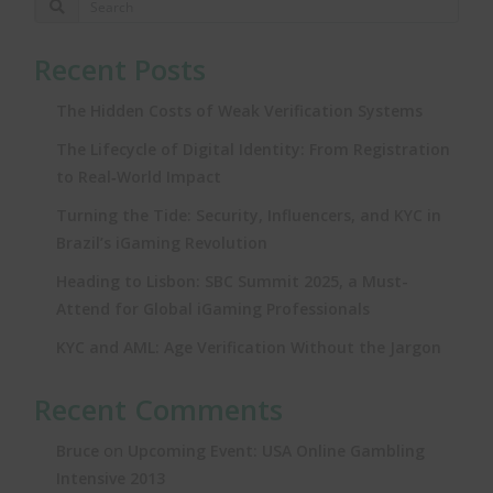
Recent Posts
The Hidden Costs of Weak Verification Systems
The Lifecycle of Digital Identity: From Registration
to Real‑World Impact
Turning the Tide: Security, Influencers, and KYC in
Brazil’s iGaming Revolution
Heading to Lisbon: SBC Summit 2025, a Must-
Attend for Global iGaming Professionals
KYC and AML: Age Verification Without the Jargon
Recent Comments
on
Bruce
Upcoming Event: USA Online Gambling
Intensive 2013