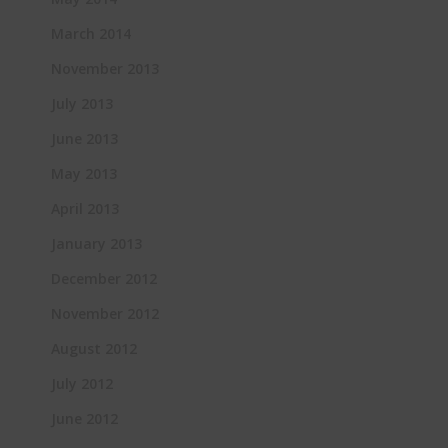
March 2014
November 2013
July 2013
June 2013
May 2013
April 2013
January 2013
December 2012
November 2012
August 2012
July 2012
June 2012