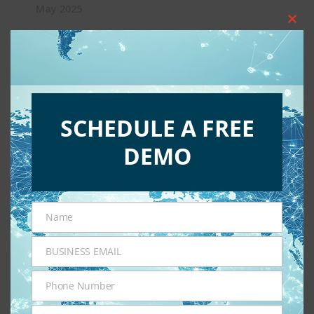
May 2025
Clos
March 2025
this
February 2025
mod
January 2025
December 2024
SCHEDULE A FREE
June 2024
DEMO
March 2024
February 2024
November 2023
Name
Name
October 2023
BUSINESS EMAIL
September 2023
Business
Email
July 2023
Phone Number
Phone
January 2023
Number