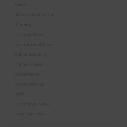
Events
Identity Verification
iGaming
Integrity News
International News
Online Gambling
Online Privacy
Social Media
Sports Betting
Staff
Technology News
Uncategorized