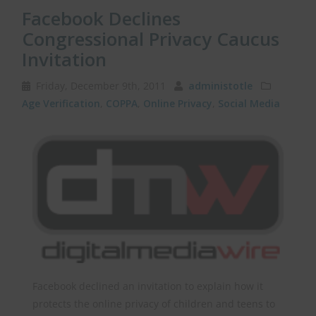
Facebook Declines
Congressional Privacy Caucus
Invitation
Friday, December 9th, 2011
administotle
Age Verification
,
COPPA
,
Online Privacy
,
Social Media
Facebook declined an invitation to explain how it
protects the online privacy of children and teens to