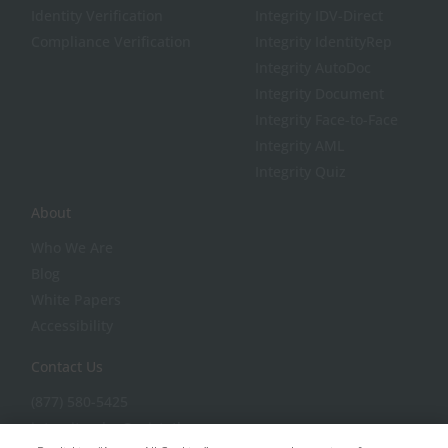
Identity Verification
Integrity IDV-Direct
Compliance Verification
Integrity IdentityRep
Integrity AutoDoc
Integrity Document
Integrity Face-to-Face
Integrity AML
Integrity Quiz
About
Who We Are
Blog
White Papers
Accessibility
Contact Us
(877) 580-5425
integritysales@aristotle.com