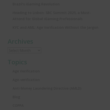
Brazil’s iGaming Revolution
Heading to Lisbon: SBC Summit 2025, a Must-
Attend for Global iGaming Professionals
KYC and AML: Age Verification Without the Jargon
Archives
Topics
Age Verification
Age-verification
Anti Money Laundering Directive (AMLD)
Blog
COPPA