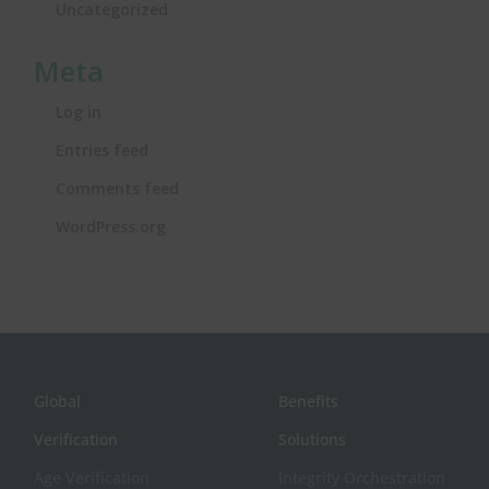
Uncategorized
Meta
Log in
Entries feed
Comments feed
WordPress.org
Global
Benefits
Verification
Solutions
Age Verification
Integrity Orchestration