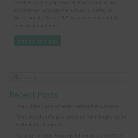
the Bi-Partisan Congressional Privacy Caucus, and
co-chairmen Congressmen Edward J. Markey (D-
Mass.) and Joe Barton (R-Texas), have made public
their disappointment.
Continue reading
Recent Posts
The Hidden Costs of Weak Verification Systems
The Lifecycle of Digital Identity: From Registration
to Real‑World Impact
Turning the Tide: Security, Influencers, and KYC in