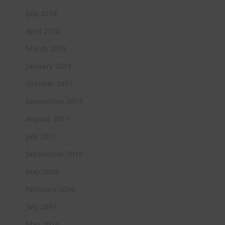
July 2018
April 2018
March 2018
January 2018
October 2017
September 2017
August 2017
July 2017
September 2016
May 2016
February 2016
July 2014
May 2014