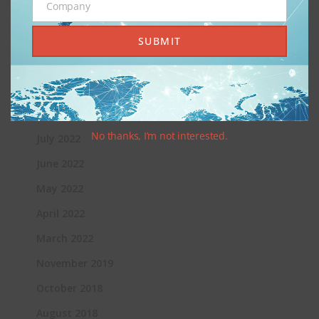
Company
Company
December 2022
November 2022
SUBMIT
October 2022
September 2022
August 2022
No thanks, I’m not interested.
July 2022
June 2022
May 2022
April 2022
March 2022
November 2019
October 2018
August 2018