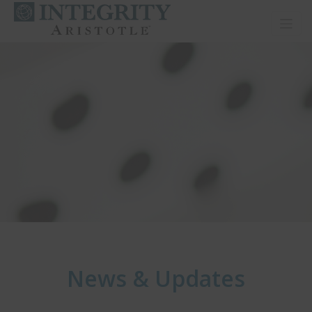
Toggl
News & Updates