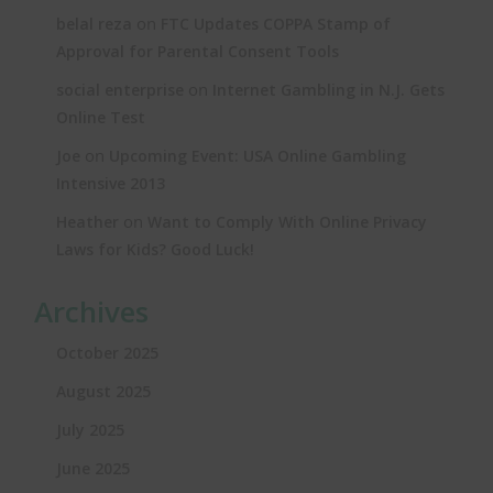
on
belal reza
FTC Updates COPPA Stamp of
Approval for Parental Consent Tools
on
social enterprise
Internet Gambling in N.J. Gets
Online Test
on
Joe
Upcoming Event: USA Online Gambling
Intensive 2013
on
Heather
Want to Comply With Online Privacy
Laws for Kids? Good Luck!
Archives
October 2025
August 2025
July 2025
June 2025