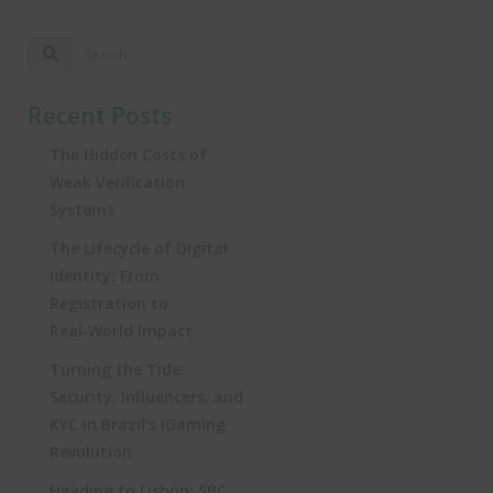
Recent Posts
The Hidden Costs of
Weak Verification
Systems
The Lifecycle of Digital
Identity: From
Registration to
Real‑World Impact
Turning the Tide:
Security, Influencers, and
KYC in Brazil’s iGaming
Revolution
Heading to Lisbon: SBC