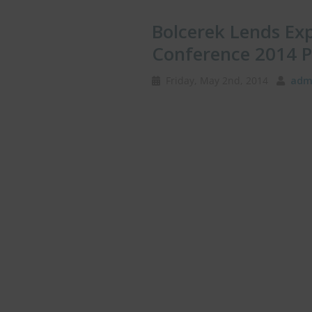
Bolcerek Lends Ex
Conference 2014 P
Friday, May 2nd, 2014
admi