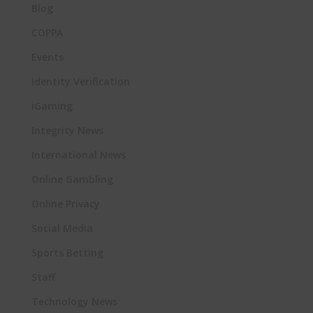
Blog
COPPA
Events
Identity Verification
iGaming
Integrity News
International News
Online Gambling
Online Privacy
Social Media
Sports Betting
Staff
Technology News