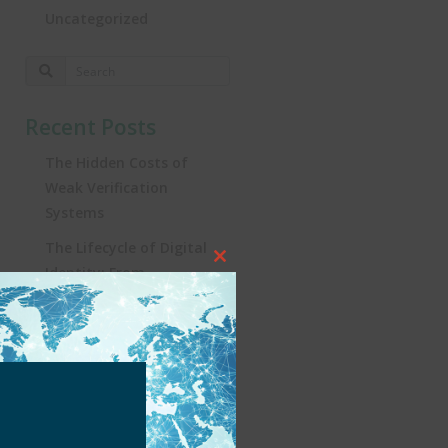
Uncategorized
Recent Posts
The Hidden Costs of
Weak Verification
Systems
The Lifecycle of Digital
Close
Identity: From
this
Registration to
module
Real‑World Impact
Turning the Tide:
Security, Influencers, and
KYC in Brazil’s iGaming
Revolution