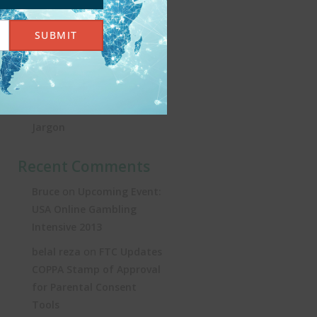
Heading to Lisbon: SBC
Summit 2025, a Must-
SUBMIT
Attend for Global
iGaming Professionals
KYC and AML: Age
Verification Without the
Jargon
Recent Comments
on
Bruce
Upcoming Event:
USA Online Gambling
Intensive 2013
on
belal reza
FTC Updates
COPPA Stamp of Approval
for Parental Consent
Tools