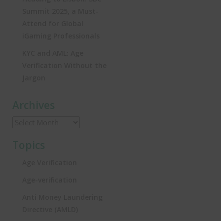
Summit 2025, a Must-
Attend for Global
iGaming Professionals
KYC and AML: Age
Verification Without the
Jargon
Archives
Topics
Age Verification
Age-verification
Anti Money Laundering
Directive (AMLD)