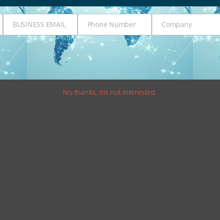
BUSINESS EMAIL
Phone Number
Company
Business
Phone
Company
Email
Number
No thanks, I’m not interested.