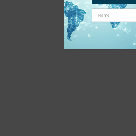
Name
Name