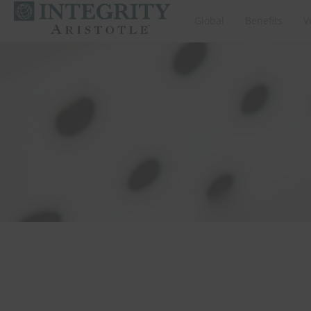
Global
Benefits
V