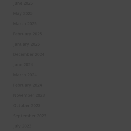
June 2025
May 2025
March 2025
February 2025
January 2025
December 2024
June 2024
March 2024
February 2024
November 2023
October 2023
September 2023
July 2023