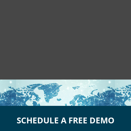
SCHEDULE A FREE DEMO