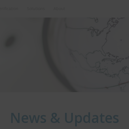
erification
Solutions
About
News & Updates