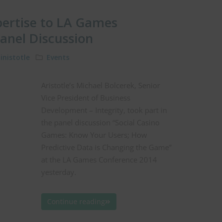
pertise to LA Games
anel Discussion
nistotle
Events
Aristotle’s Michael Bolcerek, Senior
Vice President of Business
Development – Integrity, took part in
the panel discussion “Social Casino
Games: Know Your Users; How
Predictive Data is Changing the Game”
at the LA Games Conference 2014
yesterday.
Continue reading