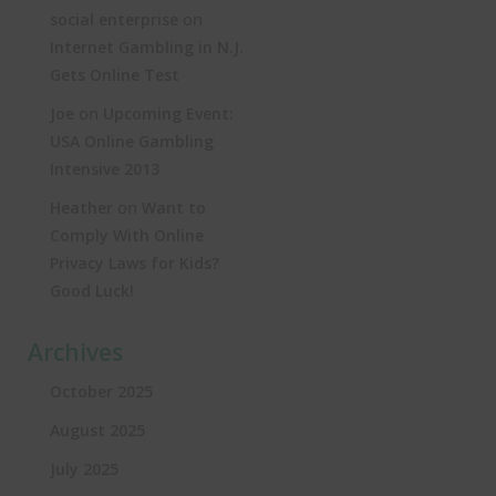
on
social enterprise
Internet Gambling in N.J.
Gets Online Test
on
Joe
Upcoming Event:
USA Online Gambling
Intensive 2013
on
Heather
Want to
Comply With Online
Privacy Laws for Kids?
Good Luck!
Archives
October 2025
August 2025
July 2025