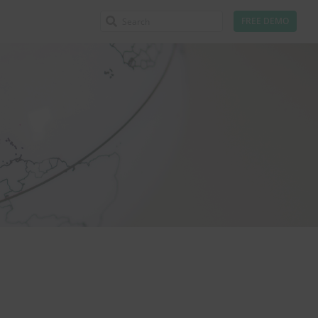
FREE DEMO