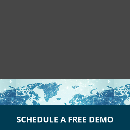
SCHEDULE A FREE DEMO