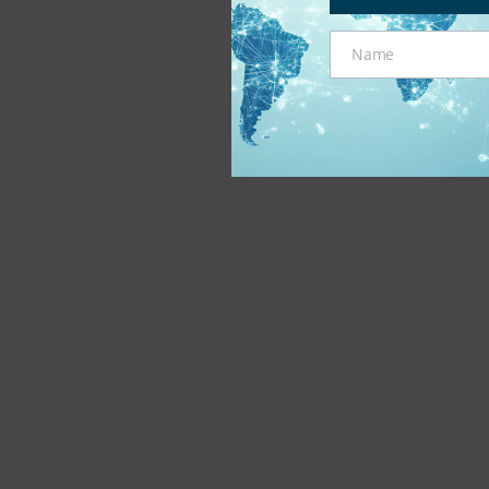
Name
Name