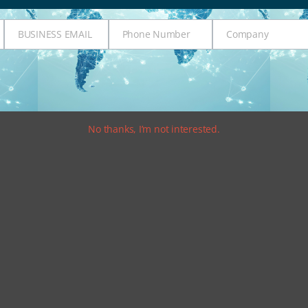
BUSINESS EMAIL
Phone Number
Company
Business
Phone
Company
Email
Number
No thanks, I’m not interested.