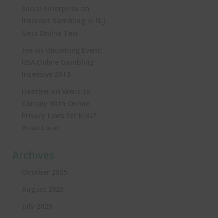
on
social enterprise
Internet Gambling in N.J.
Gets Online Test
on
Joe
Upcoming Event:
USA Online Gambling
Intensive 2013
on
Heather
Want to
Comply With Online
Privacy Laws for Kids?
Good Luck!
Archives
October 2025
August 2025
July 2025