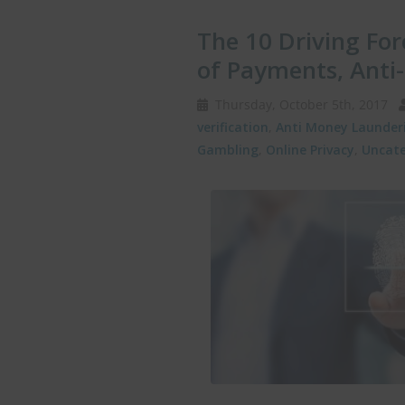
The 10 Driving Fo
of Payments, Anti-
Thursday, October 5th, 2017
verification
,
Anti Money Launderi
Gambling
,
Online Privacy
,
Uncate