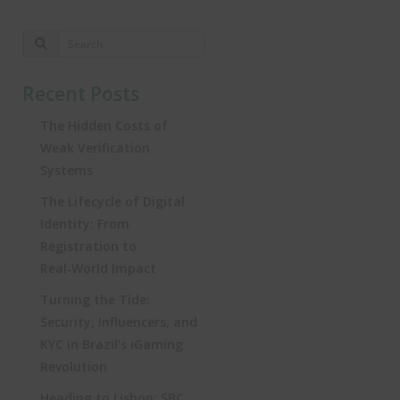
Recent Posts
The Hidden Costs of
Weak Verification
Systems
The Lifecycle of Digital
Identity: From
Registration to
Real‑World Impact
Turning the Tide:
Security, Influencers, and
KYC in Brazil’s iGaming
Revolution
Heading to Lisbon: SBC