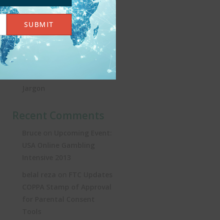
Heading to Lisbon: SBC
Summit 2025, a Must-
SUBMIT
Attend for Global
iGaming Professionals
KYC and AML: Age
Verification Without the
Jargon
Recent Comments
on
Bruce
Upcoming Event:
USA Online Gambling
Intensive 2013
on
belal reza
FTC Updates
COPPA Stamp of Approval
for Parental Consent
Tools