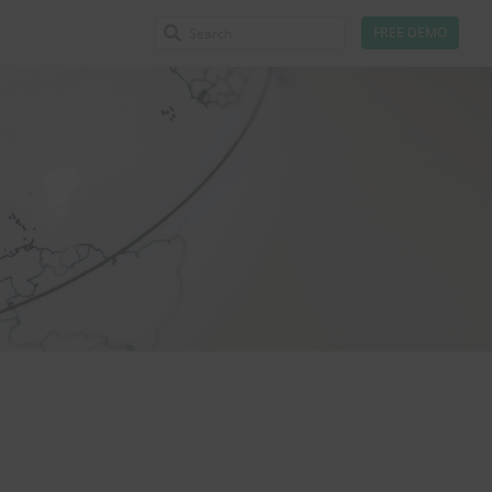
FREE DEMO