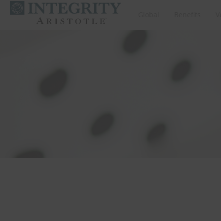
Global
Benefits
V