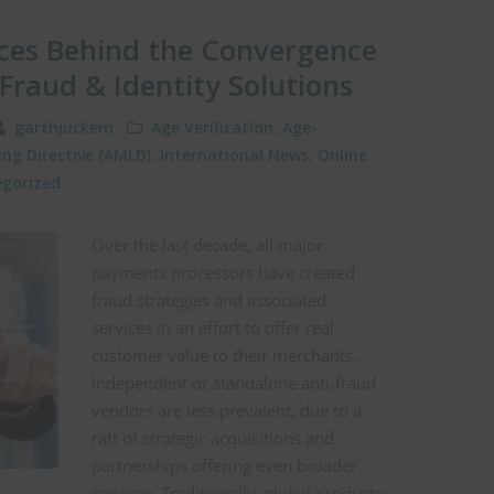
rces Behind the Convergence
Fraud & Identity Solutions
garthjuckem
Age Verification
,
Age-
ng Directive (AMLD)
,
International News
,
Online
gorized
Over the last decade, all major
payments processors have created
fraud strategies and associated
services in an effort to offer real
customer value to their merchants.
Independent or standalone anti-fraud
vendors are less prevalent, due to a
raft of strategic acquisitions and
partnerships offering even broader
services. Traditionally, global products