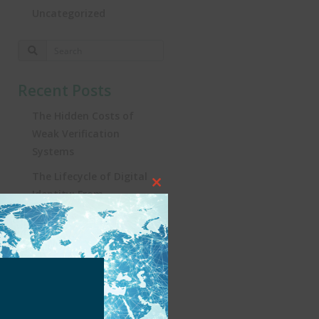
Uncategorized
Recent Posts
The Hidden Costs of
Weak Verification
Systems
The Lifecycle of Digital
Close
Identity: From
this
Registration to
module
Real‑World Impact
Turning the Tide:
Security, Influencers, and
KYC in Brazil’s iGaming
Revolution