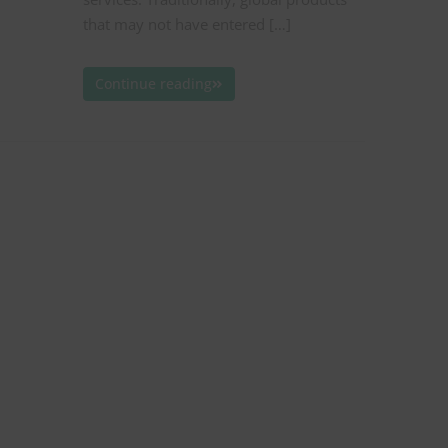
that may not have entered […]
Continue reading