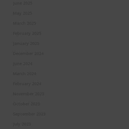
June 2025
May 2025
March 2025
February 2025
January 2025
December 2024
June 2024
March 2024
February 2024
November 2023
October 2023
September 2023
July 2023