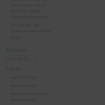
Summit 2025, a Must-
Attend for Global
iGaming Professionals
KYC and AML: Age
Verification Without the
Jargon
Archives
Topics
Age Verification
Age-verification
Anti Money Laundering
Directive (AMLD)