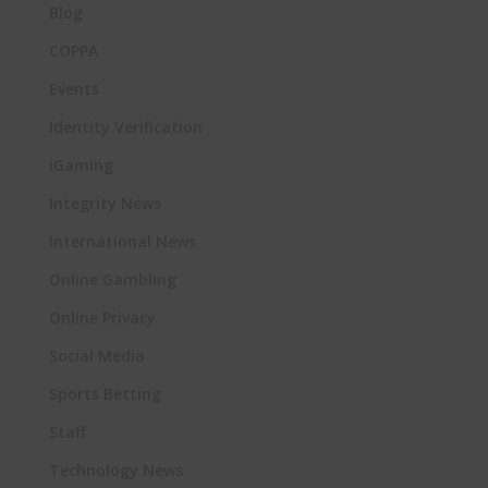
Blog
COPPA
Events
Identity Verification
iGaming
Integrity News
International News
Online Gambling
Online Privacy
Social Media
Sports Betting
Staff
Technology News