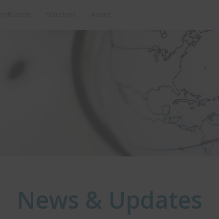
erification
Solutions
About
News & Updates