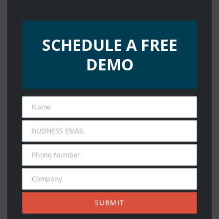
mod
June 2024
March 2024
February 2024
SCHEDULE A FREE
November 2023
DEMO
October 2023
September 2023
July 2023
Name
Name
January 2023
BUSINESS EMAIL
Business
December 2022
Email
Phone Number
November 2022
Phone
Number
October 2022
Company
Company
September 2022
SUBMIT
August 2022