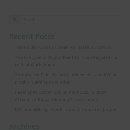
Recent Posts
The Hidden Costs of Weak Verification Systems
The Lifecycle of Digital Identity: From Registration
to Real‑World Impact
Turning the Tide: Security, Influencers, and KYC in
Brazil’s iGaming Revolution
Heading to Lisbon: SBC Summit 2025, a Must-
Attend for Global iGaming Professionals
KYC and AML: Age Verification Without the Jargon
Archives