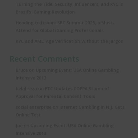
Turning the Tide: Security, Influencers, and KYC in
Brazil’s iGaming Revolution
Heading to Lisbon: SBC Summit 2025, a Must-
Attend for Global iGaming Professionals
KYC and AML: Age Verification Without the Jargon
Recent Comments
on
Bruce
Upcoming Event: USA Online Gambling
Intensive 2013
on
belal reza
FTC Updates COPPA Stamp of
Approval for Parental Consent Tools
on
social enterprise
Internet Gambling in N.J. Gets
Online Test
on
Joe
Upcoming Event: USA Online Gambling
Intensive 2013