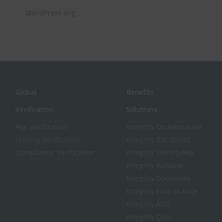
WordPress.org
Global
Benefits
Verification
Solutions
Age Verification
Integrity Orchestration
Identity Verification
Integrity IDV-Direct
Compliance Verification
Integrity IdentityRep
Integrity AutoDoc
Integrity Document
Integrity Face-to-Face
Integrity AML
Integrity Quiz