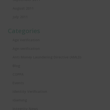
August 2011
July 2011
Categories
Age Verification
Age-verification
Anti Money Laundering Directive (AMLD)
Blog
COPPA
Events
Identity Verification
iGaming
Integrity News