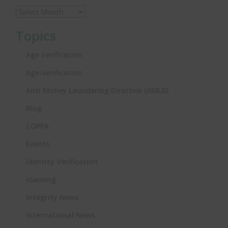
Topics
Age Verification
Age-verification
Anti Money Laundering Directive (AMLD)
Blog
COPPA
Events
Identity Verification
iGaming
Integrity News
International News