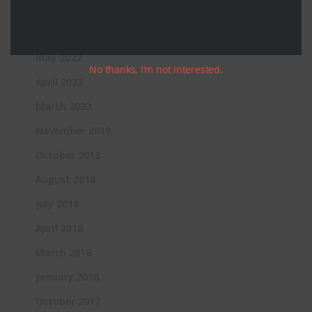
July 2022
June 2022
May 2022
No thanks, I’m not interested.
April 2022
March 2022
November 2019
October 2018
August 2018
July 2018
April 2018
March 2018
January 2018
October 2017