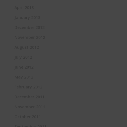
April 2013
January 2013
December 2012
November 2012
August 2012
July 2012
June 2012
May 2012
February 2012
December 2011
November 2011
October 2011
September 2011