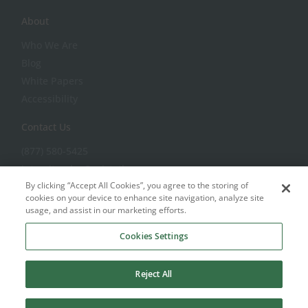
About
Who We Are
Blog
White Papers
Accessibility
Contact Us
(877) 580-5425
integritysales@aristotle.com
By clicking “Accept All Cookies”, you agree to the storing of
integritysupport@aristotle.com
cookies on your device to enhance site navigation, analyze site
usage, and assist in our marketing efforts.
Cookies Settings
Reject All
© 2026 Integrity,
Aristotle International
. All rights reserved.
Privacy Policy and Restrictions