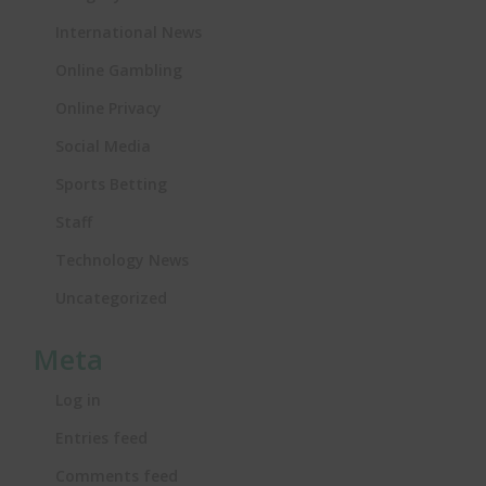
International News
Online Gambling
Online Privacy
Social Media
Sports Betting
Staff
Technology News
Uncategorized
Meta
Log in
Entries feed
Comments feed