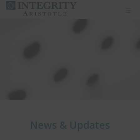
Toggl
News & Updates