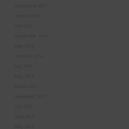
September 2017
August 2017
July 2017
September 2016
May 2016
February 2016
July 2014
May 2014
March 2014
November 2013
July 2013
June 2013
May 2013