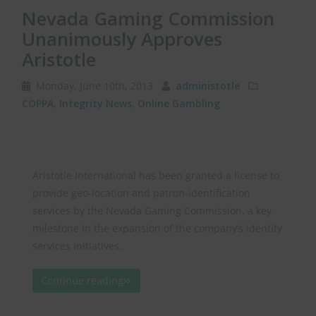
Nevada Gaming Commission
Unanimously Approves
Aristotle
Monday, June 10th, 2013
administotle
COPPA
,
Integrity News
,
Online Gambling
Aristotle International has been granted a license to
provide geo-location and patron-identification
services by the Nevada Gaming Commission, a key
milestone in the expansion of the company’s identity
services initiatives.
Continue reading