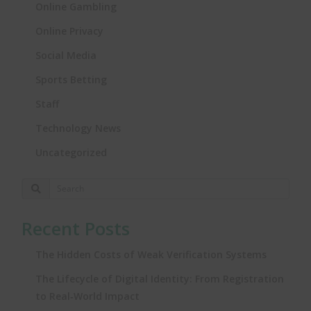
Online Gambling
Online Privacy
Social Media
Sports Betting
Staff
Technology News
Uncategorized
Recent Posts
The Hidden Costs of Weak Verification Systems
The Lifecycle of Digital Identity: From Registration
to Real‑World Impact