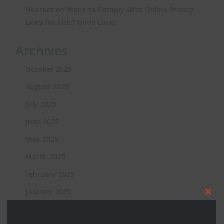
on
Heather
Want to Comply With Online Privacy
Laws for Kids? Good Luck!
Archives
October 2025
August 2025
July 2025
June 2025
May 2025
March 2025
February 2025
January 2025
Clos
December 2024
this