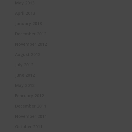
May 2013
April 2013
January 2013
December 2012
November 2012
August 2012
July 2012
June 2012
May 2012
February 2012
December 2011
November 2011
October 2011