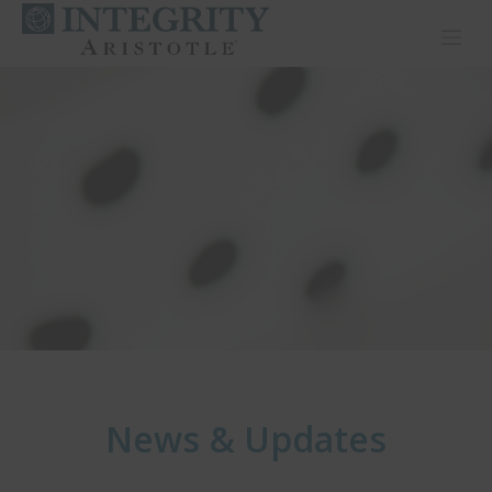
Toggl
News & Updates