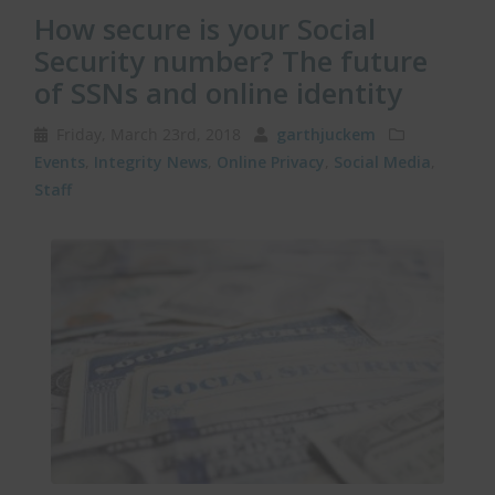
How secure is your Social
Security number? The future
of SSNs and online identity
Friday, March 23rd, 2018
garthjuckem
Events
,
Integrity News
,
Online Privacy
,
Social Media
,
Staff