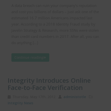
A data breach can ruin your company’s reputation
and cost you billions of dollars – just ask one of the
estimated 16.7 million Americans impacted last
year. According to a 2018 Identity Fraud study by
Javelin Strategy & Research, more SSNs were stolen
than credit card numbers in 2017. After all, you can
do anything […]
Continue reading
Integrity Introduces Online
Face-to-Face Verification
Thursday, May 17th, 2012
administotle
Integrity News