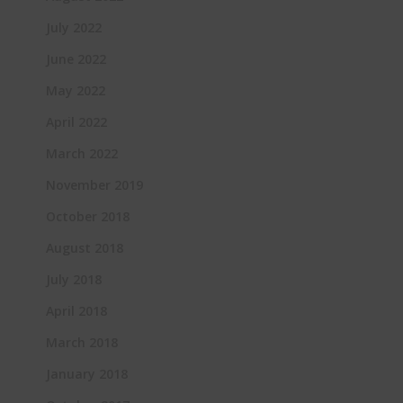
July 2022
June 2022
May 2022
April 2022
March 2022
November 2019
October 2018
August 2018
July 2018
April 2018
March 2018
January 2018