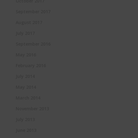
October 2017
September 2017
August 2017
July 2017
September 2016
May 2016
February 2016
July 2014
May 2014
March 2014
November 2013
July 2013
June 2013