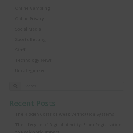
Online Gambling
Online Privacy
Social Media
Sports Betting
Staff
Technology News
Uncategorized
Recent Posts
The Hidden Costs of Weak Verification Systems
The Lifecycle of Digital Identity: From Registration
to Real‑World Impact