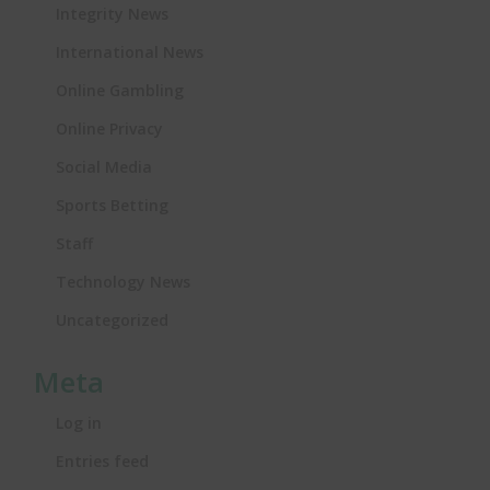
Integrity News
International News
Online Gambling
Online Privacy
Social Media
Sports Betting
Staff
Technology News
Uncategorized
Meta
Log in
Entries feed