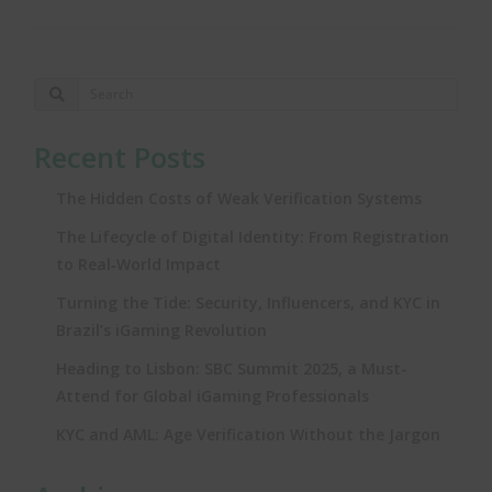
Recent Posts
The Hidden Costs of Weak Verification Systems
The Lifecycle of Digital Identity: From Registration
to Real‑World Impact
Turning the Tide: Security, Influencers, and KYC in
Brazil’s iGaming Revolution
Heading to Lisbon: SBC Summit 2025, a Must-
Attend for Global iGaming Professionals
KYC and AML: Age Verification Without the Jargon