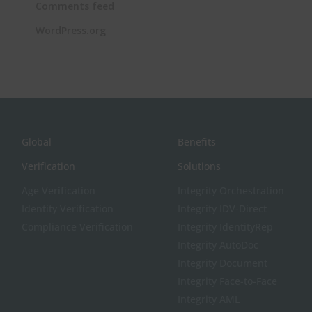
Comments feed
WordPress.org
Global
Benefits
Verification
Solutions
Age Verification
Integrity Orchestration
Identity Verification
Integrity IDV-Direct
Compliance Verification
Integrity IdentityRep
Integrity AutoDoc
Integrity Document
Integrity Face-to-Face
Integrity AML