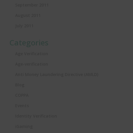
September 2011
August 2011
July 2011
Categories
Age Verification
Age-verification
Anti Money Laundering Directive (AMLD)
Blog
COPPA
Events
Identity Verification
iGaming