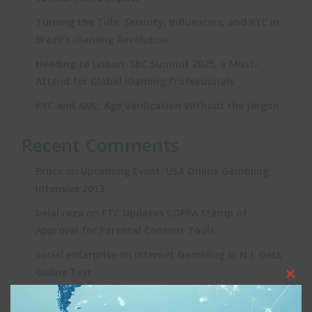
Turning the Tide: Security, Influencers, and KYC in
Brazil’s iGaming Revolution
Heading to Lisbon: SBC Summit 2025, a Must-
Attend for Global iGaming Professionals
KYC and AML: Age Verification Without the Jargon
Recent Comments
on
Bruce
Upcoming Event: USA Online Gambling
Intensive 2013
on
belal reza
FTC Updates COPPA Stamp of
Approval for Parental Consent Tools
on
social enterprise
Internet Gambling in N.J. Gets
Online Test
Clos
on
Joe
Upcoming Event: USA Online Gambling
this