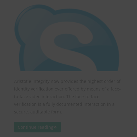
Aristotle Integrity now provides the highest order of
identity verification ever offered by means of a face-
to-face video interaction. The face-to-face
verification is a fully documented interaction in a
secure, auditable form.
Continue reading