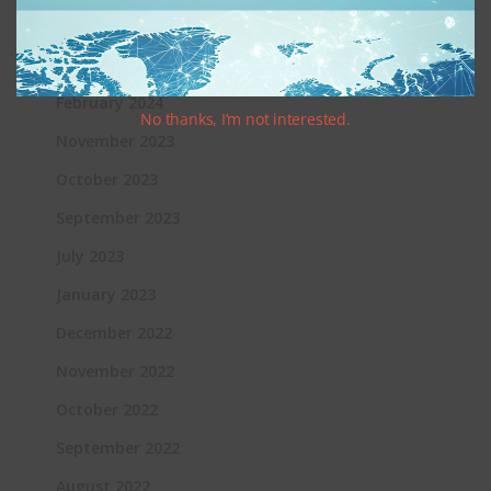
June 2024
March 2024
February 2024
No thanks, I’m not interested.
November 2023
October 2023
September 2023
July 2023
January 2023
December 2022
November 2022
October 2022
September 2022
August 2022