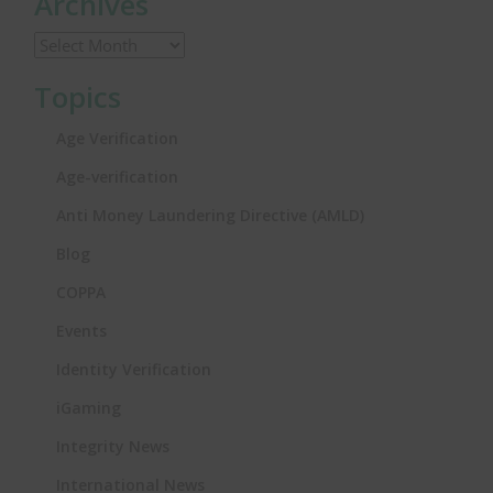
Archives
Topics
Age Verification
Age-verification
Anti Money Laundering Directive (AMLD)
Blog
COPPA
Events
Identity Verification
iGaming
Integrity News
International News