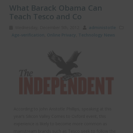
What Barack Obama Can
Teach Tesco and Co
Wednesday, December 5th, 2012
administotle
Age-verification
,
Online Privacy
,
Technology News
According to John Aristotle Phillips, speaking at this
year’s Silicon Valley Comes to Oxford event, this
experience is likely to become more common as
mainstream brands such as Tesco seek to follow the