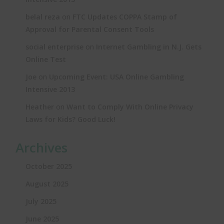
on
belal reza
FTC Updates COPPA Stamp of
Approval for Parental Consent Tools
on
social enterprise
Internet Gambling in N.J. Gets
Online Test
on
Joe
Upcoming Event: USA Online Gambling
Intensive 2013
on
Heather
Want to Comply With Online Privacy
Laws for Kids? Good Luck!
Archives
October 2025
August 2025
July 2025
June 2025