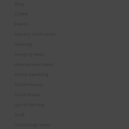
Blog
COPPA
Events
Identity Verification
iGaming
Integrity News
International News
Online Gambling
Online Privacy
Social Media
Sports Betting
Staff
Technology News