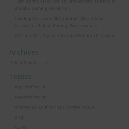
Turning the Tide: Security, Influencers, and KYC in
Brazil’s iGaming Revolution
Heading to Lisbon: SBC Summit 2025, a Must-
Attend for Global iGaming Professionals
KYC and AML: Age Verification Without the Jargon
Archives
Topics
Age Verification
Age-verification
Anti Money Laundering Directive (AMLD)
Blog
COPPA