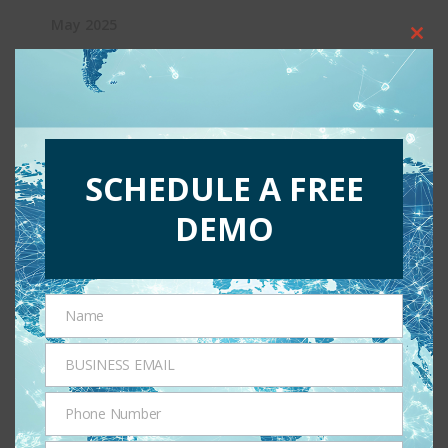
May 2025
Clos
March 2025
this
February 2025
mod
January 2025
December 2024
SCHEDULE A FREE
June 2024
DEMO
March 2024
February 2024
November 2023
Name
Name
October 2023
BUSINESS EMAIL
September 2023
Business
Email
July 2023
Phone Number
Phone
January 2023