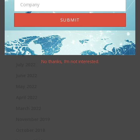
Number
Company
Company
December 2022
SUBMIT
November 2022
October 2022
September 2022
August 2022
No thanks, I’m not interested.
July 2022
June 2022
May 2022
April 2022
March 2022
November 2019
October 2018