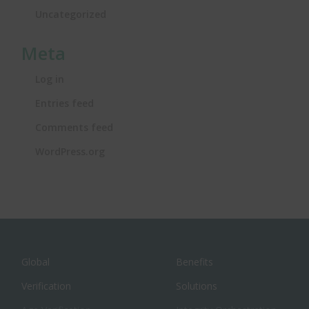
Uncategorized
Meta
Log in
Entries feed
Comments feed
WordPress.org
Global
Benefits
Verification
Solutions