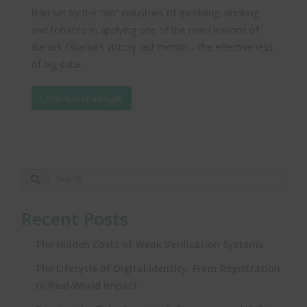
lead set by the “sin” industries of gambling, drinking
and tobacco in applying one of the main lessons of
Barack Obama’s victory last month – the effectiveness
of big data.
Continue reading
Recent Posts
The Hidden Costs of Weak Verification Systems
The Lifecycle of Digital Identity: From Registration
to Real‑World Impact