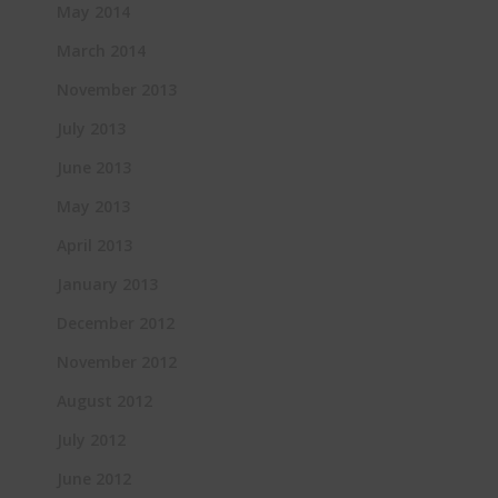
May 2014
March 2014
November 2013
July 2013
June 2013
May 2013
April 2013
January 2013
December 2012
November 2012
August 2012
July 2012
June 2012