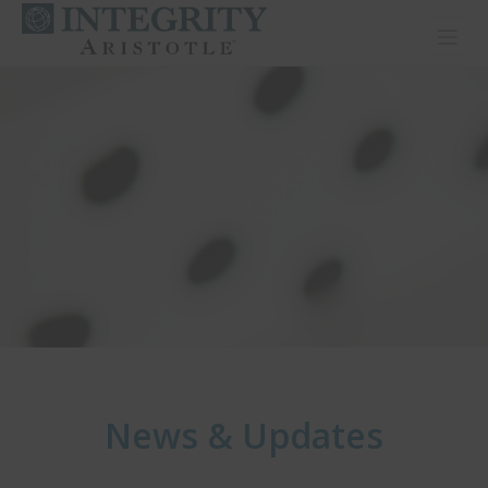
Toggl
News & Updates