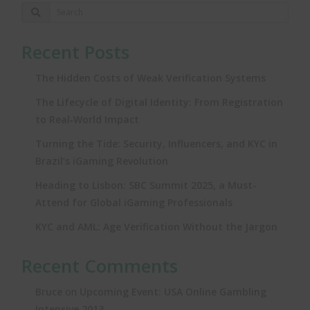
Recent Posts
The Hidden Costs of Weak Verification Systems
The Lifecycle of Digital Identity: From Registration
to Real‑World Impact
Turning the Tide: Security, Influencers, and KYC in
Brazil’s iGaming Revolution
Heading to Lisbon: SBC Summit 2025, a Must-
Attend for Global iGaming Professionals
KYC and AML: Age Verification Without the Jargon
Recent Comments
on
Bruce
Upcoming Event: USA Online Gambling
Intensive 2013