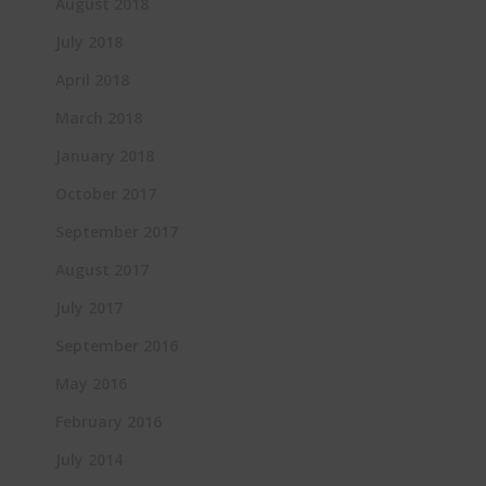
August 2018
July 2018
April 2018
March 2018
January 2018
October 2017
September 2017
August 2017
July 2017
September 2016
May 2016
February 2016
July 2014