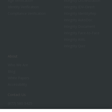
Age Verification
Integrity Orchestration
Identity Verification
Integrity IDV-Direct
Compliance Verification
Integrity IdentityRep
Integrity AutoDoc
Integrity Document
Integrity Face-to-Face
Integrity AML
Integrity Quiz
About
Who We Are
Blog
White Papers
Accessibility
Contact Us
(877) 580-5425
integritysales@aristotle.com