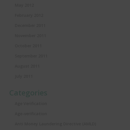
May 2012
February 2012
December 2011
November 2011
October 2011
September 2011
August 2011
July 2011
Categories
Age Verification
Age-verification
Anti Money Laundering Directive (AMLD)