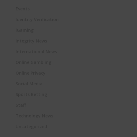
Events
Identity Verification
iGaming
Integrity News
International News
Online Gambling
Online Privacy
Social Media
Sports Betting
Staff
Technology News
Uncategorized