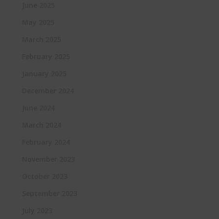
June 2025
May 2025
March 2025
February 2025
January 2025
December 2024
June 2024
March 2024
February 2024
November 2023
October 2023
September 2023
July 2023