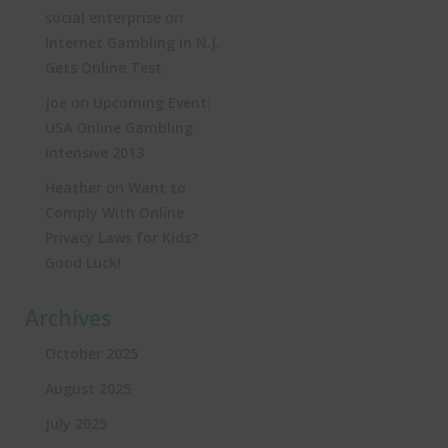
on
social enterprise
Internet Gambling in N.J.
Gets Online Test
on
Joe
Upcoming Event:
USA Online Gambling
Intensive 2013
on
Heather
Want to
Comply With Online
Privacy Laws for Kids?
Good Luck!
Archives
October 2025
August 2025
July 2025