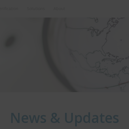
erification
Solutions
About
News & Updates