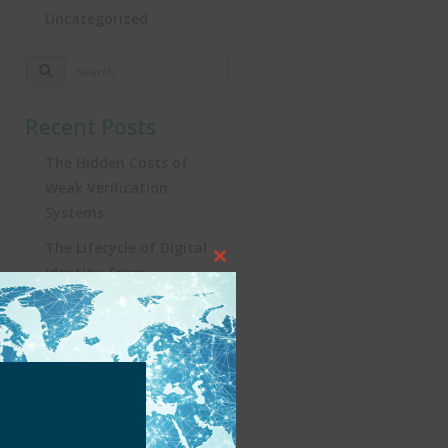
Uncategorized
Recent Posts
The Hidden Costs of
Weak Verification
Systems
The Lifecycle of Digital
Close
Identity: From
this
Registration to
module
Real‑World Impact
Turning the Tide:
Security, Influencers, and
KYC in Brazil’s iGaming
Revolution