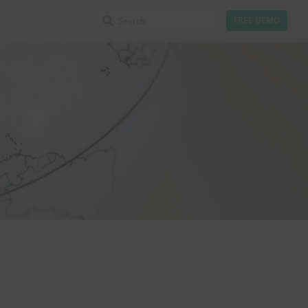
FREE DEMO