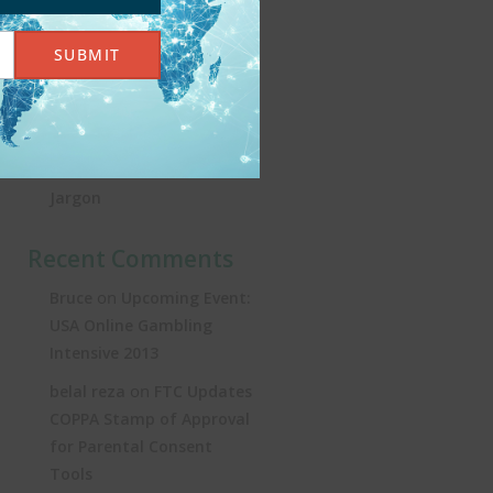
Heading to Lisbon: SBC
Summit 2025, a Must-
SUBMIT
Attend for Global
iGaming Professionals
KYC and AML: Age
Verification Without the
Jargon
Recent Comments
on
Bruce
Upcoming Event:
USA Online Gambling
Intensive 2013
on
belal reza
FTC Updates
COPPA Stamp of Approval
for Parental Consent
Tools