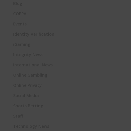
Blog
COPPA
Events
Identity Verification
iGaming
Integrity News
International News
Online Gambling
Online Privacy
Social Media
Sports Betting
Staff
Technology News