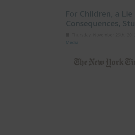
For Children, a Li
Consequences, Stu
Thursday, November 29th, 2
Media