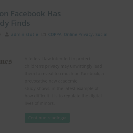
e on Facebook Has
dy Finds
012
administotle
COPPA
,
Online Privacy
,
Social
A federal law intended to protect
children’s privacy may unwittingly lead
them to reveal too much on Facebook, a
provocative new academic
study shows, in the latest example of
how difficult it is to regulate the digital
lives of minors.
Continue reading