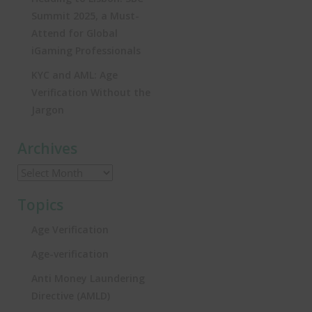
Summit 2025, a Must-
Attend for Global
iGaming Professionals
KYC and AML: Age
Verification Without the
Jargon
Archives
Topics
Age Verification
Age-verification
Anti Money Laundering
Directive (AMLD)