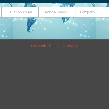
BUSINESS EMAIL
Phone Number
Company
Business
Phone
Company
Email
Number
No thanks, I’m not interested.