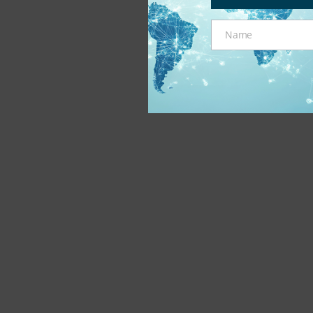
Name
Name