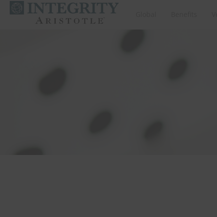
Global
Benefits
V