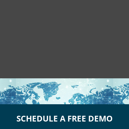
SCHEDULE A FREE DEMO