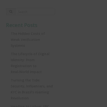
Recent Posts
The Hidden Costs of
Weak Verification
Systems
The Lifecycle of Digital
Identity: From
Registration to
Real‑World Impact
Turning the Tide:
Security, Influencers, and
KYC in Brazil’s iGaming
Revolution
Heading to Lisbon: SBC