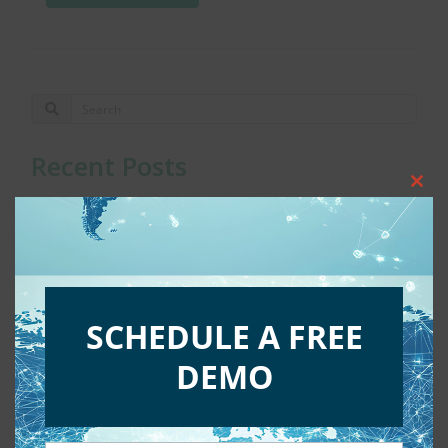
Recent Posts
Clos
The Hidden Costs of Weak Verification Systems
this
The Lifecycle of Digital Identity: From Registration
mod
to Real‑World Impact
Turning the Tide: Security, Influencers, and KYC in
Brazil’s iGaming Revolution
SCHEDULE A FREE
Heading to Lisbon: SBC Summit 2025, a Must-
DEMO
Attend for Global iGaming Professionals
KYC and AML: Age Verification Without the Jargon