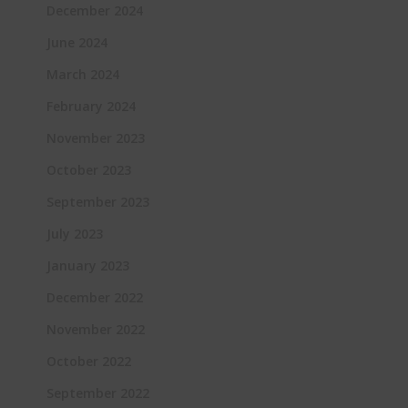
December 2024
June 2024
March 2024
February 2024
November 2023
October 2023
September 2023
July 2023
January 2023
December 2022
November 2022
October 2022
September 2022