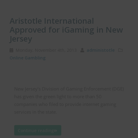
Aristotle International
Approved for iGaming in New
Jersey
Monday, November 4th, 2013
administotle
Online Gambling
New Jersey’s Division of Gaming Enforcement (DGE)
has given the green light to more than 50
companies who filed to provide internet gaming
services in the state.
Continue reading