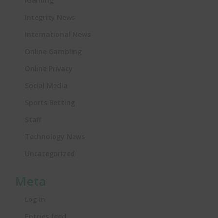
iGaming
Integrity News
International News
Online Gambling
Online Privacy
Social Media
Sports Betting
Staff
Technology News
Uncategorized
Meta
Log in
Entries feed