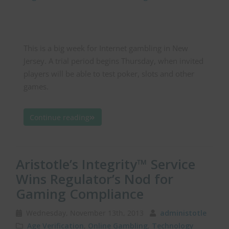
This is a big week for Internet gambling in New
Jersey. A trial period begins Thursday, when invited
players will be able to test poker, slots and other
games.
Continue reading
Aristotle’s Integrity™ Service
Wins Regulator’s Nod for
Gaming Compliance
Wednesday, November 13th, 2013
administotle
Age Verification
,
Online Gambling
,
Technology