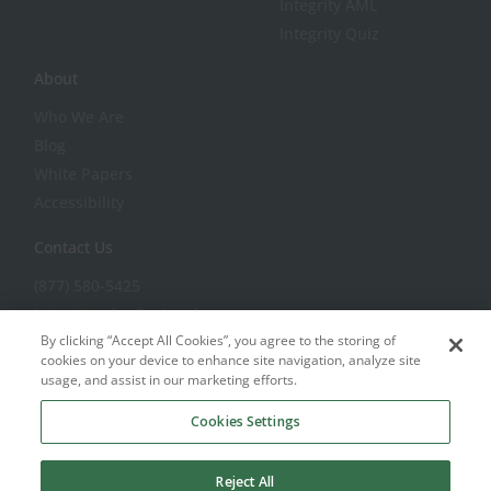
Integrity AML
Integrity Quiz
About
Who We Are
Blog
White Papers
Accessibility
Contact Us
(877) 580-5425
integritysales@aristotle.com
By clicking “Accept All Cookies”, you agree to the storing of
integritysupport@aristotle.com
cookies on your device to enhance site navigation, analyze site
usage, and assist in our marketing efforts.
Cookies Settings
Reject All
© 2026 Integrity,
Aristotle International
. All rights reserved.