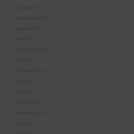
October 2017
September 2017
August 2017
July 2017
September 2016
May 2016
February 2016
July 2014
May 2014
March 2014
November 2013
July 2013
June 2013