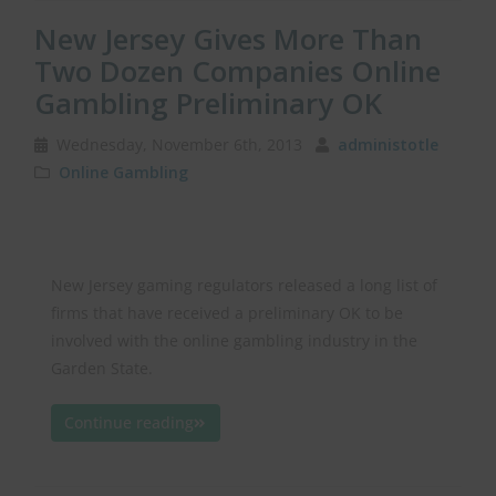
New Jersey Gives More Than
Two Dozen Companies Online
Gambling Preliminary OK
Wednesday, November 6th, 2013
administotle
Online Gambling
New Jersey gaming regulators released a long list of
firms that have received a preliminary OK to be
involved with the online gambling industry in the
Garden State.
Continue reading