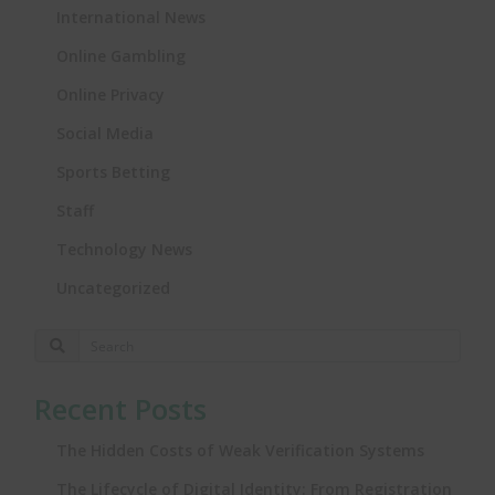
International News
Online Gambling
Online Privacy
Social Media
Sports Betting
Staff
Technology News
Uncategorized
Recent Posts
The Hidden Costs of Weak Verification Systems
The Lifecycle of Digital Identity: From Registration