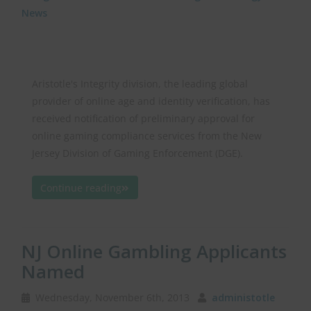
News
Aristotle's Integrity division, the leading global
provider of online age and identity verification, has
received notification of preliminary approval for
online gaming compliance services from the New
Jersey Division of Gaming Enforcement (DGE).
Continue reading
NJ Online Gambling Applicants
Named
Wednesday, November 6th, 2013
administotle