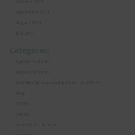
October 2011
September 2011
August 2011
July 2011
Categories
Age Verification
Age-verification
Anti Money Laundering Directive (AMLD)
Blog
COPPA
Events
Identity Verification