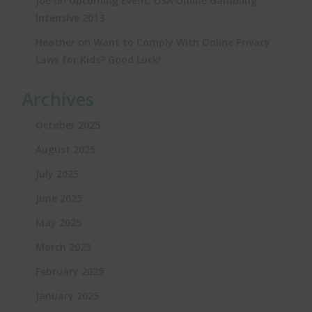
on
Joe
Upcoming Event: USA Online Gambling
Intensive 2013
on
Heather
Want to Comply With Online Privacy
Laws for Kids? Good Luck!
Archives
October 2025
August 2025
July 2025
June 2025
May 2025
March 2025
February 2025
January 2025