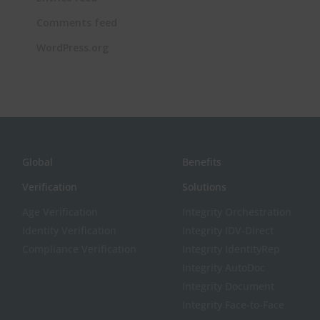
Comments feed
WordPress.org
Global
Benefits
Verification
Solutions
Age Verification
Integrity Orchestration
Identity Verification
Integrity IDV-Direct
Compliance Verification
Integrity IdentityRep
Integrity AutoDoc
Integrity Document
Integrity Face-to-Face