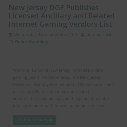
New Jersey DGE Publishes
Licensed Ancillary and Related
Internet Gaming Vendors List
Wednesday, November 6th, 2013
administotle
Online Gambling
With the launch of New Jersey intrastate online
gaming just three weeks away, the New Jersey
Division of Gaming Enforcement (DGE) has published
a list of ancillary companies and related
vendors that have been given the go head to enter
into agreements with internet gaming licensees.
Continue reading