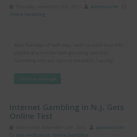
Thursday, November 21st, 2013
administotle
Online Gambling
After five days of “soft play,” with no more than 500
players at a time for each gambling operator,
iGambling sites will open to the public Tuesday.
Continue reading
Internet Gambling in N.J. Gets
Online Test
Wednesday, November 20th, 2013
administotle
Age-verification
,
Online Gambling