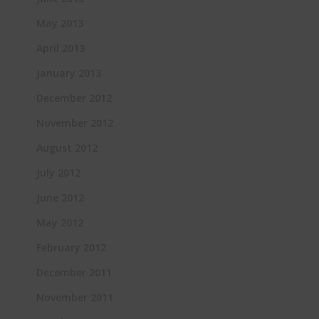
May 2013
April 2013
January 2013
December 2012
November 2012
August 2012
July 2012
June 2012
May 2012
February 2012
December 2011
November 2011