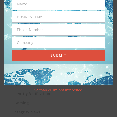
Name
Archives
Name
BUSINESS EMAIL
Business
Email
Topics
Phone Number
Phone
Number
Age Verification
Company
Company
Age-verification
SUBMIT
Anti Money Laundering Directive (AMLD)
Blog
COPPA
Events
No thanks, I’m not interested.
Identity Verification
iGaming
Integrity News