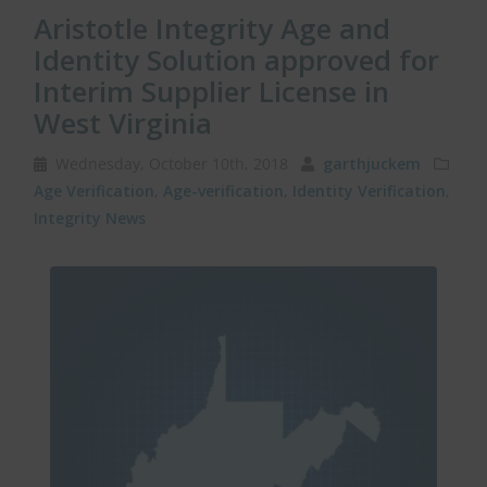
Aristotle Integrity Age and
Identity Solution approved for
Interim Supplier License in
West Virginia
Wednesday, October 10th, 2018
garthjuckem
Age Verification
,
Age-verification
,
Identity Verification
,
Integrity News