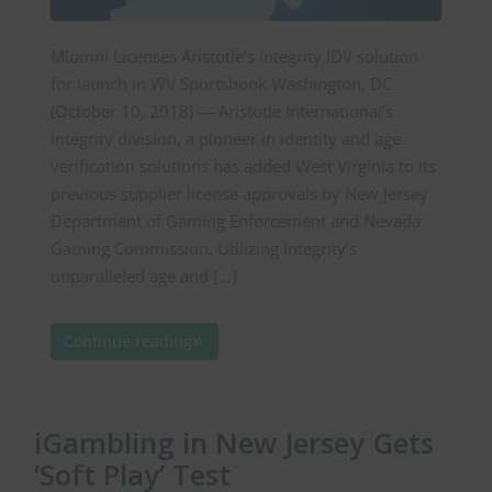
Miomni Licenses Aristotle’s Integrity IDV solution
for launch in WV Sportsbook Washington, DC
(October 10, 2018) — Aristotle International’s
Integrity division, a pioneer in identity and age
verification solutions has added West Virginia to its
previous supplier license approvals by New Jersey
Department of Gaming Enforcement and Nevada
Gaming Commission. Utilizing Integrity’s
unparalleled age and […]
Continue reading
iGambling in New Jersey Gets
‘Soft Play’ Test