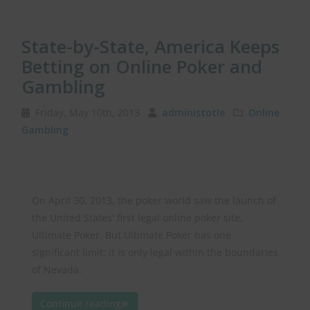
State-by-State, America Keeps
Betting on Online Poker and
Gambling
Friday, May 10th, 2013
administotle
Online
Gambling
On April 30, 2013, the poker world saw the launch of
the United States' first legal online poker site,
Ultimate Poker. But Ultimate Poker has one
significant limit: it is only legal within the boundaries
of Nevada.
Continue reading