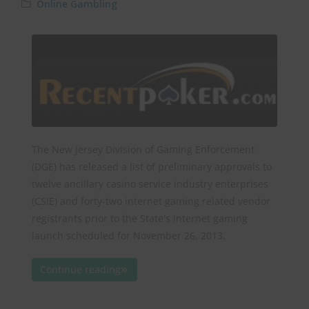
Online Gambling
The New Jersey Division of Gaming Enforcement
(DGE) has released a list of preliminary approvals to
twelve ancillary casino service industry enterprises
(CSIE) and forty-two internet gaming related vendor
registrants prior to the State's internet gaming
launch scheduled for November 26, 2013.
Continue reading