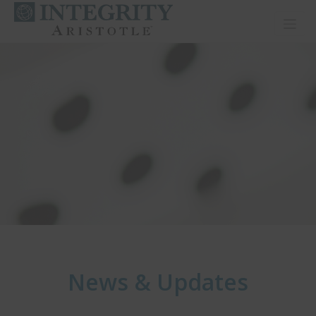
Toggl
News & Updates