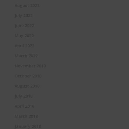
August 2022
July 2022
June 2022
May 2022
April 2022
March 2022
November 2019
October 2018
August 2018
July 2018
April 2018
March 2018
January 2018