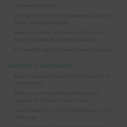
to Real‑World Impact
Turning the Tide: Security, Influencers, and KYC in
Brazil’s iGaming Revolution
Heading to Lisbon: SBC Summit 2025, a Must-
Attend for Global iGaming Professionals
KYC and AML: Age Verification Without the Jargon
Recent Comments
on
Bruce
Upcoming Event: USA Online Gambling
Intensive 2013
on
belal reza
FTC Updates COPPA Stamp of
Approval for Parental Consent Tools
on
social enterprise
Internet Gambling in N.J. Gets
Online Test