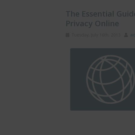
The Essential Guid
Privacy Online
Tuesday, July 16th, 2013
ad