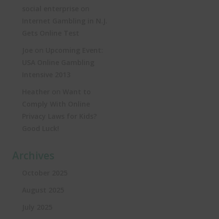
on
social enterprise
Internet Gambling in N.J.
Gets Online Test
on
Joe
Upcoming Event:
USA Online Gambling
Intensive 2013
on
Heather
Want to
Comply With Online
Privacy Laws for Kids?
Good Luck!
Archives
October 2025
August 2025
July 2025