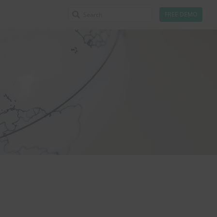
FREE DEMO