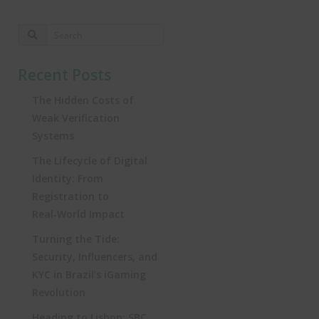
Recent Posts
The Hidden Costs of
Weak Verification
Systems
The Lifecycle of Digital
Identity: From
Registration to
Real‑World Impact
Turning the Tide:
Security, Influencers, and
KYC in Brazil’s iGaming
Revolution
Heading to Lisbon: SBC