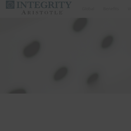
Global
Benefits
V