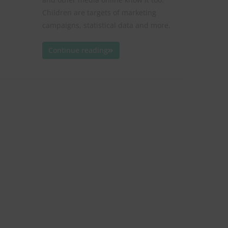
Children are targets of marketing
campaigns, statistical data and more.
Continue reading