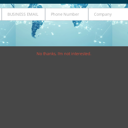
BUSINESS EMAIL
Phone Number
Company
Business
Phone
Company
Email
Number
No thanks, I’m not interested.