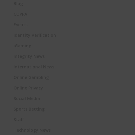
Blog
COPPA
Events
Identity Verification
iGaming
Integrity News
International News
Online Gambling
Online Privacy
Social Media
Sports Betting
Staff
Technology News