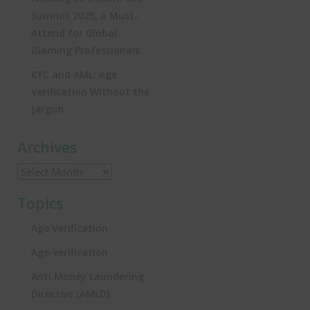
Summit 2025, a Must-
Attend for Global
iGaming Professionals
KYC and AML: Age
Verification Without the
Jargon
Archives
Topics
Age Verification
Age-verification
Anti Money Laundering
Directive (AMLD)