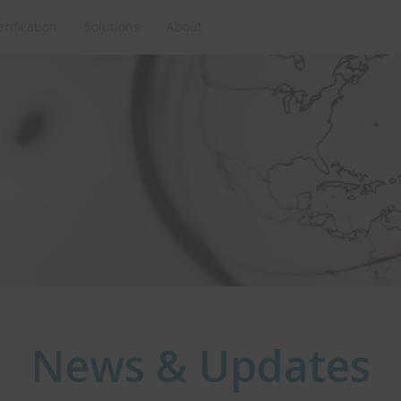
erification
Solutions
About
News & Updates