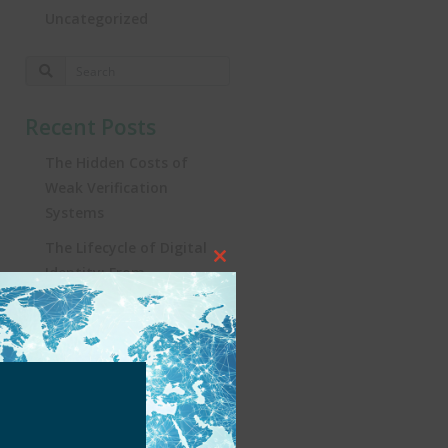
Uncategorized
Recent Posts
The Hidden Costs of
Weak Verification
Systems
The Lifecycle of Digital
Close
Identity: From
this
Registration to
module
Real‑World Impact
Turning the Tide:
Security, Influencers, and
KYC in Brazil’s iGaming
Revolution