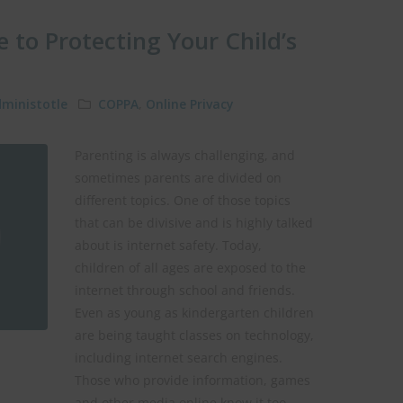
e to Protecting Your Child’s
ministotle
COPPA
,
Online Privacy
Parenting is always challenging, and
sometimes parents are divided on
different topics. One of those topics
that can be divisive and is highly talked
about is internet safety. Today,
children of all ages are exposed to the
internet through school and friends.
Even as young as kindergarten children
are being taught classes on technology,
including internet search engines.
Those who provide information, games
and other media online know it too.