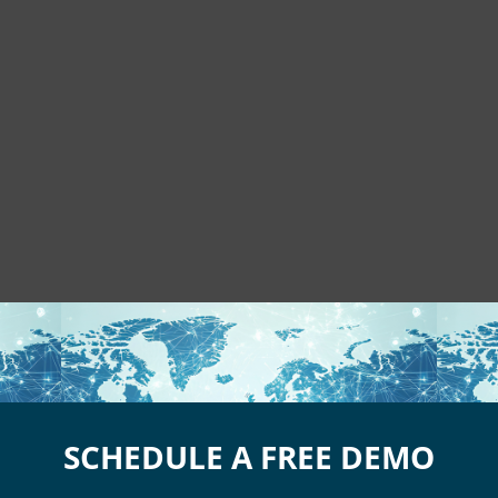
SCHEDULE A FREE DEMO