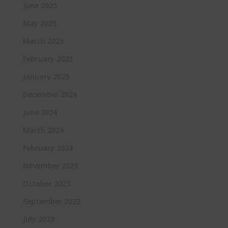
June 2025
May 2025
March 2025
February 2025
January 2025
December 2024
June 2024
March 2024
February 2024
November 2023
October 2023
September 2023
July 2023