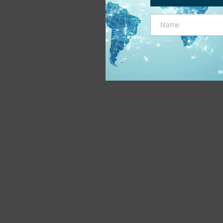
Name
Name