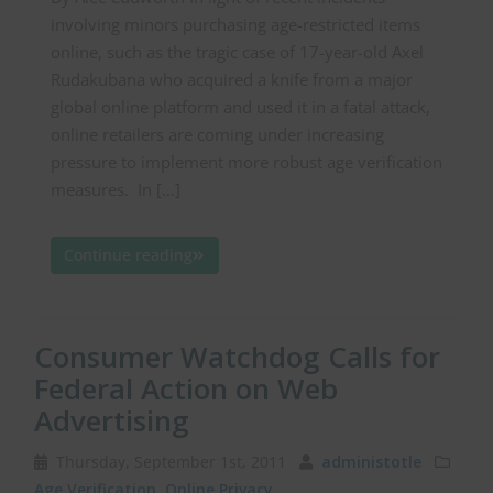
involving minors purchasing age-restricted items
online, such as the tragic case of 17-year-old Axel
Rudakubana who acquired a knife from a major
global online platform and used it in a fatal attack,
online retailers are coming under increasing
pressure to implement more robust age verification
measures. In […]
Continue reading
Consumer Watchdog Calls for
Federal Action on Web
Advertising
Thursday, September 1st, 2011
administotle
Age Verification
,
Online Privacy