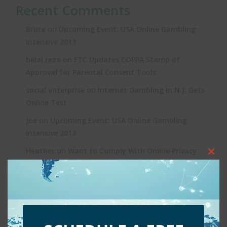
Recent Comments
on
Bruce
Upcoming Event: USA Online Gambling
Intensive 2013
on
belal reza
FTC Updates COPPA Stamp of
Approval for Parental Consent Tools
on
social enterprise
Internet Gambling in N.J. Gets
Online Test
on
Joe
Upcoming Event: USA Online Gambling
Intensive 2013
on
Heather
Want to Comply With Online Privacy
Clos
Laws for Kids? Good Luck!
this
mod
Archives
October 2025