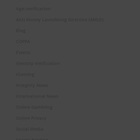
Age-verification
Anti Money Laundering Directive (AMLD)
Blog
COPPA
Events
Identity Verification
iGaming
Integrity News
International News
Online Gambling
Online Privacy
Social Media
Sports Betting