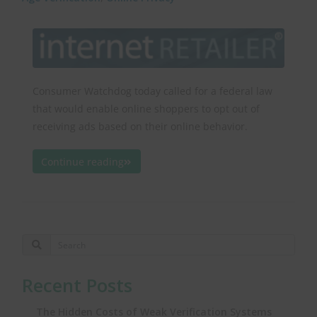
Consumer Watchdog today called for a federal law
that would enable online shoppers to opt out of
receiving ads based on their online behavior.
Continue reading
Recent Posts
The Hidden Costs of Weak Verification Systems