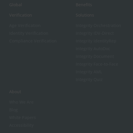
Global
Benefits
Verification
Solutions
Age Verification
Integrity Orchestration
Identity Verification
Integrity IDV-Direct
Compliance Verification
Integrity IdentityRep
Integrity AutoDoc
Integrity Document
Integrity Face-to-Face
Integrity AML
Integrity Quiz
About
Who We Are
Blog
White Papers
Accessibility