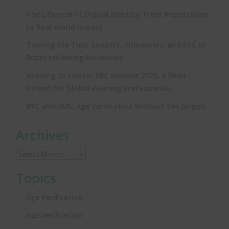
The Lifecycle of Digital Identity: From Registration
to Real‑World Impact
Turning the Tide: Security, Influencers, and KYC in
Brazil’s iGaming Revolution
Heading to Lisbon: SBC Summit 2025, a Must-
Attend for Global iGaming Professionals
KYC and AML: Age Verification Without the Jargon
Archives
Topics
Age Verification
Age-verification