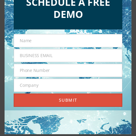
SCHEDULE A FREE
August 2025
DEMO
July 2025
June 2025
May 2025
Name
March 2025
Name
February 2025
BUSINESS EMAIL
Business
January 2025
Email
Phone Number
Phone
December 2024
Number
Company
June 2024
Company
March 2024
SUBMIT
February 2024
November 2023
October 2023