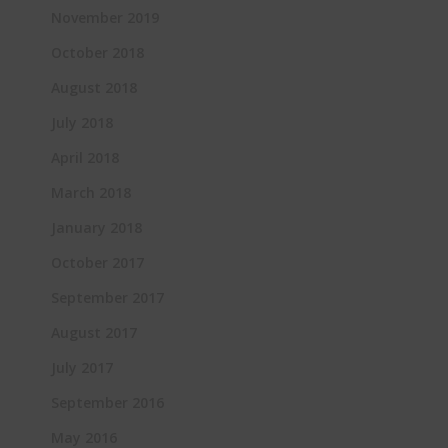
November 2019
October 2018
August 2018
July 2018
April 2018
March 2018
January 2018
October 2017
September 2017
August 2017
July 2017
September 2016
May 2016