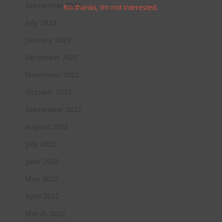
September 2023
No thanks, I’m not interested.
July 2023
January 2023
December 2022
November 2022
October 2022
September 2022
August 2022
July 2022
June 2022
May 2022
April 2022
March 2022