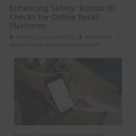
Enhancing Safety: Robust ID
Checks for Online Retail
Platforms
Thursday, January 30th, 2025
administotle
Age Verification
,
Blog
,
Identity Verification
By Alec Cudworth In light of recent incidents