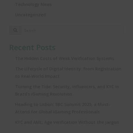
Technology News
Uncategorized
Recent Posts
The Hidden Costs of Weak Verification Systems
The Lifecycle of Digital Identity: From Registration
to Real‑World Impact
Turning the Tide: Security, Influencers, and KYC in
Brazil’s iGaming Revolution
Heading to Lisbon: SBC Summit 2025, a Must-
Attend for Global iGaming Professionals
KYC and AML: Age Verification Without the Jargon