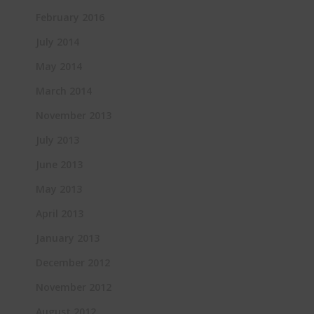
February 2016
July 2014
May 2014
March 2014
November 2013
July 2013
June 2013
May 2013
April 2013
January 2013
December 2012
November 2012
August 2012