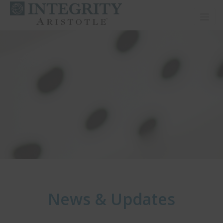
Toggl
News & Updates