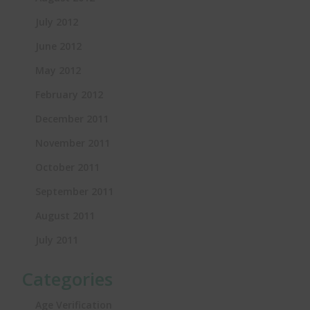
July 2012
June 2012
May 2012
February 2012
December 2011
November 2011
October 2011
September 2011
August 2011
July 2011
Categories
Age Verification