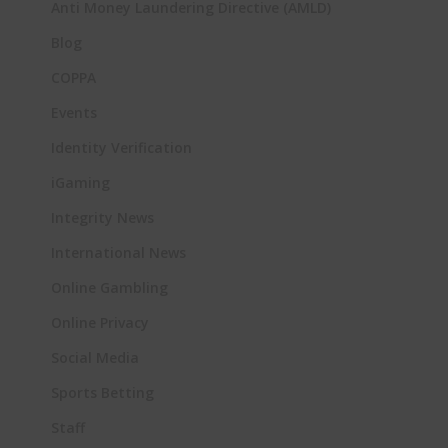
Anti Money Laundering Directive (AMLD)
Blog
COPPA
Events
Identity Verification
iGaming
Integrity News
International News
Online Gambling
Online Privacy
Social Media
Sports Betting
Staff