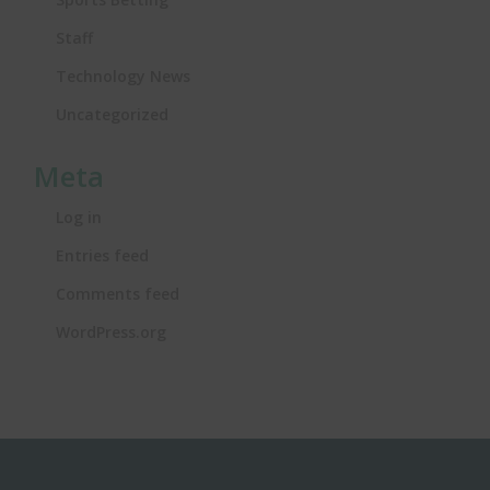
Staff
Technology News
Uncategorized
Meta
Log in
Entries feed
Comments feed
WordPress.org