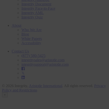
Integrity Document
Integrity Face-to-Face
Integrity AML
Integrity Quiz
About
Who We Are
Blog
White Papers
Accessibility
Contact Us
(877) 580-5425
integritysales@aristotle.com
integritysupport@aristotle.com
© 2026 Integrity,
Aristotle International
. All rights reserved.
Privacy
Policy and Restrictions
×