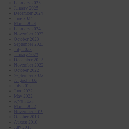
February 2025
January 2025
December 2024
June 2024
March 2024
February 2024
November 2023
October 2023
September 2023
July 2023
January 2023
December 2022
November 2022
October 2022
September 2022
August 2022
July 2022
June 2022
May 2022
April 2022
March 2022
November 2019
October 2018
August 2018
July 2018