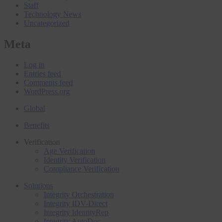
Staff
Technology News
Uncategorized
Meta
Log in
Entries feed
Comments feed
WordPress.org
Global
Benefits
Verification
Age Verification
Identity Verification
Compliance Verification
Solutions
Integrity Orchestration
Integrity IDV-Direct
Integrity IdentityRep
Integrity AutoDoc