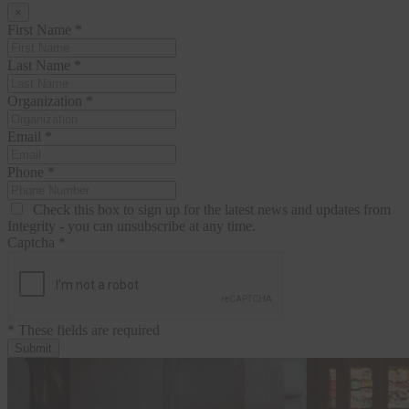
×
First Name
*
Last Name
*
Organization
*
Email
*
Phone
*
Check this box to sign up for the latest news and updates from
Integrity - you can unsubscribe at any time.
Captcha
*
* These fields are required
Submit