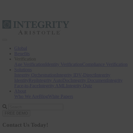
Toggle
navigation
Global
Benefits
Verification
Age Verification
Identity Verification
Compliance Verification
Solutions
Integrity Orchestration
Integrity IDV-Direct
Integrity
IdentityRep
Integrity AutoDoc
Integrity Document
Integrity
Face-to-Face
Integrity AML
Integrity Quiz
About
Who We Are
Blog
White Papers
Search
for
FREE DEMO
Contact Us Today!