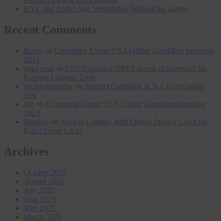
KYC and AML: Age Verification Without the Jargon
Recent Comments
Bruce
on
Upcoming Event: USA Online Gambling Intensive
2013
belal reza
on
FTC Updates COPPA Stamp of Approval for
Parental Consent Tools
social enterprise
on
Internet Gambling in N.J. Gets Online
Test
Joe
on
Upcoming Event: USA Online Gambling Intensive
2013
Heather
on
Want to Comply With Online Privacy Laws for
Kids? Good Luck!
Archives
October 2025
August 2025
July 2025
June 2025
May 2025
March 2025