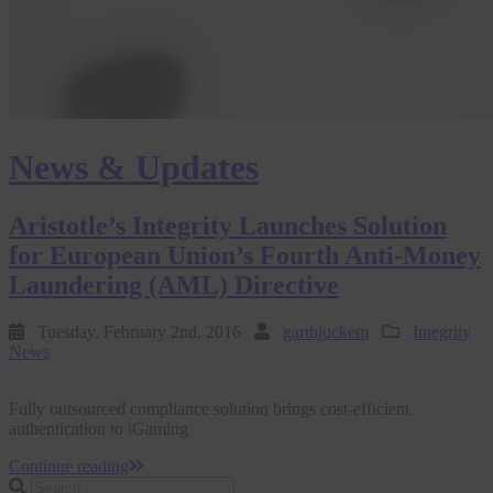
News & Updates
Aristotle’s Integrity Launches Solution
for European Union’s Fourth Anti-Money
Laundering (AML) Directive
Tuesday, February 2nd, 2016
garthjuckem
Integrity
News
Fully outsourced compliance solution brings cost-efficient
authentication to iGaming
Continue reading
Search