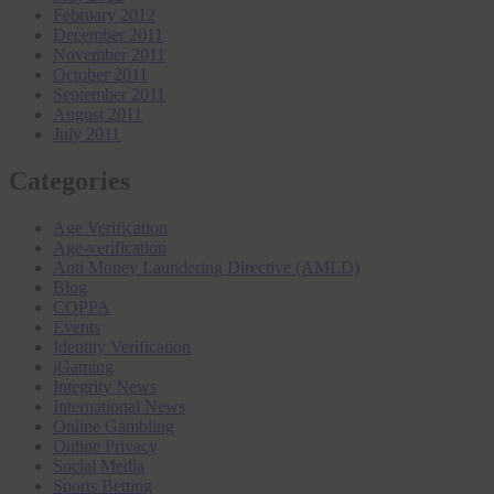
February 2012
December 2011
November 2011
October 2011
September 2011
August 2011
July 2011
Categories
Age Verification
Age-verification
Anti Money Laundering Directive (AMLD)
Blog
COPPA
Events
Identity Verification
iGaming
Integrity News
International News
Online Gambling
Online Privacy
Social Media
Sports Betting