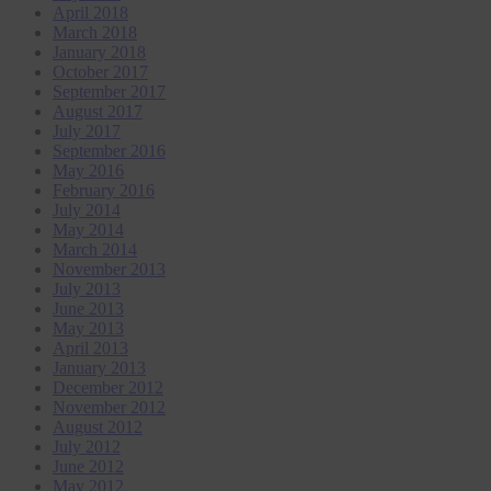
April 2018
March 2018
January 2018
October 2017
September 2017
August 2017
July 2017
September 2016
May 2016
February 2016
July 2014
May 2014
March 2014
November 2013
July 2013
June 2013
May 2013
April 2013
January 2013
December 2012
November 2012
August 2012
July 2012
June 2012
May 2012